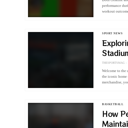
performance duri
workout outcomes
sessions. It pro
SPORT NEWS
Explor
Stadiu
Compre
THESPORTSMAG
Welcome to the u
the iconic home 
merchandise, you
BASKETBALL
How Pe
Maintai