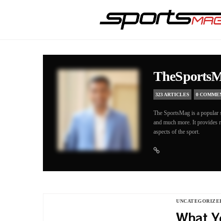
TheSports
323 ARTICLES
0 COMME
The SportsMag is a popular s
and much more. It provides re
aspects of the sport.
UNCATEGORIZE
What Y