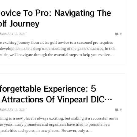
ovice To Pro: Navigating The
lf Journey
JANUARY 15, 2024
0
 exciting journey from a disc golf novice to a seasoned pro requires
l development, and a deep understanding of the game’s nuances. In this
ide, we’ll navigate through the essential steps to help you evolve…
forgettable Experience: 5
Attractions Of Vinpearl DIC
s Vietnam
JANUARY 13, 2024
0
ing to a new place is always exciting, but making it a successful run is
he years, many promoters and organizers have tried to promote new
g activities and sports, in new places. However, only a…