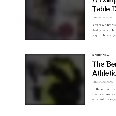
Table 
THESPORTSMAG
You saw a tennis
Today, we are he
require before 
SPORT NEWS
The Ben
Athleti
THESPORTSMAG
In the realm of s
the maintenance 
external forces,
various…