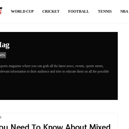
WORLD CUP
CRICKET
FOOTBALL
TENNIS
NBA
Mag
NTS
ports magazine where you can grab all the latest news, events, sports meets,
levant information to their audience and tries to educate them on all the possible
D
ou Need To Know About Mixed