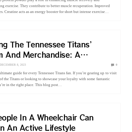
ng exercise. They contribute to better muscle recuperation. Improved
. Creatine acts as an energy booster for short but intense exercise
vides a…
ing The Tennessee Titans’
m And Merchandise: A
hensive Fan’s Guide
DECEMBER 8, 2023
0
ltimate guide for every Tennessee Titans fan. If you’re gearing up to visit
of the Titans or looking to showcase your loyalty with some fantastic
’re in the right place. This blog post…
ople In A Wheelchair Can
n An Active Lifestyle