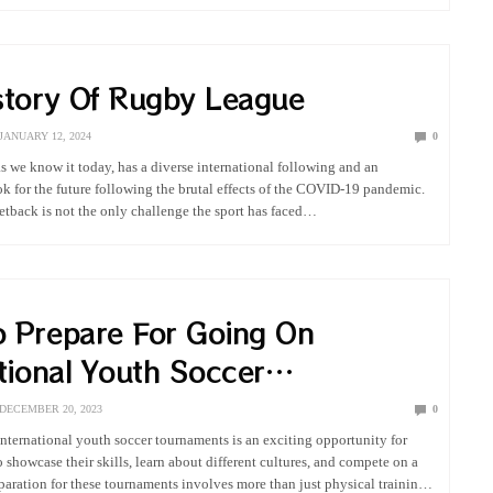
story Of Rugby League
JANUARY 12, 2024
0
 we know it today, has a diverse international following and an
ok for the future following the brutal effects of the COVID-19 pandemic.
 setback is not the only challenge the sport has faced…
 Prepare For Going On
tional Youth Soccer
ments
DECEMBER 20, 2023
0
 international youth soccer tournaments is an exciting opportunity for
 showcase their skills, learn about different cultures, and compete on a
eparation for these tournaments involves more than just physical training;