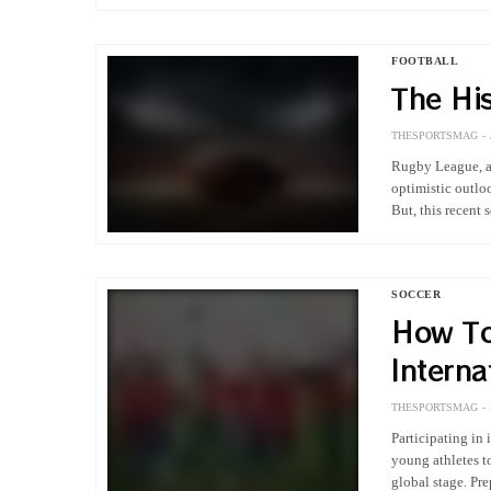
FOOTBALL
The Hi
THESPORTSMAG
Rugby League, as
optimistic outlo
But, this recent
SOCCER
How To
Interna
Tourna
THESPORTSMAG
Participating in
young athletes to
global stage. Pr