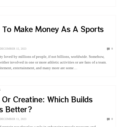
 mental…
 To Make Money As A Sports
DECEMBER 15, 2023
0
vity loved by millions of people, if not billions, worldwide. Somehow,
ither involved in one or more athletic activities or are fans of a team.
citement, entertainment, and many more are some…
G
 Or Creatine: Which Builds
s Better?
DECEMBER 11, 2023
0
d protein powder play a role in enhancing muscle recovery and