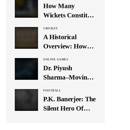
Media
How Many
Wickets Constitute
a Double Hat-
CRICKET
Trick? Let’s Break
A Historical
It Down
Overview: How
Many Balls Were
ONLINE GAMES
Originally There
Dr. Piyush
in One Test Over?
Sharma–Moving
Forward With The
FOOTBALL
Times, A Pioneer
P.K. Banerjee: The
In Finance
Silent Hero Of
Indian Football