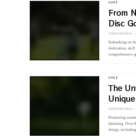
GOLF
From N
Disc Go
THESPORTSMAG
Embarking on the
dedication, skil
comprehensive gu
GOLF
The Un
Unique 
Legend
THESPORTSMAG
Promoting someth
daunting. Over t
things, includin