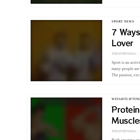
it encompasses
SPORT NEWS
7 Ways
Lover
THESPORTSMAG
Sport is an acti
many people are e
The passion, ex
WEIGHTLIFTIN
Protein
Muscle
THESPORTSMAG
Both creatine an