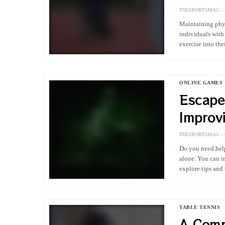
THESPORTSMAG
Maintaining phys
individuals with
exercise into the
lifestyle is high
ONLINE GAMES
Escape
Improv
Control
THESPORTSMAG
Do you need help
alone. You can i
explore tips an
TABLE TENNIS
A Comp