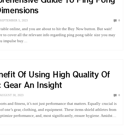
Dimensions
SEPTEMBER 5, 2023
0
 table online, and you are about to hit the Buy Now button. But wait!
re to cover all the relevant info regarding ping pong table size you may
you impulse buy…
efit Of Using High Quality Of
c Gear An Insight
AUGUST 30, 2023
0
ports and fitness, it’s not just performance that matters. Equally crucial is
of one’s gear, clothing, and equipment. These items shield athletes from
 optimize performance, and, most significantly, ensure hygiene. Amidst