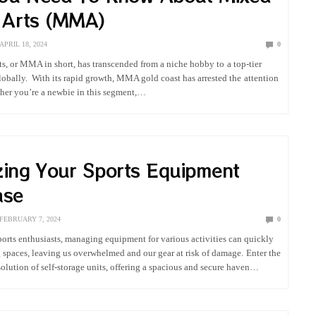
l Arts (MMA)
APRIL 18, 2024
0
ts, or MMA in short, has transcended from a niche hobby to a top-tier
globally. With its rapid growth, MMA gold coast has arrested the attention
ther you’re a newbie in this segment,…
zing Your Sports Equipment
ase
FEBRUARY 7, 2024
0
sports enthusiasts, managing equipment for various activities can quickly
ng spaces, leaving us overwhelmed and our gear at risk of damage. Enter the
lution of self-storage units, offering a spacious and secure haven…