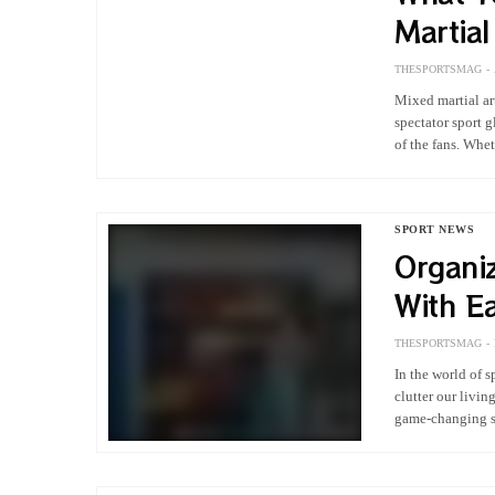
Martia
THESPORTSMAG
Mixed martial ar
spectator sport 
of the fans. Whe
SPORT NEWS
Organi
With E
THESPORTSMAG
In the world of 
clutter our livi
game-changing so