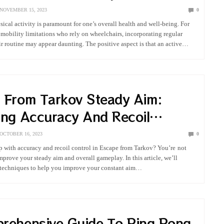
NOVEMBER 15, 2023
0
ical activity is paramount for one’s overall health and well-being. For
 mobility limitations who rely on wheelchairs, incorporating regular
ir routine may appear daunting. The positive aspect is that an active
ly attainable…
 From Tarkov Steady Aim:
ing Accuracy And Recoil
OCTOBER 16, 2023
0
 with accuracy and recoil control in Escape from Tarkov? You’re not
mprove your steady aim and overall gameplay. In this article, we’ll
d techniques to help you improve your constant aim…
rehensive Guide To Ping Pong