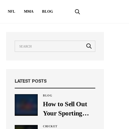
NFL
MMA
BLOG
LATEST POSTS
BLOG
How to Sell Out
Your Sporting
Event Using Social
CRICKET