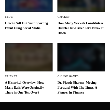
BLOG
CRICKET
How to Sell Out Your Sporting
How Many Wickets Constitute a
Event Using Social Media
Double Hat-Trick? Let’s Break It
Down
CRICKET
ONLINE GAMES
A Historical Overview: How
Dr. Piyush Sharma–Moving
Many Balls Were Originally
Forward With The Times, A
There in One Test Over?
Pioneer In Finance