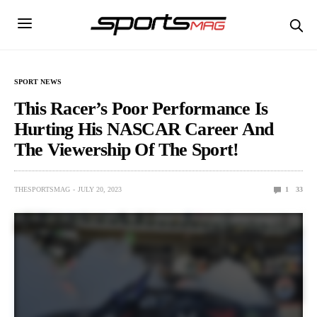
SPORT NEWS
This Racer’s Poor Performance Is
Hurting His NASCAR Career And
The Viewership Of The Sport!
THESPORTSMAG
JULY 20, 2023
1
33