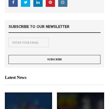
SUBSCRIBE TO OUR NEWSLETTER
Latest News