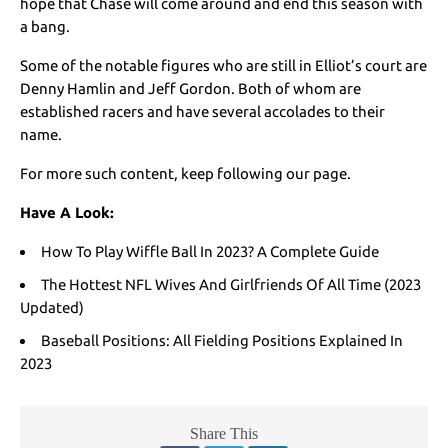
hope that Chase will come around and end this season with
a bang.
Some of the notable figures who are still in Elliot’s court are
Denny Hamlin and Jeff Gordon. Both of whom are
established racers and have several accolades to their
name.
For more such content, keep following our page.
Have A Look:
How To Play Wiffle Ball In 2023? A Complete Guide
The Hottest NFL Wives And Girlfriends Of All Time (2023
Updated)
Baseball Positions: All Fielding Positions Explained In
2023
Share This