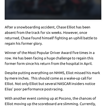
After a snowboarding accident, Chase Elliot has been
absent from the track for six weeks. However, once
returned, Chase found himself fighting an uphill battle to
regain his former glory.
Winner of the Most Popular Driver Award five times in a
row. He has been facing a huge challenge to regain this
former form since his return from the hospital in April.
Despite putting everything on NHMS, Eliot missed his mark
by mere inches. This should come as a wake-up call for
Elliot. Not only Elliot but several NASCAR insiders notice
Elias’ poor performance post-racing.
With another event coming up at Pocono, the chances of
Elliot moving up the scoreboard are slimming. Currently,