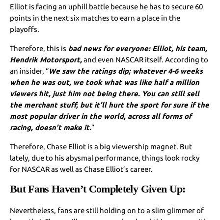
Elliot is facing an uphill battle because he has to secure 60
points in the next six matches to earn a place in the
playoffs.
Therefore, this is
bad news for everyone: Elliot, his team,
Hendrik Motorsport,
and even NASCAR itself. According to
an insider, “
We saw the ratings dip; whatever 4-6 weeks
when he was out, we took what was like half a million
viewers hit, just him not being there. You can still sell
the merchant stuff, but it’ll hurt the sport for sure if the
most popular driver in the world, across all forms of
racing, doesn’t make it.
”
Therefore, Chase Elliot is a big viewership magnet. But
lately, due to his abysmal performance, things look rocky
for NASCAR as well as Chase Elliot’s career.
But Fans Haven’t Completely Given Up:
Nevertheless, fans are still holding on to a slim glimmer of