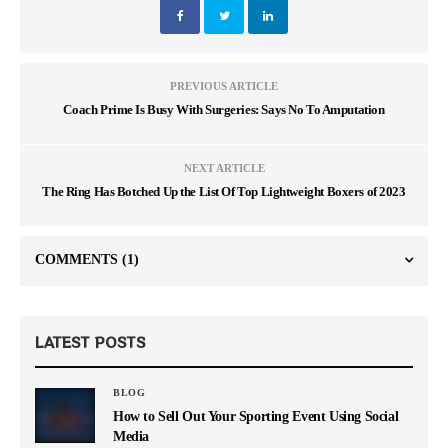
PREVIOUS ARTICLE
Coach Prime Is Busy With Surgeries: Says No To Amputation
NEXT ARTICLE
The Ring Has Botched Up the List Of Top Lightweight Boxers of 2023
COMMENTS
(1)
LATEST POSTS
BLOG
How to Sell Out Your Sporting Event Using Social
Media