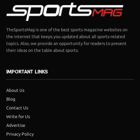
TheSportsMag is one of the best sports magazine websites on
the internet that keeps you updated about all sports-related
topics. Also, we provide an opportunity for readers to present
their ideas on the table about sports.
IMPORTANT LINKS
About Us
Blog
Contact Us
Write for Us
Advertise
Privacy Policy