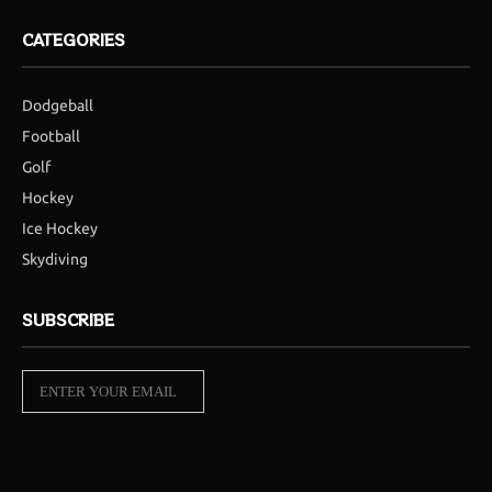
CATEGORIES
Dodgeball
Football
Golf
Hockey
Ice Hockey
Skydiving
SUBSCRIBE