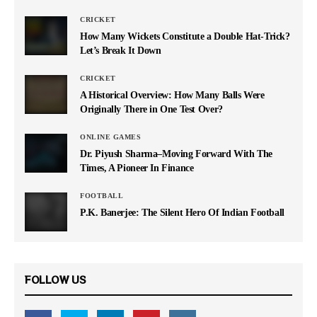
CRICKET
How Many Wickets Constitute a Double Hat-Trick?
Let’s Break It Down
CRICKET
A Historical Overview: How Many Balls Were
Originally There in One Test Over?
ONLINE GAMES
Dr. Piyush Sharma–Moving Forward With The
Times, A Pioneer In Finance
FOOTBALL
P.K. Banerjee: The Silent Hero Of Indian Football
FOLLOW US