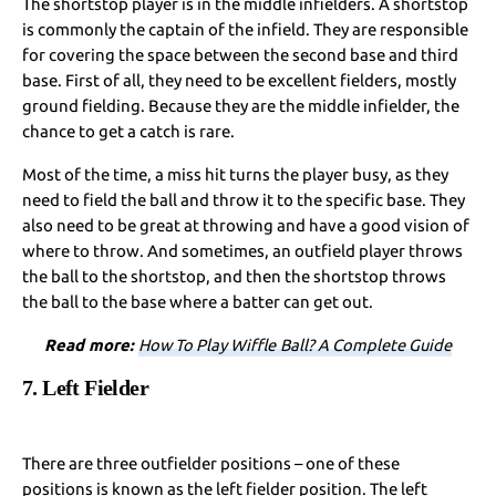
The shortstop player is in the middle infielders. A shortstop
is commonly the captain of the infield. They are responsible
for covering the space between the second base and third
base. First of all, they need to be excellent fielders, mostly
ground fielding. Because they are the middle infielder, the
chance to get a catch is rare.
Most of the time, a miss hit turns the player busy, as they
need to field the ball and throw it to the specific base. They
also need to be great at throwing and have a good vision of
where to throw. And sometimes, an outfield player throws
the ball to the shortstop, and then the shortstop throws
the ball to the base where a batter can get out.
Read more:
How To Play Wiffle Ball? A Complete Guide
7. Left Fielder
There are three outfielder positions – one of these
positions is known as the left fielder position. The left