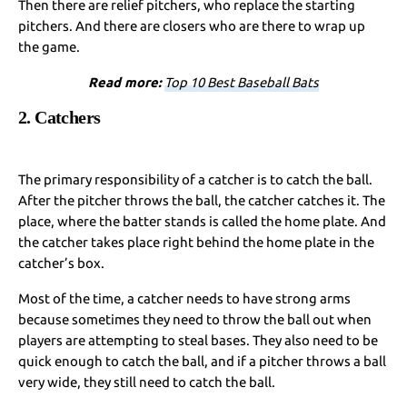
Then there are relief pitchers, who replace the starting
pitchers. And there are closers who are there to wrap up
the game.
Read more:
Top 10 Best Baseball Bats
2. Catchers
The primary responsibility of a catcher is to catch the ball.
After the pitcher throws the ball, the catcher catches it.
The
place, where the batter stands is called the home plate. And
the catcher takes place right behind the home plate in the
catcher’s box.
Most of the time, a catcher needs to have strong arms
because sometimes they need to throw the ball out when
players are attempting to steal bases. They also need to be
quick enough to catch the ball, and if a pitcher throws a ball
very wide, they still need to catch the ball.