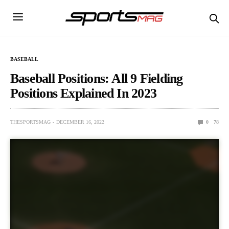
BASEBALL
Baseball Positions: All 9 Fielding
Positions Explained In 2023
THESPORTSMAG
DECEMBER 16, 2022
0
78