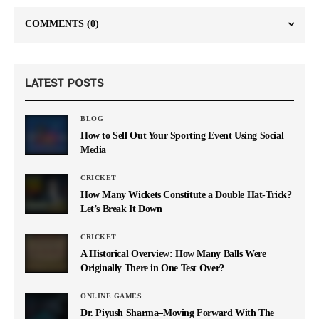
COMMENTS
(0)
LATEST POSTS
BLOG
How to Sell Out Your Sporting Event Using Social
Media
CRICKET
How Many Wickets Constitute a Double Hat-Trick?
Let’s Break It Down
CRICKET
A Historical Overview: How Many Balls Were
Originally There in One Test Over?
ONLINE GAMES
Dr. Piyush Sharma–Moving Forward With The