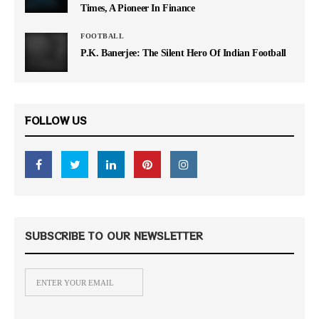
Times, A Pioneer In Finance
FOOTBALL
P.K. Banerjee: The Silent Hero Of Indian Football
FOLLOW US
SUBSCRIBE TO OUR NEWSLETTER