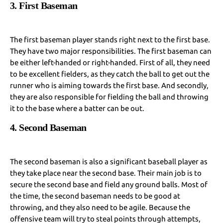
3. First Baseman
The first baseman player stands right next to the first base.
They have two major responsibilities. The first baseman can
be either left-handed or right-handed. First of all, they need
to be excellent fielders, as they catch the ball to get out the
runner who is aiming towards the first base. And secondly,
they are also responsible for fielding the ball and throwing
it to the base where a batter can be out.
4. Second Baseman
The second baseman is also a significant baseball player as
they take place near the second base. Their main job is to
secure the second base and field any ground balls. Most of
the time, the second baseman needs to be good at
throwing, and they also need to be agile. Because the
offensive team will try to steal points through attempts,