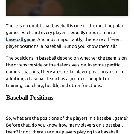
There is no doubt that baseball is one of the most popular
games. Each and every player is equally important in a
baseball game
. And most importantly, there are different
player positions in baseball. But do you know them all?
The positions in baseball depend on whether the team is on
the offensive side or the defensive side. In some specific
game situations, there are special player positions also. In
addition, a baseball team has a group of people for
training, coaching, health, and other functions.
Baseball Positions
So, what are the positions of the players in a baseball game?
Before that, do you know how many players on a baseball
team? If not, there are nine players playing in a baseball