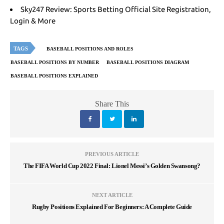
Sky247 Review: Sports Betting Official Site Registration,
Login & More
TAGS
BASEBALL POSITIONS AND ROLES
BASEBALL POSITIONS BY NUMBER
BASEBALL POSITIONS DIAGRAM
BASEBALL POSITIONS EXPLAINED
Share This
PREVIOUS ARTICLE
The FIFA World Cup 2022 Final: Lionel Messi’s Golden Swansong?
NEXT ARTICLE
Rugby Positions Explained For Beginners: A Complete Guide