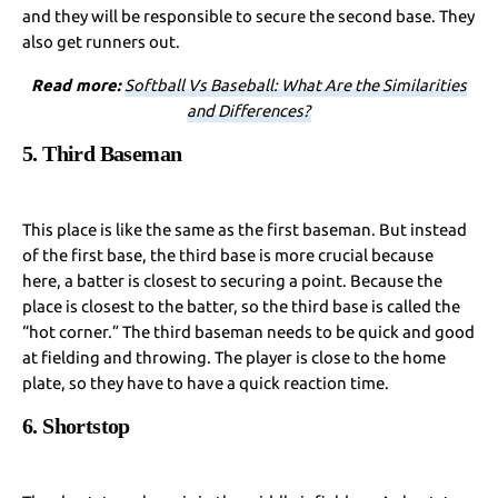
and they will be responsible to secure the second base. They
also get runners out.
Read more:
Softball Vs Baseball: What Are the Similarities
and Differences?
5. Third Baseman
This place is like the same as the first baseman. But instead
of the first base, the third base is more crucial because
here, a batter is closest to securing a point. Because the
place is closest to the batter, so the third base is called the
“hot corner.” The third baseman needs to be quick and good
at fielding and throwing. The player is close to the home
plate, so they have to have a quick reaction time.
6. Shortstop