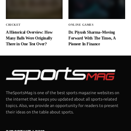
CRICKET
ONLINE GAMES
A Historical Overview: How
Dr. Piyush Sharma–Moving
Many Balls Were Originally
Forward With The Times, A
There in One Test Over?
Pioneer In Finance
TheSportsMag is one of the best sports magazine websites on
the internet that keeps you updated about all sports-related
topics. Also, we provide an opportunity for readers to present
their ideas on the table about sports.