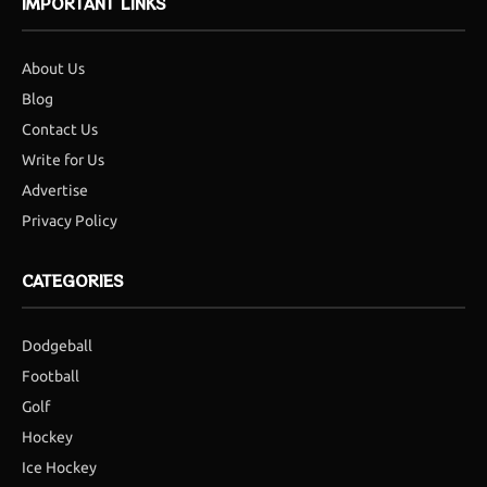
IMPORTANT LINKS
About Us
Blog
Contact Us
Write for Us
Advertise
Privacy Policy
CATEGORIES
Dodgeball
Football
Golf
Hockey
Ice Hockey