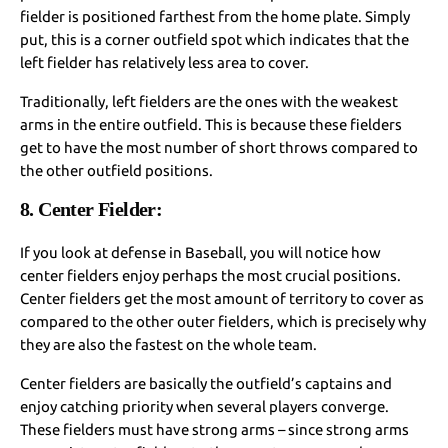
fielder is positioned farthest from the home plate. Simply
put, this is a corner outfield spot which indicates that the
left fielder has relatively less area to cover.
Traditionally, left fielders are the ones with the weakest
arms in the entire outfield. This is because these fielders
get to have the most number of short throws compared to
the other outfield positions.
8. Center Fielder:
If you look at defense in Baseball, you will notice how
center fielders enjoy perhaps the most crucial positions.
Center fielders get the most amount of territory to cover as
compared to the other outer fielders, which is precisely why
they are also the fastest on the whole team.
Center fielders are basically the outfield’s captains and
enjoy catching priority when several players converge.
These fielders must have strong arms – since strong arms