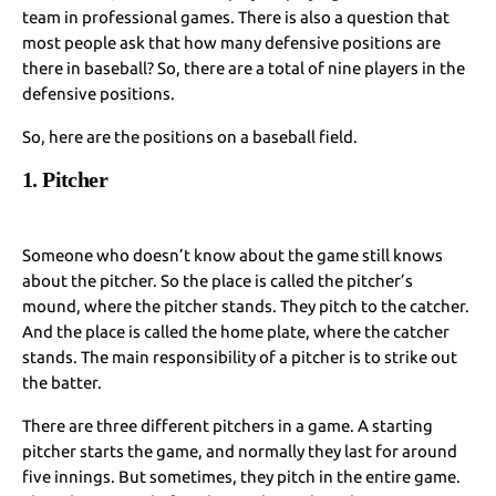
team in professional games. There is also a question that
most people ask that how many defensive positions are
there in baseball? So, there are a total of nine players in the
defensive positions.
So, here are the positions on a baseball field.
1. Pitcher
Someone who doesn’t know about the game still knows
about the pitcher. So the place is called the pitcher’s
mound, where the pitcher stands. They pitch to the catcher.
And the place is called the home plate, where the catcher
stands. The main responsibility of a pitcher is to strike out
the batter.
There are three different pitchers in a game. A starting
pitcher starts the game, and normally they last for around
five innings. But sometimes, they pitch in the entire game.