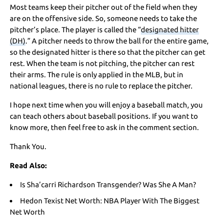
Most teams keep their pitcher out of the field when they
are on the offensive side. So, someone needs to take the
pitcher’s place. The player is called the “
designated hitter
(DH)
.” A pitcher needs to throw the ball for the entire game,
so the designated hitter is there so that the pitcher can get
rest. When the team is not pitching, the pitcher can rest
their arms. The rule is only applied in the MLB, but in
national leagues, there is no rule to replace the pitcher.
I hope next time when you will enjoy a baseball match, you
can teach others about baseball positions. If you want to
know more, then feel free to ask in the comment section.
Thank You.
Read Also:
Is Sha’carri Richardson Transgender? Was She A Man?
Hedon Texist Net Worth: NBA Player With The Biggest
Net Worth