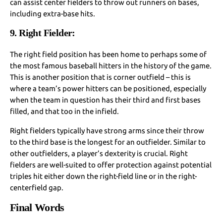
can assist center fielders to throw out runners on bases,
including extra-base hits.
9. Right Fielder:
The right field position has been home to perhaps some of
the most famous baseball hitters in the history of the game.
This is another position that is corner outfield – this is
where a team’s power hitters can be positioned, especially
when the team in question has their third and first bases
filled, and that too in the infield.
Right fielders typically have strong arms since their throw
to the third base is the longest for an outfielder. Similar to
other outfielders, a player’s dexterity is crucial. Right
fielders are well-suited to offer protection against potential
triples hit either down the right-field line or in the right-
centerfield gap.
Final Words