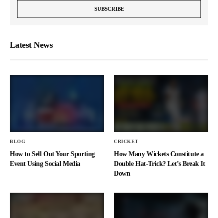
Latest News
BLOG
CRICKET
How to Sell Out Your Sporting
How Many Wickets Constitute a
Event Using Social Media
Double Hat-Trick? Let’s Break It
Down