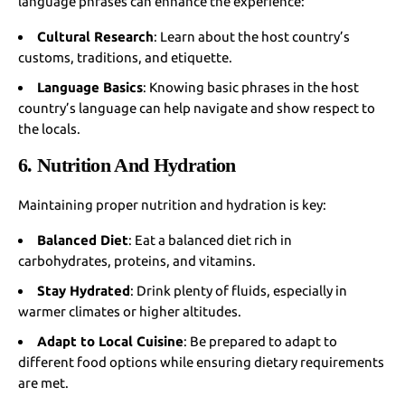
language phrases can enhance the experience:
Cultural Research
: Learn about the host country’s
customs, traditions, and etiquette.
Language Basics
: Knowing basic phrases in the host
country’s language can help navigate and show respect to
the locals.
6. Nutrition And Hydration
Maintaining proper nutrition and hydration is key:
Balanced Diet
: Eat a balanced diet rich in
carbohydrates, proteins, and vitamins.
Stay Hydrated
: Drink plenty of fluids, especially in
warmer climates or higher altitudes.
Adapt to Local Cuisine
: Be prepared to adapt to
different food options while ensuring dietary requirements
are met.