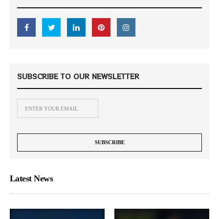
SUBSCRIBE TO OUR NEWSLETTER
Latest News