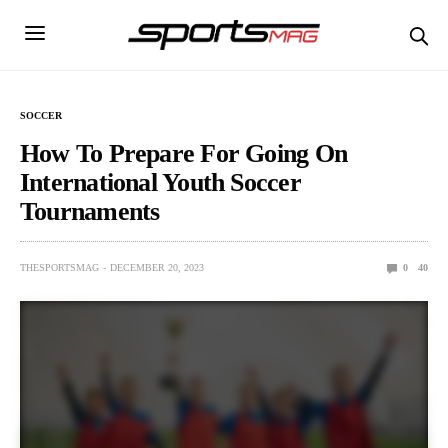
SOCCER
How To Prepare For Going On
International Youth Soccer
Tournaments
THESPORTSMAG
DECEMBER 20, 2023
0
40