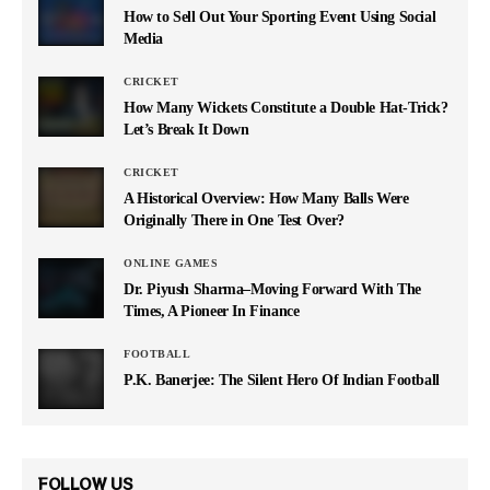
How to Sell Out Your Sporting Event Using Social
Media
CRICKET
How Many Wickets Constitute a Double Hat-Trick?
Let’s Break It Down
CRICKET
A Historical Overview: How Many Balls Were
Originally There in One Test Over?
ONLINE GAMES
Dr. Piyush Sharma–Moving Forward With The
Times, A Pioneer In Finance
FOOTBALL
P.K. Banerjee: The Silent Hero Of Indian Football
FOLLOW US