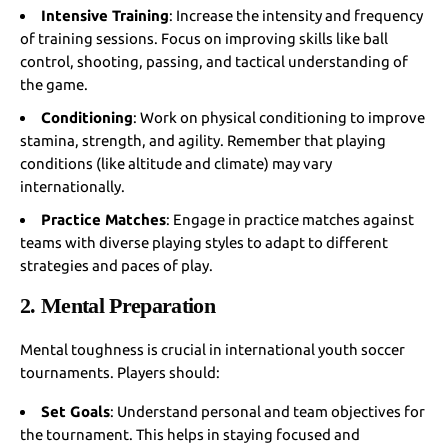
Intensive Training
: Increase the intensity and frequency
of training sessions. Focus on improving skills like ball
control, shooting, passing, and tactical understanding of
the game.
Conditioning
: Work on physical conditioning to improve
stamina, strength, and agility. Remember that playing
conditions (like altitude and climate) may vary
internationally.
Practice Matches
: Engage in practice matches against
teams with diverse playing styles to adapt to different
strategies and paces of play.
2. Mental Preparation
Mental toughness is crucial in international youth soccer
tournaments. Players should:
Set Goals
: Understand personal and team objectives for
the tournament. This helps in staying focused and