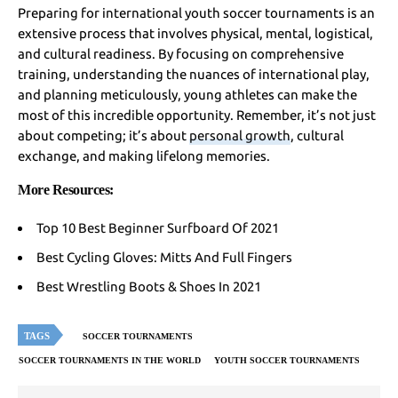
Preparing for international youth soccer tournaments is an
extensive process that involves physical, mental, logistical,
and cultural readiness. By focusing on comprehensive
training, understanding the nuances of international play,
and planning meticulously, young athletes can make the
most of this incredible opportunity. Remember, it’s not just
about competing; it’s about
personal growth
, cultural
exchange, and making lifelong memories.
More Resources:
Top 10 Best Beginner Surfboard Of 2021
Best Cycling Gloves: Mitts And Full Fingers
Best Wrestling Boots & Shoes In 2021
TAGS
SOCCER TOURNAMENTS
SOCCER TOURNAMENTS IN THE WORLD
YOUTH SOCCER TOURNAMENTS