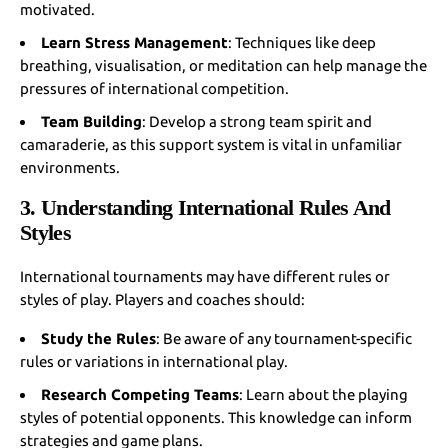
motivated.
Learn Stress Management
: Techniques like deep
breathing, visualisation, or meditation can help manage the
pressures of international competition.
Team Building
: Develop a strong team spirit and
camaraderie, as this support system is vital in unfamiliar
environments.
3. Understanding International Rules And
Styles
International tournaments may have different rules or
styles of play. Players and coaches should:
Study the Rules
: Be aware of any tournament-specific
rules or variations in international play.
Research Competing Teams
: Learn about the playing
styles of potential opponents. This knowledge can inform
strategies and game plans.