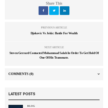
Share This
PREVIOUS ARTICLE
Djokovic Vs Jokic: Battle For Wealth
NEXT ARTICLE
Steven Gerrard Contacted Mohammad Salah In Order To Get Hold Of
One Of His Teammate.
COMMENTS
(0)
LATEST POSTS
BLOG