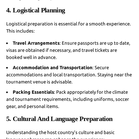
4. Logistical Planning
Logistical preparation is essential for a smooth experience.
This includes:
Travel Arrangements
: Ensure passports are up to date,
visas are obtained if necessary, and travel tickets are
booked well in advance.
Accommodation and Transportation
: Secure
accommodations and local transportation. Staying near the
tournament venue is advisable.
Packing Essentials
: Pack appropriately for the climate
and tournament requirements, including uniforms, soccer
gear, and personal items.
5. Cultural And Language Preparation
Understanding the host country’s culture and basic