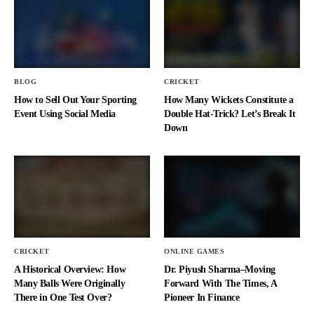
BLOG
CRICKET
How to Sell Out Your Sporting
How Many Wickets Constitute a
Event Using Social Media
Double Hat-Trick? Let’s Break It
Down
CRICKET
ONLINE GAMES
A Historical Overview: How
Dr. Piyush Sharma–Moving
Many Balls Were Originally
Forward With The Times, A
There in One Test Over?
Pioneer In Finance