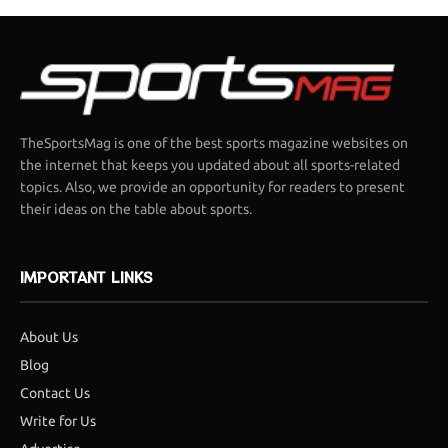
TheSportsMag is one of the best sports magazine websites on
the internet that keeps you updated about all sports-related
topics. Also, we provide an opportunity for readers to present
their ideas on the table about sports.
IMPORTANT LINKS
About Us
Blog
Contact Us
Write for Us