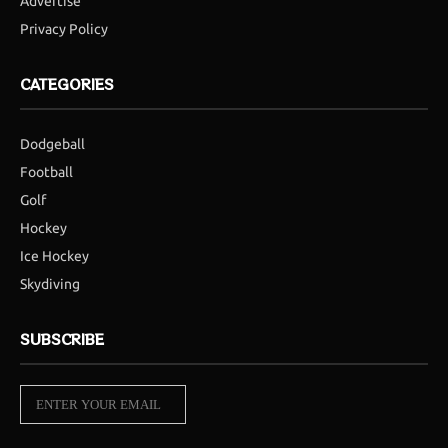
Advertise
Privacy Policy
CATEGORIES
Dodgeball
Football
Golf
Hockey
Ice Hockey
Skydiving
SUBSCRIBE