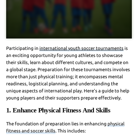
Participating in
international youth soccer tournaments
is
an exciting opportunity for young athletes to showcase
their skills, learn about different cultures, and compete on
a global stage. Preparation for these tournaments involves
more than just physical training; it encompasses mental
readiness, logistical planning, and understanding the
unique aspects of international play. Here’s a guide to help
young players and their supporters prepare effectively.
1. Enhance Physical Fitness And Skills
The foundation of preparation lies in enhancing
physical
fitness and soccer skills
. This includes: