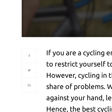
If you are a cycling e
to restrict yourself t
However, cycling in t
share of problems. W
against your hand, le
Hence, the best cycl