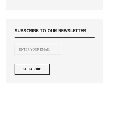
SUBSCRIBE TO OUR NEWSLETTER