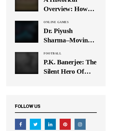
It Down
Overview: How
Many Balls Were
ONLINE GAMES
Originally There
Dr. Piyush
in One Test Over?
Sharma–Moving
Forward With The
FOOTBALL
Times, A Pioneer
P.K. Banerjee: The
In Finance
Silent Hero Of
Indian Football
FOLLOW US