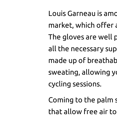
Louis Garneau is amo
market, which offer 
The gloves are well p
all the necessary sup
made up of breathabl
sweating, allowing y
cycling sessions.
Coming to the palm s
that allow free air t