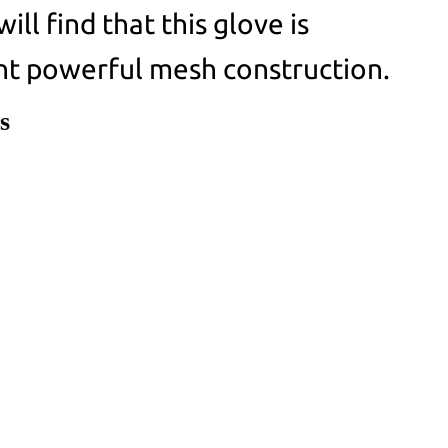
ill find that this glove is
nt powerful mesh construction.
s