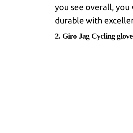
you see overall, you w
durable with excelle
2. Giro Jag Cycling glove