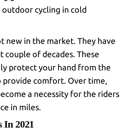
 outdoor cycling in cold
ot new in the market. They have
st couple of decades. These
nly protect your hand from the
 provide comfort. Over time,
become a necessity for the riders
ce in miles.
s In 2021