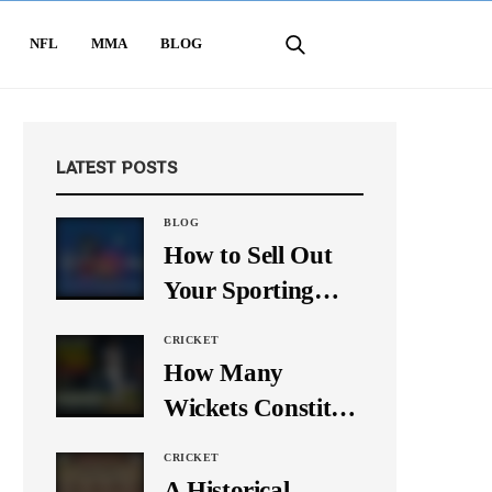
NFL
MMA
BLOG
LATEST POSTS
BLOG
How to Sell Out
Your Sporting
Event Using Social
CRICKET
Media
How Many
Wickets Constitute
a Double Hat-
CRICKET
Trick? Let’s Break
A Historical