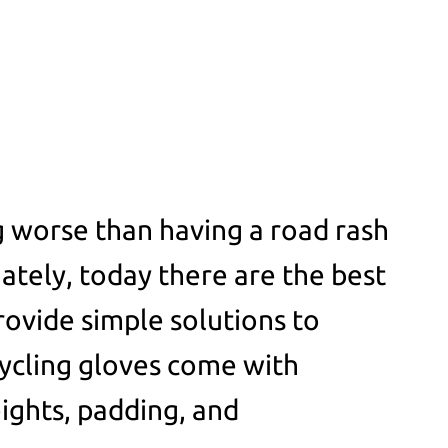
 worse than having a road rash
ately, today there are the best
rovide simple solutions to
ycling gloves come with
eights, padding, and