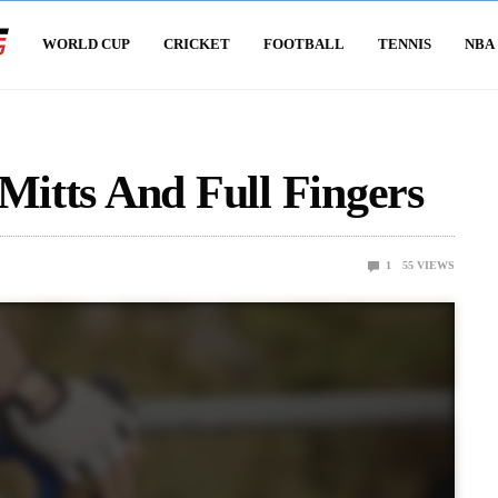
WORLD CUP
CRICKET
FOOTBALL
TENNIS
NBA
 Mitts And Full Fingers
1
55
VIEWS