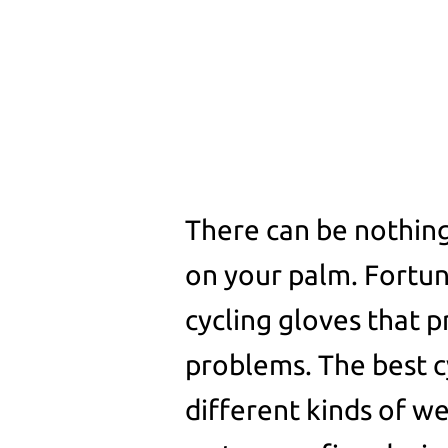
There can be nothing
on your palm. Fortun
cycling gloves that p
problems. The best c
different kinds of w