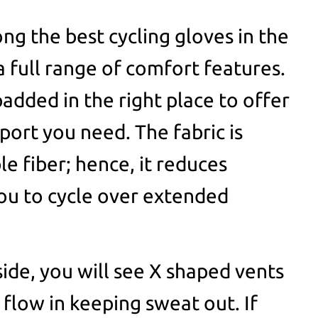
ng the best cycling gloves in the
a full range of comfort features.
added in the right place to offer
port you need. The fabric is
e fiber; hence, it reduces
ou to cycle over extended
ide, you will see X shaped vents
o flow in keeping sweat out. If