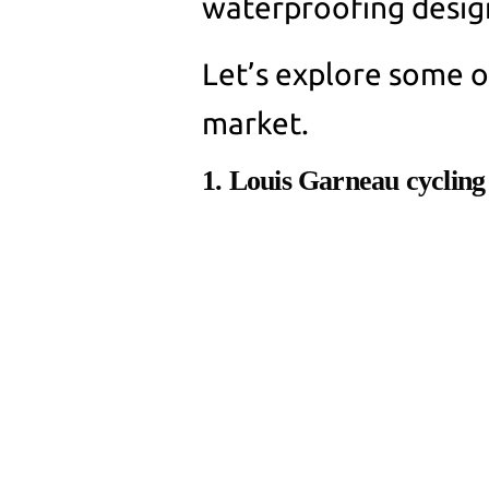
waterproofing desig
Let’s explore some of
market.
1. Louis Garneau cycling