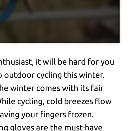
nthusiast, it will be hard for you
o outdoor cycling this winter.
he winter comes with its fair
hile cycling, cold breezes flow
aving your fingers frozen.
ing gloves are the must-have