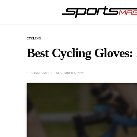
CYCLING
Best Cycling Gloves:
SUBHAM KAMILA
NOVEMBER 6, 2020