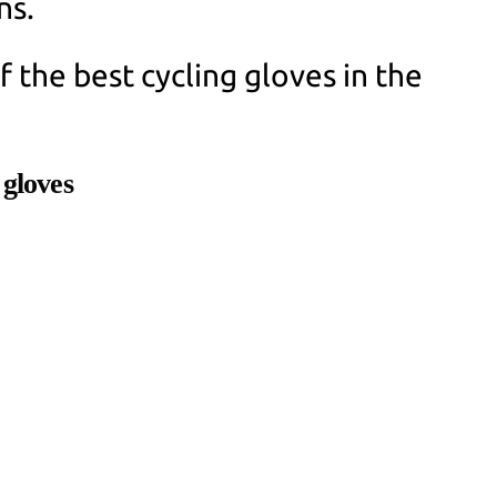
ns.
 the best cycling gloves in the
 gloves