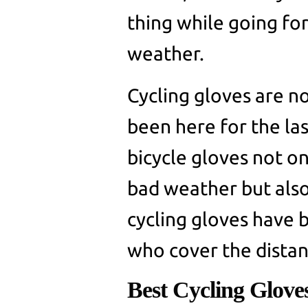
thing while going for
weather.
Cycling gloves are n
been here for the la
bicycle gloves not o
bad weather but also
cycling gloves have 
who cover the distan
Best Cycling Glove