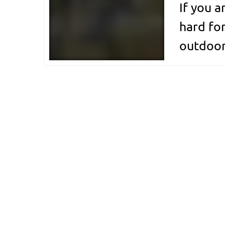
If you a
hard for
outdoor
cycling 
share of
breezes