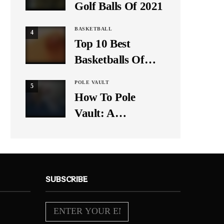
Golf Balls Of 2021
BASKETBALL
4
Top 10 Best
Basketballs Of
2021
POLE VAULT
5
How To Pole
Vault: A
Beginner’s Guide
SUBSCRIBE