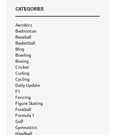
CATEGORIES
Aerobics
Badminton
Baseball
Basketball
Blog
Bowling
Boxing
Cricket
Curling
Cycling
Daily Update
F1
Fencing
Figure Skating
Football
Formula 1
Golf
Gymnastics
Handball