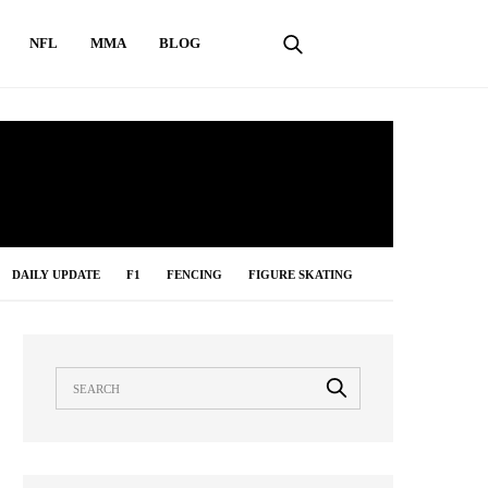
NFL
MMA
BLOG
DAILY UPDATE
F1
FENCING
FIGURE SKATING
LONG JUMP
MMA
NBA
NFL
ONLINE GAMES
IMMING
TABLE TENNIS
TENNIS
UNCATEGORIZED