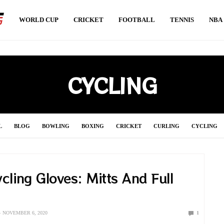
WORLD CUP
CRICKET
FOOTBALL
TENNIS
NBA
CYCLING
L
BLOG
BOWLING
BOXING
CRICKET
CURLING
CYCLING
S
HANDBALL
HOCKEY
INDIAN PREMIER LEAGUE 2021
JAVELIN
cling Gloves: Mitts And Full
SOCCER
SPORT NEWS
SPORT UPDATE
SQUASH
SURFING
SW
s
VOLLEYBALL
WEIGHTLIFTING
WORLD CUP
WRESTLING
NOVEMBER 6, 2020
1