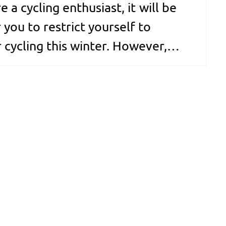
re a cycling enthusiast, it will be
 you to restrict yourself to
 cycling this winter. However,
in the winter comes with its fair
 problems. While cycling, cold
 flow against your hand,…