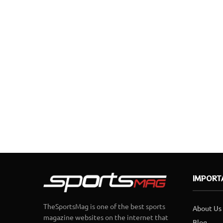
IMPORT
TheSportsMag is one of the best sports
About Us
magazine websites on the internet that
Blog