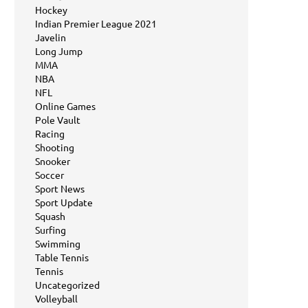
Hockey
Indian Premier League 2021
Javelin
Long Jump
MMA
NBA
NFL
Online Games
Pole Vault
Racing
Shooting
Snooker
Soccer
Sport News
Sport Update
Squash
Surfing
Swimming
Table Tennis
Tennis
Uncategorized
Volleyball