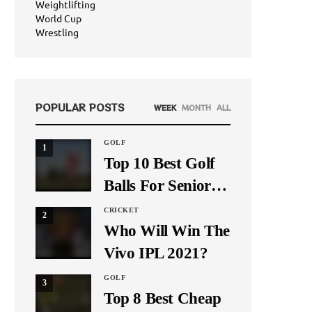
Weightlifting
World Cup
Wrestling
POPULAR POSTS
WEEK
MONTH
ALL
GOLF
1
Top 10 Best Golf
Balls For Seniors
In 2021
CRICKET
2
Who Will Win The
Vivo IPL 2021?
GOLF
3
Top 8 Best Cheap