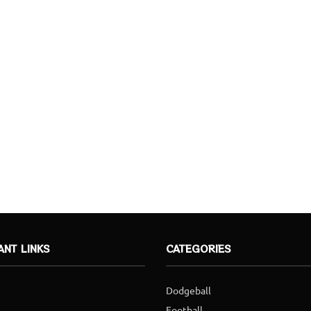
ANT LINKS
CATEGORIES
Dodgeball
Football