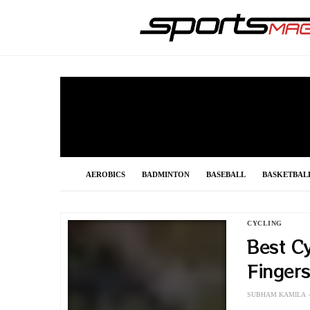
AEROBICS
BADMINTON
BASEBALL
BASKETBAL
FOOTBALL
FORMULA 1
GOLF
GYMNASTIC
CYCLING
Best Cy
POLE VAULT
RACING
SHOOTING
SNOOKER
Finger
SUBHAM KAMILA