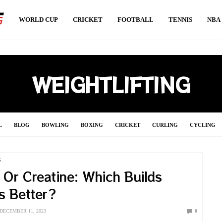
WORLD CUP
CRICKET
FOOTBALL
TENNIS
NBA
WEIGHTLIFTING
L
BLOG
BOWLING
BOXING
CRICKET
CURLING
CYCLING
S
HANDBALL
HOCKEY
INDIAN PREMIER LEAGUE 2021
JAVELIN
G
 Or Creatine: Which Builds
SOCCER
SPORT NEWS
SPORT UPDATE
SQUASH
SURFING
SW
s Better?
VOLLEYBALL
WEIGHTLIFTING
WORLD CUP
WRESTLING
DECEMBER 11, 2023
0