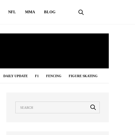
NFL
MMA
BLOG
DAILY UPDATE
F1
FENCING
FIGURE SKATING
LONG JUMP
MMA
NBA
NFL
ONLINE GAMES
IMMING
TABLE TENNIS
TENNIS
UNCATEGORIZED