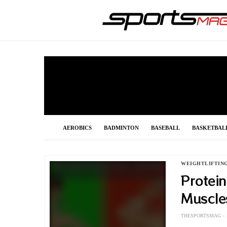
AEROBICS
BADMINTON
BASEBALL
BASKETBAL
FOOTBALL
FORMULA 1
GOLF
GYMNASTIC
WEIGHTLIFTIN
Protein
POLE VAULT
RACING
SHOOTING
SNOOKER
Muscle
THESPORTSMAG