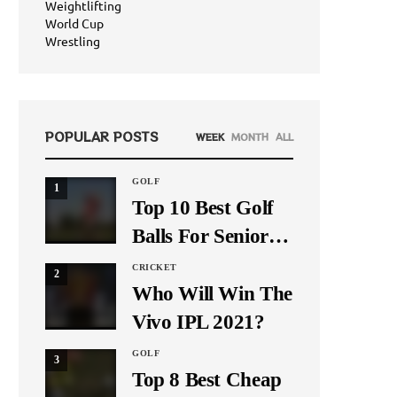
Weightlifting
World Cup
Wrestling
POPULAR POSTS
WEEK
MONTH
ALL
GOLF
1
Top 10 Best Golf
Balls For Seniors
In 2021
CRICKET
2
Who Will Win The
Vivo IPL 2021?
GOLF
3
Top 8 Best Cheap