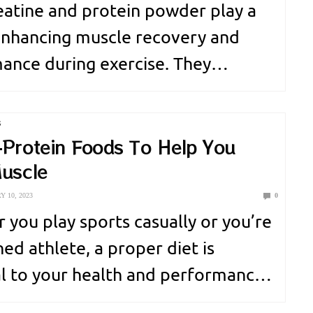
eatine and protein powder play a
 enhancing muscle recovery and
ance during exercise. They
ute to better muscle recuperation.
d workout outcomes. Creatine
G
an energy booster for short but
-Protein Foods To Help You
Muscle
exercise sessions. It provides a…
 10, 2023
0
 you play sports casually or you’re
ed athlete, a proper diet is
al to your health and performance.
thers, one you’ll need is protein,