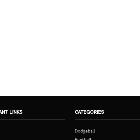
ANT LINKS
CATEGORIES
Dodgeball
Football