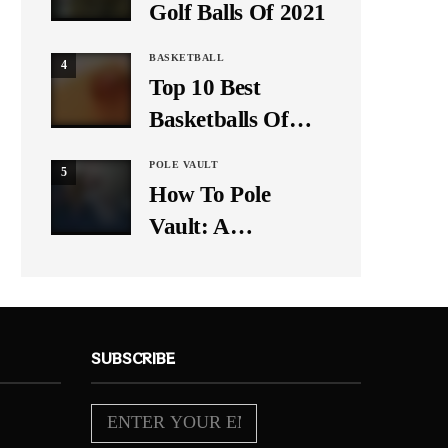
Golf Balls Of 2021
BASKETBALL
4
Top 10 Best
Basketballs Of
2021
POLE VAULT
5
How To Pole
Vault: A
Beginner’s Guide
SUBSCRIBE