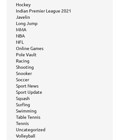
Hockey
Indian Premier League 2021
Javelin
Long Jump
MMA
NBA
NFL
Online Games
Pole Vault
Racing
Shooting
Snooker
Soccer
Sport News
Sport Update
Squash
Surfing
Swimming
Table Tennis
Tennis
Uncategorized
Volleyball