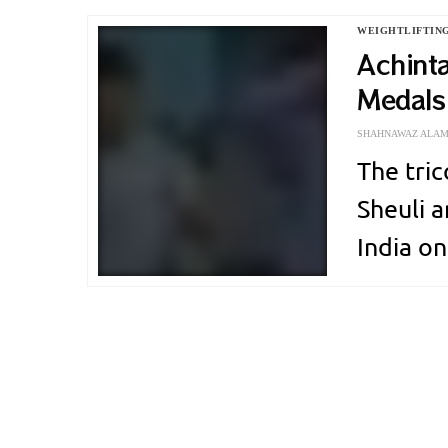
which is
WEIGHTLIFTIN
Protein 
Achint
Medals:
Commo
SHAHNAWAZ ALA
The tric
Sheuli 
India on
Commonw
becomes
lifting 
men…