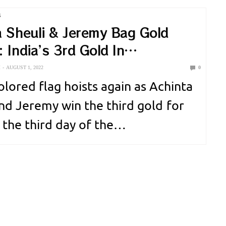
 essential for building muscles.
G
is the building block of your…
a Sheuli & Jeremy Bag Gold
 India’s 3rd Gold In
nwealth 2022.
M
AUGUST 1, 2022
0
olored flag hoists again as Achinta
and Jeremy win the third gold for
 the third day of the
ealth game. Achinta Sheuli
 India’s third gold medal winner,
313 kg in 73kg Weightlifting for