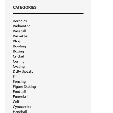
CATEGORIES
Aerobics
Badminton
Baseball
Basketball
Blog
Bowling
Boxing
Cricket
Curling
Cycling
Daily Update
F1
Fencing
Figure Skating
Football
Formula 1
Golf
Gymnastics
Handball