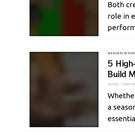
Both cr
role in
perform
contrib
Improve
WEIGHTLIFTIN
acts as 
5 High
Build 
intense 
ARNAB
FEBRUARY
Whether
a season
essenti
Among o