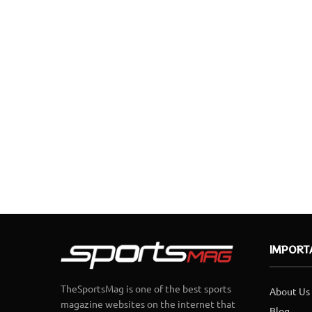
IMPORT
TheSportsMag is one of the best sports
About Us
magazine websites on the internet that
Blog