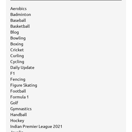
Aerobics
Badminton
Baseball
Basketball
Blog
Bowling
Boxing
Cricket
Curling
Cycling
Daily Update
F1
Fencing
Figure Skating
Football
Formula 1
Golf
Gymnastics
Handball
Hockey
Indian Premier League 2021