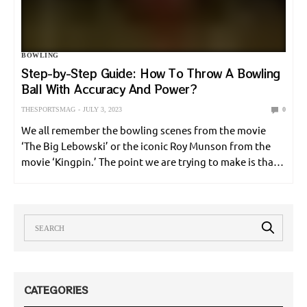
ONLINE GAMES
POLE VAULT
RACING
SHOOTING
BOWLING
SNOOKER
SOCCER
SPORT NEWS
SPORT UPDATE
Step-by-Step Guide: How To Throw A Bowling
Ball With Accuracy And Power?
SQUASH
SURFING
SWIMMING
TABLE TENNIS
TENNIS
THESPORTSMAG
JULY 3, 2023
0
UNCATEGORIZED
VOLLEYBALL
WEIGHTLIFTING
We all remember the bowling scenes from the movie
‘The Big Lebowski’ or the iconic Roy Munson from the
movie ‘Kingpin.’ The point we are trying to make is that
WORLD CUP
WRESTLING
bowling is not just a sport. It is a phenomenon…
CATEGORIES