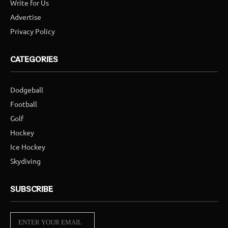
Write for Us
Advertise
Privacy Policy
CATEGORIES
Dodgeball
Football
Golf
Hockey
Ice Hockey
Skydiving
SUBSCRIBE