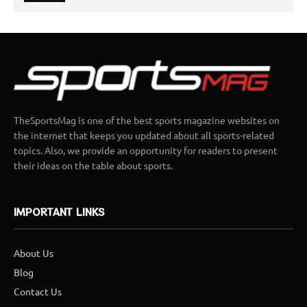
TheSportsMag is one of the best sports magazine websites on
the internet that keeps you updated about all sports-related
topics. Also, we provide an opportunity for readers to present
their ideas on the table about sports.
IMPORTANT LINKS
About Us
Blog
Contact Us