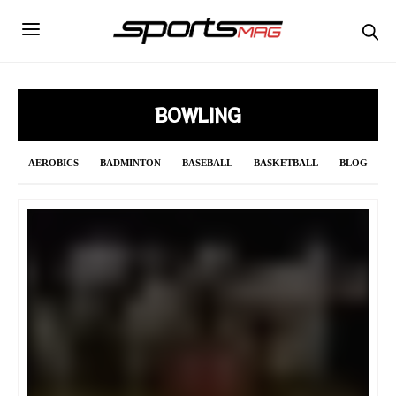
BOWLING
AEROBICS
BADMINTON
BASEBALL
BASKETBALL
BLOG
BOWLING
BOXING
CRICKET
CURLING
CYCLING
DAILY UPDATE
F1
FENCING
FIGURE SKATING
FOOTBALL
FORMULA 1
GOLF
GYMNASTICS
HANDBALL
HOCKEY
INDIAN PREMIER LEAGUE 2021
JAVELIN
LONG JUMP
MMA
NBA
NFL