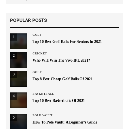
POPULAR POSTS
GOLF
1
Top 10 Best Golf Balls For Seniors In 2021
CRICKET
2
Who Will Win The Vivo IPL 2021?
GOLF
3
Top 8 Best Cheap Golf Balls Of 2021
BASKETBALL
4
Top 10 Best Basketballs Of 2021
POLE VAULT
5
How To Pole Vault: A Beginner’s Guide