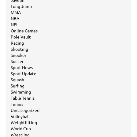
Javelin
Long Jump
MMA
NBA
NFL
Online Games
Pole Vault
Racing
Shooting
Snooker
Soccer
Sport News
Sport Update
Squash
Surfing
Swimming
Table Tennis
Tennis
Uncategorized
Volleyball
Weightlifting
World Cup
Wrestling