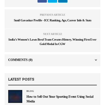
PREVIOUS ARTICLE
Sunil Gavaskar Profile - ICC Ranking, Age, Career Info & Stats
NEXT ARTICLE
India’s Women’s Lawn Bowl Team Creates History, Winning First Ever
Gold Medal In CGW
COMMENTS
(0)
LATEST POSTS
BLOG
How to Sell Out Your Sporting Event Using Social
Media