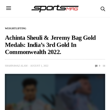
WEIGHTLIFTING
Achinta Sheuli & Jeremy Bag Gold
Medals: India’s 3rd Gold In
Commonwealth 2022.
SHAHNAWAZ ALAM
AUGUST 1, 2022
0
14