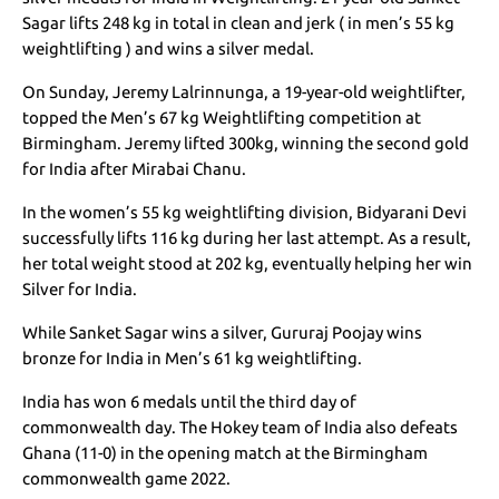
Sagar lifts 248 kg in total in clean and jerk ( in men’s 55 kg
weightlifting ) and wins a silver medal.
On Sunday, Jeremy Lalrinnunga, a 19-year-old weightlifter,
topped the Men’s 67 kg Weightlifting competition at
Birmingham. Jeremy lifted 300kg, winning the second gold
for India after Mirabai Chanu.
In the women’s 55 kg weightlifting division, Bidyarani Devi
successfully lifts 116 kg during her last attempt. As a result,
her total weight stood at 202 kg, eventually helping her win
Silver for India.
While Sanket Sagar wins a silver, Gururaj Poojay wins
bronze for India in Men’s 61 kg weightlifting.
India has won 6 medals until the third day of
commonwealth day. The Hokey team of India also defeats
Ghana (11-0) in the opening match at the Birmingham
commonwealth game 2022.