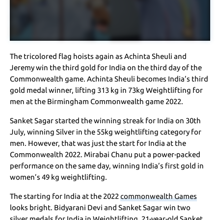
The tricolored flag hoists again as Achinta Sheuli and
Jeremy win the third gold for India on the third day of the
Commonwealth game. Achinta Sheuli becomes India’s third
gold medal winner, lifting 313 kg in 73kg Weightlifting for
men at the Birmingham Commonwealth game 2022.
Sanket Sagar started the winning streak for India on 30th
July, winning Silver in the 55kg weightlifting category for
men. However, that was just the start for India at the
Commonwealth 2022. Mirabai Chanu put a power-packed
performance on the same day, winning India’s first gold in
women’s 49 kg weightlifting.
The starting for India at the 2022
commonwealth Games
looks bright. Bidyarani Devi and Sanket Sagar win two
silver medals for India in Weightlifting. 21-year-old Sanket