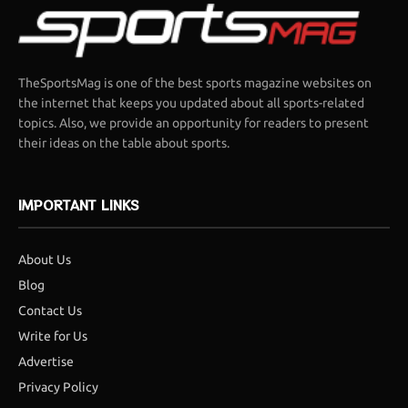
TheSportsMag is one of the best sports magazine websites on
the internet that keeps you updated about all sports-related
topics. Also, we provide an opportunity for readers to present
their ideas on the table about sports.
IMPORTANT LINKS
About Us
Blog
Contact Us
Write for Us
Advertise
Privacy Policy