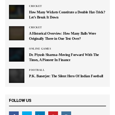
CRICKET
How Many Wickets Constitute a Double Hat-Trick?
Let’s Break It Down
CRICKET
A Historical Overview: How Many Balls Were
Originally There in One Test Over?
ONLINE GAMES
Dr. Piyush Sharma–Moving Forward With The
Times, A Pioneer In Finance
FOOTBALL
P.K. Banerjee: The Silent Hero Of Indian Football
FOLLOW US