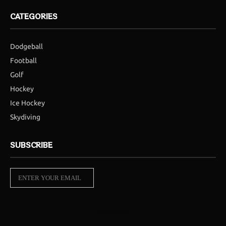
CATEGORIES
Dodgeball
Football
Golf
Hockey
Ice Hockey
Skydiving
SUBSCRIBE