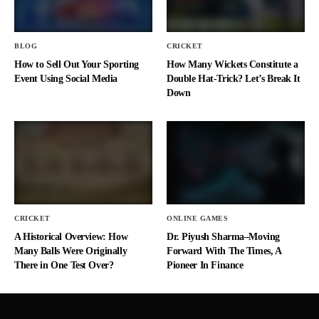
BLOG
CRICKET
How to Sell Out Your Sporting
How Many Wickets Constitute a
Event Using Social Media
Double Hat-Trick? Let’s Break It
Down
CRICKET
ONLINE GAMES
A Historical Overview: How
Dr. Piyush Sharma–Moving
Many Balls Were Originally
Forward With The Times, A
There in One Test Over?
Pioneer In Finance