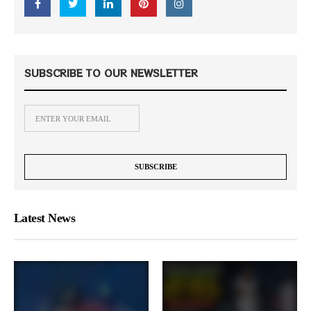
SUBSCRIBE TO OUR NEWSLETTER
Latest News