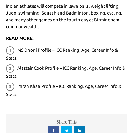
Indian athletes will compete in lawn balls, weight lifting,
Judo, swimming, Squash and Badminton, boxing, cycling,
and many other games on the fourth day at Birmingham
commonwealth.
READ MORE:
MS Dhoni Profile – ICC Ranking, Age, Career Info &
Stats.
Alastair Cook Profile – ICC Ranking, Age, Career Info &
Stats
.
Imran Khan Profile – ICC Ranking, Age, Career Info &
Stats
.
Share This