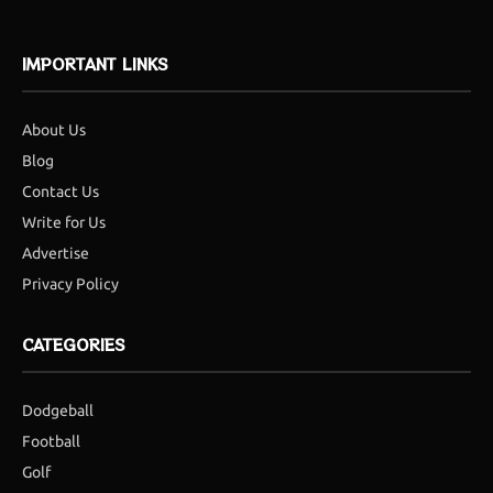
IMPORTANT LINKS
About Us
Blog
Contact Us
Write for Us
Advertise
Privacy Policy
CATEGORIES
Dodgeball
Football
Golf