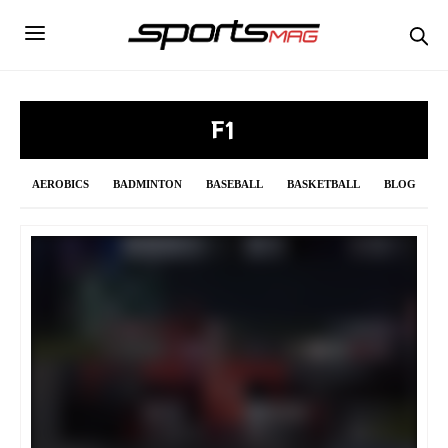
F1
AEROBICS
BADMINTON
BASEBALL
BASKETBALL
BLOG
BOWLING
BOXING
CRICKET
CURLING
CYCLING
DAILY UPDATE
F1
FENCING
FIGURE SKATING
FOOTBALL
FORMULA 1
GOLF
GYMNASTICS
HANDBALL
HOCKEY
INDIAN PREMIER LEAGUE 2021
JAVELIN
LONG JUMP
MMA
NBA
NFL