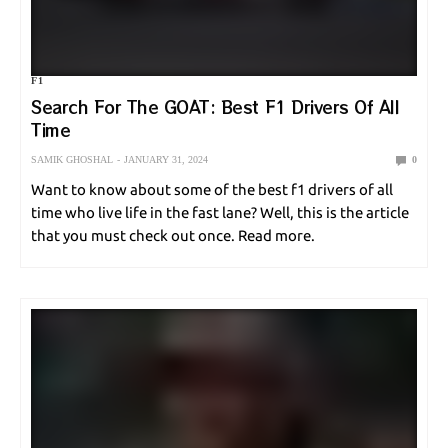
ONLINE GAMES
POLE VAULT
RACING
SHOOTING
F1
SNOOKER
SOCCER
SPORT NEWS
SPORT UPDATE
Search For The GOAT: Best F1 Drivers Of All
Time
SQUASH
SURFING
SWIMMING
TABLE TENNIS
TENNIS
SAMIK GHOSHAL
JANUARY 31, 2024
0
UNCATEGORIZED
VOLLEYBALL
WEIGHTLIFTING
Want to know about some of the best f1 drivers of all
time who live life in the fast lane? Well, this is the article
that you must check out once. Read more.
WORLD CUP
WRESTLING