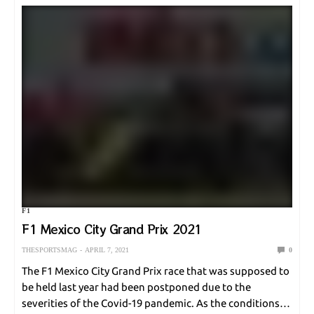
F1
F1 Mexico City Grand Prix 2021
THESPORTSMAG
APRIL 7, 2021
0
The F1 Mexico City Grand Prix race that was supposed to
be held last year had been postponed due to the
severities of the Covid-19 pandemic. As the conditions