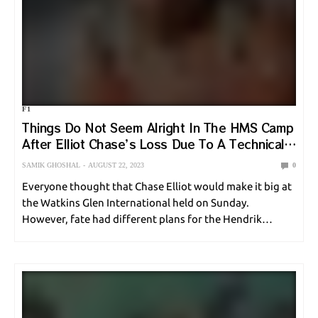
F1
Things Do Not Seem Alright In The HMS Camp
After Elliot Chase’s Loss Due To A Technical
Error
SAMIK GHOSHAL
AUGUST 22, 2023
0
Everyone thought that Chase Elliot would make it big at
the Watkins Glen International held on Sunday.
However, fate had different plans for the Hendrik
Motorsports star. Due to a crucial error from Rick
Hendrik’s team, Chase Elliot fell short.…