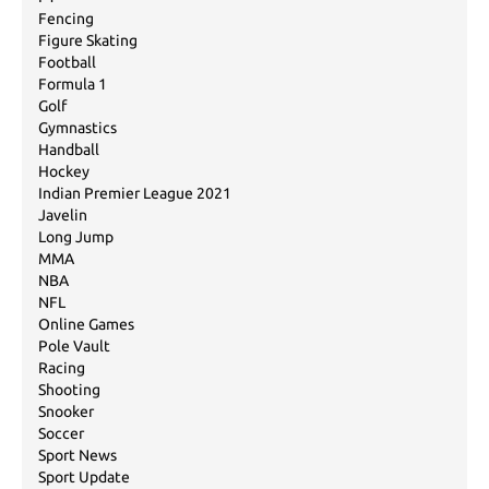
Fencing
Figure Skating
Football
Formula 1
Golf
Gymnastics
Handball
Hockey
Indian Premier League 2021
Javelin
Long Jump
MMA
NBA
NFL
Online Games
Pole Vault
Racing
Shooting
Snooker
Soccer
Sport News
Sport Update