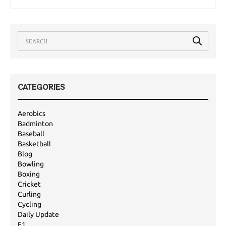
are a bit better this year, it is set to be…
CATEGORIES
Aerobics
Badminton
Baseball
Basketball
Blog
Bowling
Boxing
Cricket
Curling
Cycling
Daily Update
F1