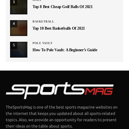
3
Top 8 Best Cheap Golf Balls Of 2021
BASKETBALL
4
Top 10 Best Basketballs Of 2021
POLE VAULT
5
How To Pole Vault: A Beginner’s Guide
TheSportsMag is one of the best sports magazine websites on
the internet that keeps you updated about all sports-related
topics. Also, we provide an opportunity for readers to present
their ideas on the table about sports.