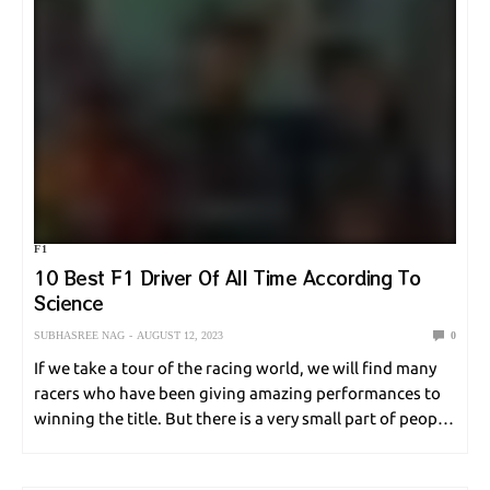
F1
10 Best F1 Driver Of All Time According To
Science
SUBHASREE NAG
AUGUST 12, 2023
0
If we take a tour of the racing world, we will find many
racers who have been giving amazing performances to
winning the title. But there is a very small part of people
who actually achieve that feat, and even…