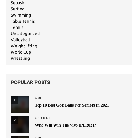
Squash
Surfing
Swimming
Table Tennis
Tennis
Uncategorized
Volleyball
Weightlifting
World Cup
Wrestling
POPULAR POSTS
GOLF
1
Top 10 Best Golf Balls For Seniors In 2021
CRICKET
2
Who Will Win The Vivo IPL 2021?
GOLF