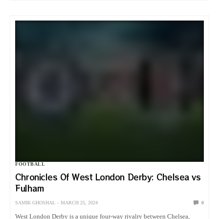
FOOTBALL
Chronicles Of West London Derby: Chelsea vs
Fulham
SAMIK GHOSHAL
MARCH 25, 2024
0
West London Derby is a unique four-way rivalry between Chelsea,