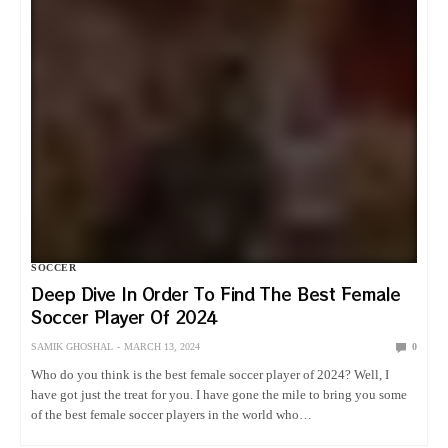
SOCCER
Deep Dive In Order To Find The Best Female
Soccer Player Of 2024
SAMIK GHOSHAL
MARCH 13, 2024
0
Who do you think is the best female soccer player of 2024? Well, I
have got just the treat for you. I have gone the mile to bring you some
of the best female soccer players in the world who…