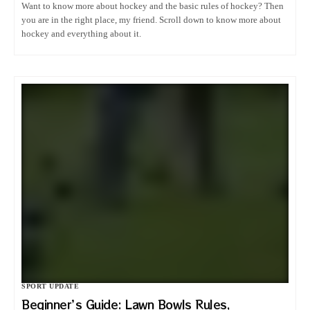
Want to know more about hockey and the basic rules of hockey? Then
you are in the right place, my friend. Scroll down to know more about
hockey and everything about it.
SPORT UPDATE
Beginner’s Guide: Lawn Bowls Rules,