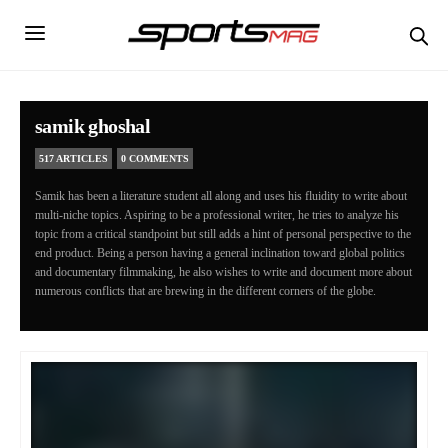
samik ghoshal
517 ARTICLES
0 COMMENTS
Samik has been a literature student all along and uses his fluidity to write about
multi-niche topics. Aspiring to be a professional writer, he tries to analyze his
topic from a critical standpoint but still adds a hint of personal perspective to the
end product. Being a person having a general inclination toward global politics
and documentary filmmaking, he also wishes to write and document more about
numerous conflicts that are brewing in the different corners of the globe.