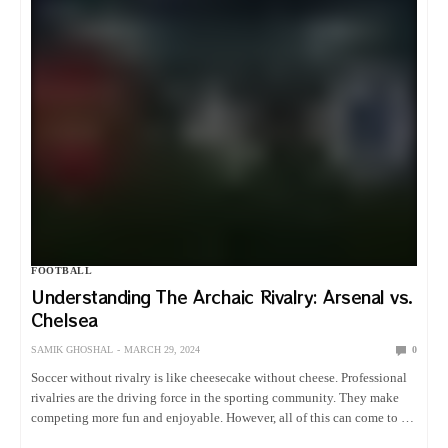
FOOTBALL
Understanding The Archaic Rivalry: Arsenal vs.
Chelsea
SAMIK GHOSHAL
MARCH 29, 2024
0
Soccer without rivalry is like cheesecake without cheese. Professional
rivalries are the driving force in the sporting community. They make
competing more fun and enjoyable. However, all of this can come to a
screeching halt due to a postponement. I…