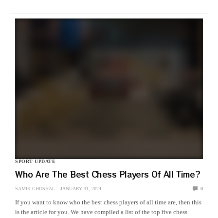
SPORT UPDATE
Who Are The Best Chess Players Of All Time?
SAMIK GHOSHAL
JANUARY 31, 2024
0
If you want to know who the best chess players of all time are, then this
is the article for you. We have compiled a list of the top five chess