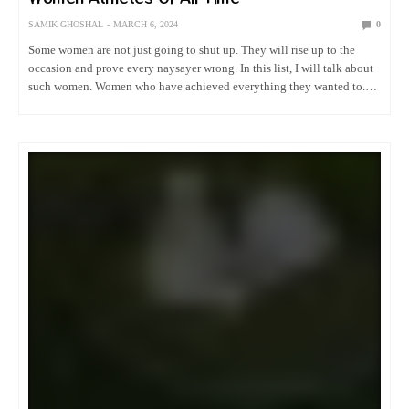
SAMIK GHOSHAL
MARCH 6, 2024
0
Some women are not just going to shut up. They will rise up to the
occasion and prove every naysayer wrong. In this list, I will talk about
such women. Women who have achieved everything they wanted to.
Welcome to…