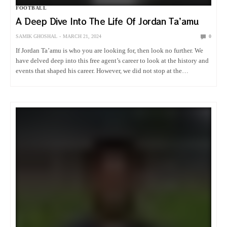
FOOTBALL
A Deep Dive Into The Life Of Jordan Ta’amu
SAMIK GHOSHAL
MARCH 21, 2024
0
If Jordan Ta’amu is who you are looking for, then look no further. We
have delved deep into this free agent’s career to look at the history and
events that shaped his career. However, we did not stop at the…