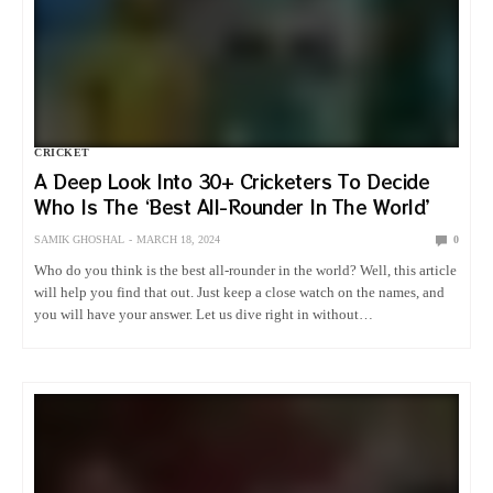
CRICKET
A Deep Look Into 30+ Cricketers To Decide
Who Is The ‘Best All-Rounder In The World’
SAMIK GHOSHAL
MARCH 18, 2024
0
Who do you think is the best all-rounder in the world? Well, this article
will help you find that out. Just keep a close watch on the names, and
you will have your answer. Let us dive right in without…