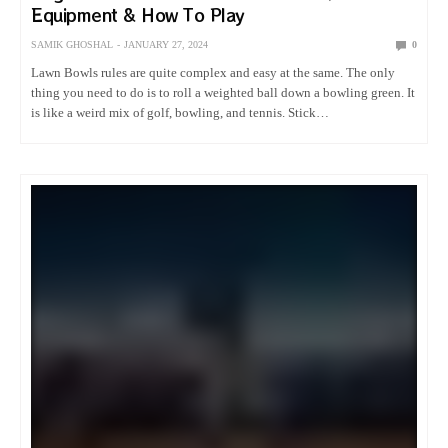
Equipment & How To Play
SAMIK GHOSHAL
JANUARY 27, 2024
0
Lawn Bowls rules are quite complex and easy at the same. The only
thing you need to do is to roll a weighted ball down a bowling green. It
is like a weird mix of golf, bowling, and tennis. Stick…