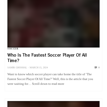
SOCCER
Who Is The Fastest Soccer Player Of All
Time?
SAMIK GHOSHAL
MARCH 15, 2024
0
Want to know which soccer player can take home the title of ‘The
Fastest Soccer Player Of All Time?’ Well, this is the article that you
were waiting for… Scroll down to read more