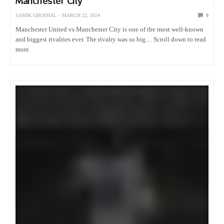
Manchester City
SAMIK GHOSHAL
MARCH 22, 2024
0
Manchester United vs Manchester City is one of the most well-known
and biggest rivalries ever. The rivalry was so big… Scroll down to read
more.