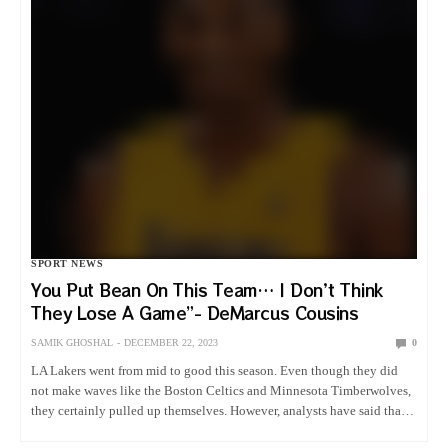
SPORT NEWS
You Put Bean On This Team… I Don’t Think
They Lose A Game”- DeMarcus Cousins
SAMIK GHOSHAL
DECEMBER 22, 2023
0
LA Lakers went from mid to good this season. Even though they did
not make waves like the Boston Celtics and Minnesota Timberwolves,
they certainly pulled up themselves. However, analysts have said that
there is no sharp change in how…