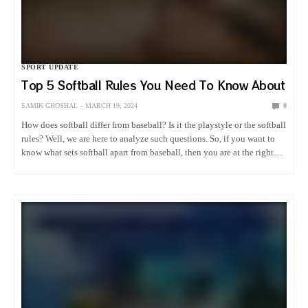
SPORT UPDATE
Top 5 Softball Rules You Need To Know About
SAMIK GHOSHAL
MARCH 19, 2024
0
How does softball differ from baseball? Is it the playstyle or the softball
rules? Well, we are here to analyze such questions. So, if you want to
know what sets softball apart from baseball, then you are at the right…