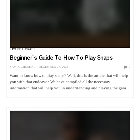
SPORT UPDATE
Beginner’s Guide To How To Play Snaps
SAMIK GHOSHAL
DECEMBER 27, 2023
0
Want to know how to play snaps? Well, this is the article that will help
you with that endeavor. We have compiled all the necessary
information that will help you in understanding and playing the game
of snaps. What Is…