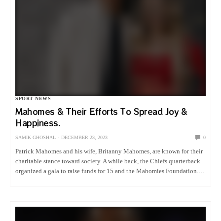
SPORT NEWS
Mahomes & Their Efforts To Spread Joy &
Happiness.
SAMIK GHOSHAL
DECEMBER 23, 2023
0
Patrick Mahomes and his wife, Britanny Mahomes, are known for their
charitable stance toward society. A while back, the Chiefs quarterback
organized a gala to raise funds for 15 and the Mahomies Foundation.
However, this time, Britanny had something different…