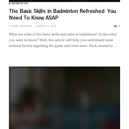
BADMINTON
The Basic Skills In Badminton Refreshed You
Need To Know ASAP
SAMIK GHOSHAL
MARCH 4, 2024
0
What are some of the basic skills and rules in badminton? Is this what
you want to know? Well, this article will help you understand some
seminal factors regarding the game and some more. Stick around to
know more. History…