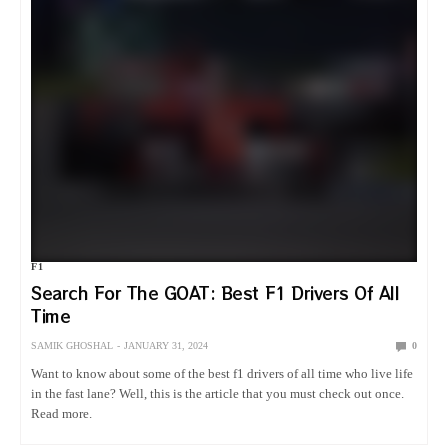
F1
Search For The GOAT: Best F1 Drivers Of All
Time
SAMIK GHOSHAL
JANUARY 31, 2024
0
Want to know about some of the best f1 drivers of all time who live life
in the fast lane? Well, this is the article that you must check out once.
Read more.