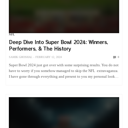
NFL
Deep Dive Into Super Bowl 2024: Winners,
Performers, & The History
SAMIK GHOSHAL
FEBRUARY 12, 2024
0
Super Bowl 2024 just got over with some surprising results. You do not
have to worry if you somehow managed to skip the NFL extravaganza.
I have gone through everything and present to you my personal look
into Super Bowl…