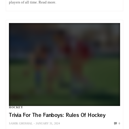
players of all time. Read more.
HOCKEY
Trivia For The Fanboys: Rules Of Hockey
SAMIK GHOSHAL
JANUARY 31, 2024
0