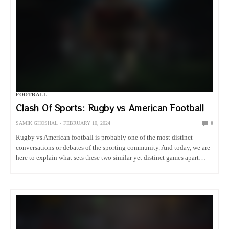
FOOTBALL
Clash Of Sports: Rugby vs American Football
SAMIK GHOSHAL
FEBRUARY 10, 2024
0
Rugby vs American football is probably one of the most distinct
conversations or debates of the sporting community. And today, we are
here to explain what sets these two similar yet distinct games apart
from each other. Stick around to…