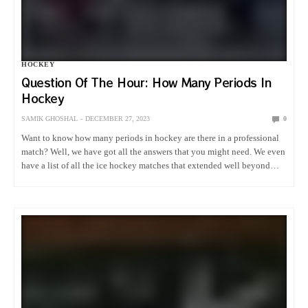
HOCKEY
Question Of The Hour: How Many Periods In
Hockey
SAMIK GHOSHAL
DECEMBER 27, 2023
0
Want to know how many periods in hockey are there in a professional
match? Well, we have got all the answers that you might need. We even
have a list of all the ice hockey matches that extended well beyond…