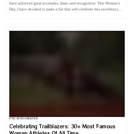
have achieved great accolades, fame, and recognition. This Women’s
Day, I have decided to make a list that will celebrate this excellency.
Therefore, relax and let me take care of…
UNCATEGORIZED
Celebrating Trailblazers: 30+ Most Famous
Women Athletes Of All Time