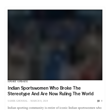
SPORT UPDATE
Indian Sportswomen Who Broke The
Stereotype And Are Now Ruling The World
SAMIK GHOSHAL
MARCH 8, 2024
0
Indian sporting community is entire of iconic Indian sportswomen who