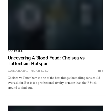
FOOTBALL
Uncovering A Blood Feud: Chelsea vs
Tottenham Hotspur
SAMIK GHOSHAL
MARCH 29, 2024
0
Chelsea vs Tottenham is one of the best things footballing fans could
ever ask for. But is it a professional rivalry or more than that? Stick
around to find out.