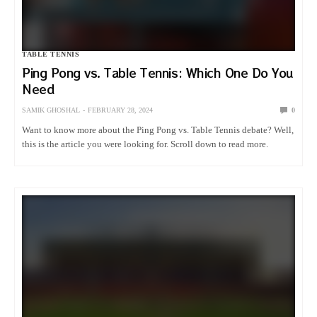
TABLE TENNIS
Ping Pong vs. Table Tennis: Which One Do You
Need
SAMIK GHOSHAL
FEBRUARY 28, 2024
0
Want to know more about the Ping Pong vs. Table Tennis debate? Well,
this is the article you were looking for. Scroll down to read more.