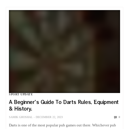
SPORT UPDATE
A Beginner’s Guide To Darts Rules, Equipment
& History.
SAMIK GHOSHAL
DECEMBER 22, 2023
0
Darts is one of the most popular pub games out there. Whichever pub