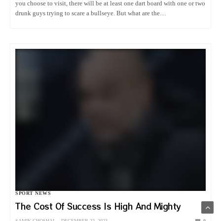
you choose to visit, there will be at least one dart board with one or two
drunk guys trying to scare a bullseye. But what are the…
SPORT NEWS
The Cost Of Success Is High And Mighty
SAMIK GHOSHAL
DECEMBER 22, 2023
0