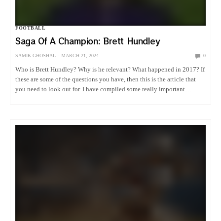
FOOTBALL
Saga Of A Champion: Brett Hundley
SAMIK GHOSHAL
MARCH 21, 2024
0
Who is Brett Hundley? Why is he relevant? What happened in 2017? If
these are some of the questions you have, then this is the article that
you need to look out for. I have compiled some really important
information…