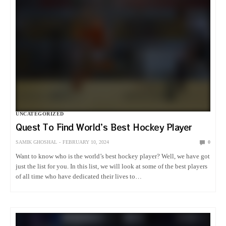
UNCATEGORIZED
Quest To Find World’s Best Hockey Player
SAMIK GHOSHAL
FEBRUARY 10, 2024
0
Want to know who is the world’s best hockey player? Well, we have got
just the list for you. In this list, we will look at some of the best players
of all time who have dedicated their lives to…