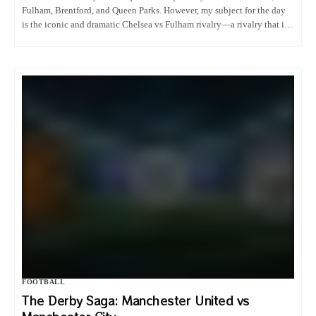
Fulham, Brentford, and Queen Parks. However, my subject for the day
is the iconic and dramatic Chelsea vs Fulham rivalry—a rivalry that is
rarely talked about but is definitely one…
FOOTBALL
The Derby Saga: Manchester United vs