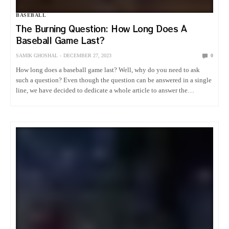
BASEBALL
The Burning Question: How Long Does A
Baseball Game Last?
SAMIK GHOSHAL
DECEMBER 27, 2023
0
How long does a baseball game last? Well, why do you need to ask
such a question? Even though the question can be answered in a single
line, we have decided to dedicate a whole article to answer the
biggest…