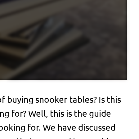
f buying snooker tables? Is this
g for? Well, this is the guide
ooking for. We have discussed