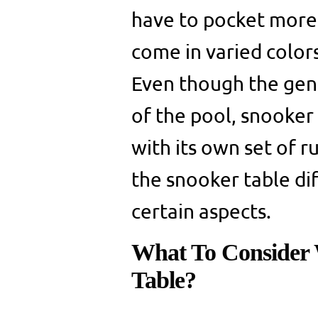
have to pocket more 
come in varied color
Even though the genu
of the pool, snooker
with its own set of ru
the snooker table dif
certain aspects.
What To Consider 
Table?