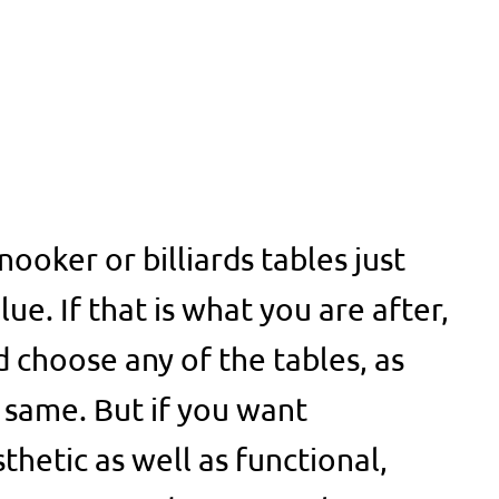
ooker or billiards tables just
lue. If that is what you are after,
d choose any of the tables, as
 same. But if you want
thetic as well as functional,