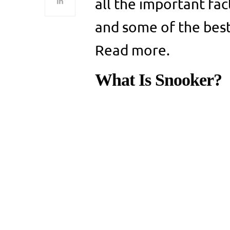
all the important fa
and some of the best
Read more.
What Is Snooker?