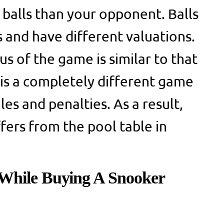
balls than your opponent. Balls
s and have different valuations.
s of the game is similar to that
 is a completely different game
les and penalties. As a result,
fers from the pool table in
While Buying A Snooker