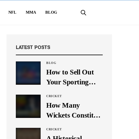
NFL
MMA
BLOG
LATEST POSTS
BLOG
How to Sell Out
Your Sporting
Event Using Social
CRICKET
Media
How Many
Wickets Constitute
a Double Hat-
CRICKET
Trick? Let’s Break
A Historical