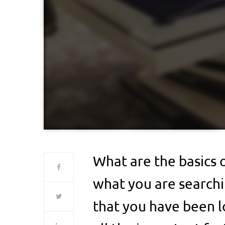
What are the basics o
what you are searchin
that you have been l