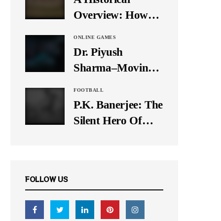
It Down
Overview: How
Many Balls Were
ONLINE GAMES
Originally There
Dr. Piyush
in One Test Over?
Sharma–Moving
Forward With The
FOOTBALL
Times, A Pioneer
P.K. Banerjee: The
In Finance
Silent Hero Of
Indian Football
FOLLOW US