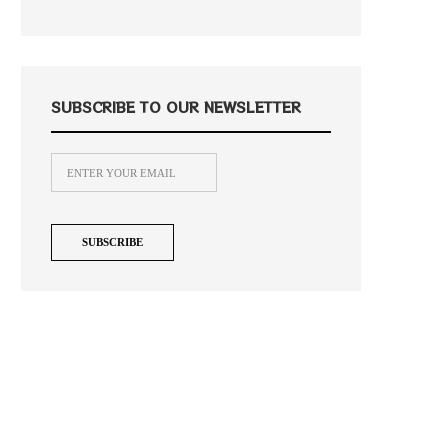
SUBSCRIBE TO OUR NEWSLETTER