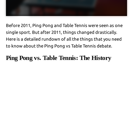
Before 2011, Ping Pong and Table Tennis were seen as one
single sport. But after 2011, things changed drastically.
Here is a detailed rundown of all the things that you need
to know about the Ping Pong vs Table Tennis debate.
Ping Pong vs. Table Tennis: The History