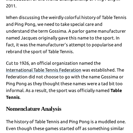
2011.
When discussing the weirdly colorful history of Table Tennis
and Ping Pong, we need to take special care and
understand the term Gossima. A parlor game manufacturer
named Jacques originally gave this name to the sport. In
fact, it was the manufacturer’s attempt to popularise and
rebrand the sport of Table Tennis.
Cut to 1926, an official organization named the
International Table Tennis Federation
was established. The
federation did not choose to go with the name Gossima or
Ping Pong as they thought these names were a tad bit too
informal. As a result, the sport was officially named
Table
Tennis
.
Nomenclature Analysis
The history of Table Tennis and Ping Pong is a muddled one.
Even though these games started off as something similar