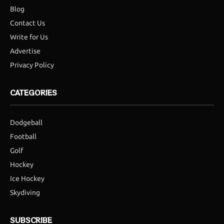
Blog
Contact Us
Write for Us
Advertise
Privacy Policy
CATEGORIES
Dodgeball
Football
Golf
Hockey
Ice Hockey
Skydiving
SUBSCRIBE