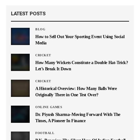
LATEST POSTS
BLOG
How to Sell Out Your Sporting Event Using Social
Media
CRICKET
How Many Wickets Constitute a Double Hat-Trick?
Let’s Break It Down
CRICKET
A Historical Overview: How Many Balls Were
Originally There in One Test Over?
ONLINE GAMES
Dr. Piyush Sharma–Moving Forward With The
Times, A Pioneer In Finance
FOOTBALL