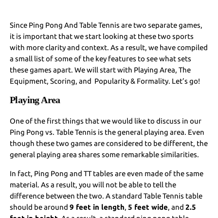
Since Ping Pong And Table Tennis are two separate games,
it is important that we start looking at these two sports
with more clarity and context. As a result, we have compiled
a small list of some of the key features to see what sets
these games apart. We will start with Playing Area, The
Equipment, Scoring, and Popularity & Formality. Let’s go!
Playing Area
One of the first things that we would like to discuss in our
Ping Pong vs. Table Tennis is the general playing area. Even
though these two games are considered to be different, the
general playing area shares some remarkable similarities.
In fact, Ping Pong and TT tables are even made of the same
material. As a result, you will not be able to tell the
difference between the two. A standard Table Tennis table
should be around
9 feet in length
,
5 feet wide
, and
2.5