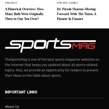
CRICKET
ONLINE GAMES
A Historical Overview: How
Dr. Piyush Sharma–Moving
Many Balls Were Originally
Forward With The Times, A
There in One Test Over?
Pioneer In Finance
TheSportsMag is one of the best sports magazine websites on
the internet that keeps you updated about all sports-related
topics. Also, we provide an opportunity for readers to present
their ideas on the table about sports.
IMPORTANT LINKS
About Us