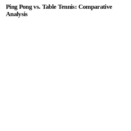
Ping Pong vs. Table Tennis: Comparative
Analysis