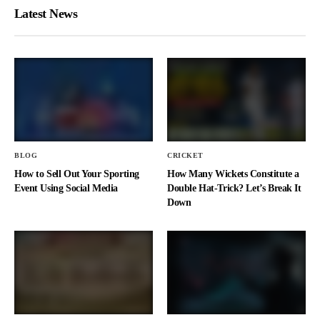
Latest News
BLOG
CRICKET
How to Sell Out Your Sporting
How Many Wickets Constitute a
Event Using Social Media
Double Hat-Trick? Let’s Break It
Down