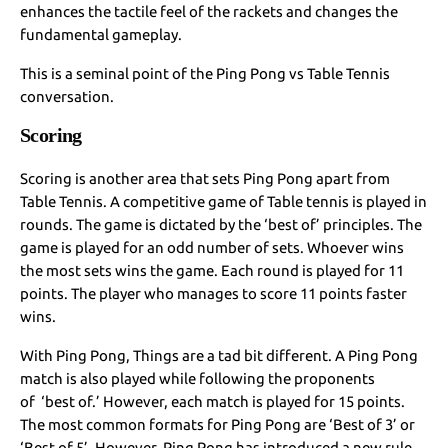
enhances the tactile feel of the rackets and changes the
fundamental gameplay.
This is a seminal point of the Ping Pong vs Table Tennis
conversation.
Scoring
Scoring is another area that sets Ping Pong apart from
Table Tennis. A competitive game of Table tennis is played in
rounds. The game is dictated by the ‘best of’ principles. The
game is played for an odd number of sets. Whoever wins
the most sets wins the game. Each round is played for 11
points. The player who manages to score 11 points faster
wins.
With Ping Pong, Things are a tad bit different. A Ping Pong
match is also played while following the proponents
of ‘best of.’ However, each match is played for 15 points.
The most common formats for Ping Pong are ‘Best of 3’ or
‘Best of 5’. However, Ping Pong has introduced a new rule