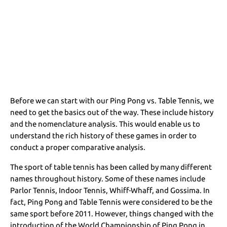
Before we can start with our Ping Pong vs. Table Tennis, we
need to get the basics out of the way. These include history
and the nomenclature analysis. This would enable us to
understand the rich history of these games in order to
conduct a proper comparative analysis.
The sport of table tennis has been called by many different
names throughout history. Some of these names include
Parlor Tennis, Indoor Tennis, Whiff-Whaff, and Gossima. In
fact, Ping Pong and Table Tennis were considered to be the
same sport before 2011. However, things changed with the
introduction of the World Championship of Ping Pong in