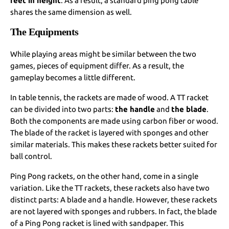
feet in height
. As a result, a standard ping pong table
shares the same dimension as well.
The Equipments
While playing areas might be similar between the two
games, pieces of equipment differ. As a result, the
gameplay becomes a little different.
In table tennis, the rackets are made of wood. A TT racket
can be divided into two parts:
the handle
and
the blade
.
Both the components are made using carbon fiber or wood.
The blade of the racket is layered with sponges and other
similar materials. This makes these rackets better suited for
ball control.
Ping Pong rackets, on the other hand, come in a single
variation. Like the TT rackets, these rackets also have two
distinct parts: A blade and a handle. However, these rackets
are not layered with sponges and rubbers. In fact, the blade
of a Ping Pong racket is lined with sandpaper. This