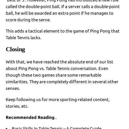
called the double-point ball. If a server calls a double-point
ball, he will be awarded an extra point if he manages to
score during the serve.
This adds a tactical element to the game of Ping Pong that
Table Tennis lacks.
Closing
With that, we have reached the absolute end of our list
about Ping Pong vs. Table Tennis conversation. Even
though these two games share some remarkable
similarities. They are completely different in several other
senses.
Keep following us for more sporting-related content,
stories, etc.
Recommended Reading
..
Basic Skills In Table Tennis – A Complete Guide