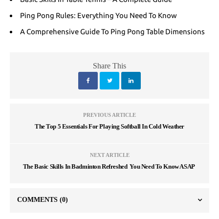
Ping Pong Rules: Everything You Need To Know
A Comprehensive Guide To Ping Pong Table Dimensions
Share This
PREVIOUS ARTICLE
The Top 5 Essentials For Playing Softball In Cold Weather
NEXT ARTICLE
The Basic Skills In Badminton Refreshed You Need To Know ASAP
COMMENTS
(0)