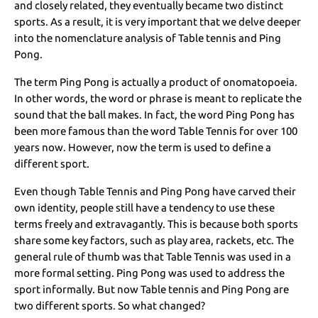
and closely related, they eventually became two distinct
sports. As a result, it is very important that we delve deeper
into the nomenclature analysis of Table tennis and Ping
Pong.
The term Ping Pong is actually a product of onomatopoeia.
In other words, the word or phrase is meant to replicate the
sound that the ball makes. In fact, the word Ping Pong has
been more famous than the word Table Tennis for over 100
years now. However, now the term is used to define a
different sport.
Even though Table Tennis and Ping Pong have carved their
own identity, people still have a tendency to use these
terms freely and extravagantly. This is because both sports
share some key factors, such as play area, rackets, etc. The
general rule of thumb was that Table Tennis was used in a
more formal setting. Ping Pong was used to address the
sport informally. But now Table tennis and Ping Pong are
two different sports. So what changed?