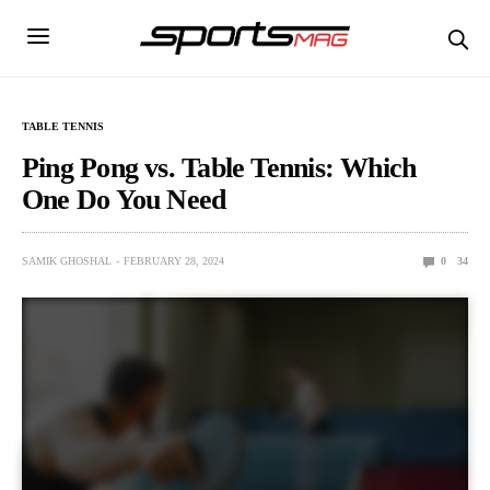
TABLE TENNIS
Ping Pong vs. Table Tennis: Which
One Do You Need
SAMIK GHOSHAL
FEBRUARY 28, 2024
0
34