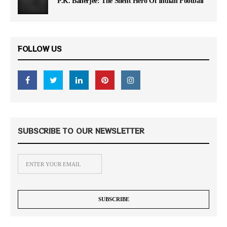
P.K. Banerjee: The Silent Hero Of Indian Football
FOLLOW US
SUBSCRIBE TO OUR NEWSLETTER