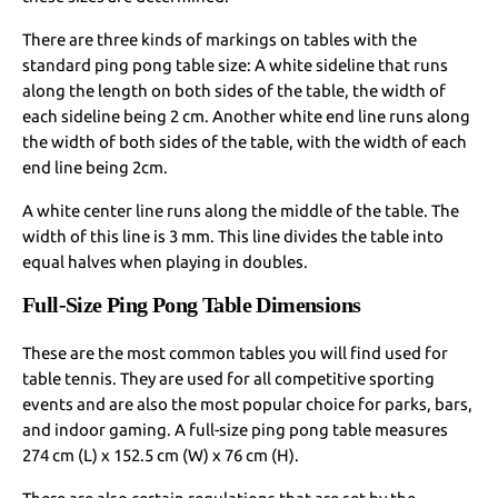
There are three kinds of markings on tables with the
standard ping pong table size: A white sideline that runs
along the length on both sides of the table, the width of
each sideline being 2 cm. Another white end line runs along
the width of both sides of the table, with the width of each
end line being 2cm.
A white center line runs along the middle of the table. The
width of this line is 3 mm. This line divides the table into
equal halves when playing in doubles.
Full-Size Ping Pong Table Dimensions
These are the most common tables you will find used for
table tennis. They are used for all competitive sporting
events and are also the most popular choice for parks, bars,
and indoor gaming. A full-size ping pong table measures
274 cm (L) x 152.5 cm (W) x 76 cm (H).