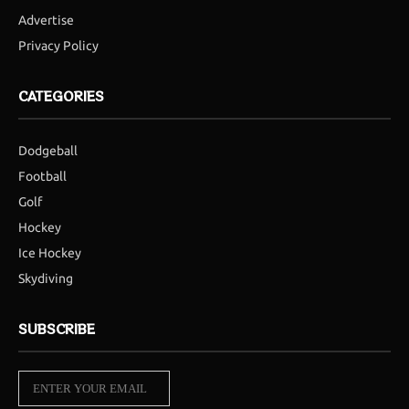
Advertise
Privacy Policy
CATEGORIES
Dodgeball
Football
Golf
Hockey
Ice Hockey
Skydiving
SUBSCRIBE