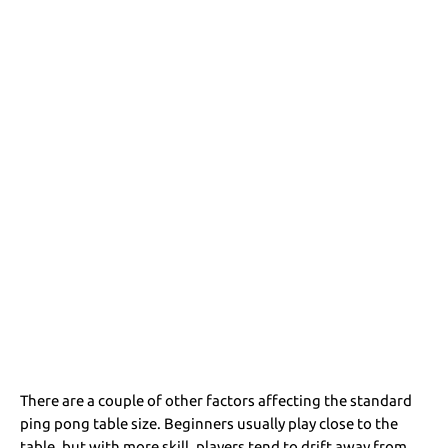
There are a couple of other factors affecting the standard
ping pong table size. Beginners usually play close to the
table, but with more skill, players tend to drift away from