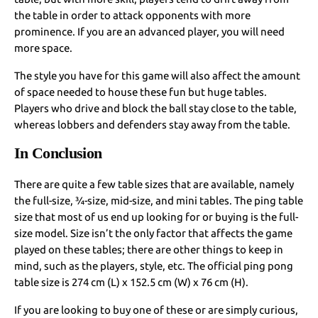
the table in order to attack opponents with more
prominence. If you are an advanced player, you will need
more space.
The style you have for this game will also affect the amount
of space needed to house these fun but huge tables.
Players who drive and block the ball stay close to the table,
whereas lobbers and defenders stay away from the table.
In Conclusion
There are quite a few table sizes that are available, namely
the full-size, ¾-size, mid-size, and mini tables. The ping table
size that most of us end up looking for or buying is the full-
size model. Size isn’t the only factor that affects the game
played on these tables; there are other things to keep in
mind, such as the players, style, etc. The official ping pong
table size is 274 cm (L) x 152.5 cm (W) x 76 cm (H).
If you are looking to buy one of these or are simply curious,