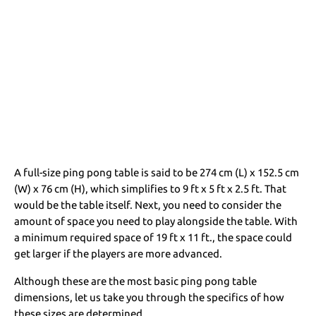
A full-size ping pong table is said to be 274 cm (L) x 152.5 cm
(W) x 76 cm (H), which simplifies to 9 ft x 5 ft x 2.5 ft. That
would be the table itself. Next, you need to consider the
amount of space you need to play alongside the table. With
a minimum required space of 19 ft x 11 ft., the space could
get larger if the players are more advanced.
Although these are the most basic ping pong table
dimensions, let us take you through the specifics of how
these sizes are determined.