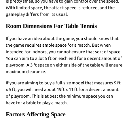
is pretty small, so you have to gain control over the speed.
With limited space, the attack speed is reduced, and the
gameplay differs from its usual.
Room Dimensions For Table Tennis
If you have an idea about the game, you should know that
the game requires ample space for a match. But when
intended for indoors, you cannot ensure that sort of space.
You can aim to allot 5 ft on each end for a decent amount of
playroom. A 3 ft space on either side of the table will ensure
maximum clearance.
If you are aiming to buy a full-size model that measures 9 ft
x 5 ft, you will need about 19ft x 11 ft for a decent amount
of playroom. This is at best the minimum space you can
have for a table to play a match.
Factors Affecting Space