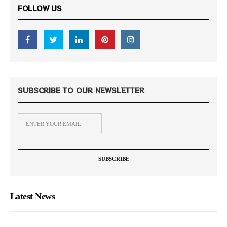
FOLLOW US
SUBSCRIBE TO OUR NEWSLETTER
Latest News