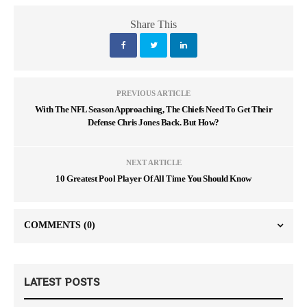
Share This
PREVIOUS ARTICLE
With The NFL Season Approaching, The Chiefs Need To Get Their
Defense Chris Jones Back. But How?
NEXT ARTICLE
10 Greatest Pool Player Of All Time You Should Know
COMMENTS
(0)
LATEST POSTS