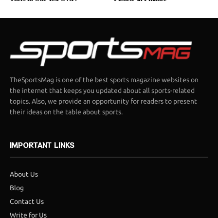
TheSportsMag is one of the best sports magazine websites on
the internet that keeps you updated about all sports-related
topics. Also, we provide an opportunity for readers to present
their ideas on the table about sports.
IMPORTANT LINKS
About Us
Blog
Contact Us
Write for Us