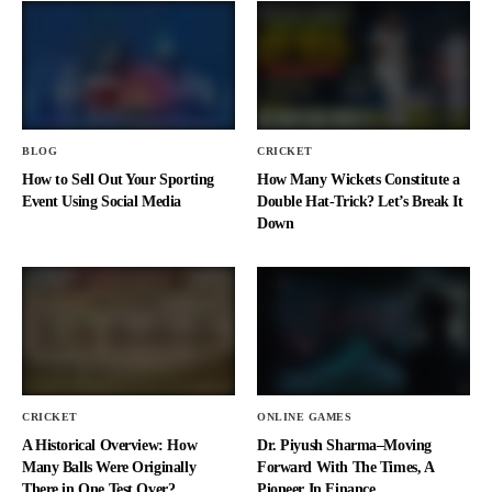
BLOG
CRICKET
How to Sell Out Your Sporting
How Many Wickets Constitute a
Event Using Social Media
Double Hat-Trick? Let’s Break It
Down
CRICKET
ONLINE GAMES
A Historical Overview: How
Dr. Piyush Sharma–Moving
Many Balls Were Originally
Forward With The Times, A
There in One Test Over?
Pioneer In Finance