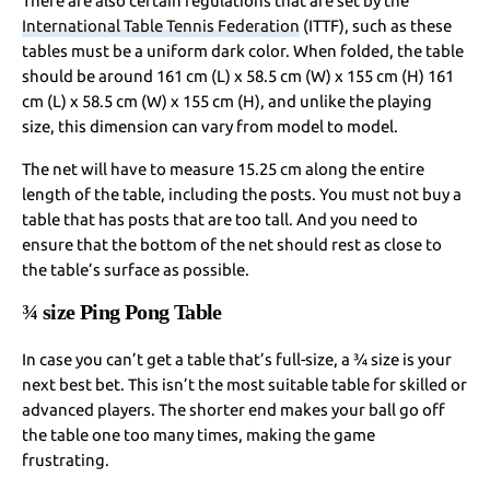
There are also certain regulations that are set by the
International Table Tennis Federation
(ITTF), such as these
tables must be a uniform dark color. When folded, the table
should be around 161 cm (L) x 58.5 cm (W) x 155 cm (H) 161
cm (L) x 58.5 cm (W) x 155 cm (H), and unlike the playing
size, this dimension can vary from model to model.
The net will have to measure 15.25 cm along the entire
length of the table, including the posts. You must not buy a
table that has posts that are too tall. And you need to
ensure that the bottom of the net should rest as close to
the table’s surface as possible.
¾ size Ping Pong Table
In case you can’t get a table that’s full-size, a ¾ size is your
next best bet. This isn’t the most suitable table for skilled or
advanced players. The shorter end makes your ball go off
the table one too many times, making the game
frustrating.