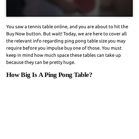
You saw a tennis table online, and you are about to hit the
Buy Now button. But wait! Today, we are here to cover all
the relevant info regarding ping pong table size you may
require before you impulse buy one of those. You must
keep in mind how much space these tables can take up
because they can be pretty huge.
How Big Is A Ping Pong Table?