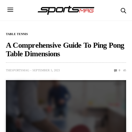
TABLE TENNIS
A Comprehensive Guide To Ping Pong
Table Dimensions
THESPORTSMAG
SEPTEMBER 5, 2023
0
45