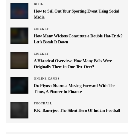
BLOG
How to Sell Out Your Sporting Event Using Social
Media
CRICKET
How Many Wickets Constitute a Double Hat-Trick?
Let’s Break It Down
CRICKET
A Historical Overview: How Many Balls Were
Originally There in One Test Over?
ONLINE GAMES
Dr. Piyush Sharma–Moving Forward With The
Times, A Pioneer In Finance
FOOTBALL
P.K. Banerjee: The Silent Hero Of Indian Football