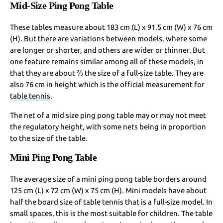
Mid-Size Ping Pong Table
These tables measure about 183 cm (L) x 91.5 cm (W) x 76 cm
(H). But there are variations between models, where some
are longer or shorter, and others are wider or thinner. But
one feature remains similar among all of these models, in
that they are about ⅔ the size of a full-size table. They are
also 76 cm in height which is the official measurement for
table tennis
.
The net of a mid size ping pong table may or may not meet
the regulatory height, with some nets being in proportion
to the size of the table.
Mini Ping Pong Table
The average size of a mini ping pong table borders around
125 cm (L) x 72 cm (W) x 75 cm (H). Mini models have about
half the board size of table tennis that is a full-size model. In
small spaces, this is the most suitable for children. The table