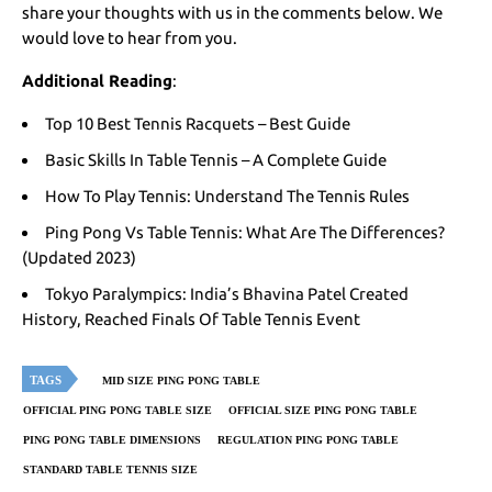
share your thoughts with us in the comments below. We
would love to hear from you.
Additional Reading
:
Top 10 Best Tennis Racquets – Best Guide
Basic Skills In Table Tennis – A Complete Guide
How To Play Tennis: Understand The Tennis Rules
Ping Pong Vs Table Tennis: What Are The Differences?
(Updated 2023)
Tokyo Paralympics: India’s Bhavina Patel Created
History, Reached Finals Of Table Tennis Event
TAGS
MID SIZE PING PONG TABLE
OFFICIAL PING PONG TABLE SIZE
OFFICIAL SIZE PING PONG TABLE
PING PONG TABLE DIMENSIONS
REGULATION PING PONG TABLE
STANDARD TABLE TENNIS SIZE