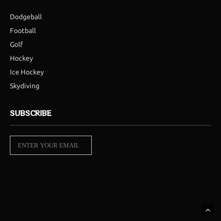
Dodgeball
Football
Golf
Hockey
Ice Hockey
Skydiving
SUBSCRIBE