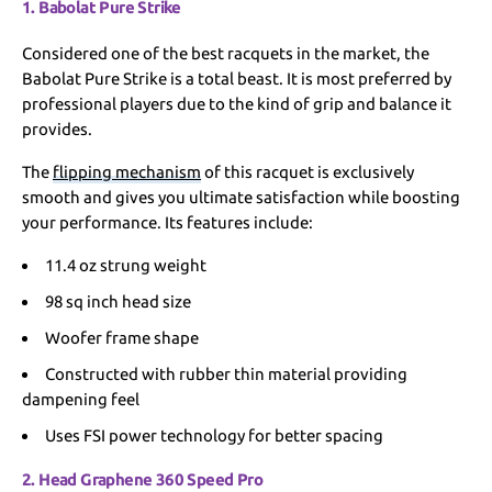
1. Babolat Pure Strike
Considered one of the best racquets in the market, the
Babolat Pure Strike is a total beast. It is most preferred by
professional players due to the kind of grip and balance it
provides.
The
flipping mechanism
of this racquet is exclusively
smooth and gives you ultimate satisfaction while boosting
your performance. Its features include:
11.4 oz strung weight
98 sq inch head size
Woofer frame shape
Constructed with rubber thin material providing
dampening feel
Uses FSI power technology for better spacing
2. Head Graphene 360 Speed Pro