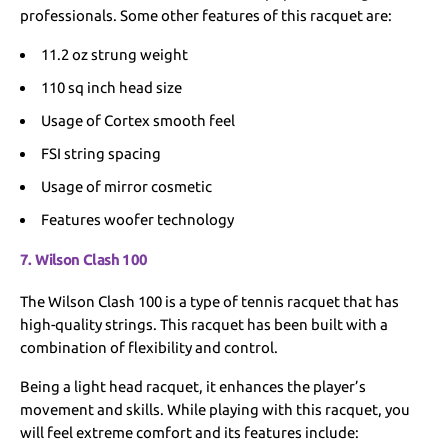
professionals. Some other features of this racquet are:
11.2 oz strung weight
110 sq inch head size
Usage of Cortex smooth feel
FSI string spacing
Usage of mirror cosmetic
Features woofer technology
7. Wilson Clash 100
The Wilson Clash 100 is a type of tennis racquet that has
high-quality strings. This racquet has been built with a
combination of flexibility and control.
Being a light head racquet, it enhances the player’s
movement and skills. While playing with this racquet, you
will feel extreme comfort and its features include: