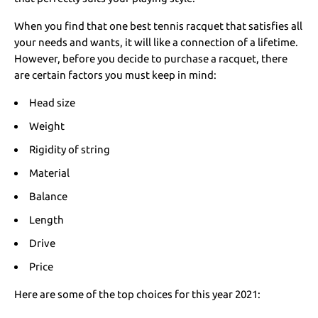
When you find that one best tennis racquet that satisfies all
your needs and wants, it will like a connection of a lifetime.
However, before you decide to purchase a racquet, there
are certain factors you must keep in mind:
Head size
Weight
Rigidity of string
Material
Balance
Length
Drive
Price
Here are some of the top choices for this year 2021: