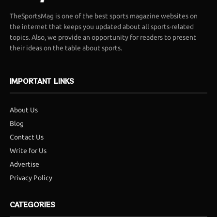
TheSportsMag is one of the best sports magazine websites on
the internet that keeps you updated about all sports-related
topics. Also, we provide an opportunity for readers to present
their ideas on the table about sports.
IMPORTANT LINKS
About Us
Blog
Contact Us
Write for Us
Advertise
Privacy Policy
CATEGORIES