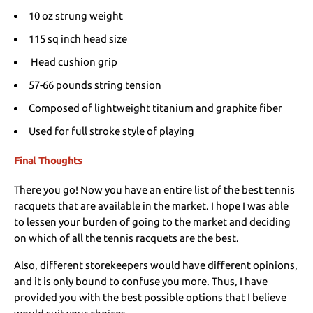
10 oz strung weight
115 sq inch head size
Head cushion grip
57-66 pounds string tension
Composed of lightweight titanium and graphite fiber
Used for full stroke style of playing
Final Thoughts
There you go! Now you have an entire list of the best tennis
racquets that are available in the market. I hope I was able
to lessen your burden of going to the market and deciding
on which of all the tennis racquets are the best.
Also, different storekeepers would have different opinions,
and it is only bound to confuse you more. Thus, I have
provided you with the best possible options that I believe