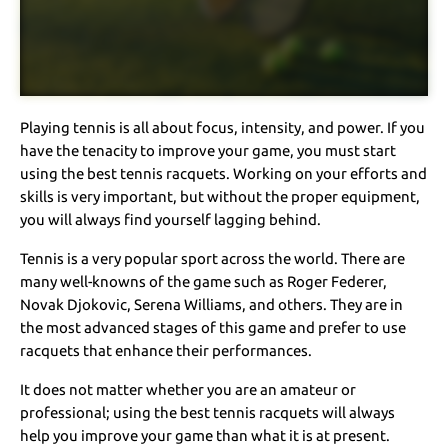
Playing tennis is all about focus, intensity, and power. If you
have the tenacity to improve your game, you must start
using the best tennis racquets. Working on your efforts and
skills is very important, but without the proper equipment,
you will always find yourself lagging behind.
Tennis is a very popular sport across the world. There are
many well-knowns of the game such as Roger Federer,
Novak Djokovic, Serena Williams, and others. They are in
the most advanced stages of this game and prefer to use
racquets that enhance their performances.
It does not matter whether you are an amateur or
professional; using the best tennis racquets will always
help you improve your game than what it is at present.