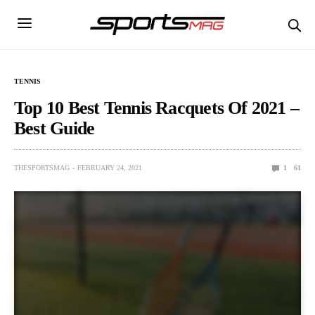
TENNIS
Top 10 Best Tennis Racquets Of 2021 –
Best Guide
THESPORTSMAG
FEBRUARY 24, 2021
1
61