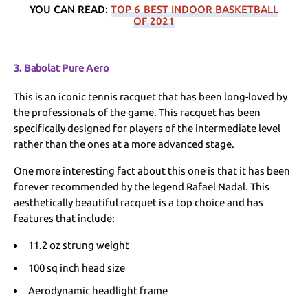
YOU CAN READ:
TOP 6 BEST INDOOR BASKETBALL
OF 2021
3. Babolat Pure Aero
This is an iconic tennis racquet that has been long-loved by
the professionals of the game. This racquet has been
specifically designed for players of the intermediate level
rather than the ones at a more advanced stage.
One more interesting fact about this one is that it has been
forever recommended by the legend Rafael Nadal. This
aesthetically beautiful racquet is a top choice and has
features that include:
11.2 oz strung weight
100 sq inch head size
Aerodynamic headlight frame