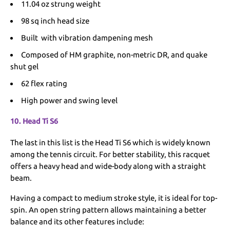
11.04 oz strung weight
98 sq inch head size
Built with vibration dampening mesh
Composed of HM graphite, non-metric DR, and quake
shut gel
62 flex rating
High power and swing level
10. Head Ti S6
The last in this list is the Head Ti S6 which is widely known
among the tennis circuit. For better stability, this racquet
offers a heavy head and wide-body along with a straight
beam.
Having a compact to medium stroke style, it is ideal for top-
spin. An open string pattern allows maintaining a better
balance and its other features include: