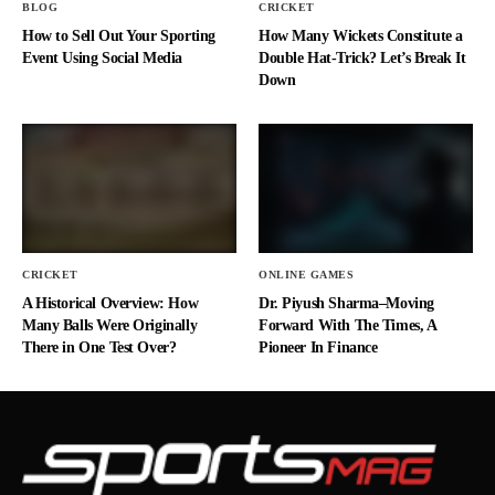
BLOG
CRICKET
How to Sell Out Your Sporting
How Many Wickets Constitute a
Event Using Social Media
Double Hat-Trick? Let’s Break It
Down
CRICKET
ONLINE GAMES
A Historical Overview: How
Dr. Piyush Sharma–Moving
Many Balls Were Originally
Forward With The Times, A
There in One Test Over?
Pioneer In Finance