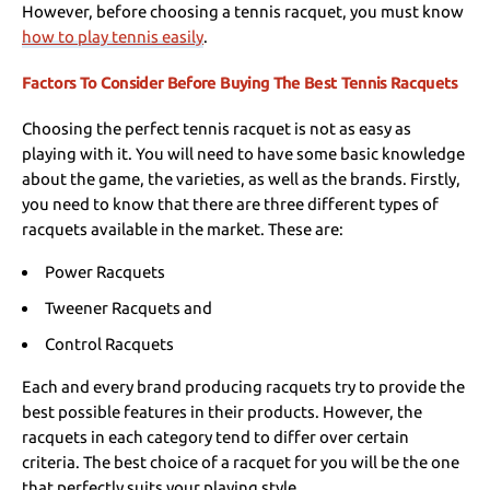
However, before choosing a tennis racquet, you must know
how to play tennis easily
.
Factors To Consider Before Buying The Best Tennis Racquets
Choosing the perfect tennis racquet is not as easy as
playing with it. You will need to have some basic knowledge
about the game, the varieties, as well as the brands. Firstly,
you need to know that there are three different types of
racquets available in the market. These are:
Power Racquets
Tweener Racquets and
Control Racquets
Each and every brand producing racquets try to provide the
best possible features in their products. However, the
racquets in each category tend to differ over certain
criteria. The best choice of a racquet for you will be the one
that perfectly suits your playing style.