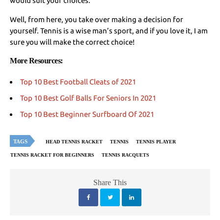
would suit your choices.
Well, from here, you take over making a decision for
yourself. Tennis is a wise man’s sport, and if you love it, I am
sure you will make the correct choice!
More Resources:
Top 10 Best Football Cleats of 2021
Top 10 Best Golf Balls For Seniors In 2021
Top 10 Best Beginner Surfboard Of 2021
TAGS
HEAD TENNIS RACKET
TENNIS
TENNIS PLAYER
TENNIS RACKET FOR BEGINNERS
TENNIS RACQUETS
Share This