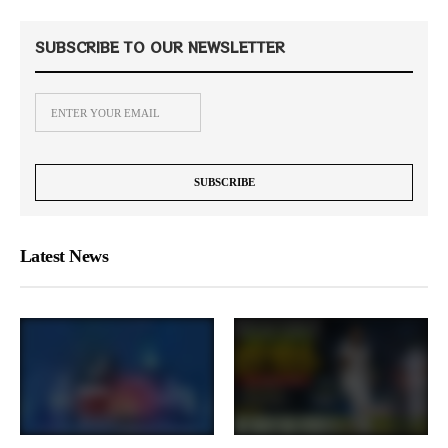
SUBSCRIBE TO OUR NEWSLETTER
Latest News