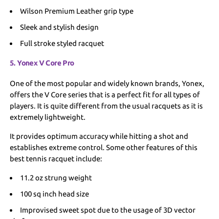
Wilson Premium Leather grip type
Sleek and stylish design
Full stroke styled racquet
5. Yonex V Core Pro
One of the most popular and widely known brands, Yonex,
offers the V Core series that is a perfect fit for all types of
players. It is quite different from the usual racquets as it is
extremely lightweight.
It provides optimum accuracy while hitting a shot and
establishes extreme control. Some other features of this
best tennis racquet include:
11.2 oz strung weight
100 sq inch head size
Improvised sweet spot due to the usage of 3D vector