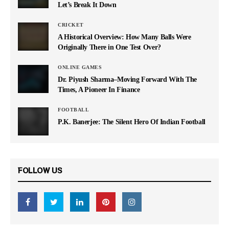
Let’s Break It Down
CRICKET
A Historical Overview: How Many Balls Were
Originally There in One Test Over?
ONLINE GAMES
Dr. Piyush Sharma–Moving Forward With The
Times, A Pioneer In Finance
FOOTBALL
P.K. Banerjee: The Silent Hero Of Indian Football
FOLLOW US