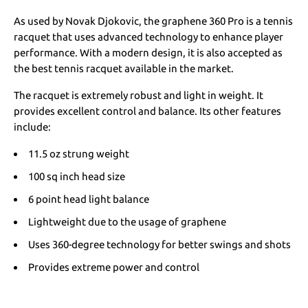
As used by Novak Djokovic, the graphene 360 Pro is a tennis
racquet that uses advanced technology to enhance player
performance. With a modern design, it is also accepted as
the best tennis racquet available in the market.
The racquet is extremely robust and light in weight. It
provides excellent control and balance. Its other features
include:
11.5 oz strung weight
100 sq inch head size
6 point head light balance
Lightweight due to the usage of graphene
Uses 360-degree technology for better swings and shots
Provides extreme power and control