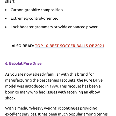
shaft
Carbon-graphite composition
Extremely control-oriented
Lock booster grommets provide enhanced power
ALSO READ:
TOP 10 BEST SOCCER BALLS OF 2021
6. Babolat Pure Drive
As you are now already familiar with this brand for
manufacturing the best tennis racquets, the Pure Drive
model was introduced in 1994. This racquet has been a
boon to many who had issues with receiving an elbow
shock.
With a medium-heavy weight, it continues providing
excellent services. It has been much popular among tennis