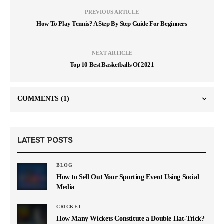
PREVIOUS ARTICLE
How To Play Tennis? A Step By Step Guide For Beginners
NEXT ARTICLE
Top 10 Best Basketballs Of 2021
COMMENTS
(1)
LATEST POSTS
BLOG
How to Sell Out Your Sporting Event Using Social
Media
CRICKET
How Many Wickets Constitute a Double Hat-Trick?