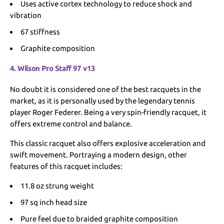
Uses active cortex technology to reduce shock and
vibration
67 stiffness
Graphite composition
4. Wilson Pro Staff 97 v13
No doubt it is considered one of the best racquets in the
market, as it is personally used by the legendary tennis
player Roger Federer. Being a very spin-friendly racquet, it
offers extreme control and balance.
This classic racquet also offers explosive acceleration and
swift movement. Portraying a modern design, other
features of this racquet includes:
11.8 oz strung weight
97 sq inch head size
Pure feel due to braided graphite composition