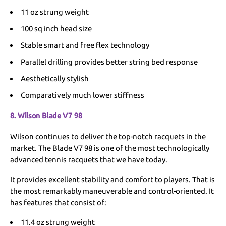
11 oz strung weight
100 sq inch head size
Stable smart and free flex technology
Parallel drilling provides better string bed response
Aesthetically stylish
Comparatively much lower stiffness
8. Wilson Blade V7 98
Wilson continues to deliver the top-notch racquets in the
market. The Blade V7 98 is one of the most technologically
advanced tennis racquets that we have today.
It provides excellent stability and comfort to players. That is
the most remarkably maneuverable and control-oriented. It
has features that consist of:
11.4 oz strung weight