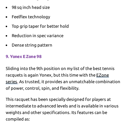
98 sq inch head size
Feelflex technology
Top grip taper for better hold
Reduction in spec variance
Dense string pattern
9. Yonex E Zone 98
Sliding into the 9th position on my list of the best tennis
racquets is again Yonex, but this time with the
EZone
series
.
As trusted, it provides an unmatchable combination
of power, control, spin, and flexibility.
This racquet has been specially designed for players at
intermediate to advanced levels and is available in various
weights and other specifications. Its features can be
compiled as: