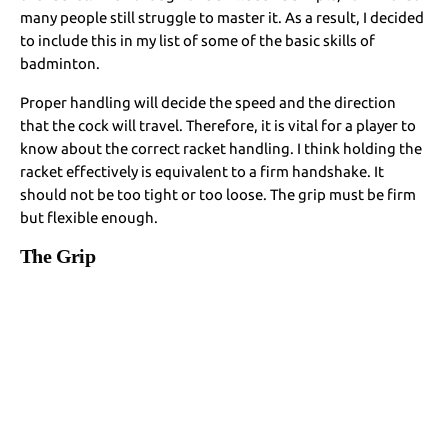
many people still struggle to master it. As a result, I decided
to include this in my list of some of the basic skills of
badminton.
Proper handling will decide the speed and the direction
that the cock will travel. Therefore, it is vital for a player to
know about the correct racket handling. I think holding the
racket effectively is equivalent to a firm handshake. It
should not be too tight or too loose. The grip must be firm
but flexible enough.
The Grip