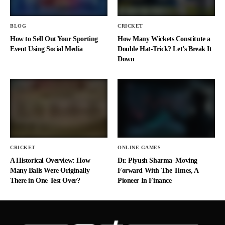
BLOG
CRICKET
How to Sell Out Your Sporting
How Many Wickets Constitute a
Event Using Social Media
Double Hat-Trick? Let’s Break It
Down
CRICKET
ONLINE GAMES
A Historical Overview: How
Dr. Piyush Sharma–Moving
Many Balls Were Originally
Forward With The Times, A
There in One Test Over?
Pioneer In Finance