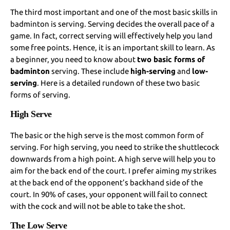
The third most important and one of the most basic skills in
badminton is serving. Serving decides the overall pace of a
game. In fact, correct serving will effectively help you land
some free points. Hence, it is an important skill to learn. As
a beginner, you need to know about
two basic forms of
badminton
serving. These include
high-serving
and
low-
serving
. Here is a detailed rundown of these two basic
forms of serving.
High Serve
The basic or the high serve is the most common form of
serving. For high serving, you need to strike the shuttlecock
downwards from a high point. A high serve will help you to
aim for the back end of the court. I prefer aiming my strikes
at the back end of the opponent’s backhand side of the
court. In 90% of cases, your opponent will fail to connect
with the cock and will not be able to take the shot.
The Low Serve