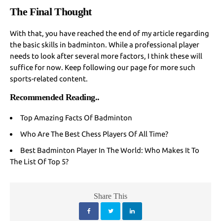
The Final Thought
With that, you have reached the end of my article regarding
the basic skills in badminton. While a professional player
needs to look after several more factors, I think these will
suffice for now. Keep following our page for more such
sports-related content.
Recommended Reading
..
Top Amazing Facts Of Badminton
Who Are The Best Chess Players Of All Time?
Best Badminton Player In The World: Who Makes It To
The List Of Top 5?
Share This