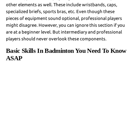
other elements as well. These include wristbands, caps,
specialized briefs, sports bras, etc. Even though these
pieces of equipment sound optional, professional players
might disagree. However, you can ignore this section if you
are at a beginner level. But intermediary and professional
players should never overlook these components.
Basic Skills In Badminton You Need To Know
ASAP