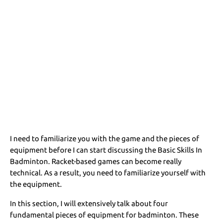
I need to familiarize you with the game and the pieces of
equipment before I can start discussing the Basic Skills In
Badminton. Racket-based games can become really
technical. As a result, you need to familiarize yourself with
the equipment.
In this section, I will extensively talk about four
fundamental pieces of equipment for badminton. These