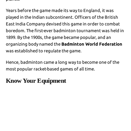
Years before the game made its way to England, it was
played in the Indian subcontinent. Officers of the British
East India Company devised this game in order to combat
boredom. The first-ever badminton tournament was held in
1899. By the 1900s, the game became popular, and an
organizing body named the
Badminton World Federation
was established to regulate the game.
Hence, badminton came a long way to become one of the
most popular racket-based games of all time.
Know Your Equipment