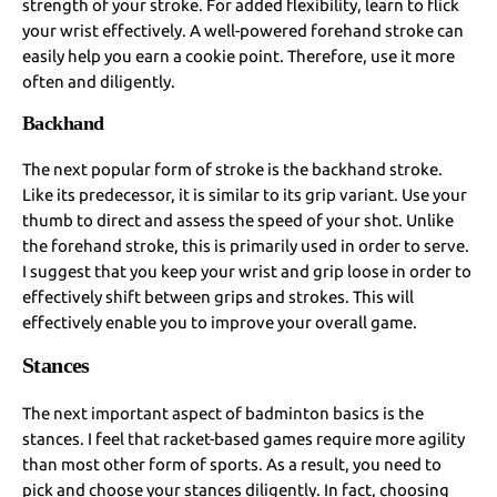
strength of your stroke. For added flexibility, learn to flick
your wrist effectively. A well-powered forehand stroke can
easily help you earn a cookie point. Therefore, use it more
often and diligently.
Backhand
The next popular form of stroke is the backhand stroke.
Like its predecessor, it is similar to its grip variant. Use your
thumb to direct and assess the speed of your shot. Unlike
the forehand stroke, this is primarily used in order to serve.
I suggest that you keep your wrist and grip loose in order to
effectively shift between grips and strokes. This will
effectively enable you to improve your overall game.
Stances
The next important aspect of badminton basics is the
stances. I feel that racket-based games require more agility
than most other form of sports. As a result, you need to
pick and choose your stances diligently. In fact, choosing