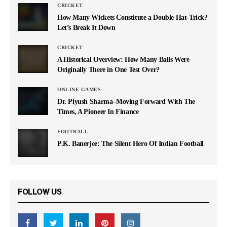
CRICKET
How Many Wickets Constitute a Double Hat-Trick?
Let’s Break It Down
CRICKET
A Historical Overview: How Many Balls Were
Originally There in One Test Over?
ONLINE GAMES
Dr. Piyush Sharma–Moving Forward With The
Times, A Pioneer In Finance
FOOTBALL
P.K. Banerjee: The Silent Hero Of Indian Football
FOLLOW US