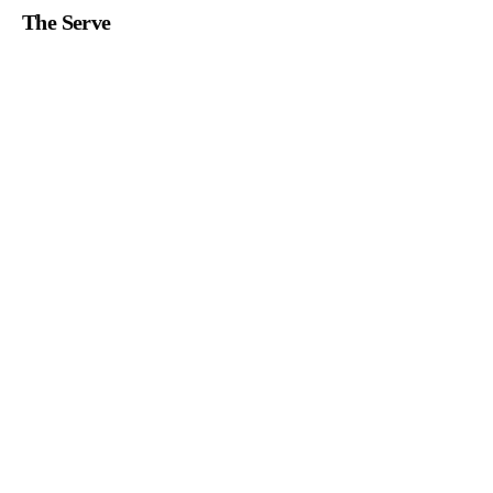
The Serve