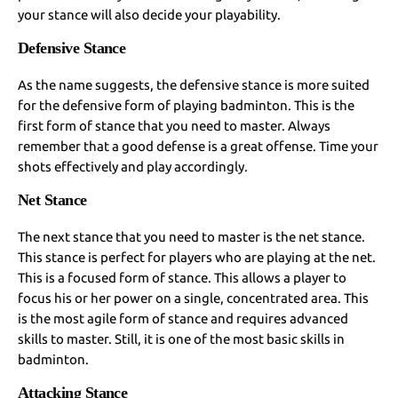
your stance will also decide your playability.
Defensive Stance
As the name suggests, the defensive stance is more suited
for the defensive form of playing badminton. This is the
first form of stance that you need to master. Always
remember that a good defense is a great offense. Time your
shots effectively and play accordingly.
Net Stance
The next stance that you need to master is the net stance.
This stance is perfect for players who are playing at the net.
This is a focused form of stance. This allows a player to
focus his or her power on a single, concentrated area. This
is the most agile form of stance and requires advanced
skills to master. Still, it is one of the most basic skills in
badminton.
Attacking Stance