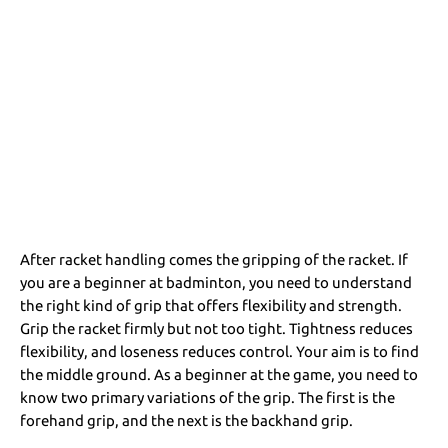
After racket handling comes the gripping of the racket. If
you are a beginner at badminton, you need to understand
the right kind of grip that offers flexibility and strength.
Grip the racket firmly but not too tight. Tightness reduces
flexibility, and loseness reduces control. Your aim is to find
the middle ground. As a beginner at the game, you need to
know two primary variations of the grip. The first is the
forehand grip, and the next is the backhand grip.