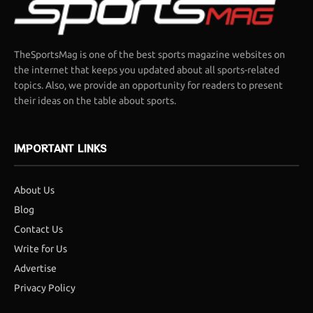
TheSportsMag is one of the best sports magazine websites on
the internet that keeps you updated about all sports-related
topics. Also, we provide an opportunity for readers to present
their ideas on the table about sports.
IMPORTANT LINKS
About Us
Blog
Contact Us
Write for Us
Advertise
Privacy Policy