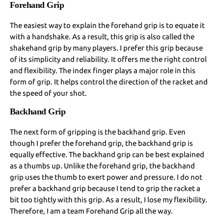
Forehand Grip
The easiest way to explain the forehand grip is to equate it
with a handshake. As a result, this grip is also called the
shakehand grip by many players. I prefer this grip because
of its simplicity and reliability. It offers me the right control
and flexibility. The index finger plays a major role in this
form of grip. It helps control the direction of the racket and
the speed of your shot.
Backhand Grip
The next form of gripping is the backhand grip. Even
though I prefer the forehand grip, the backhand grip is
equally effective. The backhand grip can be best explained
as a thumbs up. Unlike the forehand grip, the backhand
grip uses the thumb to exert power and pressure. I do not
prefer a backhand grip because I tend to grip the racket a
bit too tightly with this grip. As a result, I lose my flexibility.
Therefore, I am a team Forehand Grip all the way.