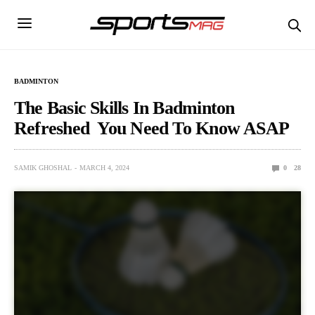
BADMINTON
The Basic Skills In Badminton
Refreshed You Need To Know ASAP
SAMIK GHOSHAL
MARCH 4, 2024
0
28