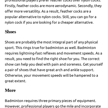
professional players prefer feather cocks over nylon cocks.
Firstly, feather cocks are more aerodynamic. Secondly, they
offer more versatility. As a result, feather cocks are a
popular alternative to nylon cocks. Still, you can go for a
nylon cock if you are looking for a cheaper alternative.
Shoes
Shoes are probably the most integral part of any physical
sport. This rings true for badminton as well. Badminton
requires lightning-fast reflexes and movement speeds. As a
result, you need to find the right shoe for you. The correct
show can help you deal with pain and soreness. Get yourself
a pair of shoes that have great arch and ankle support.
Otherwise, your movement speeds will be hampered to a
great extent.
More
Badminton requires three primary pieces of equipment.
However, professional players go the mile and incorporate