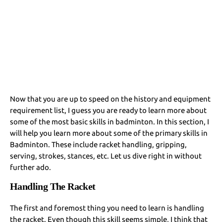
Now that you are up to speed on the history and equipment
requirement list, I guess you are ready to learn more about
some of the most basic skills in badminton. In this section, I
will help you learn more about some of the primary skills in
Badminton. These include racket handling, gripping,
serving, strokes, stances, etc. Let us dive right in without
further ado.
Handling The Racket
The first and foremost thing you need to learn is handling
the racket. Even though this skill seems simple, I think that