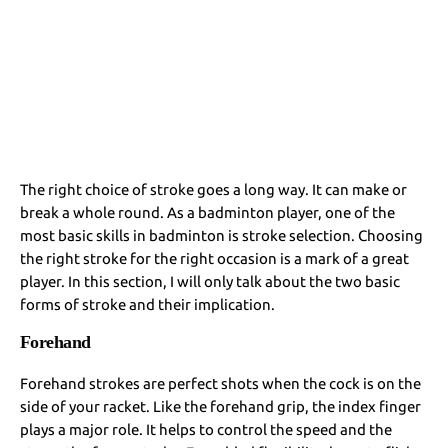
The right choice of stroke goes a long way. It can make or
break a whole round. As a badminton player, one of the
most basic skills in badminton is stroke selection. Choosing
the right stroke for the right occasion is a mark of a great
player. In this section, I will only talk about the two basic
forms of stroke and their implication.
Forehand
Forehand strokes are perfect shots when the cock is on the
side of your racket. Like the forehand grip, the index finger
plays a major role. It helps to control the speed and the