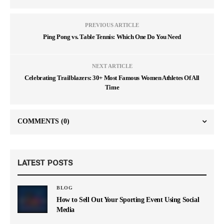
PREVIOUS ARTICLE
Ping Pong vs. Table Tennis: Which One Do You Need
NEXT ARTICLE
Celebrating Trailblazers: 30+ Most Famous Women Athletes Of All
Time
COMMENTS
(0)
LATEST POSTS
BLOG
How to Sell Out Your Sporting Event Using Social
Media