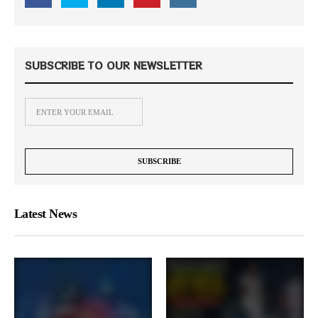
SUBSCRIBE TO OUR NEWSLETTER
Latest News