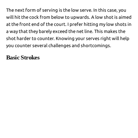
The next form of serving is the low serve. In this case, you
will hit the cock from below to upwards. A low shot is aimed
at the front end of the court. I prefer hitting my low shots in
a way that they barely exceed the net line. This makes the
shot harder to counter. Knowing your serves right will help
you counter several challenges and shortcomings.
Basic Strokes