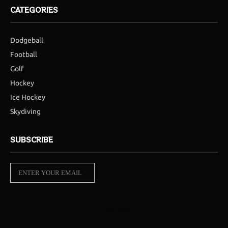
CATEGORIES
Dodgeball
Football
Golf
Hockey
Ice Hockey
Skydiving
SUBSCRIBE