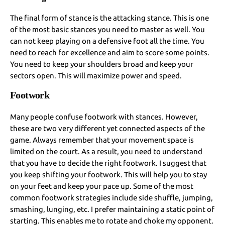
The final form of stance is the attacking stance. This is one
of the most basic stances you need to master as well. You
can not keep playing on a defensive foot all the time. You
need to reach for excellence and aim to score some points.
You need to keep your shoulders broad and keep your
sectors open. This will maximize power and speed.
Footwork
Many people confuse footwork with stances. However,
these are two very different yet connected aspects of the
game. Always remember that your movement space is
limited on the court. As a result, you need to understand
that you have to decide the right footwork. I suggest that
you keep shifting your footwork. This will help you to stay
on your feet and keep your pace up. Some of the most
common footwork strategies include side shuffle, jumping,
smashing, lunging, etc. I prefer maintaining a static point of
starting. This enables me to rotate and choke my opponent.