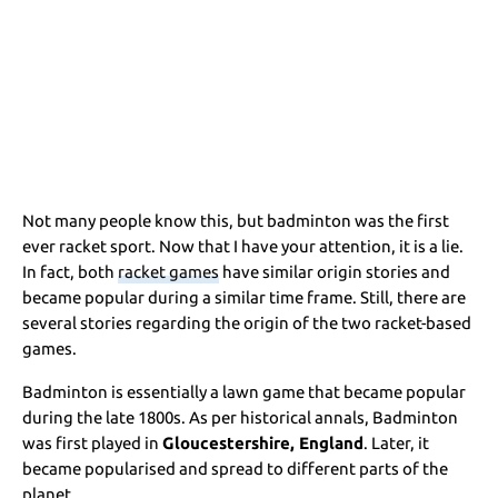
Not many people know this, but badminton was the first
ever racket sport. Now that I have your attention, it is a lie.
In fact, both
racket games
have similar origin stories and
became popular during a similar time frame. Still, there are
several stories regarding the origin of the two racket-based
games.
Badminton is essentially a lawn game that became popular
during the late 1800s. As per historical annals, Badminton
was first played in
Gloucestershire, England
. Later, it
became popularised and spread to different parts of the
planet.