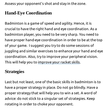
Assess your opponent’s shot and stay in the zone.
Hand-Eye Coordination
Badminton is a game of speed and agility. Hence, it is
crucial to have the right hand and eye coordination. As a
badminton player, you need to be very sharp. You need to
have proper hand-eye coordination in order to be at the top
of your game. I suggest you try to do some sessions of
juggling and similar exercises to enhance your hand and eye
coordination. Also, try to improve your peripheral vision.
This will help you to
improve your racket skills
.
Strategies
Last but not least, one of the basic skills in badminton is to
have a proper strategy in place. Do not go blindly. Have a
proper strategy that will help you to win a set. A word of
advice: do not stick to a singular set of strategies. Keep
rotating in order to choke your opponent.