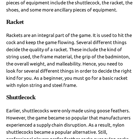
pieces of equipment include the shuttlecock, the racket, the
shoes, and some more ancillary pieces of equipment.
Racket
Rackets are an integral part of the game. It is used to hit the
cock and keep the game flowing. Several different things
decide the quality of a racket. These include the kind of
string used, the frame material, the grip of the badminton,
the overall weight, and malleability. Hence, you need to
look for several different things in order to decide the right
kind for you. As a beginner, you must go for a basic racket
with nylon string and steel frame.
Shuttlecock
Earlier, shuttlecocks were only made using goose feathers.
However, the game became so popular that manufacturers
experienced a supply chain disruption. As a result, nylon
shuttlecocks became a popular alternative. Still,