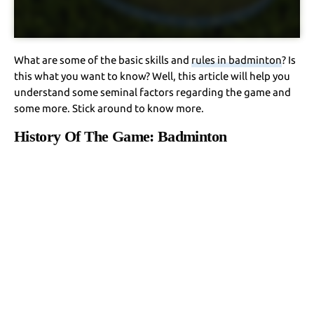
What are some of the basic skills and
rules in badminton
? Is
this what you want to know? Well, this article will help you
understand some seminal factors regarding the game and
some more. Stick around to know more.
History Of The Game: Badminton