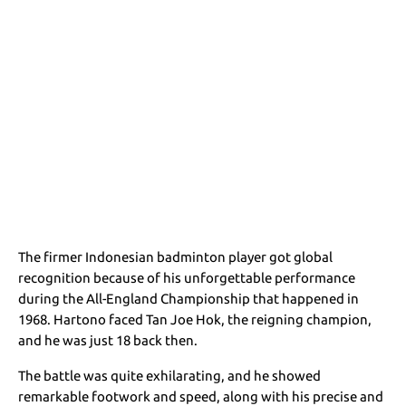
The firmer Indonesian badminton player got global
recognition because of his unforgettable performance
during the All-England Championship that happened in
1968. Hartono faced Tan Joe Hok, the reigning champion,
and he was just 18 back then.
The battle was quite exhilarating, and he showed
remarkable footwork and speed, along with his precise and