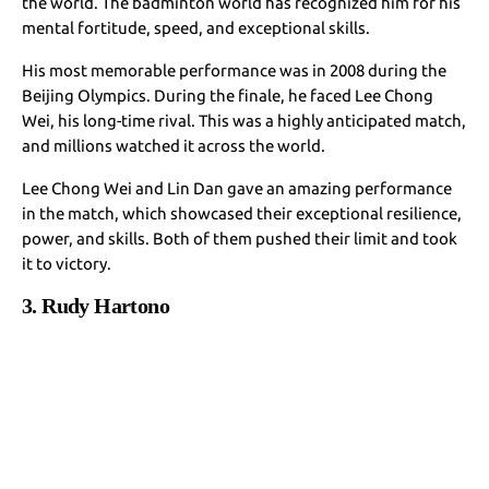
the world. The badminton world has recognized him for his
mental fortitude, speed, and exceptional skills.
His most memorable performance was in 2008 during the
Beijing Olympics. During the finale, he faced Lee Chong
Wei, his long-time rival. This was a highly anticipated match,
and millions watched it across the world.
Lee Chong Wei and Lin Dan gave an amazing performance
in the match, which showcased their exceptional resilience,
power, and skills. Both of them pushed their limit and took
it to victory.
3. Rudy Hartono