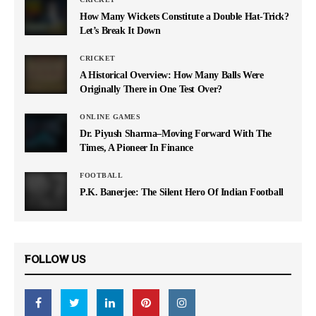
How Many Wickets Constitute a Double Hat-Trick?
Let’s Break It Down
CRICKET
A Historical Overview: How Many Balls Were
Originally There in One Test Over?
ONLINE GAMES
Dr. Piyush Sharma–Moving Forward With The
Times, A Pioneer In Finance
FOOTBALL
P.K. Banerjee: The Silent Hero Of Indian Football
FOLLOW US