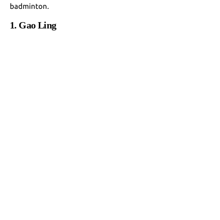
badminton.
1. Gao Ling