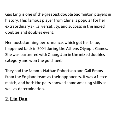
Gao Ling is one of the greatest double badminton players in
history. This famous player from China is popular for her
extraordinary skills, versatility, and success in the mixed
doubles and doubles event.
Her most stunning performance, which got her fame,
happened back in 2004 during the Athens Olympic Games.
She was partnered with Zhang Jun in the mixed doubles
category and won the gold medal.
They had the famous Nathan Robertson and Gail Emms
from the England team as their opponents. It was a fierce
match, and both the pairs showed some amazing skills as
well as determination.
2. Lin Dan