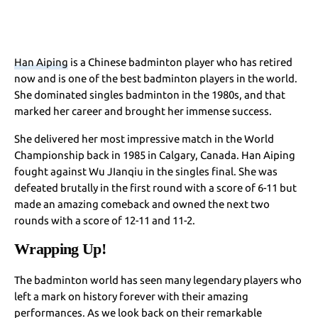
Han Aiping
is a Chinese badminton player who has retired
now and is one of the best badminton players in the world.
She dominated singles badminton in the 1980s, and that
marked her career and brought her immense success.
She delivered her most impressive match in the World
Championship back in 1985 in Calgary, Canada. Han Aiping
fought against Wu JIanqiu in the singles final. She was
defeated brutally in the first round with a score of 6-11 but
made an amazing comeback and owned the next two
rounds with a score of 12-11 and 11-2.
Wrapping Up!
The badminton world has seen many legendary players who
left a mark on history forever with their amazing
performances. As we look back on their remarkable