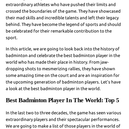
extraordinary athletes who have pushed their limits and
crossed the boundaries of the game. They have showcased
their mad skills and incredible talents and left their legacy
behind. They have become the legend of sports and should
be celebrated for their remarkable contribution to the
sport.
In this article, we are going to look back into the history of
badminton and celebrate the best badminton player in the
world who has made their place in history. From jaw-
dropping shots to mesmerizing rallies, they have shown
some amazing time on the court and are an inspiration for
the upcoming generation of badminton players. Let’s have
a look at the best badminton player in the world.
Best Badminton Player In The World: Top 5
In the last two to three decades, the game has seen various
extraordinary players and their spectacular performances.
We are going to make a list of those players in the world of