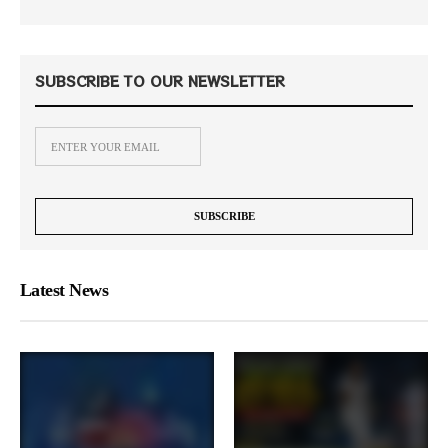
SUBSCRIBE TO OUR NEWSLETTER
Latest News