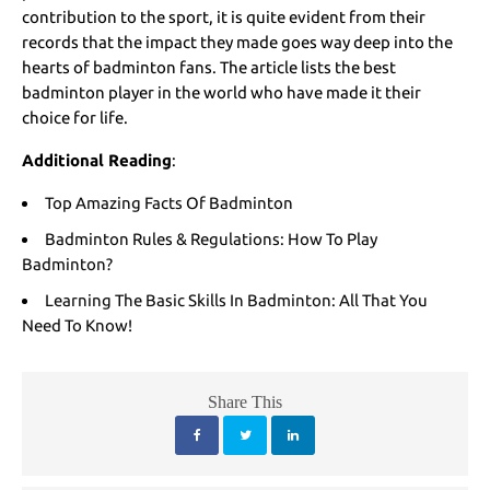
contribution to the sport, it is quite evident from their
records that the impact they made goes way deep into the
hearts of badminton fans. The article lists the best
badminton player in the world who have made it their
choice for life.
Additional Reading
:
Top Amazing Facts Of Badminton
Badminton Rules & Regulations: How To Play
Badminton?
Learning The Basic Skills In Badminton: All That You
Need To Know!
Share This