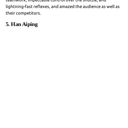
lightning-fast reflexes, and amazed the audience as well as
their competitors.
5. Han Aiping