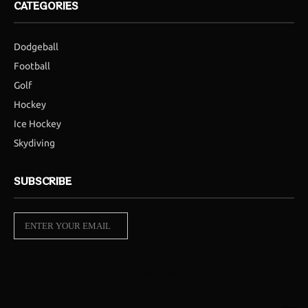
CATEGORIES
Dodgeball
Football
Golf
Hockey
Ice Hockey
Skydiving
SUBSCRIBE