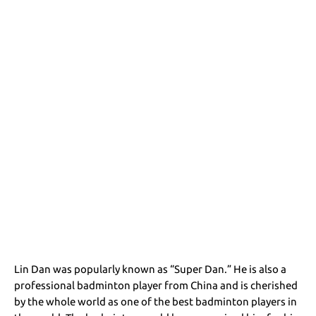
Lin Dan was popularly known as “Super Dan.” He is also a
professional badminton player from China and is cherished
by the whole world as one of the best badminton players in