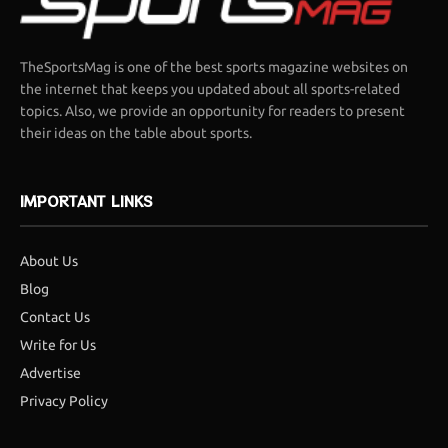
TheSportsMag is one of the best sports magazine websites on
the internet that keeps you updated about all sports-related
topics. Also, we provide an opportunity for readers to present
their ideas on the table about sports.
IMPORTANT LINKS
About Us
Blog
Contact Us
Write for Us
Advertise
Privacy Policy