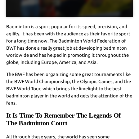
Badminton is a sport popular for its speed, precision, and
agility. It has been with the audience as their favorite sport
for a long time now. The Badminton World Federation of
BWF has done a really great job at developing badminton
worldwide and has helped in promoting it throughout the
globe, including Europe, America, and Asia.
The BWF has been organizing some great tournaments like
the BWF World Championship, the Olympic Games, and the
BWF World Tour, which brings the limelight to the best
badminton player in the world and gets the attention of the
fans.
It Is Time To Remember The Legends Of
The Badminton Court
All through these years, the world has seen some