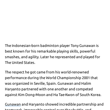
The Indonesian-born badminton player Tony Gunawan is
best known for his remarkable playing skills, powerful
smashes, and agility. Later he represented and played for
The United States.
The respect he got came from his world-renowned
performance during the World Championship 2001 that
was organized in Seville, Spain. Gunawan and Halim
Haryanto partnered with one another and competed
against Kim Dong-Moon and Ha Tae-Kwon of South Korea.
Gunawan
and Haryanto showed incredible partnership and
teamwork, impeccable control over the shuttle, and