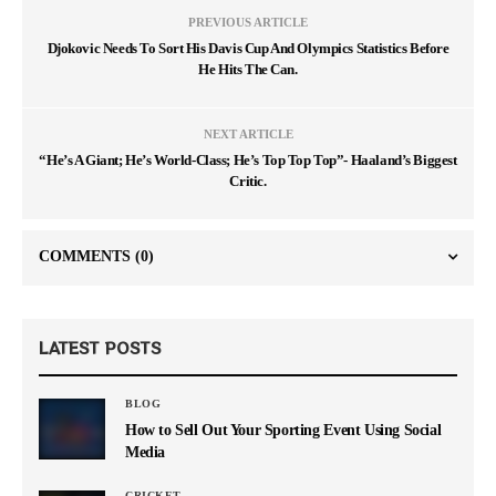
PREVIOUS ARTICLE
Djokovic Needs To Sort His Davis Cup And Olympics Statistics Before
He Hits The Can.
NEXT ARTICLE
“He’s A Giant; He’s World-Class; He’s Top Top Top”- Haaland’s Biggest
Critic.
COMMENTS
(0)
LATEST POSTS
BLOG
How to Sell Out Your Sporting Event Using Social
Media
CRICKET