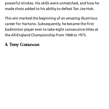
powerful strokes. His skills were unmatched, and how he
made shots added to his ability to defeat Tan Joe Hok.
This win marked the beginning of an amazing illustrious
career for Hartono. Subsequently, he became the first
badminton player ever to take eight consecutive titles at
the All-England Championship from 1968 to 1975.
4. Tony Gunawan