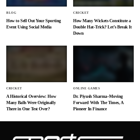
BLOG
CRICKET
How to Sell Out Your Sporting
How Many Wickets Constitute a
Event Using Social Media
Double Hat-Trick? Let’s Break It
Down
CRICKET
ONLINE GAMES
A Historical Overview: How
Dr. Piyush Sharma–Moving
Many Balls Were Originally
Forward With The Times, A
There in One Test Over?
Pioneer In Finance