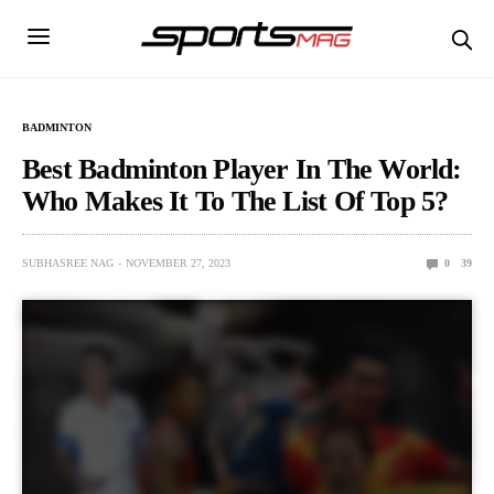
BADMINTON
Best Badminton Player In The World:
Who Makes It To The List Of Top 5?
SUBHASREE NAG
NOVEMBER 27, 2023
0
39