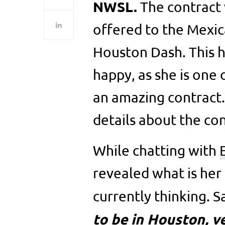
NWSL.
The contract 
offered to the Mexic
Houston Dash. This h
happy, as she is one
an amazing contract.
details about the con
While chatting with
revealed what is her
currently thinking. 
to be in Houston, 