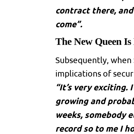
contract there, and
come”.
The New Queen Is
Subsequently, when 
implications of secur
“It’s very exciting.
growing and probab
weeks, somebody el
record so to me I ho