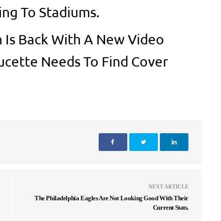
ing To Stadiums.
 Is Back With A New Video
cette Needs To Find Cover
NEXT ARTICLE
The Philadelphia Eagles Are Not Looking Good With Their
Current Stats.