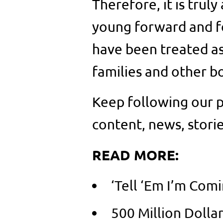
Therefore, it is trul
young forward and f
have been treated as
families and other b
Keep following our p
content, news, storie
READ MORE:
‘Tell ‘Em I’m Com
500 Million Dolla