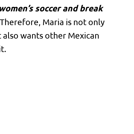
women’s soccer and break
Therefore, Maria is not only
t also wants other Mexican
t.