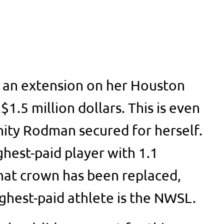
d an extension on her Houston
1.5 million dollars. This is even
nity Rodman secured for herself.
ghest-paid player with 1.1
that crown has been replaced,
ighest-paid athlete is the NWSL.