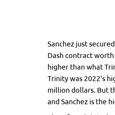
Sanchez just secure
Dash contract worth $
higher than what Tri
Trinity was 2022’s hi
million dollars. But 
and Sanchez is the h