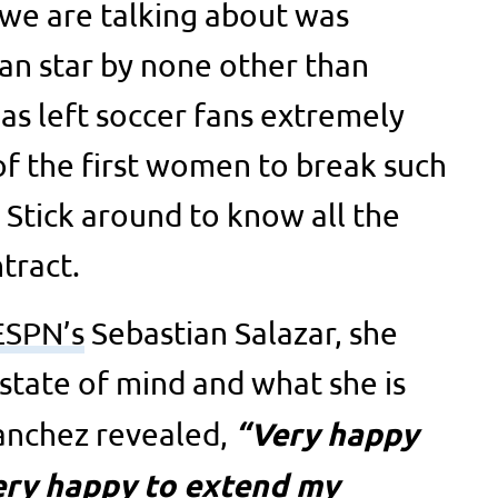
we are talking about was
an star by none other than
as left soccer fans extremely
 of the first women to break such
 Stick around to know all the
tract.
ESPN’s
Sebastian Salazar, she
 state of mind and what she is
“Very happy
Sanchez revealed,
very happy to extend my