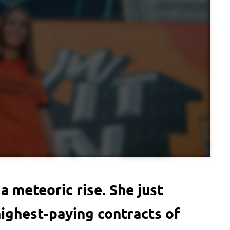
a meteoric rise. She just
ighest-paying contracts of