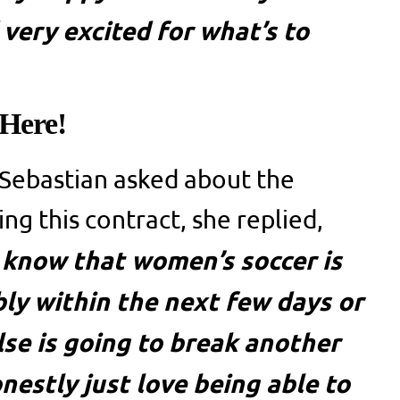
 very excited for what’s to
 Here!
Sebastian asked about the
ing this contract, she replied,
 I know that women’s soccer is
ly within the next few days or
se is going to break another
nestly just love being able to