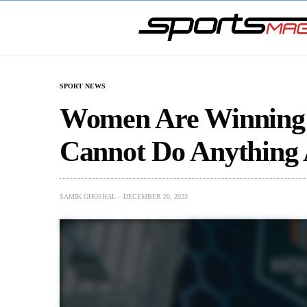
SPORT NEWS
Women Are Winning I
Cannot Do Anything 
SAMIK GHOSHAL
DECEMBER 20, 2023