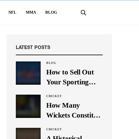
NFL
MMA
BLOG
LATEST POSTS
BLOG
How to Sell Out
Your Sporting
Event Using Social
CRICKET
Media
How Many
Wickets Constitute
a Double Hat-
CRICKET
Trick? Let’s Break
A Historical