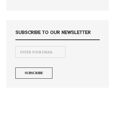
SUBSCRIBE TO OUR NEWSLETTER