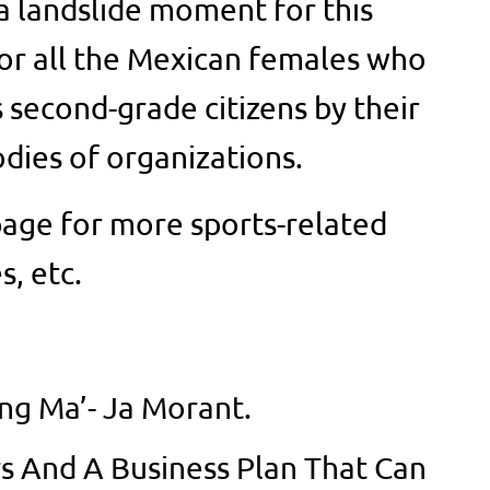
y a landslide moment for this
or all the Mexican females who
 second-grade citizens by their
odies of organizations.
age for more sports-related
s, etc.
ing Ma’- Ja Morant.
rs And A Business Plan That Can