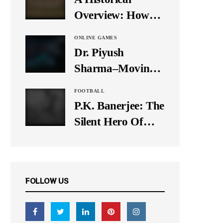
It Down
Overview: How
Many Balls Were
ONLINE GAMES
Originally There
Dr. Piyush
in One Test Over?
Sharma–Moving
Forward With The
FOOTBALL
Times, A Pioneer
P.K. Banerjee: The
In Finance
Silent Hero Of
Indian Football
FOLLOW US