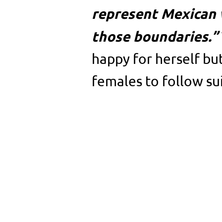
represent Mexican 
those boundaries.”
happy for herself bu
females to follow sui