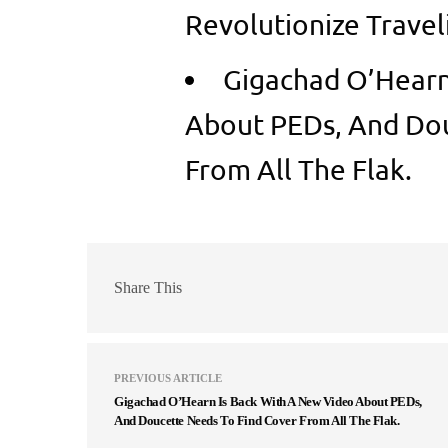
Revolutionize Travel
Gigachad O’Hearn
About PEDs, And Dou
From All The Flak.
Share This
PREVIOUS ARTICLE
Gigachad O’Hearn Is Back With A New Video About PEDs,
And Doucette Needs To Find Cover From All The Flak.