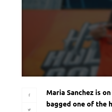
Maria Sanchez is on 
bagged one of the h