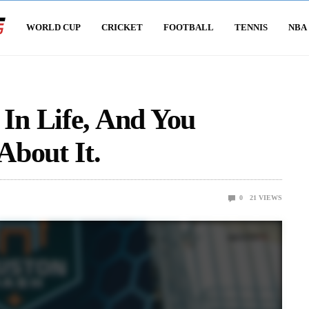
WORLD CUP
CRICKET
FOOTBALL
TENNIS
NBA
n Life, And You
About It.
0
21
VIEWS