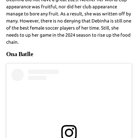
appearance was fruitful, nor did her club appearance
manage to bore any fruit. As a result, she was written off by
many. However, there is no denying that Debinha is still one
of the best female soccer players of her time. Still, she
needs to up her game in the 2024 season to rise up the food
chain.
Ona Batlle