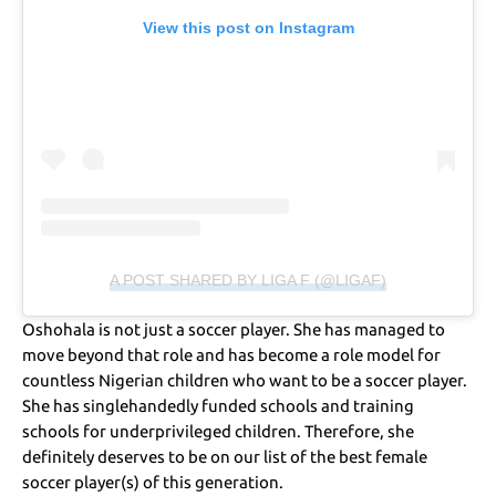
View this post on Instagram
A POST SHARED BY LIGA F (@LIGAF)
Oshohala is not just a soccer player. She has managed to
move beyond that role and has become a role model for
countless Nigerian children who want to be a soccer player.
She has singlehandedly funded schools and training
schools for underprivileged children. Therefore, she
definitely deserves to be on our list of the best female
soccer player(s) of this generation.