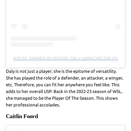
A POST SHARED BY RACHEL DALY (@RACHELDALY3)
Daly is not just a player; she is the epitome of versatility.
She has played the role of a defender, an attacker, a winger,
etc. Therefore, you can fit her anywhere you feel like. This
adds to her overall USP. Back in the 2022-23 season of WSL,
she managed to be the Player Of The Season. This shows
her professional accolades.
Caitlin Foord