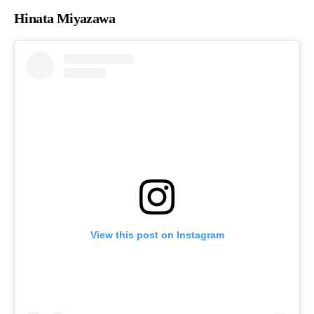
Hinata Miyazawa
View this post on Instagram