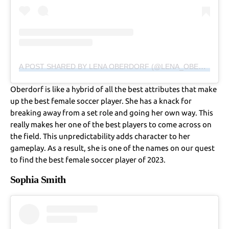
A POST SHARED BY LENA OBERDORF (@LENA_OBERDORF)
Oberdorf is like a hybrid of all the best attributes that make
up the best female soccer player. She has a knack for
breaking away from a set role and going her own way. This
really makes her one of the best players to come across on
the field. This unpredictability adds character to her
gameplay. As a result, she is one of the names on our quest
to find the best female soccer player of 2023.
Sophia Smith