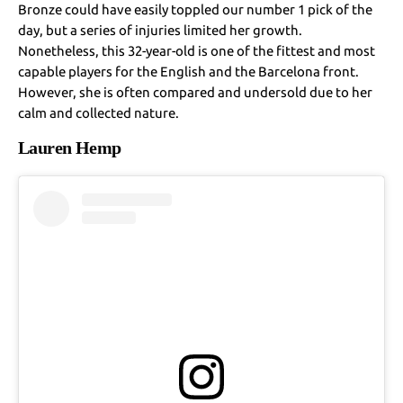
Bronze could have easily toppled our number 1 pick of the
day, but a series of injuries limited her growth.
Nonetheless, this 32-year-old is one of the fittest and most
capable players for the English and the Barcelona front.
However, she is often compared and undersold due to her
calm and collected nature.
Lauren Hemp