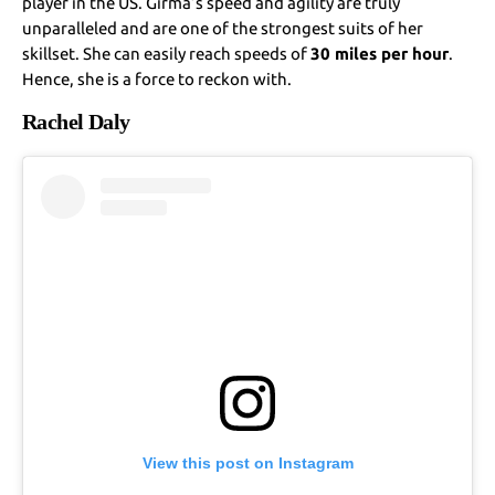
player in the US. Girma’s speed and agility are truly
unparalleled and are one of the strongest suits of her
skillset. She can easily reach speeds of
30 miles per hour
.
Hence, she is a force to reckon with.
Rachel Daly
View this post on Instagram