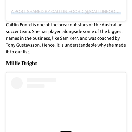
A POST SHARED BY CAITLIN FOORD (@CAITLINFOORD)
Caitlin Foord is one of the breakout stars of the Australian
soccer team. She has played alongside some of the biggest
names in the business, like Sam Kerr, and was coached by
Tony Gustavsson. Hence, it is understandable why she made
it to our list.
Millie Bright