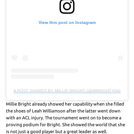
View this post on Instagram
A POST SHARED BY MILLIE BRIGHT (@MBRIGHTY04)
Millie Bright already showed her capability when she filled
the shoes of Leah Williamson after the latter went down
with an ACL injury. The tournament went on to become a
proving podium for Bright. She showed the world that she
is not just a good player but a great leader as well.