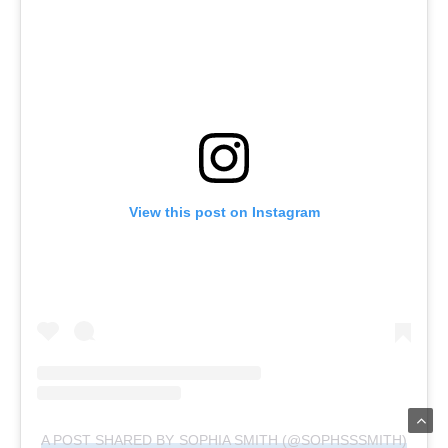
View this post on Instagram
A POST SHARED BY SOPHIA SMITH (@SOPHSSSMITH)