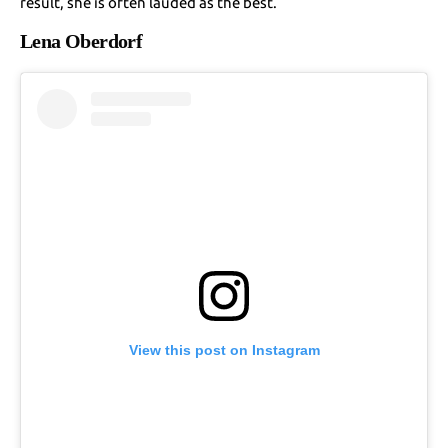
result, she is often lauded as the best.
Lena Oberdorf
View this post on Instagram