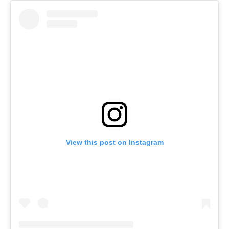
View this post on Instagram