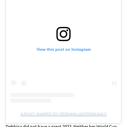
View this post on Instagram
A POST SHARED BY DEBINHA (@DEBINHAA7)
Debhina did not have a great 2023. Neither her World Cup