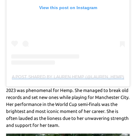
View this post on Instagram
A POST SHARED BY LAUREN HEMP (@LAUREN_HEMP)
2023 was phenomenal for Hemp. She managed to break old
records and set new ones while playing for Manchester City.
Her performance in the World Cup semi-finals was the
brightest and most iconic moment of her career. She is
often lauded as the lioness due to her unwavering strength
and support for her team.