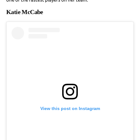
Katie McCabe
View this post on Instagram