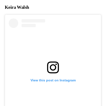
Keira Walsh
View this post on Instagram