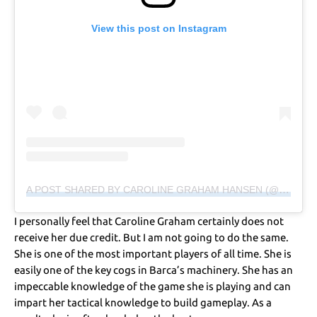
View this post on Instagram
A POST SHARED BY CAROLINE GRAHAM HANSEN (@GRAHAM95)
I personally feel that Caroline Graham certainly does not
receive her due credit. But I am not going to do the same.
She is one of the most important players of all time. She is
easily one of the key cogs in Barca’s machinery. She has an
impeccable knowledge of the game she is playing and can
impart her tactical knowledge to build gameplay. As a