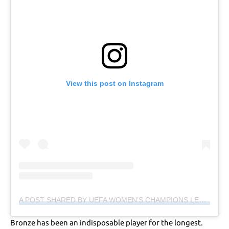
View this post on Instagram
A POST SHARED BY UEFA WOMEN’S CHAMPIONS LEAGUE (@WCHAMPIONSLEAGUE)
Bronze has been an indisposable player for the longest.