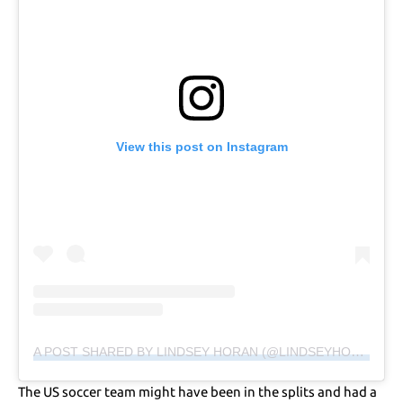
View this post on Instagram
A POST SHARED BY LINDSEY HORAN (@LINDSEYHORAN10)
The US soccer team might have been in the splits and had a