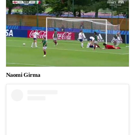
Naomi Girma