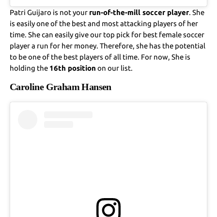
Patri Guijaro is not your
run-of-the-mill soccer player
. She
is easily one of the best and most attacking players of her
time. She can easily give our top pick for best female soccer
player a run for her money. Therefore, she has the potential
to be one of the best players of all time. For now, She is
holding the
16th position
on our list.
Caroline Graham Hansen