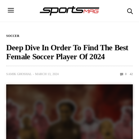
SOCCER
Deep Dive In Order To Find The Best
Female Soccer Player Of 2024
SAMIK GHOSHAL
MARCH 13, 2024
0
42