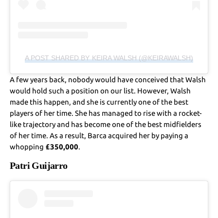
A POST SHARED BY KEIRA WALSH (@KEIRAWALSH)
A few years back, nobody would have conceived that Walsh
would hold such a position on our list. However, Walsh
made this happen, and she is currently one of the best
players of her time. She has managed to rise with a rocket-
like trajectory and has become one of the best midfielders
of her time. As a result, Barca acquired her by paying a
whopping
£350,000
.
Patri Guijarro