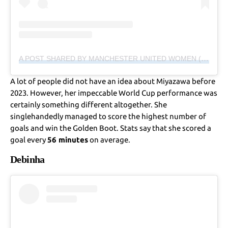
A POST SHARED BY MANCHESTER UNITED WOMEN (@MANUTDWOMEN)
A lot of people did not have an idea about Miyazawa before
2023. However, her impeccable World Cup performance was
certainly something different altogether. She
singlehandedly managed to score the highest number of
goals and win the Golden Boot. Stats say that she scored a
goal every
56 minutes
on average.
Debinha