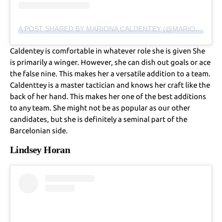
A POST SHARED BY MARIONA CALDENTEY (@MARIONA8CO)
Caldentey is comfortable in whatever role she is given She
is primarily a winger. However, she can dish out goals or ace
the false nine. This makes her a versatile addition to a team.
Caldenttey is a master tactician and knows her craft like the
back of her hand. This makes her one of the best additions
to any team. She might not be as popular as our other
candidates, but she is definitely a seminal part of the
Barcelonian side.
Lindsey Horan