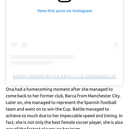
View this post on Instagram
A POST SHARED BY O N A B A T L L E (@ONA.BATLLE)
Ona had a homecoming moment after she managed to
come back to her former club, Barca from Manchester City.
Later on, she managed to represent the Spanish football
team and went on to win the Cup. Battle managed to
achieve so much due to her impeccable speed and timing. In
fact, she is not only the best female soccer player, she is also
one of the fastest players on her team.