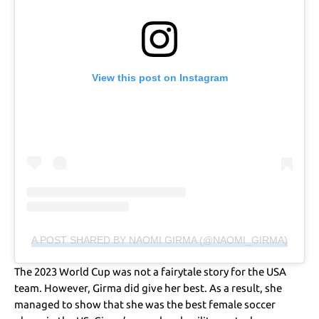
View this post on Instagram
A POST SHARED BY NAOMI GIRMA (@NAOMI_GIRMA)
The 2023 World Cup was not a fairytale story for the USA
team. However, Girma did give her best. As a result, she
managed to show that she was the best female soccer