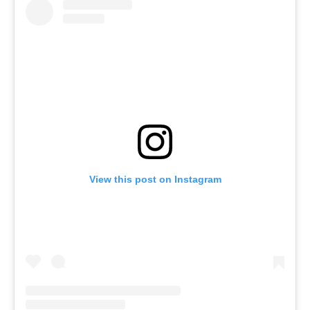
View this post on Instagram