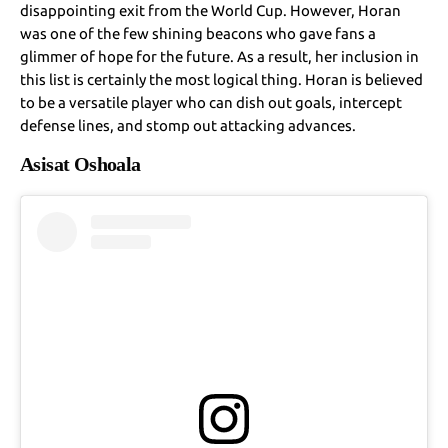
disappointing exit from the World Cup. However, Horan
was one of the few shining beacons who gave fans a
glimmer of hope for the future. As a result, her inclusion in
this list is certainly the most logical thing. Horan is believed
to be a versatile player who can dish out goals, intercept
defense lines, and stomp out attacking advances.
Asisat Oshoala