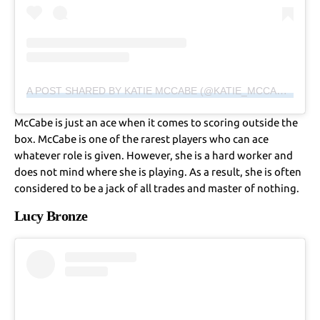
A POST SHARED BY KATIE MCCABE (@KATIE_MCCABE11)
McCabe is just an ace when it comes to scoring outside the
box. McCabe is one of the rarest players who can ace
whatever role is given. However, she is a hard worker and
does not mind where she is playing. As a result, she is often
considered to be a jack of all trades and master of nothing.
Lucy Bronze