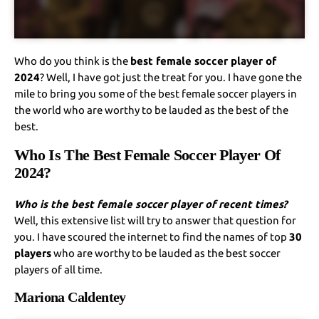
Who do you think is the
best female soccer player of
2024
? Well, I have got just the treat for you. I have gone the
mile to bring you some of the best female soccer players in
the world who are worthy to be lauded as the best of the
best.
Who Is The Best Female Soccer Player Of
2024?
Who is the best female soccer player of recent times?
Well, this extensive list will try to answer that question for
you. I have scoured the internet to find the names of top
30
players
who are worthy to be lauded as the best soccer
players of all time.
Mariona Caldentey