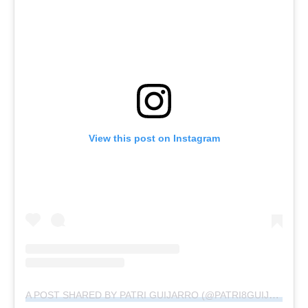
View this post on Instagram
A POST SHARED BY PATRI GUIJARRO (@PATRI8GUIJARRO)