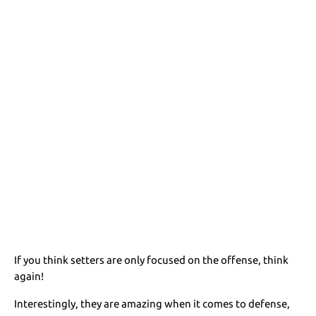
If you think setters are only focused on the offense, think
again!
Interestingly, they are amazing when it comes to defense,