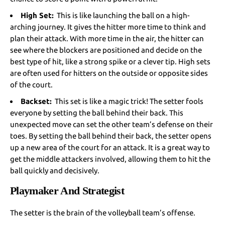
High Set:
This is like launching the ball on a high-
arching journey. It gives the hitter more time to think and
plan their attack. With more time in the air, the hitter can
see where the blockers are positioned and decide on the
best type of hit, like a strong spike or a clever tip. High sets
are often used for hitters on the outside or opposite sides
of the court.
Backset:
This set is like a magic trick! The setter fools
everyone by setting the ball behind their back. This
unexpected move can set the other team’s defense on their
toes. By setting the ball behind their back, the setter opens
up a new area of the court for an attack. It is a great way to
get the middle attackers involved, allowing them to hit the
ball quickly and decisively.
Playmaker And Strategist
The setter is the brain of the volleyball team’s offense.