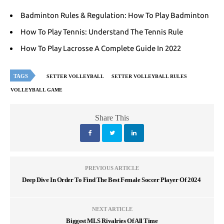
Badminton Rules & Regulation: How To Play Badminton
How To Play Tennis: Understand The Tennis Rule
How To Play Lacrosse A Complete Guide In 2022
TAGS
SETTER VOLLEYBALL
SETTER VOLLEYBALL RULES
VOLLEYBALL GAME
Share This
PREVIOUS ARTICLE
Deep Dive In Order To Find The Best Female Soccer Player Of 2024
NEXT ARTICLE
Biggest MLS Rivalries Of All Time