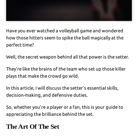
Have you ever watched a volleyball game and wondered
how those hitters seem to spike the ball magically at the
perfect time?
Well, the secret weapon behind all that power is the setter.
They’re like the brains of the team who set up those killer
plays that make the crowd go wild.
In this article, I will discuss the setter’s essential skills,
decision-making, and defensive duties.
So, whether you’re a player or a fan, this is your guide to
appreciating the brilliance behind the set.
The Art Of The Set