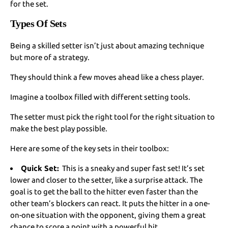
for the set.
Types Of Sets
Being a skilled setter isn’t just about amazing technique
but more of a strategy.
They should think a few moves ahead like a chess player.
Imagine a toolbox filled with different setting tools.
The setter must pick the right tool for the right situation to
make the best play possible.
Here are some of the key sets in their toolbox:
Quick Set:
This is a sneaky and super fast set! It’s set
lower and closer to the setter, like a surprise attack. The
goal is to get the ball to the hitter even faster than the
other team’s blockers can react. It puts the hitter in a one-
on-one situation with the opponent, giving them a great
chance to score a point with a powerful hit.