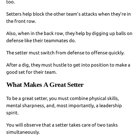
too.
Setters help block the other team’s attacks when they’re in
the front row.
Also, when in the back row, they help by digging up balls on
defense like their teammates do.
The setter must switch from defense to offense quickly.
After a dig, they must hustle to get into position to make a
good set for their team.
What Makes A Great Setter
To be a great setter, you must combine physical skills,
mental sharpness, and, most importantly, a leadership
spirit.
You will observe that a setter takes care of two tasks
simultaneously.