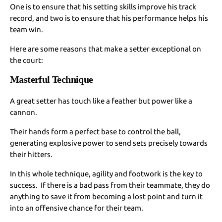
One is to ensure that his setting skills improve his track
record, and two is to ensure that his performance helps his
team win.
Here are some reasons that make a setter exceptional on
the court:
Masterful Technique
A great setter has touch like a feather but power like a
cannon.
Their hands form a perfect base to control the ball,
generating explosive power to send sets precisely towards
their hitters.
In this whole technique, agility and footwork is the key to
success. If there is a bad pass from their teammate, they do
anything to save it from becoming a lost point and turn it
into an offensive chance for their team.