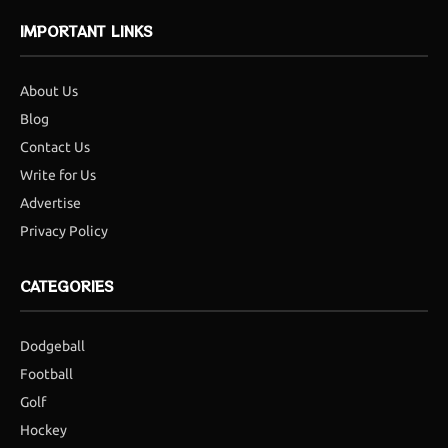
IMPORTANT LINKS
About Us
Blog
Contact Us
Write for Us
Advertise
Privacy Policy
CATEGORIES
Dodgeball
Football
Golf
Hockey