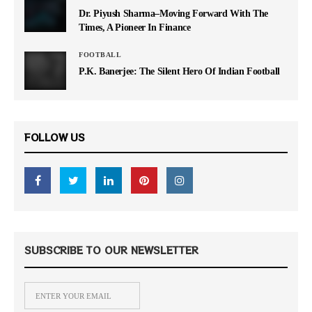
Dr. Piyush Sharma–Moving Forward With The
Times, A Pioneer In Finance
FOOTBALL
P.K. Banerjee: The Silent Hero Of Indian Football
FOLLOW US
SUBSCRIBE TO OUR NEWSLETTER