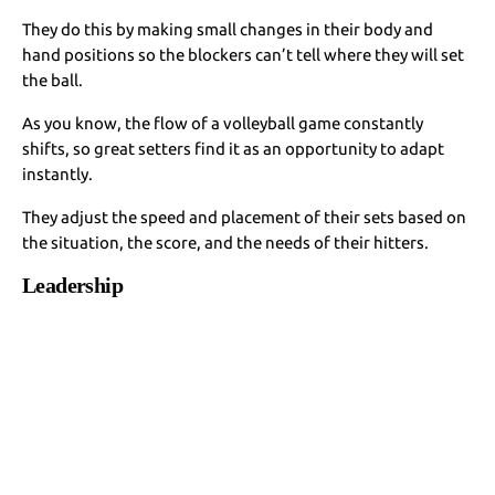
They do this by making small changes in their body and
hand positions so the blockers can’t tell where they will set
the ball.
As you know, the flow of a volleyball game constantly
shifts, so great setters find it as an opportunity to adapt
instantly.
They adjust the speed and placement of their sets based on
the situation, the score, and the needs of their hitters.
Leadership