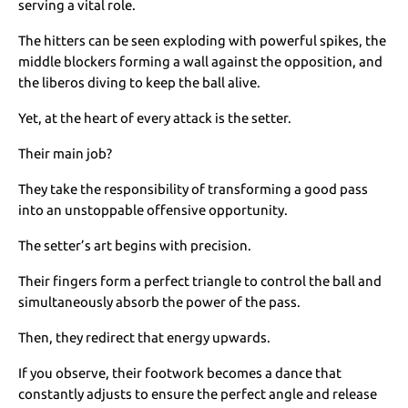
serving a vital role.
The hitters can be seen exploding with powerful spikes, the
middle blockers forming a wall against the opposition, and
the liberos diving to keep the ball alive.
Yet, at the heart of every attack is the setter.
Their main job?
They take the responsibility of transforming a good pass
into an unstoppable offensive opportunity.
The setter’s art begins with precision.
Their fingers form a perfect triangle to control the ball and
simultaneously absorb the power of the pass.
Then, they redirect that energy upwards.
If you observe, their footwork becomes a dance that
constantly adjusts to ensure the perfect angle and release