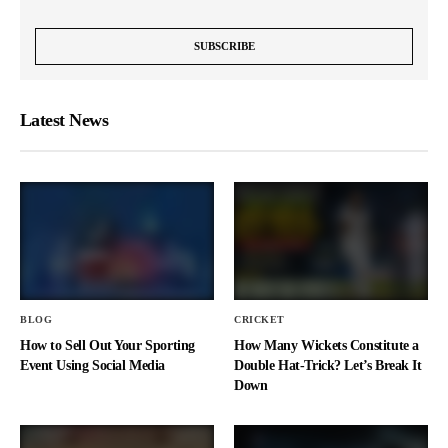
Latest News
BLOG
CRICKET
How to Sell Out Your Sporting
How Many Wickets Constitute a
Event Using Social Media
Double Hat-Trick? Let’s Break It
Down