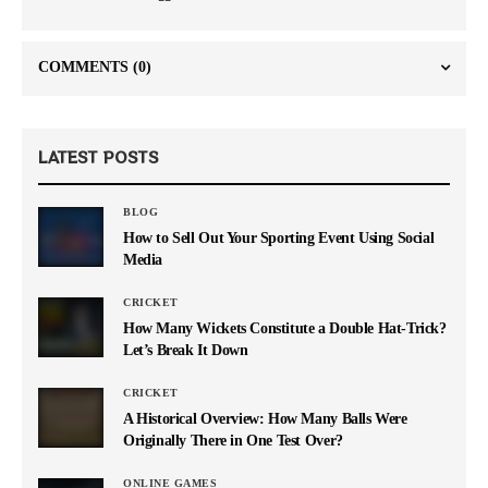
COMMENTS
(0)
LATEST POSTS
BLOG
How to Sell Out Your Sporting Event Using Social
Media
CRICKET
How Many Wickets Constitute a Double Hat-Trick?
Let’s Break It Down
CRICKET
A Historical Overview: How Many Balls Were
Originally There in One Test Over?
ONLINE GAMES