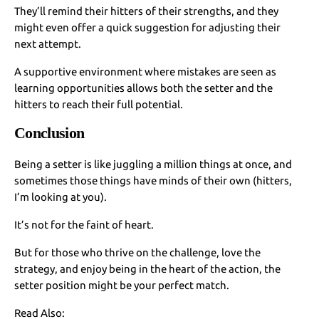
They’ll remind their hitters of their strengths, and they
might even offer a quick suggestion for adjusting their
next attempt.
A supportive environment where mistakes are seen as
learning opportunities allows both the setter and the
hitters to reach their full potential.
Conclusion
Being a setter is like juggling a million things at once, and
sometimes those things have minds of their own (hitters,
I’m looking at you).
It’s not for the faint of heart.
But for those who thrive on the challenge, love the
strategy, and enjoy being in the heart of the action, the
setter position might be your perfect match.
Read Also: