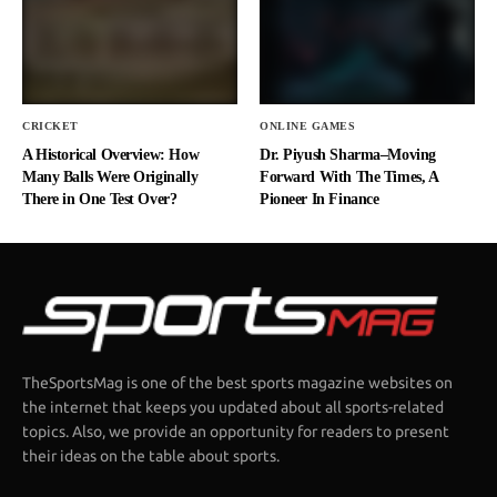
CRICKET
ONLINE GAMES
A Historical Overview: How
Dr. Piyush Sharma–Moving
Many Balls Were Originally
Forward With The Times, A
There in One Test Over?
Pioneer In Finance
TheSportsMag is one of the best sports magazine websites on
the internet that keeps you updated about all sports-related
topics. Also, we provide an opportunity for readers to present
their ideas on the table about sports.