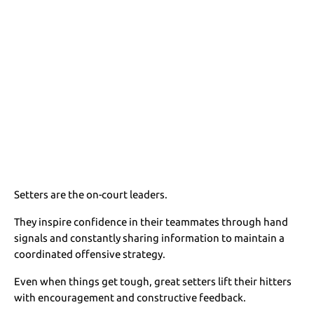
Setters are the on-court leaders.
They inspire confidence in their teammates through hand
signals and constantly sharing information to maintain a
coordinated offensive strategy.
Even when things get tough, great setters lift their hitters
with encouragement and constructive feedback.