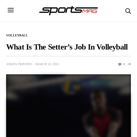
VOLLEYBALL
What Is The Setter’s Job In Volleyball
ANKITA TRIPATHY
MARCH 13, 2024
0
38