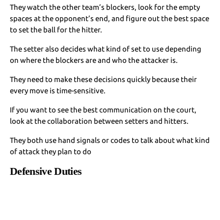
They watch the other team’s blockers, look for the empty
spaces at the opponent’s end, and figure out the best space
to set the ball for the hitter.
The setter also decides what kind of set to use depending
on where the blockers are and who the attacker is.
They need to make these decisions quickly because their
every move is time-sensitive.
If you want to see the best communication on the court,
look at the collaboration between setters and hitters.
They both use hand signals or codes to talk about what kind
of attack they plan to do
Defensive Duties