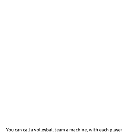
You can call a volleyball team a machine, with each player