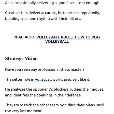
Also, occasionally delivering a ‘good’ set is not enough.
Great setters deliver accurate, hittable sets repeatedly,
building trust and rhythm with their hitters.
READ ALSO:
VOLLEYBALL RULES: HOW TO PLAY
VOLLEYBALL
Strategic Vision
Have you seen any professional chess master?
The setter role in
volleyball
works precisely like it.
He analyzes the opponent’s blockers, judges their moves,
and identifies the openings in their defense.
They try to trick the other team by hiding their plans until
the very last moment.