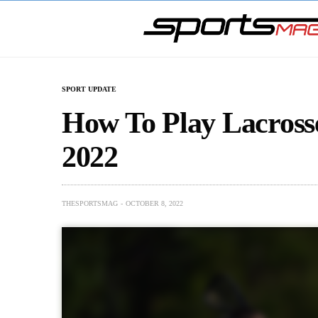
SPORT UPDATE
How To Play Lacross
2022
THESPORTSMAG
OCTOBER 8, 2022