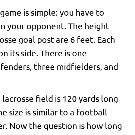
 game is simple: you have to
an your opponent. The height
osse goal post are 6 feet. Each
n its side. There is one
fenders, three midfielders, and
 lacrosse field is 120 yards long
 size is similar to a football
der. Now the question is how long