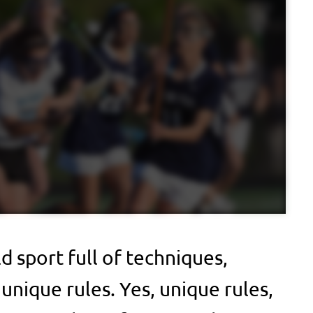
ld sport full of techniques,
 unique rules. Yes, unique rules,