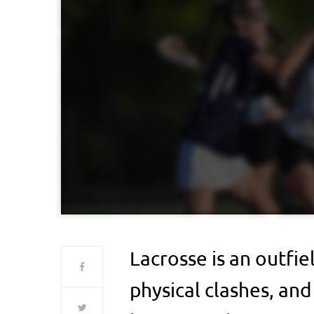
Lacrosse is an outfie
physical clashes, and