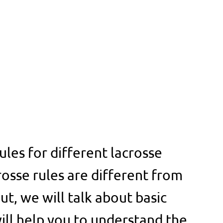
ules for different lacrosse
rosse rules are different from
But, we will talk about basic
will help you to understand the