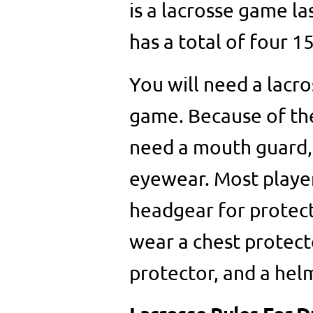
is a lacrosse game l
has a total of four 1
You will need a lacros
game. Because of the 
need a mouth guard, 
eyewear. Most player
headgear for protect
wear a chest protect
protector, and a hel