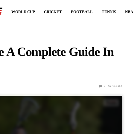
WORLD CUP
CRICKET
FOOTBALL
TENNIS
NBA
e A Complete Guide In
0
62
VIEWS