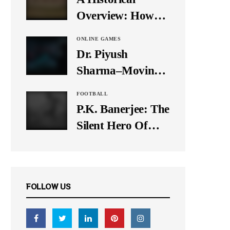
It Down
Overview: How
Many Balls Were
ONLINE GAMES
Originally There
Dr. Piyush
in One Test Over?
Sharma–Moving
Forward With The
FOOTBALL
Times, A Pioneer
P.K. Banerjee: The
In Finance
Silent Hero Of
Indian Football
FOLLOW US