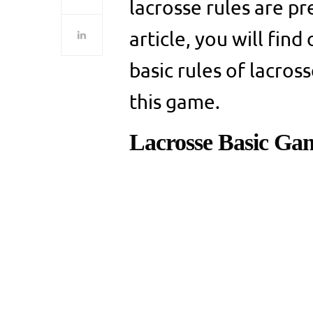
lacrosse rules are pr
article, you will find
basic rules of lacro
this game.
Lacrosse Basic Ga