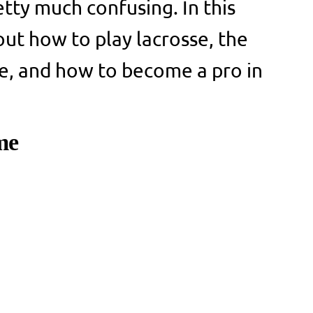
etty much confusing. In this
 out how to play lacrosse, the
sse, and how to become a pro in
me