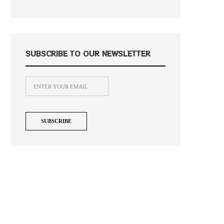
SUBSCRIBE TO OUR NEWSLETTER