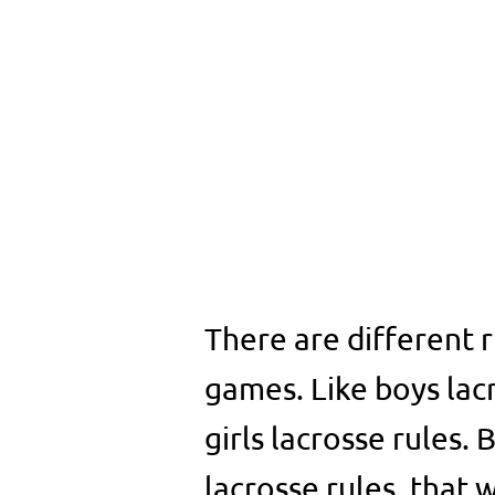
There are different r
games. Like boys lac
girls lacrosse rules. 
lacrosse rules, that 