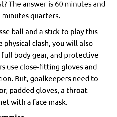
ast? The answer is 60 minutes and
5 minutes quarters.
se ball and a stick to play this
physical clash, you will also
full body gear, and protective
s use close-fitting gloves and
ion. But, goalkeepers need to
or, padded gloves, a throat
met with a face mask.