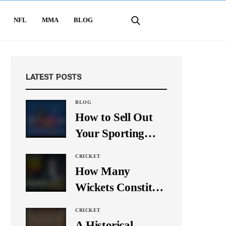
NFL
MMA
BLOG
LATEST POSTS
BLOG
How to Sell Out
Your Sporting
Event Using Social
CRICKET
Media
How Many
Wickets Constitute
a Double Hat-
CRICKET
Trick? Let’s Break
A Historical