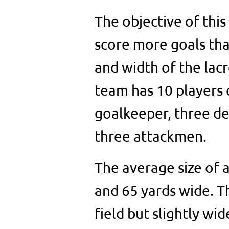
The objective of this
score more goals th
and width of the lacr
team has 10 players o
goalkeeper, three de
three attackmen.
The average size of a
and 65 yards wide. The
field but slightly wi