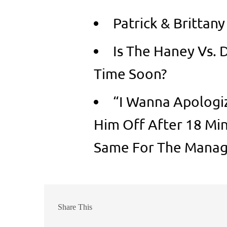
Patrick & Brittan
Is The Haney Vs. 
Time Soon?
“I Wanna Apologi
Him Off After 18 Min
Same For The Manag
Share This