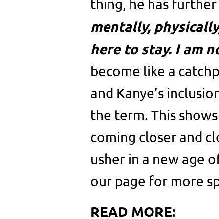
thing, he has further
mentally, physicall
here to stay. I am n
become like a catchp
and Kanye’s inclusio
the term. This shows
coming closer and cl
usher in a new age o
our page for more sp
READ MORE: