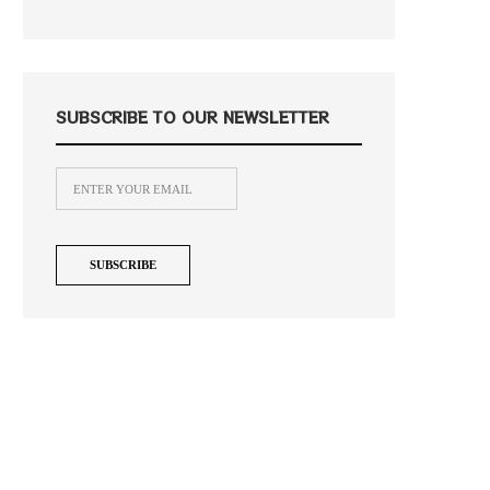
SUBSCRIBE TO OUR NEWSLETTER