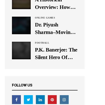
It Down
Overview: How
Many Balls Were
ONLINE GAMES
Originally There
Dr. Piyush
in One Test Over?
Sharma–Moving
Forward With The
FOOTBALL
Times, A Pioneer
P.K. Banerjee: The
In Finance
Silent Hero Of
Indian Football
FOLLOW US