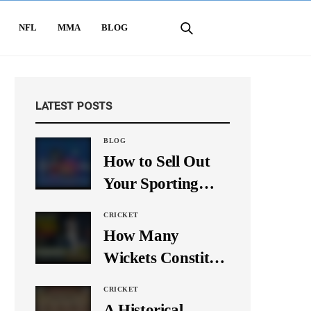
NFL
MMA
BLOG
LATEST POSTS
BLOG
How to Sell Out
Your Sporting
Event Using Social
CRICKET
Media
How Many
Wickets Constitute
a Double Hat-
CRICKET
Trick? Let’s Break
A Historical