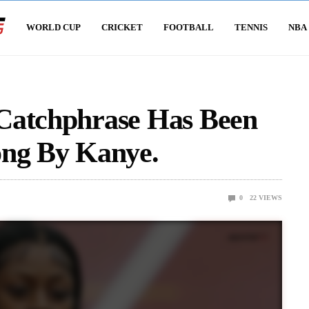
WORLD CUP
CRICKET
FOOTBALL
TENNIS
NBA
Catchphrase Has Been
ong By Kanye.
0
22
VIEWS