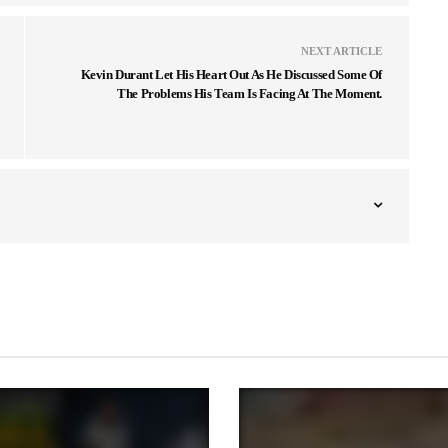
NEXT ARTICLE
Kevin Durant Let His Heart Out As He Discussed Some Of
The Problems His Team Is Facing At The Moment.