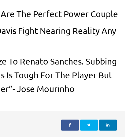
y Are The Perfect Power Couple
Davis Fight Nearing Reality Any
ze To Renato Sanches. Subbing
s Is Tough For The Player But
er”- Jose Mourinho