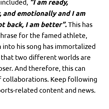
“I am ready,
 included,
y, and emotionally and I am
ot back, I am better”.
This has
hrase for the famed athlete,
n into his song has immortalized
 that two different worlds are
oser. And therefore, this can
f collaborations. Keep following
orts-related content and news.