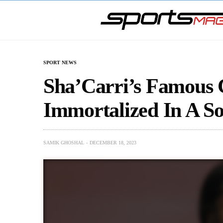
SPORT NEWS
Sha’Carri’s Famous 
Immortalized In A S
SAMIK GHOSHAL
DECEMBER 18, 2023