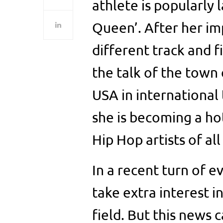
athlete is popularly 
Queen’. After her i
different track and f
the talk of the town
USA in international
she is becoming a ho
Hip Hop artists of all
In a recent turn of 
take extra interest i
field. But this news 