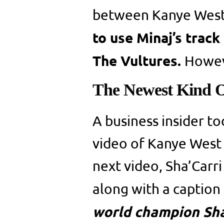
between Kanye West 
to use Minaj’s track
The Vultures.
Howev
The Newest Kind O
A business insider to
video of Kanye West 
next video, Sha’Carri
along with a caption
world champion Sha’