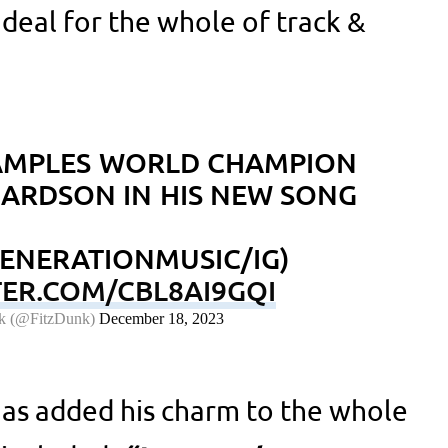
 deal for the whole of track &
AMPLES WORLD CHAMPION
HARDSON IN HIS NEW SONG
GENERATIONMUSIC/IG)
TER.COM/CBL8AI9GQI
k (@FitzDunk)
December 18, 2023
as added his charm to the whole