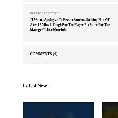
PREVIOUS ARTICLE
“I Wanna Apologize To Renato Sanches. Subbing Him Off
After 18 Mins Is Tough For The Player But Same For The
Manager”- Jose Mourinho
COMMENTS
(0)
Latest News