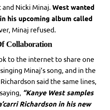
West wanted
and Nicki Minaj.
 in his upcoming album called
er, Minaj refused.
f Collaboration
ok to the internet to share one
singing Minaj’s song, and in the
 Richardson said the same lines,
“Kanye West samples
 saying,
carri Richardson in his new