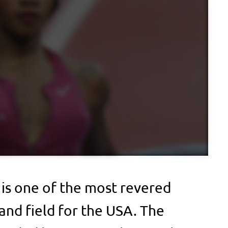
 is one of the most revered
 and field for the USA. The