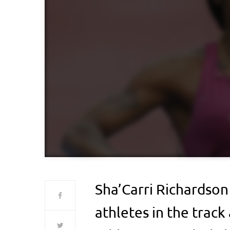
Sha’Carri Richardson
athletes in the track