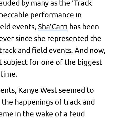
lauded by many as the ‘Track
mpeccable performance in
ield events,
Sha’Carri
has been
 ever since she represented the
 track and field events. And now,
t subject for one of the biggest
 time.
events, Kanye West seemed to
n the happenings of track and
came in the wake of a feud