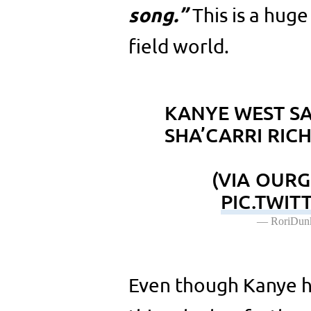
song.”
This is a huge
field world.
KANYE WEST S
SHA’CARRI RIC
(VIA OUR
PIC.TWIT
— RoriDun
Even though Kanye h