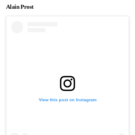
Alain Prost
View this post on Instagram