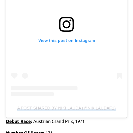
View this post on Instagram
A POST SHARED BY NIKI LAUDA (@NIKILAUDAF1)
Debut Race
:
Austrian Grand Prix, 1971
Number Of Races
:
171