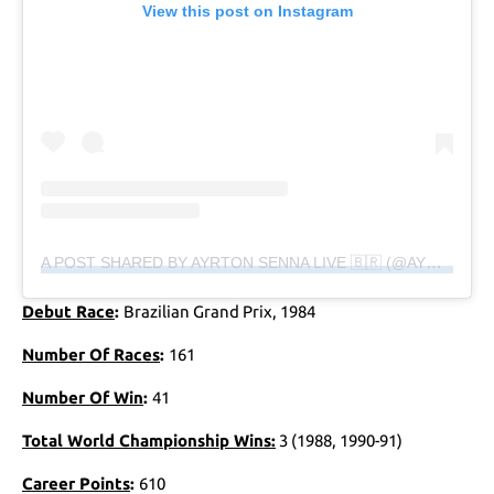
View this post on Instagram
A POST SHARED BY AYRTON SENNA LIVE 🇧🇷 (@AYRTONSENNALIVE)
Debut Race
:
Brazilian Grand Prix, 1984
Number Of Races
:
161
Number Of Win
:
41
Total World Championship Wins:
3 (1988, 1990-91)
Career Points
:
610