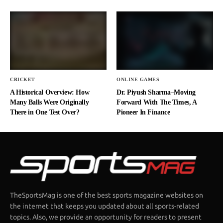
CRICKET
ONLINE GAMES
A Historical Overview: How
Dr. Piyush Sharma–Moving
Many Balls Were Originally
Forward With The Times, A
There in One Test Over?
Pioneer In Finance
TheSportsMag is one of the best sports magazine websites on
the internet that keeps you updated about all sports-related
topics. Also, we provide an opportunity for readers to present