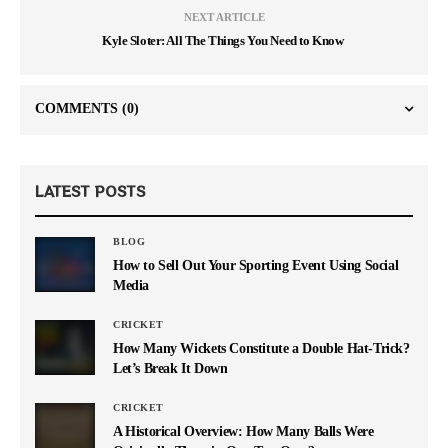
NEXT ARTICLE
Kyle Sloter: All The Things You Need to Know
COMMENTS
(0)
LATEST POSTS
BLOG
How to Sell Out Your Sporting Event Using Social
Media
CRICKET
How Many Wickets Constitute a Double Hat-Trick?
Let’s Break It Down
CRICKET
A Historical Overview: How Many Balls Were