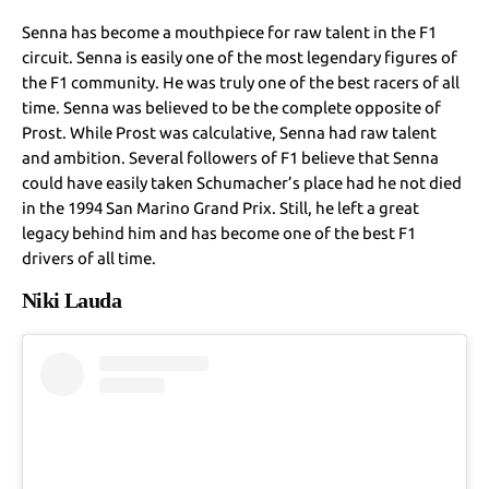
Senna has become a mouthpiece for raw talent in the F1
circuit. Senna is easily one of the most legendary figures of
the F1 community. He was truly one of the best racers of all
time. Senna was believed to be the complete opposite of
Prost. While Prost was calculative, Senna had raw talent
and ambition. Several followers of F1 believe that Senna
could have easily taken Schumacher’s place had he not died
in the 1994 San Marino Grand Prix. Still, he left a great
legacy behind him and has become one of the best F1
drivers of all time.
Niki Lauda