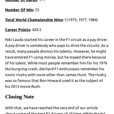
Number Of Win
:
25
Total World Championship Wins
:
3 (1975, 1977, 1984)
Career Points
:
420.5
Niki Lauda started his career in the F1 circuit as a pay driver.
A pay driver is somebody who pays to drive the circuits. As a
result, many people dismiss his talents. However, he might
have entered F1 using money, but he stayed there because
of his talent. While most people remember him for his 1976
Nurburgring crash, die-hard F1 enthusiasts remember his
iconic rivalry with none other than James Hunt. The rivalry
was so famous that Ron Howard used it as the subject of
his 2013 movie Rush.
Closing Note
With that, we have reached the very end of our article
about some of the best F1 drivers of all time. While the list