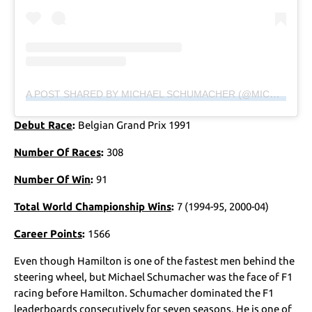
A POST SHARED BY MICHAEL SCHUMACHER (@MICHAELSCHUMACHER)
Debut Race
:
Belgian Grand Prix 1991
Number Of Races
:
308
Number Of Win
:
91
Total World Championship Wins
:
7 (1994-95, 2000-04)
Career Points
:
1566
Even though Hamilton is one of the fastest men behind the
steering wheel, but Michael Schumacher was the face of F1
racing before Hamilton. Schumacher dominated the F1
leaderboards consecutively for seven seasons. He is one of