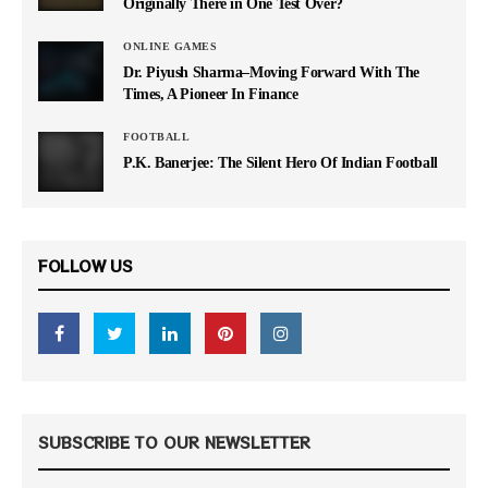
Originally There in One Test Over?
ONLINE GAMES
Dr. Piyush Sharma–Moving Forward With The
Times, A Pioneer In Finance
FOOTBALL
P.K. Banerjee: The Silent Hero Of Indian Football
FOLLOW US
SUBSCRIBE TO OUR NEWSLETTER