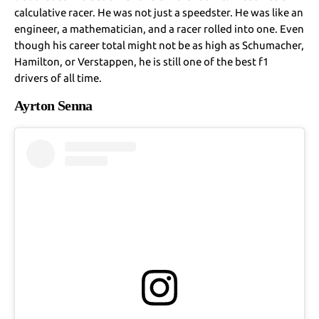
calculative racer. He was not just a speedster. He was like an
engineer, a mathematician, and a racer rolled into one. Even
though his career total might not be as high as Schumacher,
Hamilton, or Verstappen, he is still one of the best f1
drivers of all time.
Ayrton Senna