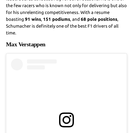
the few racers who is known not only for delivering but also
for his unrelenting competitiveness. With a resume
boasting
91 wins
,
151 podiums
, and
68 pole positions
,
Schumacher is definitely one of the best F1 drivers of all
time.
Max Verstappen