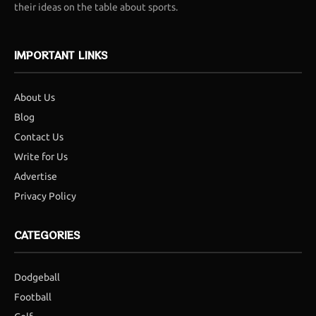
their ideas on the table about sports.
IMPORTANT LINKS
About Us
Blog
Contact Us
Write for Us
Advertise
Privacy Policy
CATEGORIES
Dodgeball
Football