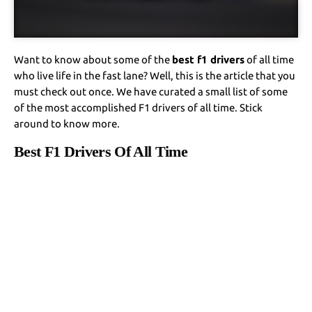
Want to know about some of the
best f1 drivers
of all time
who live life in the fast lane? Well, this is the article that you
must check out once. We have curated a small list of some
of the most accomplished F1 drivers of all time. Stick
around to know more.
Best F1 Drivers Of All Time