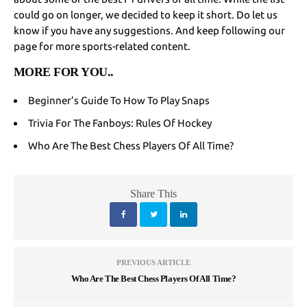
could go on longer, we decided to keep it short. Do let us
know if you have any suggestions. And keep following our
page for more sports-related content.
MORE FOR YOU
..
Beginner’s Guide To How To Play Snaps
Trivia For The Fanboys: Rules Of Hockey
Who Are The Best Chess Players Of All Time?
Share This
PREVIOUS ARTICLE
Who Are The Best Chess Players Of All Time?