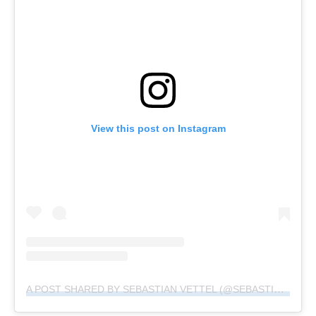
View this post on Instagram
A POST SHARED BY SEBASTIAN VETTEL (@SEBASTIANVETTEL)