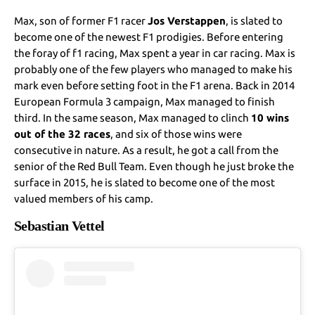
Max, son of former F1 racer
Jos Verstappen
, is slated to
become one of the newest F1 prodigies. Before entering
the foray of f1 racing, Max spent a year in car racing. Max is
probably one of the few players who managed to make his
mark even before setting foot in the F1 arena. Back in 2014
European Formula 3 campaign, Max managed to finish
third. In the same season, Max managed to clinch
10 wins
out of the 32 races
, and six of those wins were
consecutive in nature. As a result, he got a call from the
senior of the Red Bull Team. Even though he just broke the
surface in 2015, he is slated to become one of the most
valued members of his camp.
Sebastian Vettel