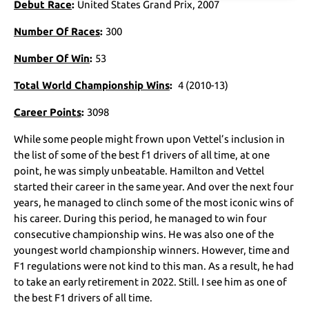
Debut Race
:
United States Grand Prix, 2007
Number Of Races
:
300
Number Of Win
:
53
Total World Championship Wins
:
4 (2010-13)
Career Points
:
3098
While some people might frown upon Vettel’s inclusion in
the list of some of the best f1 drivers of all time, at one
point, he was simply unbeatable. Hamilton and Vettel
started their career in the same year. And over the next four
years, he managed to clinch some of the most iconic wins of
his career. During this period, he managed to win four
consecutive championship wins. He was also one of the
youngest world championship winners. However, time and
F1 regulations were not kind to this man. As a result, he had
to take an early retirement in 2022. Still. I see him as one of
the best F1 drivers of all time.