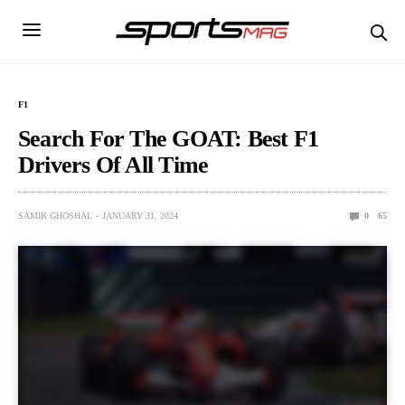
F1
Search For The GOAT: Best F1
Drivers Of All Time
SAMIK GHOSHAL
JANUARY 31, 2024
0
65