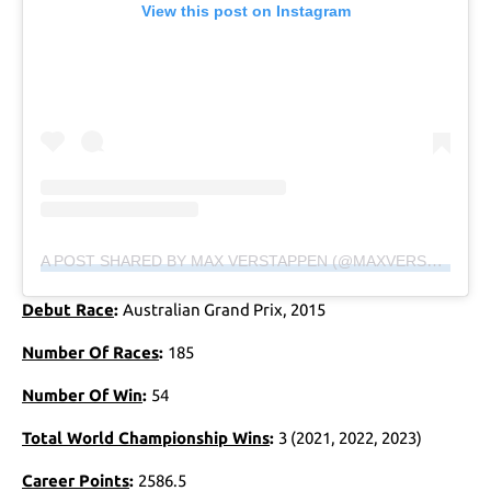
View this post on Instagram
A POST SHARED BY MAX VERSTAPPEN (@MAXVERSTAPPEN1)
Debut Race
:
Australian Grand Prix, 2015
Number Of Races
:
185
Number Of Win
:
54
Total World Championship Wins
:
3 (2021, 2022, 2023)
Career Points
:
2586.5