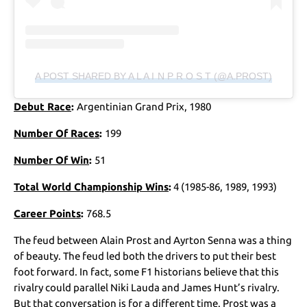
A POST SHARED BY A L A I N P R O S T (@A.PROST)
Debut Race
:
Argentinian Grand Prix, 1980
Number Of Races
:
199
Number Of Win
:
51
Total World Championship Wins
:
4 (1985-86, 1989, 1993)
Career Points
:
768.5
The feud between Alain Prost and Ayrton Senna was a thing
of beauty. The feud led both the drivers to put their best
foot forward. In fact, some F1 historians believe that this
rivalry could parallel Niki Lauda and James Hunt’s rivalry.
But that conversation is for a different time. Prost was a