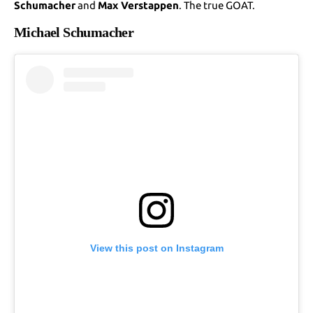
Schumacher
and
Max Verstappen
. The true GOAT.
Michael Schumacher
View this post on Instagram