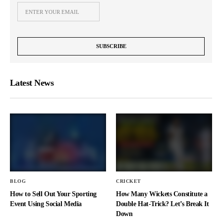
Latest News
BLOG
CRICKET
How to Sell Out Your Sporting
How Many Wickets Constitute a
Event Using Social Media
Double Hat-Trick? Let’s Break It
Down