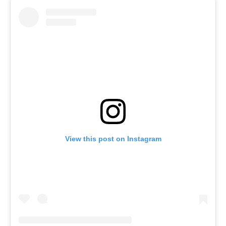
View this post on Instagram