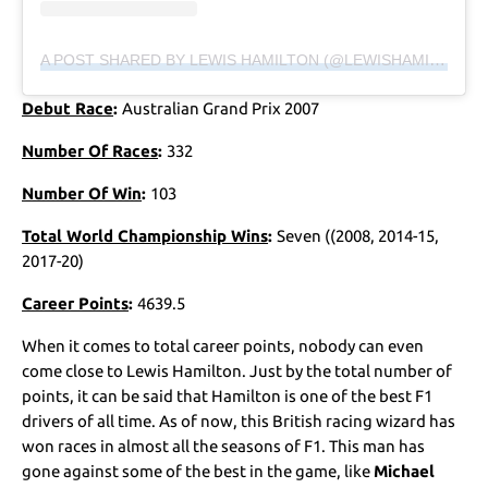
A POST SHARED BY LEWIS HAMILTON (@LEWISHAMILTON)
Debut Race
:
Australian Grand Prix 2007
Number Of Races
:
332
Number Of Win
:
103
Total World Championship Wins
:
Seven ((2008, 2014-15,
2017-20)
Career Points
:
4639.5
When it comes to total career points, nobody can even
come close to Lewis Hamilton. Just by the total number of
points, it can be said that Hamilton is one of the best F1
drivers of all time. As of now, this British racing wizard has
won races in almost all the seasons of F1. This man has
gone against some of the best in the game, like
Michael