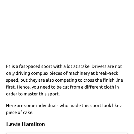
F1 is a fast-paced sport with a lot at stake. Drivers are not
only driving complex pieces of machinery at break-neck
speed, but they are also competing to cross the finish line
first. Hence, you need to be cut from a different cloth in
order to master this sport.
Here are some individuals who made this sport look like a
piece of cake.
Lewis Hamilton