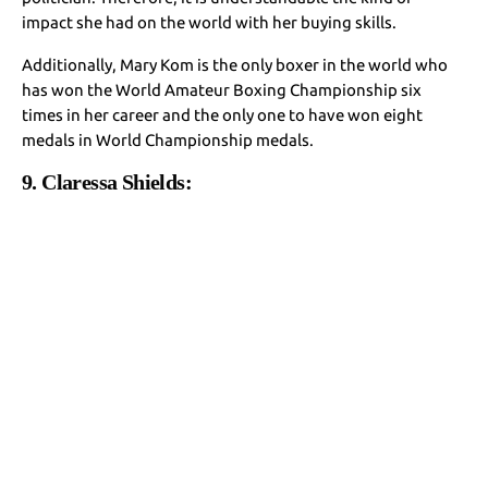
impact she had on the world with her buying skills.
Additionally, Mary Kom is the only boxer in the world who
has won the World Amateur Boxing Championship six
times in her career and the only one to have won eight
medals in World Championship medals.
9. Claressa Shields: