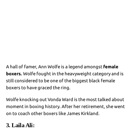
A hall of famer, Ann Wolfe is a legend amongst
female
boxers.
Wolfe fought in the heavyweight category and is
still considered to be one of the biggest black female
boxers to have graced the ring.
Wolfe knocking out Vonda Ward is the most talked about
moment in boxing history. After her retirement, she went
on to coach other boxers like James Kirkland.
3. Laila Ali: