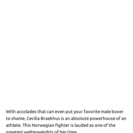
With accolades that can even put your favorite male boxer
to shame, Cecilia Braekhus is an absolute powerhouse of an
athlete. This Norwegian fighter is lauded as one of the
greatest welterweights of her time.