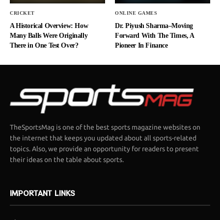
CRICKET
ONLINE GAMES
A Historical Overview: How
Dr. Piyush Sharma–Moving
Many Balls Were Originally
Forward With The Times, A
There in One Test Over?
Pioneer In Finance
TheSportsMag is one of the best sports magazine websites on
the internet that keeps you updated about all sports-related
topics. Also, we provide an opportunity for readers to present
their ideas on the table about sports.
IMPORTANT LINKS