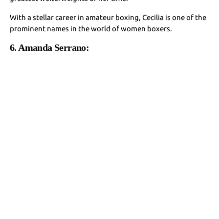
With a stellar career in amateur boxing, Cecilia is one of the
prominent names in the world of women boxers.
6. Amanda Serrano: