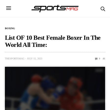
BOXING
List OF 10 Best Female Boxer In The
World All Time:
THESPORTSMAG
JULY 15, 2023
0
46