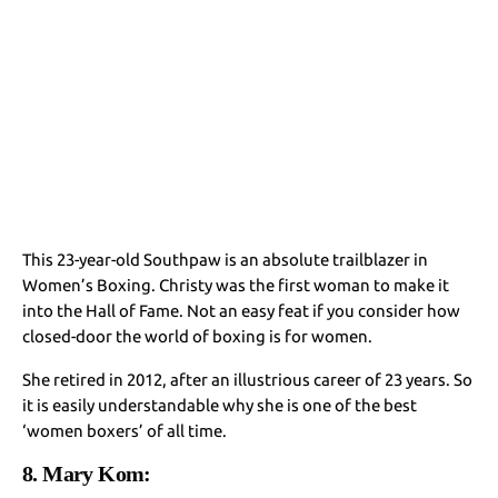
This 23-year-old Southpaw is an absolute trailblazer in
Women’s Boxing. Christy was the first woman to make it
into the Hall of Fame. Not an easy feat if you consider how
closed-door the world of boxing is for women.
She retired in 2012, after an illustrious career of 23 years. So
it is easily understandable why she is one of the best
‘women boxers’ of all time.
8. Mary Kom: