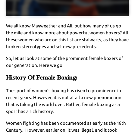
We all know Mayweather and Ali, but how many of us go
the mile and know more about powerful women boxers? All
these women who are on this list are stalwarts, as they have
broken stereotypes and set new precedents.
So, let us look at some of the prominent female boxers of
our generation. Here we go!
History Of Female Boxing:
The sport of women’s boxing has risen to prominence in
recent years. However, it is not at all a new phenomenon
that is taking the world over. Rather, female boxing as a
sport has a rich history.
Women fighting has been documented as early as the 18th
Century. However, earlier on, it was illegal, and it took