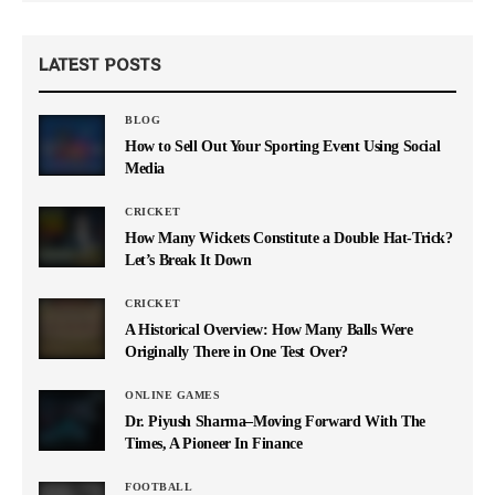
LATEST POSTS
BLOG
How to Sell Out Your Sporting Event Using Social
Media
CRICKET
How Many Wickets Constitute a Double Hat-Trick?
Let’s Break It Down
CRICKET
A Historical Overview: How Many Balls Were
Originally There in One Test Over?
ONLINE GAMES
Dr. Piyush Sharma–Moving Forward With The
Times, A Pioneer In Finance
FOOTBALL