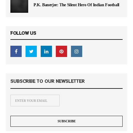
P.K. Banerjee: The Silent Hero Of Indian Football
FOLLOW US
SUBSCRIBE TO OUR NEWSLETTER