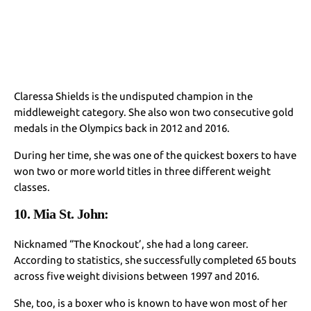
Claressa Shields is the undisputed champion in the
middleweight category. She also won two consecutive gold
medals in the Olympics back in 2012 and 2016.
During her time, she was one of the quickest boxers to have
won two or more world titles in three different weight
classes.
10. Mia St. John:
Nicknamed “The Knockout’, she had a long career.
According to statistics, she successfully completed 65 bouts
across five weight divisions between 1997 and 2016.
She, too, is a boxer who is known to have won most of her