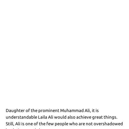
Daughter of the prominent Muhammad Ali, it is
understandable Laila Ali would also achieve great things.
Still, Ali is one of the few people who are not overshadowed