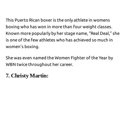
This Puerto Rican boxer is the only athlete in womens
boxing who has won in more than four weight classes.
Known more popularly by her stage name, “Real Deal,” she
is one of the few athletes who has achieved so much in
women’s boxing.
She was even named the Women Fighter of the Year by
WBN twice throughout her career.
7. Christy Martin: