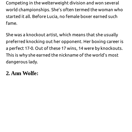
Competing in the welterweight division and won several
world championships. She’s often termed the woman who
started it all. Before Lucia, no female boxer earned such
fame.
She was a knockout artist, which means that she usually
preferred knocking out her opponent. Her boxing career is
a perfect 17-0. Out of these 17 wins, 14 were by knockouts.
This is why she earned the nickname of the world’s most
dangerous lady.
2. Ann Wolfe: