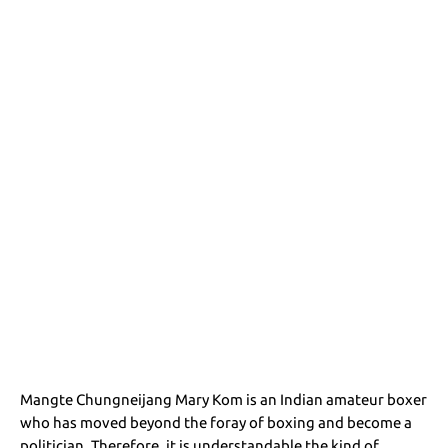
Mangte Chungneijang Mary Kom is an Indian amateur boxer
who has moved beyond the foray of boxing and become a
politician. Therefore, it is understandable the kind of