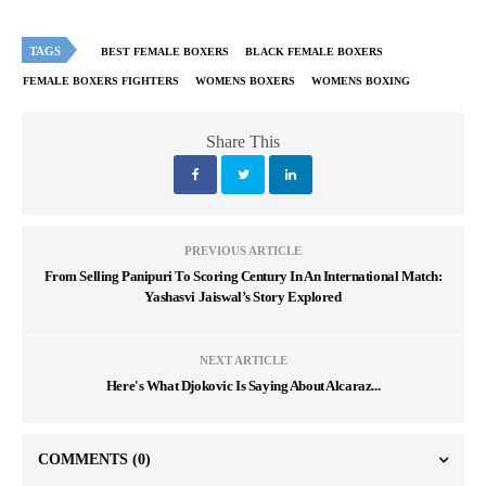
TAGS
BEST FEMALE BOXERS
BLACK FEMALE BOXERS
FEMALE BOXERS FIGHTERS
WOMENS BOXERS
WOMENS BOXING
Share This
PREVIOUS ARTICLE
From Selling Panipuri To Scoring Century In An International Match:
Yashasvi Jaiswal’s Story Explored
NEXT ARTICLE
Here's What Djokovic Is Saying About Alcaraz...
COMMENTS
(0)