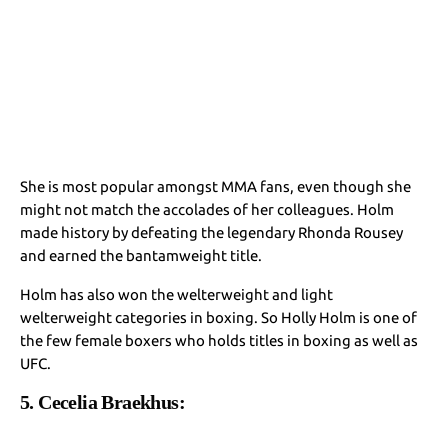
She is most popular amongst MMA fans, even though she
might not match the accolades of her colleagues. Holm
made history by defeating the legendary Rhonda Rousey
and earned the bantamweight title.
Holm has also won the welterweight and light
welterweight categories in boxing. So Holly Holm is one of
the few female boxers who holds titles in boxing as well as
UFC.
5. Cecelia Braekhus: