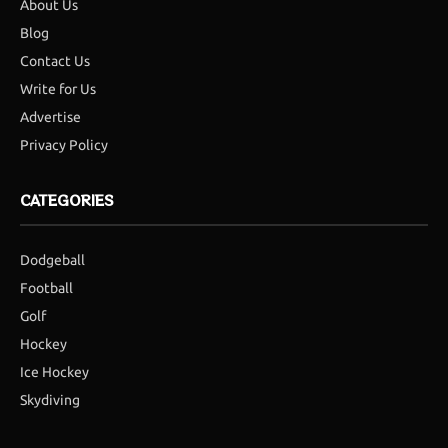
About Us
Blog
Contact Us
Write for Us
Advertise
Privacy Policy
CATEGORIES
Dodgeball
Football
Golf
Hockey
Ice Hockey
Skydiving