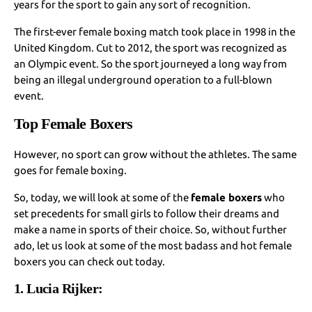
years for the sport to gain any sort of recognition.
The first-ever female boxing match took place in 1998 in the
United Kingdom. Cut to 2012, the sport was recognized as
an Olympic event. So the sport journeyed a long way from
being an illegal underground operation to a full-blown
event.
Top Female Boxers
However, no sport can grow without the athletes. The same
goes for female boxing.
So, today, we will look at some of the
female boxers
who
set precedents for small girls to follow their dreams and
make a name in sports of their choice. So, without further
ado, let us look at some of the most badass and hot female
boxers you can check out today.
1. Lucia Rijker: