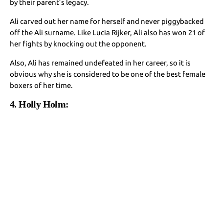
by their parent’s legacy.
Ali carved out her name for herself and never piggybacked
off the Ali surname. Like Lucia Rijker, Ali also has won 21 of
her fights by knocking out the opponent.
Also, Ali has remained undefeated in her career, so it is
obvious why she is considered to be one of the best female
boxers of her time.
4. Holly Holm: