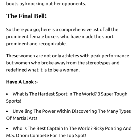
bouts by knocking out her opponents.
The Final Bell!
So there you go; here is a comprehensive list of all the
prominent female boxers who have made the sport
prominent and recognizable.
These women are not only athletes with peak performance
but women who broke away from the stereotypes and
redefined what it is to be a woman.
Have A Look :-
What Is The Hardest Sport In The World? 3 Super Tough
Sports!
Unveiling The Power Within Discovering The Many Types
Of Martial Arts
Who Is The Best Captain In The World? Ricky Ponting And
M.S. Dhoni Compete For The Top Spot!