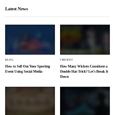
Latest News
BLOG
CRICKET
How to Sell Out Your Sporting
How Many Wickets Constitute a
Event Using Social Media
Double Hat-Trick? Let’s Break It
Down