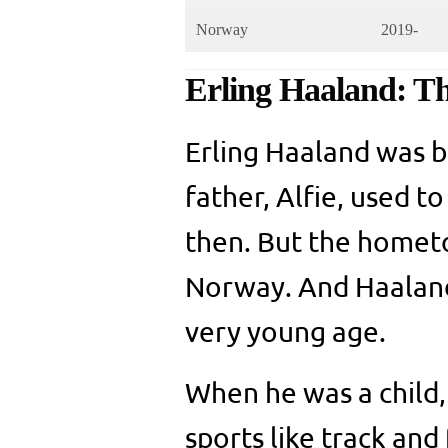
Norway
2019-
Erling Haaland: T
Erling Haaland was b
father, Alfie, used t
then. But the hometo
Norway. And Haaland 
very young age.
When he was a child, 
sports like track and 