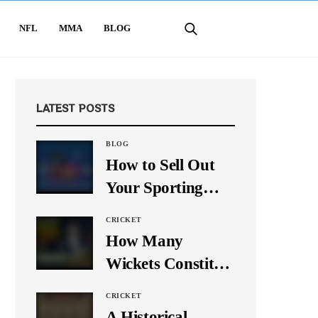
NFL
MMA
BLOG
LATEST POSTS
BLOG
How to Sell Out
Your Sporting
Event Using Social
CRICKET
Media
How Many
Wickets Constitute
a Double Hat-
CRICKET
Trick? Let’s Break
A Historical