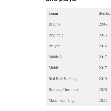
Team
Startin
Bryune
2005
Bryune 2
2015
Bruyne
2016
Molde 2
2017
Molde
2017
Red Bull Salzburg
2019
Borussia Dortmund
2020
Manchester City
2022