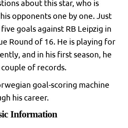
ions about this star, who is
 his opponents one by one. Just
five goals against RB Leipzig in
 Round of 16. He is playing for
ntly, and in his first season, he
 couple of records.
Norwegian goal-scoring machine
gh his career.
ic Information