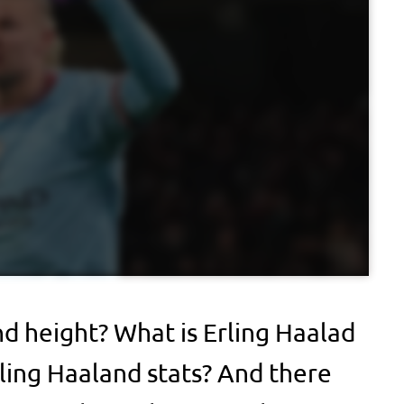
nd height? What is Erling Haalad
ling Haaland stats? And there