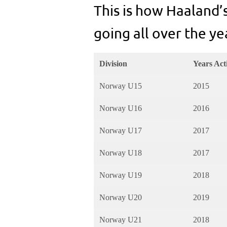
This is how Haaland’
going all over the ye
Division
Years Act
Norway U15
2015
Norway U16
2016
Norway U17
2017
Norway U18
2017
Norway U19
2018
Norway U20
2019
Norway U21
2018