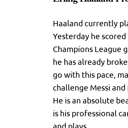
Haaland currently pl
Yesterday he scored f
Champions League ga
he has already broken
go with this pace, 
challenge Messi and
He is an absolute bea
is his professional 
and plays.