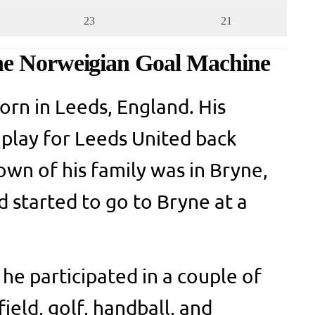
23
21
he Norweigian Goal Machine
orn in Leeds, England. His
o play for Leeds United back
wn of his family was in Bryne,
started to go to Bryne at a
he participated in a couple of
field, golf, handball, and