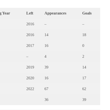
g Year
Left
Appearances
Goals
2016
–
–
2016
14
18
2017
16
0
–
4
2
2019
39
14
2020
16
17
2022
67
62
36
39