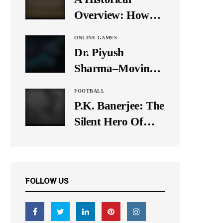
It Down
Overview: How
Many Balls Were
ONLINE GAMES
Originally There
Dr. Piyush
in One Test Over?
Sharma–Moving
Forward With The
FOOTBALL
Times, A Pioneer
P.K. Banerjee: The
In Finance
Silent Hero Of
Indian Football
FOLLOW US