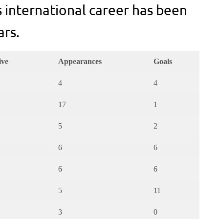
s international career has been
ars.
ive
Appearances
Goals
4
4
17
1
5
2
6
6
6
6
5
11
3
0