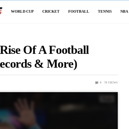
WORLD CUP
CRICKET
FOOTBALL
TENNIS
NBA
Rise Of A Football
Records & More)
0
70
VIEWS