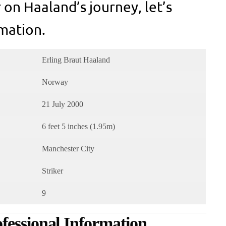
 on Haaland’s journey, let’s
mation.
Erling Braut Haaland
Norway
21 July 2000
6 feet 5 inches (1.95m)
Manchester City
Striker
9
fessional Information