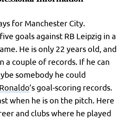
ays for Manchester City.
ive goals against RB Leipzig in a
me. He is only 22 years old, and
 a couple of records. If he can
maybe somebody he could
Ronaldo
’s goal-scoring records.
st when he is on the pitch. Here
career and clubs where he played