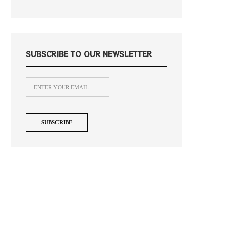
SUBSCRIBE TO OUR NEWSLETTER