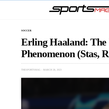
SOCCER
Erling Haaland: The 
Phenomenon (Stas, 
THESPORTSMAG
MARCH 28, 2023