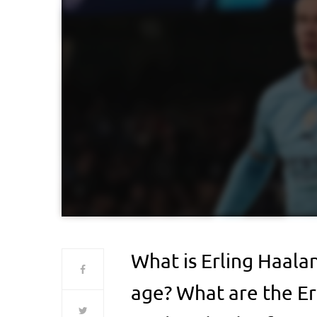
What is Erling Haala
age? What are the Er