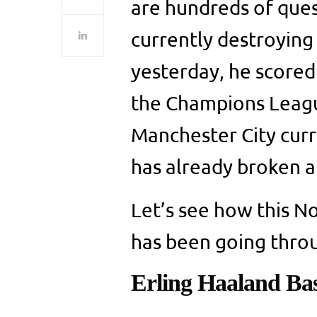
are hundreds of quest
currently destroying
yesterday, he scored 
the Champions League
Manchester City curre
has already broken a
Let’s see how this 
has been going throu
Erling Haaland Bas