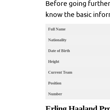
Before going further
know the basic infor
Full Name
Nationality
Date of Birth
Height
Current Team
Position
Number
Erling Haaland Pro