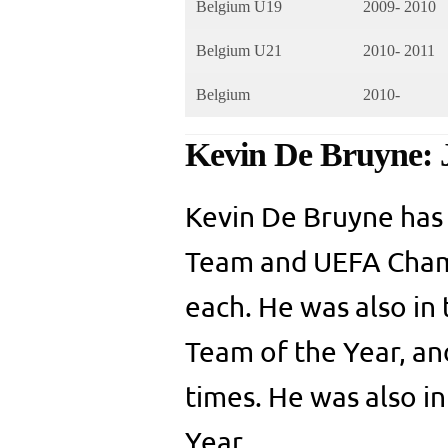
Belgium U19
2009- 2010
Belgium U21
2010- 2011
Belgium
2010-
Kevin De Bruyne: 
Kevin De Bruyne has
Team and UEFA Champ
each. He was also in
Team of the Year, a
times. He was also i
Year.