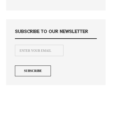
SUBSCRIBE TO OUR NEWSLETTER