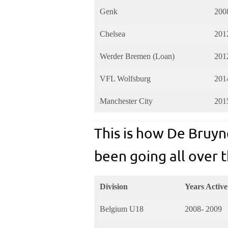
Genk
200
Chelsea
201
Werder Bremen (Loan)
201
VFL Wolfsburg
201
Manchester City
201
This is how De Bruyn
been going all over t
Division
Years Active
Belgium U18
2008- 2009