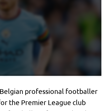
 Belgian professional footballer
for the Premier League club