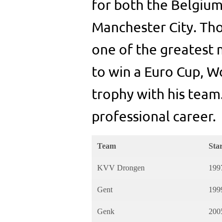
for both the Belgium
Manchester City. Th
one of the greatest m
to win a Euro Cup, 
trophy with his team
professional career.
Team
Sta
KVV Drongen
199
Gent
199
Genk
200