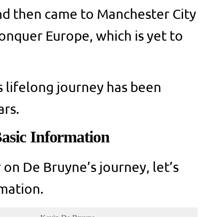
nd then came to Manchester City
conquer Europe, which is yet to
s lifelong journey has been
ars.
asic Information
 on De Bruyne’s journey, let’s
mation.