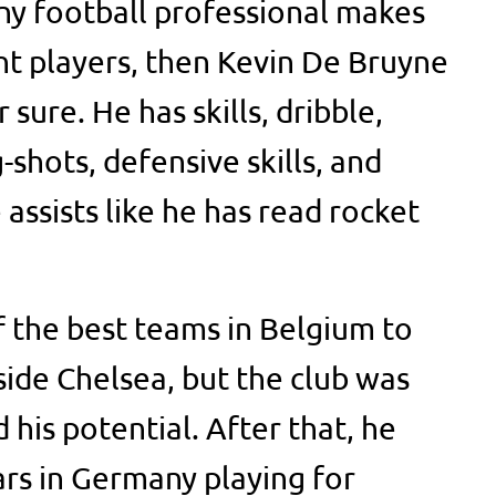
any football professional makes
t players, then Kevin De Bruyne
 sure. He has skills, dribble,
-shots, defensive skills, and
assists like he has read rocket
 the best teams in Belgium to
ide Chelsea, but the club was
his potential. After that, he
ars in Germany playing for