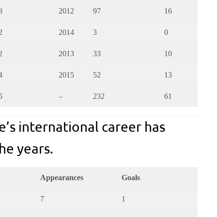
8
2012
97
16
2
2014
3
0
2
2013
33
10
4
2015
52
13
5
–
232
61
e’s international career has
he years.
Appearances
Goals
7
1