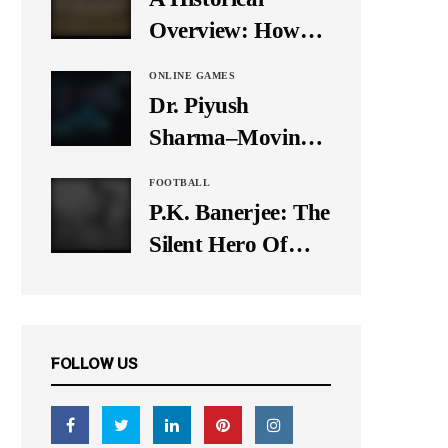
It Down
Overview: How
Many Balls Were
ONLINE GAMES
Originally There
Dr. Piyush
in One Test Over?
Sharma–Moving
Forward With The
FOOTBALL
Times, A Pioneer
P.K. Banerjee: The
In Finance
Silent Hero Of
Indian Football
FOLLOW US