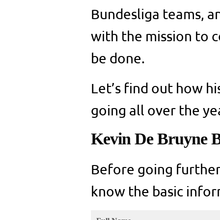
Bundesliga teams, a
with the mission to 
be done.
Let’s find out how hi
going all over the ye
Kevin De Bruyne B
Before going further
know the basic infor