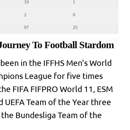
10
1
2
0
97
25
Journey To Football Stardom
 been in the IFFHS Men’s World
ions League for five times
 the FIFA FIFPRO World 11, ESM
nd UEFA Team of the Year three
n the Bundesliga Team of the