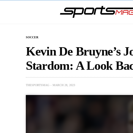
SOCCER
Kevin De Bruyne’s Jo
Stardom: A Look Bac
THESPORTSMAG
MARCH 28, 2023