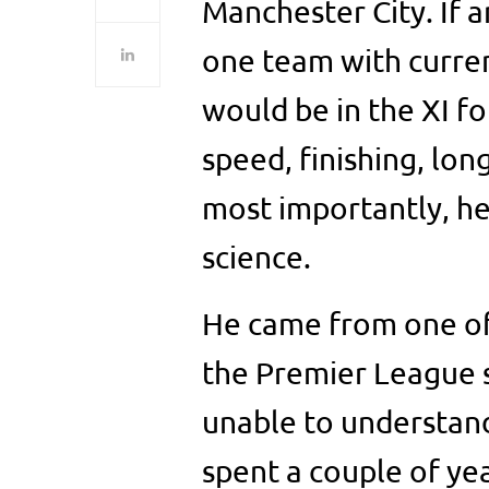
Manchester City. If 
one team with curren
would be in the XI for
speed, finishing, long
most importantly, he 
science.
He came from one of
the Premier League s
unable to understand 
spent a couple of ye