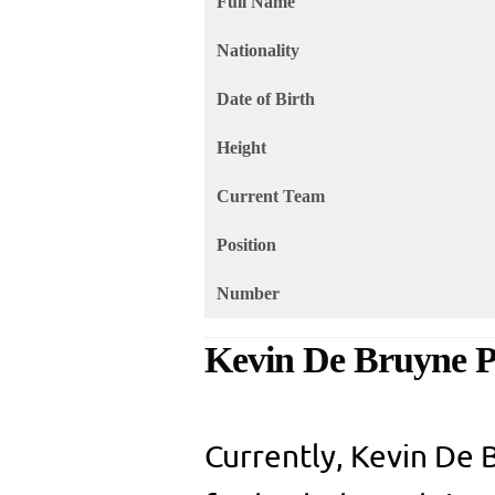
Full Name
Nationality
Date of Birth
Height
Current Team
Position
Number
Kevin De Bruyne Pr
Currently, Kevin De B