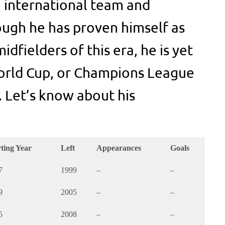
 international team and
ough he has proven himself as
idfielders of this era, he is yet
World Cup, or Champions League
. Let’s know about his
rting Year
Left
Appearances
Goals
7
1999
–
–
9
2005
–
–
5
2008
–
–