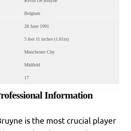
Kevin De Bruyne
Belgium
28 June 1991
5 feet 11 inches (1.81m)
Manchester City
Midfield
17
ofessional Information
ruyne is the most crucial player