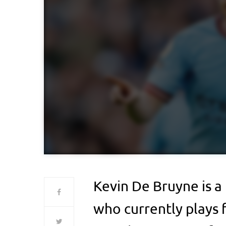
Kevin De Bruyne is a
who currently plays 