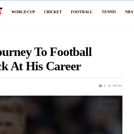
WORLD CUP
CRICKET
FOOTBALL
TENNIS
NBA
urney To Football
k At His Career
0
47
VIEWS