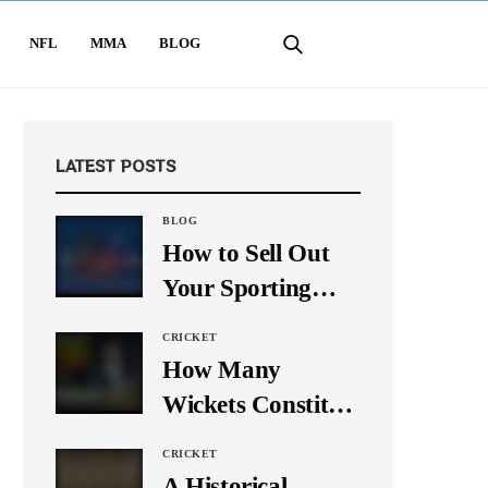
NFL
MMA
BLOG
LATEST POSTS
BLOG
How to Sell Out
Your Sporting
Event Using Social
CRICKET
Media
How Many
Wickets Constitute
a Double Hat-
CRICKET
Trick? Let’s Break
A Historical