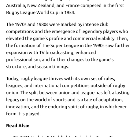
Australia, New Zealand, and France competed in the first
Rugby League World Cup in 1954.
The 1970s and 1980s were marked by intense club
competitions and the emergence of legendary players who
elevated the game’s profile and commercial viability. Then,
the formation of The Super League in the 1990s saw further
expansion with TV broadcasting, enhanced
professionalism, and further changes to the game’s
structure, and season timings.
Today, rugby league thrives with its own set of rules,
leagues, and international competitions outside of rugby
union. The split between union and league has left a lasting
legacy on the world of sports and is a tale of adaptation,
innovation, and the enduring spirit of rugby, in whichever
form it is played.
Read Also: