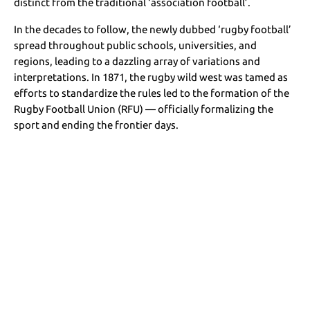
distinct from the traditional ‘association football’.
In the decades to follow, the newly dubbed ‘rugby football’
spread throughout public schools, universities, and
regions, leading to a dazzling array of variations and
interpretations. In 1871, the rugby wild west was tamed as
efforts to standardize the rules led to the formation of the
Rugby Football Union (RFU) — officially formalizing the
sport and ending the frontier days.