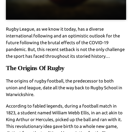
Rugby League, as we know it today, has a diverse
international following and an optimistic outlook for the
future following the brutal effects of the COVID-19
pandemic. But, this recent setback is not the only challenge
the sport has faced throughout its storied history…
The Origins Of Rugby
The origins of rugby football, the predecessor to both
union and league, date all the way back to Rugby School in
Warwickshire.
According to fabled legends, during a football match in
1823, a student named William Webb Ellis, in an act akin to
King Arthur or Hercules, picked up the ball and ran with it.
This revolutionary idea gave birth to a whole new game,