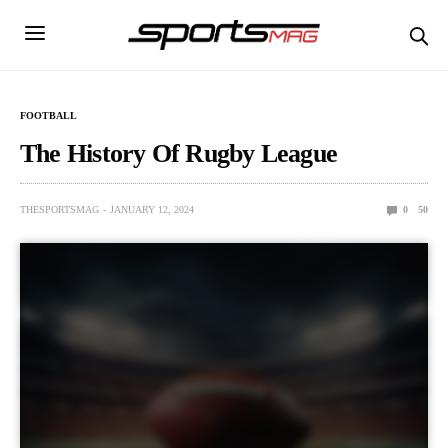
FOOTBALL
The History Of Rugby League
THESPORTSMAG
JANUARY 12, 2024
0
50