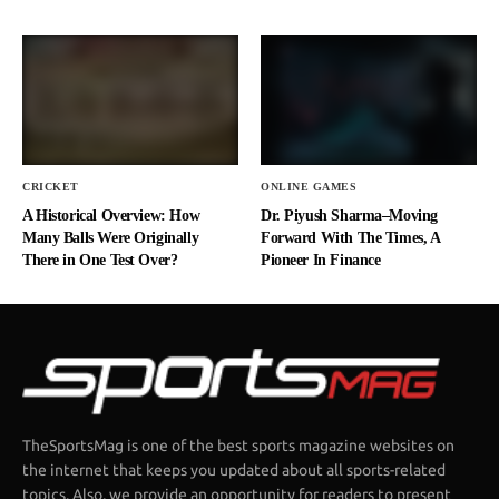
CRICKET
ONLINE GAMES
A Historical Overview: How
Dr. Piyush Sharma–Moving
Many Balls Were Originally
Forward With The Times, A
There in One Test Over?
Pioneer In Finance
TheSportsMag is one of the best sports magazine websites on
the internet that keeps you updated about all sports-related
topics. Also, we provide an opportunity for readers to present