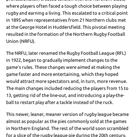
where players often faced a tough choice between playing
rugby and earning a living. This escalated to a critical point
in 1895 when representatives from 21 Northern clubs met
at the George Hotel in Huddersfield. This pivotal meeting
resulted in the formation of the Northern Rugby Football
Union (NRFU).
The NRFU, later renamed the Rugby Football League (RFL)
in 1922, began to gradually implement changes to the
game’s rules. These changes were aimed at making the
game faster and more entertaining, which they hoped
would attract more spectators and, in turn, more revenue.
The main changes included reducing the players from 15 to
13, getting rid of the line-out, and introducing a play-the-
ball to restart play after a tackle instead of the ruck.
This newer, leaner, meaner version of rugby league became
almost as popular as the pies commonly sold at the games
in Northern England. The rest of the world soon scrambled
for a slice of the rugby league pie during the 20th century.