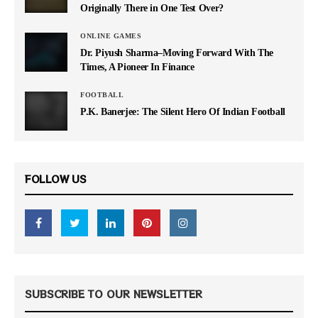
Originally There in One Test Over?
ONLINE GAMES
Dr. Piyush Sharma–Moving Forward With The
Times, A Pioneer In Finance
FOOTBALL
P.K. Banerjee: The Silent Hero Of Indian Football
FOLLOW US
SUBSCRIBE TO OUR NEWSLETTER