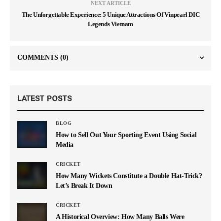
NEXT ARTICLE
The Unforgettable Experience: 5 Unique Attractions Of Vinpearl DIC
Legends Vietnam
COMMENTS
(0)
LATEST POSTS
BLOG
How to Sell Out Your Sporting Event Using Social
Media
CRICKET
How Many Wickets Constitute a Double Hat-Trick?
Let’s Break It Down
CRICKET
A Historical Overview: How Many Balls Were