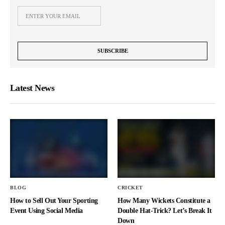
Latest News
BLOG
CRICKET
How to Sell Out Your Sporting
How Many Wickets Constitute a
Event Using Social Media
Double Hat-Trick? Let’s Break It
Down