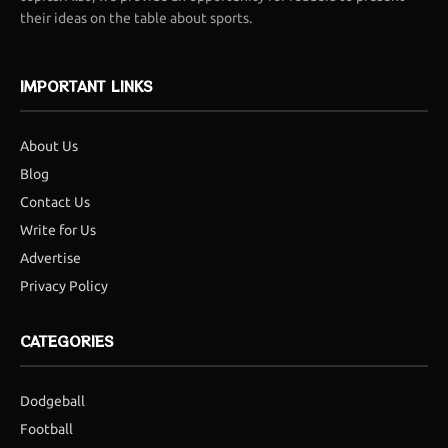
their ideas on the table about sports.
IMPORTANT LINKS
About Us
Blog
Contact Us
Write for Us
Advertise
Privacy Policy
CATEGORIES
Dodgeball
Football