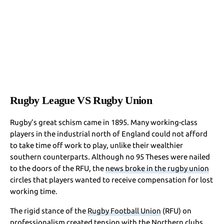
Rugby League VS Rugby Union
Rugby’s great schism came in 1895. Many working-class
players in the industrial north of England could not afford
to take time off work to play, unlike their wealthier
southern counterparts. Although no 95 Theses were nailed
to the doors of the RFU, the
news broke in the rugby union
circles that players wanted to receive compensation for lost
working time.
The rigid stance of the
Rugby Football Union
(RFU) on
professionalism created tension with the Northern clubs,