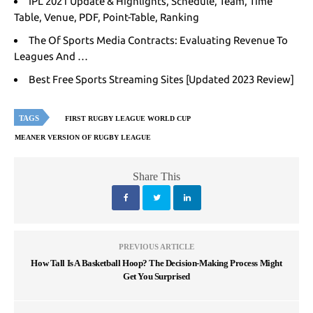
IPL 2021 Update & Highlights, Schedule, Team, Time
Table, Venue, PDF, Point-Table, Ranking
The Of Sports Media Contracts: Evaluating Revenue To
Leagues And …
Best Free Sports Streaming Sites [Updated 2023 Review]
TAGS
FIRST RUGBY LEAGUE WORLD CUP
MEANER VERSION OF RUGBY LEAGUE
Share This
PREVIOUS ARTICLE
How Tall Is A Basketball Hoop? The Decision-Making Process Might
Get You Surprised