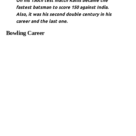
On his 150th test match Kallis became the
fastest batsman to score 150 against India.
Also, it was his second double century in his
career and the last one.
Bowling Career