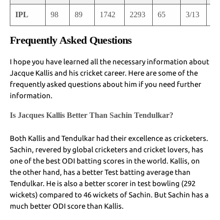
IPL
98
89
1742
2293
65
3/13
3/
Frequently Asked Questions
I hope you have learned all the necessary information about
Jacque Kallis and his cricket career. Here are some of the
frequently asked questions about him if you need further
information.
Is Jacques Kallis Better Than Sachin Tendulkar?
Both Kallis and Tendulkar had their excellence as cricketers.
Sachin, revered by global cricketers and cricket lovers, has
one of the best ODI batting scores in the world. Kallis, on
the other hand, has a better Test batting average than
Tendulkar. He is also a better scorer in test bowling (292
wickets) compared to 46 wickets of Sachin. But Sachin has a
much better ODI score than Kallis.