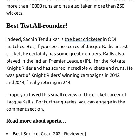
more than 10000 runs and has also taken more than 250
wickets.
Best Test All-rounder!
Indeed, Sachin Tendulkar is
the best cricketer
in ODI
matches. But, if you see the scores of Jacque Kallis in test
cricket, he certainly has some great numbers. Kallis also
played in the Indian Premier League (IPL) for the Kolkata
Knight Rider and has scored incredible wickets and runs. He
was part of Knight Riders’ winning campaigns in 2012
and2014, finally retiring in 214.
I hope you loved this small review of the cricket career of
Jacque Kallis. For further queries, you can engage in the
comment section.
Read more about sports…
Best Snorkel Gear [2021 Reviewed]