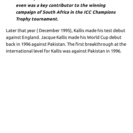
even was a key contributor to the winning
campaign of South Africa in the ICC Champions
Trophy tournament.
Later that year ( December 1995), Kallis made his test debut
against England. Jacque Kallis made his World Cup debut
back in 1996 against Pakistan. The first breakthrough at the
international level for Kallis was against Pakistan in 1996.