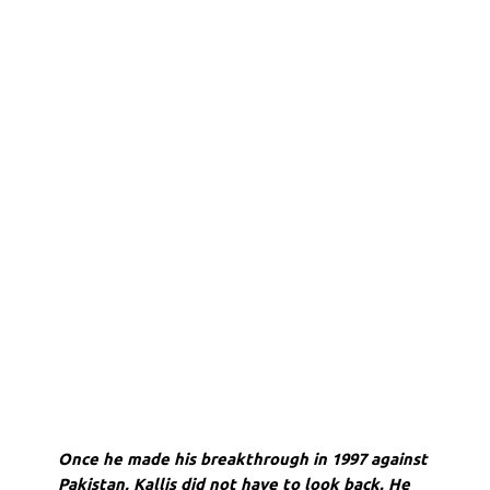
Once he made his breakthrough in 1997 against
Pakistan, Kallis did not have to look back. He