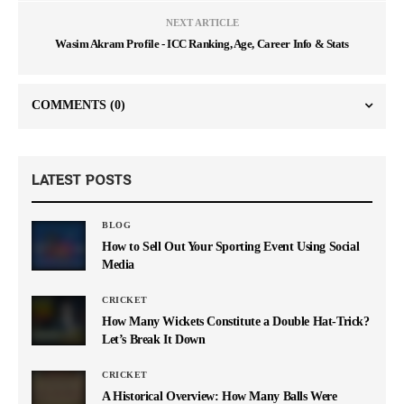
NEXT ARTICLE
Wasim Akram Profile - ICC Ranking, Age, Career Info & Stats
COMMENTS
(0)
LATEST POSTS
BLOG
How to Sell Out Your Sporting Event Using Social
Media
CRICKET
How Many Wickets Constitute a Double Hat-Trick?
Let’s Break It Down
CRICKET
A Historical Overview: How Many Balls Were