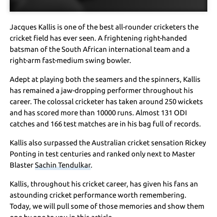
Jacques Kallis is one of the best all-rounder cricketers the
cricket field has ever seen. A frightening right-handed
batsman of the South African international team and a
right-arm fast-medium swing bowler.
Adept at playing both the seamers and the spinners, Kallis
has remained a jaw-dropping performer throughout his
career. The colossal cricketer has taken around 250 wickets
and has scored more than 10000 runs. Almost 131 ODI
catches and 166 test matches are in his bag full of records.
Kallis also surpassed the Australian cricket sensation Rickey
Ponting in test centuries and ranked only next to Master
Blaster
Sachin Tendulkar
.
Kallis, throughout his cricket career, has given his fans an
astounding cricket performance worth remembering.
Today, we will pull some of those memories and show them