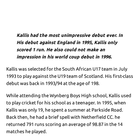
Kallis had the most unimpressive debut ever. In
His debut against England in 1995, Kallis only
scored 1 run. He also could not make an
impression in his world coup debut in 1996.
Kallis was selected for the South African U17 team in July
1993 to play against the U19 team of Scotland. His first-class
debut was back in 1993/94 at the age of 198.
While attending the Wynberg Boys High school, Kallis used
to play cricket for his school as a teenager. In 1995, when
Kallis was only 19, he spent a summer at Parkside Road.
Back then, he had a brief spell with Netherfield CC. he
returned 791 runs scoring an average of 98.87 in the 14
matches he played.