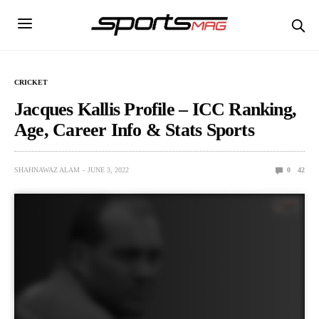
CRICKET
Jacques Kallis Profile – ICC Ranking,
Age, Career Info & Stats Sports
SHAHNAWAZ ALAM
JUNE 3, 2022
0
42