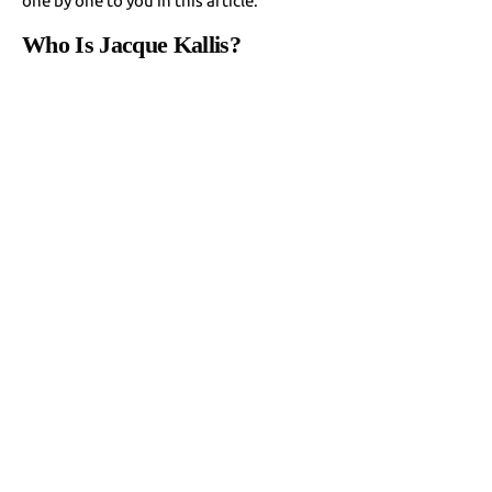
one by one to you in this article.
Who Is Jacque Kallis?