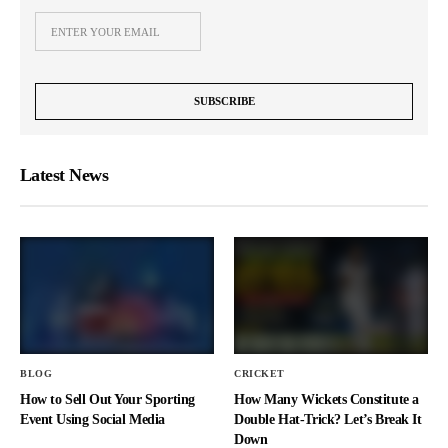
Latest News
BLOG
CRICKET
How to Sell Out Your Sporting
How Many Wickets Constitute a
Event Using Social Media
Double Hat-Trick? Let’s Break It
Down