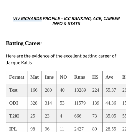
VIV RICHARDS
PROFILE – ICC RANKING, AGE, CAREER
INFO & STATS
Batting Career
Here are the evidence of the excellent batting career of
Jacque Kallis
Format
Mat
Inns
NO
Runs
HS
Ave
BF
Test
166
280
40
13289
224
55.37
2890
ODI
328
314
53
11579
139
44.36
1588
T20I
25
23
4
666
73
35.05
558
IPL
98
96
11
2427
89
28.55
2222