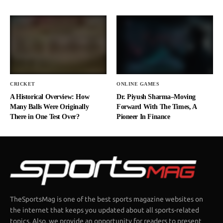
CRICKET
ONLINE GAMES
A Historical Overview: How
Dr. Piyush Sharma–Moving
Many Balls Were Originally
Forward With The Times, A
There in One Test Over?
Pioneer In Finance
TheSportsMag is one of the best sports magazine websites on
the internet that keeps you updated about all sports-related
topics. Also, we provide an opportunity for readers to present