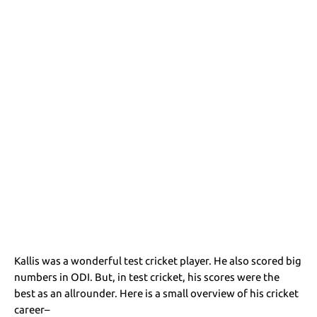
Kallis was a wonderful test cricket player. He also scored big
numbers in ODI. But, in test cricket, his scores were the
best as an allrounder. Here is a small overview of his cricket
career–