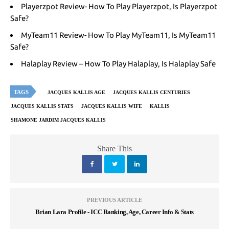
Playerzpot Review- How To Play Playerzpot, Is Playerzpot
Safe?
MyTeam11 Review- How To Play MyTeam11, Is MyTeam11
Safe?
Halaplay Review – How To Play Halaplay, Is Halaplay Safe
TAGS
JACQUES KALLIS AGE
JACQUES KALLIS CENTURIES
JACQUES KALLIS STATS
JACQUES KALLIS WIFE
KALLIS
SHAMONE JARDIM JACQUES KALLIS
Share This
PREVIOUS ARTICLE
Brian Lara Profile - ICC Ranking, Age, Career Info & Stats