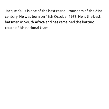
Jacque Kallis is one of the best test all-rounders of the 21st
century. He was born on 16th October 1975. He is the best
batsman in South Africa and has remained the batting
coach of his national team.