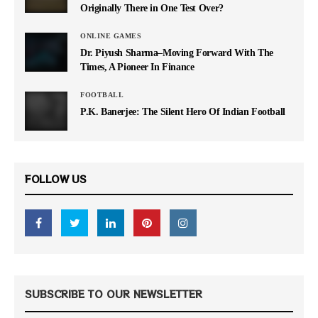
Originally There in One Test Over?
ONLINE GAMES
Dr. Piyush Sharma–Moving Forward With The
Times, A Pioneer In Finance
FOOTBALL
P.K. Banerjee: The Silent Hero Of Indian Football
FOLLOW US
SUBSCRIBE TO OUR NEWSLETTER