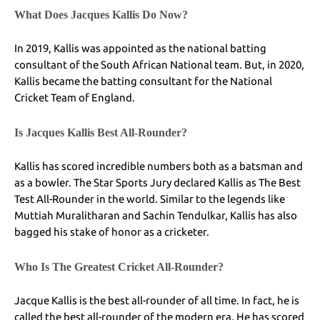
What Does Jacques Kallis Do Now?
In 2019, Kallis was appointed as the national batting
consultant of the South African National team. But, in 2020,
Kallis became the batting consultant for the National
Cricket Team of England.
Is Jacques Kallis Best All-Rounder?
Kallis has scored incredible numbers both as a batsman and
as a bowler. The Star Sports Jury declared Kallis as The Best
Test All-Rounder in the world. Similar to the legends like
Muttiah Muralitharan and Sachin Tendulkar, Kallis has also
bagged his stake of honor as a cricketer.
Who Is The Greatest Cricket All-Rounder?
Jacque Kallis is the best all-rounder of all time. In fact, he is
called the best all-rounder of the modern era. He has scored