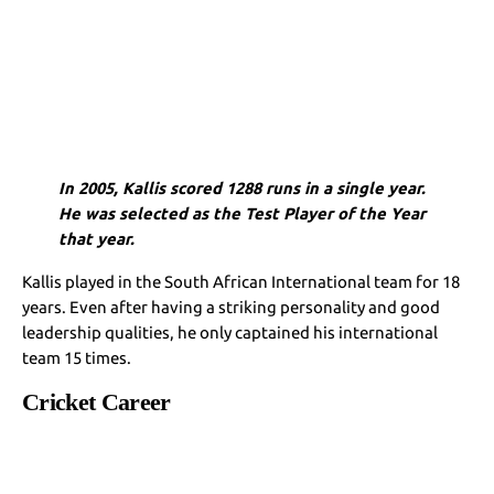
In 2005, Kallis scored 1288 runs in a single year.
He was selected as the Test Player of the Year
that year.
Kallis played in the South African International team for 18
years. Even after having a striking personality and good
leadership qualities, he only captained his international
team 15 times.
Cricket Career