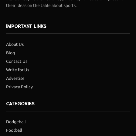
their ideas on the table about sports.
IMPORTANT LINKS
About Us
Blog
Contact Us
Write for Us
Advertise
Privacy Policy
CATEGORIES
Dodgeball
Football