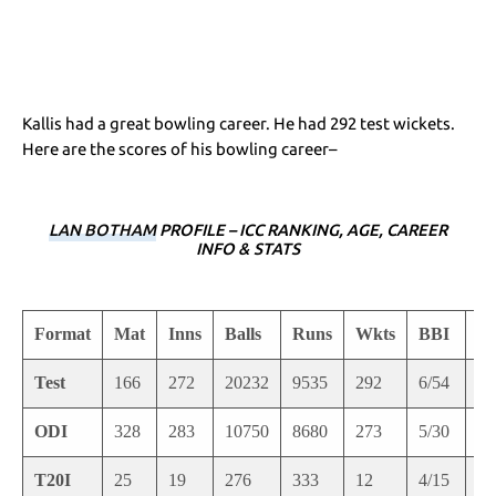
Kallis had a great bowling career. He had 292 test wickets.
Here are the scores of his bowling career–
LAN BOTHAM
PROFILE – ICC RANKING, AGE, CAREER
INFO & STATS
Format
Mat
Inns
Balls
Runs
Wkts
BBI
B
Test
166
272
20232
9535
292
6/54
9/
ODI
328
283
10750
8680
273
5/30
5/
T20I
25
19
276
333
12
4/15
4/