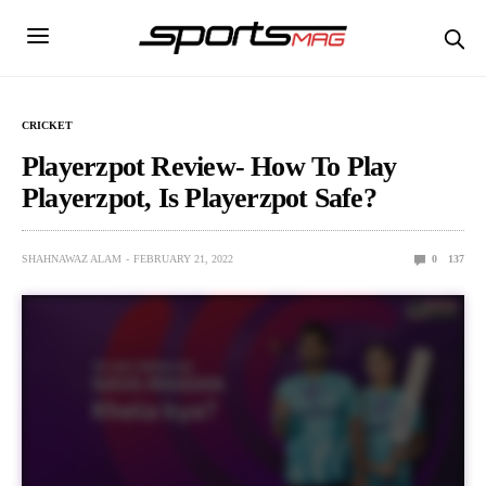
CRICKET
Playerzpot Review- How To Play
Playerzpot, Is Playerzpot Safe?
SHAHNAWAZ ALAM
FEBRUARY 21, 2022
0
137