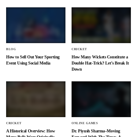
BLOG
CRICKET
How to Sell Out Your Sporting
How Many Wickets Constitute a
Event Using Social Media
Double Hat-Trick? Let’s Break It
Down
CRICKET
ONLINE GAMES
A Historical Overview: How
Dr. Piyush Sharma–Moving