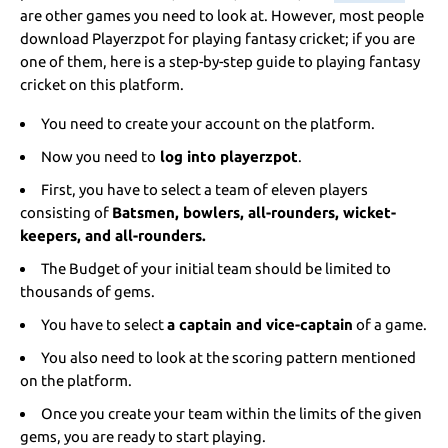
are other games you need to look at. However, most people
download Playerzpot for playing fantasy cricket; if you are
one of them, here is a step-by-step guide to playing fantasy
cricket on this platform.
You need to create your account on the platform.
Now you need to
log into playerzpot
.
First, you have to select a team of eleven players
consisting of
Batsmen, bowlers, all-rounders, wicket-
keepers, and all-rounders.
The Budget of your initial team should be limited to
thousands of gems.
You have to select
a captain and vice-captain
of a game.
You also need to look at the scoring pattern mentioned
on the platform.
Once you create your team within the limits of the given
gems, you are ready to start playing.