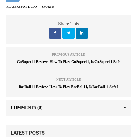
PLAYERZPOT LUDO
SPORTS
Share This
PREVIOUS ARTICLE
GoSuper11 Review- How To Play GoSuper11, Is GoSuper11 Safe
NEXT ARTICLE
BatBall11 Review- How To Play BatBall11, Is BatBall11 Safe?
COMMENTS
(0)
LATEST POSTS