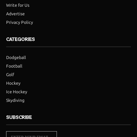
Write for Us
Advertise
Privacy Policy
CATEGORIES
Dodgeball
Football
Golf
Hockey
Ice Hockey
Skydiving
SUBSCRIBE