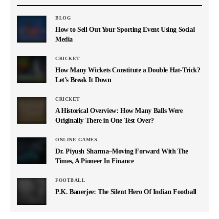
BLOG
How to Sell Out Your Sporting Event Using Social
Media
CRICKET
How Many Wickets Constitute a Double Hat-Trick?
Let’s Break It Down
CRICKET
A Historical Overview: How Many Balls Were
Originally There in One Test Over?
ONLINE GAMES
Dr. Piyush Sharma–Moving Forward With The
Times, A Pioneer In Finance
FOOTBALL
P.K. Banerjee: The Silent Hero Of Indian Football