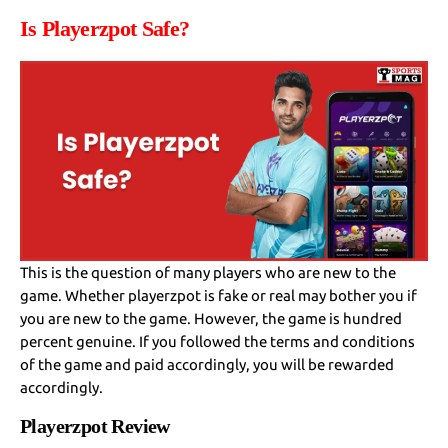
Is Playerzpot Safe?
This is the question of many players who are new to the
game. Whether playerzpot is fake or real may bother you if
you are new to the game. However, the game is hundred
percent genuine. If you followed the terms and conditions
of the game and paid accordingly, you will be rewarded
accordingly.
Playerzpot Review