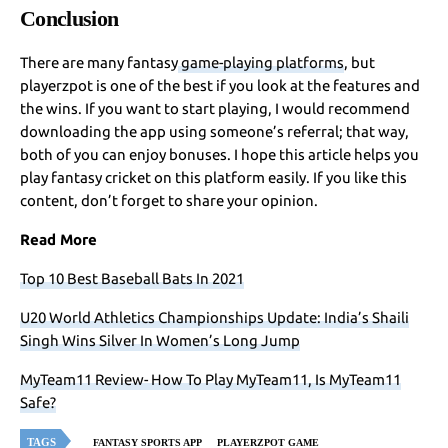
Conclusion
There are many fantasy
game-playing platforms
, but
playerzpot is one of the best if you look at the features and
the wins. If you want to start playing, I would recommend
downloading the app using someone’s referral; that way,
both of you can enjoy bonuses. I hope this article helps you
play fantasy cricket on this platform easily. If you like this
content, don’t forget to share your opinion.
Read More
Top 10 Best Baseball Bats In 2021
U20 World Athletics Championships Update: India’s Shaili
Singh Wins Silver In Women’s Long Jump
MyTeam11 Review- How To Play MyTeam11, Is MyTeam11
Safe?
TAGS
FANTASY SPORTS APP
PLAYERZPOT GAME