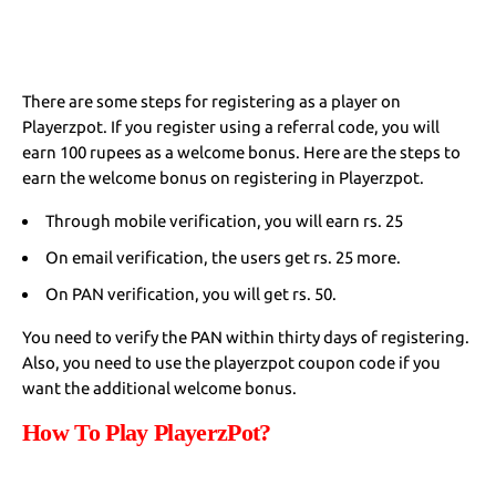
There are some steps for registering as a player on
Playerzpot. If you register using a referral code, you will
earn 100 rupees as a welcome bonus. Here are the steps to
earn the welcome bonus on registering in Playerzpot.
Through mobile verification, you will earn rs. 25
On email verification, the users get rs. 25 more.
On PAN verification, you will get rs. 50.
You need to verify the PAN within thirty days of registering.
Also, you need to use the playerzpot coupon code if you
want the additional welcome bonus.
How To Play PlayerzPot?