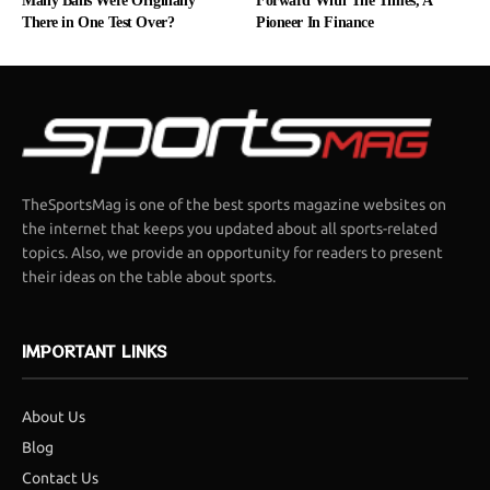
Many Balls Were Originally
Forward With The Times, A
There in One Test Over?
Pioneer In Finance
TheSportsMag is one of the best sports magazine websites on
the internet that keeps you updated about all sports-related
topics. Also, we provide an opportunity for readers to present
their ideas on the table about sports.
IMPORTANT LINKS
About Us
Blog
Contact Us