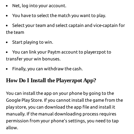
Net, log into your account.
You have to select the match you want to play.
Select your team and select captain and vice-captain for
the team
Start playing to win.
You can link your
Paytm
account to playerzpot to
transfer your win bonuses.
Finally, you can withdraw the cash.
How Do I Install the Playerzpot App?
You can install the app on your phone by going to the
Google Play Store. If you cannot install the game from the
play store, you can download the app file and install it
manually. If the manual downloading process requires
permission from your phone’s settings, you need to tap
allow.