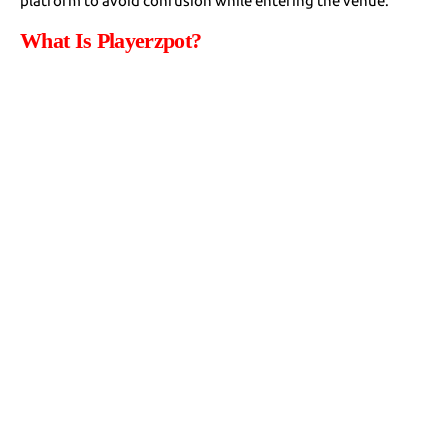
platform to avoid confusion while entering the venue.
What Is Playerzpot?