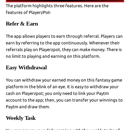
The platform highlights three features. Here are the
features of PlayerzPot-
Refer & Earn
The app allows players to earn through referral. Players can
earn by referring to the app continuously. Whenever their
referrals play on Playerzpot, they can make money. There is
no limit to playing and earning on this platform.
Easy Withdrawal
You can withdraw your earned money on this fantasy game
platform in the blink of an eye. It is easy to withdraw your
cash on Playerzpot; you only need to link your Paytm
account to the app; then, you can transfer your winnings to
Paytm and draw them.
Weekly Task