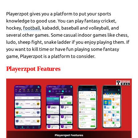
Playerzpot gives you a platform to put your sports
knowledge to good use. You can play fantasy cricket,
hockey,
football
, kabaddi, baseball and volleyball, and
several other games. Some casual indoor games like chess,
ludo, sheep fight, snake ladder if you enjoy playing them. If
you want to kill time or have fun playing some fantasy
game, Playerzpot is a platform to consider.
Playerzpot Features