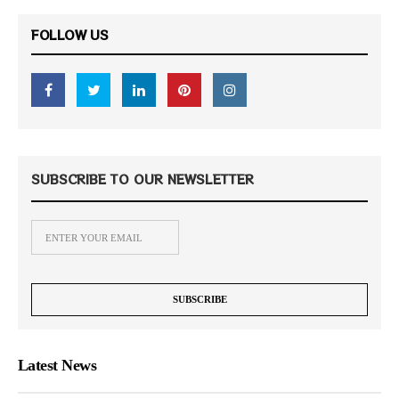
FOLLOW US
SUBSCRIBE TO OUR NEWSLETTER
Latest News