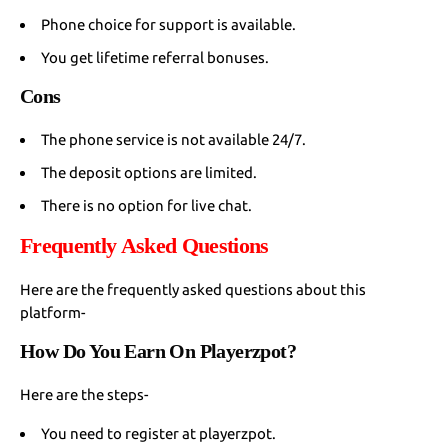
Phone choice for support is available.
You get lifetime referral bonuses.
Cons
The phone service is not available 24/7.
The deposit options are limited.
There is no option for live chat.
Frequently Asked Questions
Here are the frequently asked questions about this
platform-
How Do You Earn On Playerzpot?
Here are the steps-
You need to register at playerzpot.