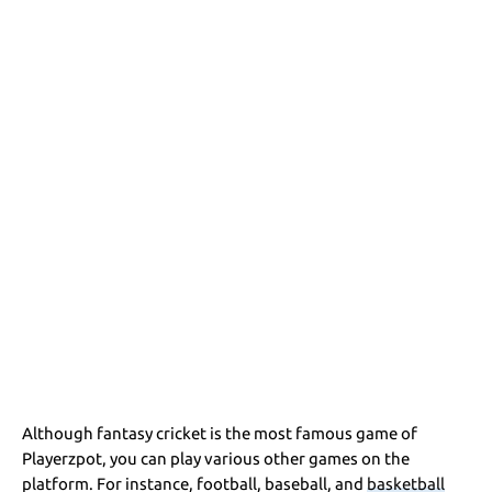
Although fantasy cricket is the most famous game of
Playerzpot, you can play various other games on the
platform. For instance, football, baseball, and
basketball