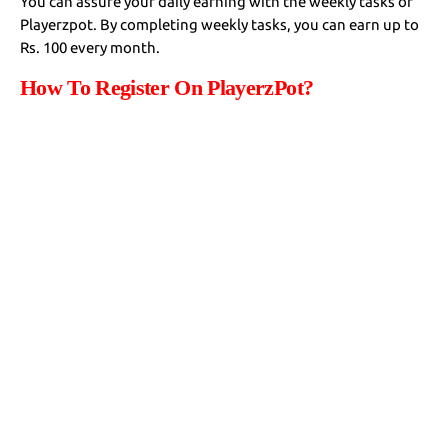
You can assure your daily earning with the weekly tasks of
Playerzpot. By completing weekly tasks, you can earn up to
Rs. 100 every month.
How To Register On PlayerzPot?