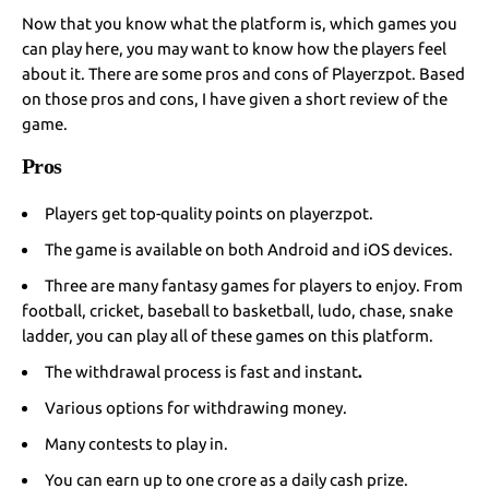
Now that you know what the platform is, which games you
can play here, you may want to know how the players feel
about it. There are some pros and cons of Playerzpot. Based
on those pros and cons, I have given a short review of the
game.
Pros
Players get top-quality points on playerzpot.
The game is available on both Android and iOS devices.
Three are many fantasy games for players to enjoy. From
football, cricket, baseball to basketball, ludo, chase, snake
ladder, you can play all of these games on this platform.
The withdrawal process is fast and instant
.
Various options for withdrawing money.
Many contests to play in.
You can earn up to one crore as a daily cash prize.