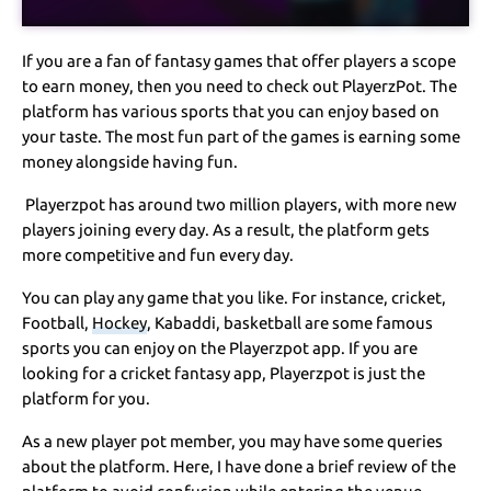
If you are a fan of fantasy games that offer players a scope
to earn money, then you need to check out PlayerzPot. The
platform has various sports that you can enjoy based on
your taste. The most fun part of the games is earning some
money alongside having fun.
Playerzpot has around two million players, with more new
players joining every day. As a result, the platform gets
more competitive and fun every day.
You can play any game that you like. For instance, cricket,
Football,
Hockey
, Kabaddi, basketball are some famous
sports you can enjoy on the Playerzpot app. If you are
looking for a cricket fantasy app, Playerzpot is just the
platform for you.
As a new player pot member, you may have some queries
about the platform. Here, I have done a brief review of the