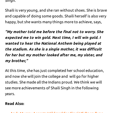
Singh.
Shaili is very young, and she ran without shoes. She is brave
and capable of doing some goods. Shaili herself is also very
happy, but she wants many things more to achieve, says,
“My mother told me before the final not to worry. She
expected me to win gold. Next time, I will win gold. I
wanted to hear the National Anthem being played at
the stadium. As she is a single mother, it was difficult
for her but my mother looked after me, my sister, and
my brother,”
At this time, she has just completed her school education,
and now she will join the college and will go for higher
studies. She made all the Indians proud. We think we will
see more achievements of Shaili Singh in the following
years.
Read Also: