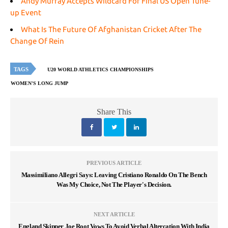
Andy Murray Accepts Wildcard For Final US Open Tune-
up Event
What Is The Future Of Afghanistan Cricket After The
Change Of Rein
TAGS
U20 WORLD ATHLETICS CHAMPIONSHIPS
WOMEN'S LONG JUMP
Share This
PREVIOUS ARTICLE
Massimiliano Allegri Says: Leaving Cristiano Ronaldo On The Bench
Was My Choice, Not The Player's Decision.
NEXT ARTICLE
England Skipper Joe Root Vows To Avoid Verbal Altercation With India