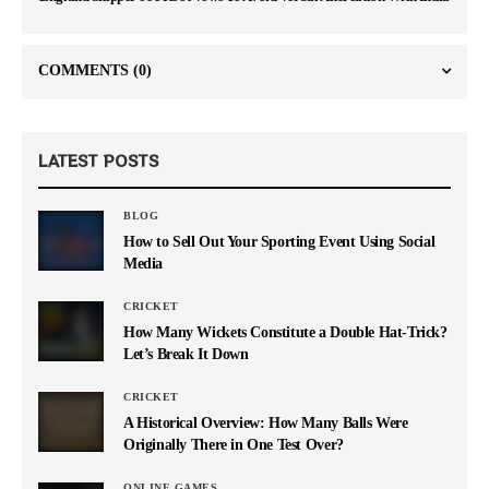
COMMENTS
(0)
LATEST POSTS
BLOG
How to Sell Out Your Sporting Event Using Social
Media
CRICKET
How Many Wickets Constitute a Double Hat-Trick?
Let’s Break It Down
CRICKET
A Historical Overview: How Many Balls Were
Originally There in One Test Over?
ONLINE GAMES