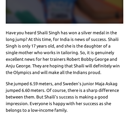
Have you heard Shaili Singh has won a silver medal in the
long jump? At this time, for India is news of success. Shaili
Singh is only 17 years old, and she is the daughter of a
single mother who works in tailoring. So, it is genuinely
excellent news for her trainers Robert Bobby George and
Anju George. They are hoping that Shaili will definitely win
the Olympics and will make all the Indians proud.
She jumped 6.59 meters, and Sweden’s junior Maja Askag
jumped 6.60 meters. Of course, there is a sharp difference
between them. But Shaili’s success is making a good
impression. Everyone is happy with her success as she
belongs to a low-income family.