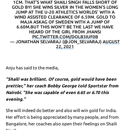
1CM. THAT’S WHAT SHAILI SINGH FALLS SHORT OF
GOLD BY! SHE WINS SILVER IN THE WOMEN’S LONG
JUMP AT THE U-20 ATHLETICS WORLDS’ WITH A
WIND ASSISTED CLEARANCE OF 6.59M. GOLD TO
MAJA ASKAG OF SWEDEN WITH A JUMP OF
6.60M.BUT THIS WON’T BE THE LAST WE HAVE
HEARD OF THE GIRL FROM JHANSI
PIC.TWITTER.COM/DOLB3IUF0B
— JONATHAN SELVARAJ (@JON_SELVARAJ)
AUGUST
22, 2021
Anju has said to the media,
“Shaili was brilliant. Of course, gold would have been
prettier,” her coach Bobby George told Sportstar from
Nairobi. “She was capable of even 6.65 or 6.70 this
evening.”
She will indeed do better and also will win gold for India.
Her effort is being appreciated by many people, and from
Bangalore, her coaches also open their feelings on Shaili