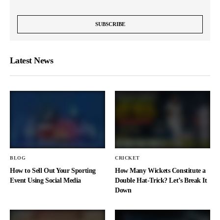
Latest News
BLOG
CRICKET
How to Sell Out Your Sporting
How Many Wickets Constitute a
Event Using Social Media
Double Hat-Trick? Let’s Break It
Down