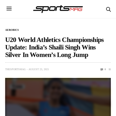
AEROBICS
U20 World Athletics Championships
Update: India’s Shaili Singh Wins
Silver In Women’s Long Jump
THESPORTSMAG
AUGUST 23, 2021
0
11