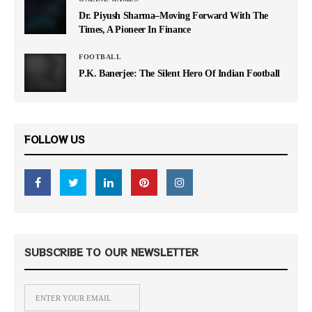
Dr. Piyush Sharma–Moving Forward With The
Times, A Pioneer In Finance
FOOTBALL
P.K. Banerjee: The Silent Hero Of Indian Football
FOLLOW US
SUBSCRIBE TO OUR NEWSLETTER