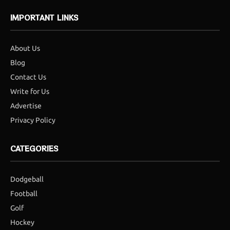
IMPORTANT LINKS
About Us
Blog
Contact Us
Write for Us
Advertise
Privacy Policy
CATEGORIES
Dodgeball
Football
Golf
Hockey