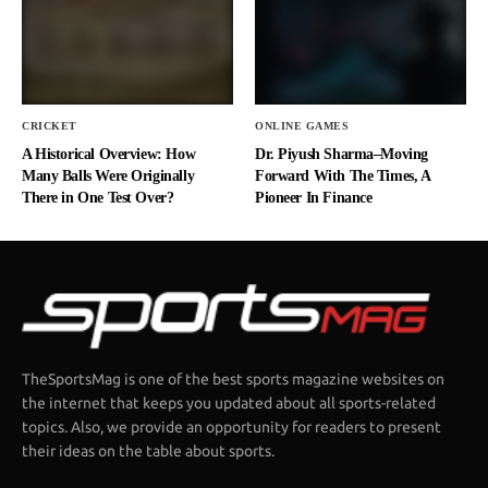
CRICKET
ONLINE GAMES
A Historical Overview: How
Dr. Piyush Sharma–Moving
Many Balls Were Originally
Forward With The Times, A
There in One Test Over?
Pioneer In Finance
TheSportsMag is one of the best sports magazine websites on
the internet that keeps you updated about all sports-related
topics. Also, we provide an opportunity for readers to present
their ideas on the table about sports.