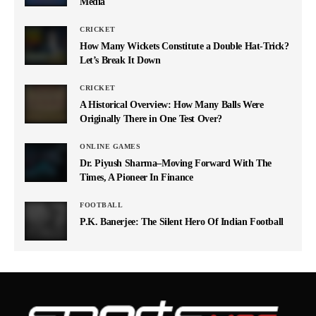
Media
CRICKET
How Many Wickets Constitute a Double Hat-Trick?
Let’s Break It Down
CRICKET
A Historical Overview: How Many Balls Were
Originally There in One Test Over?
ONLINE GAMES
Dr. Piyush Sharma–Moving Forward With The
Times, A Pioneer In Finance
FOOTBALL
P.K. Banerjee: The Silent Hero Of Indian Football