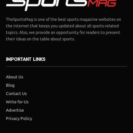
TheSportsMag is one of the best sports magazine websites on
the internet that keeps you updated about all sports-related
topics. Also, we provide an opportunity for readers to present
their ideas on the table about sports.
IMPORTANT LINKS
About Us
Blog
Contact Us
Write for Us
Advertise
Privacy Policy