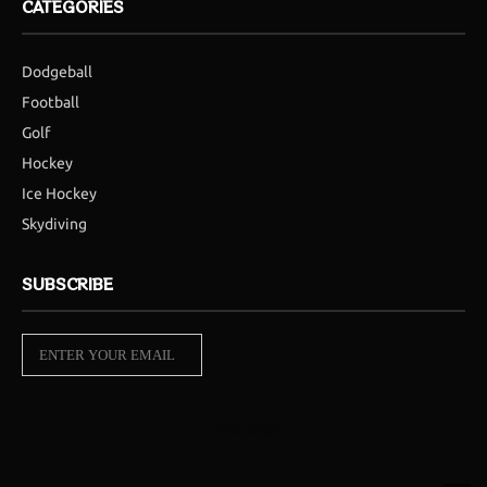
CATEGORIES
Dodgeball
Football
Golf
Hockey
Ice Hockey
Skydiving
SUBSCRIBE