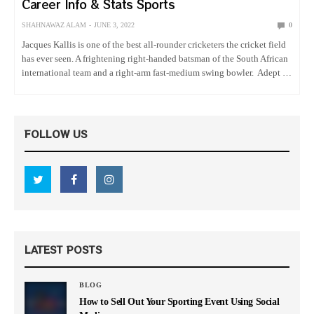
Career Info & Stats Sports
SHAHNAWAZ ALAM
JUNE 3, 2022
0
Jacques Kallis is one of the best all-rounder cricketers the cricket field
has ever seen. A frightening right-handed batsman of the South African
international team and a right-arm fast-medium swing bowler. Adept at
playing both the seamers and the spinners,…
FOLLOW US
LATEST POSTS
BLOG
How to Sell Out Your Sporting Event Using Social