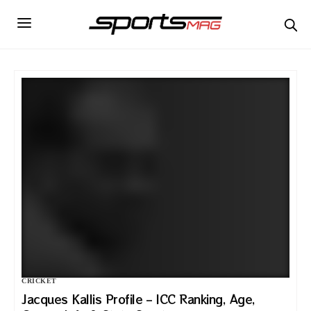
CRICKET
Jacques Kallis Profile – ICC Ranking, Age,