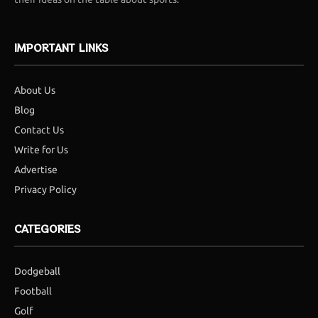
IMPORTANT LINKS
About Us
Blog
Contact Us
Write for Us
Advertise
Privacy Policy
CATEGORIES
Dodgeball
Football
Golf