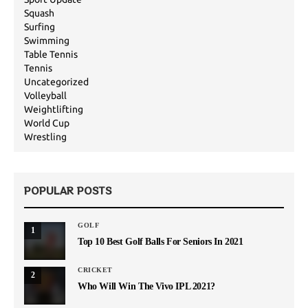
Squash
Surfing
Swimming
Table Tennis
Tennis
Uncategorized
Volleyball
Weightlifting
World Cup
Wrestling
POPULAR POSTS
GOLF
1
Top 10 Best Golf Balls For Seniors In 2021
CRICKET
2
Who Will Win The Vivo IPL 2021?