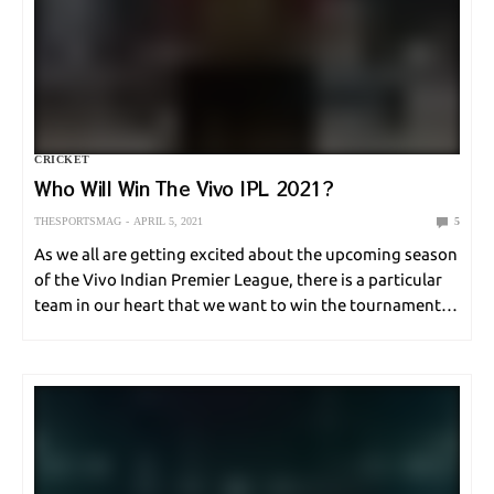
CRICKET
Who Will Win The Vivo IPL 2021?
THESPORTSMAG
APRIL 5, 2021
5
As we all are getting excited about the upcoming season
of the Vivo Indian Premier League, there is a particular
team in our heart that we want to win the tournament.
But can you actually guess who will win the…