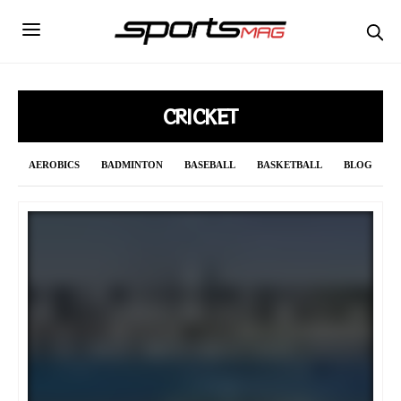
CRICKET
AEROBICS
BADMINTON
BASEBALL
BASKETBALL
BLOG
BOWLING
BOXING
CRICKET
CURLING
CYCLING
DAILY UPDATE
F1
FENCING
FIGURE SKATING
FOOTBALL
FORMULA 1
GOLF
GYMNASTICS
HANDBALL
HOCKEY
INDIAN PREMIER LEAGUE 2021
JAVELIN
LONG JUMP
MMA
NBA
NFL