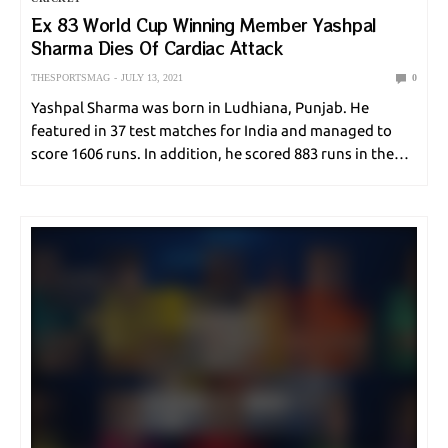
Ex 83 World Cup Winning Member Yashpal
Sharma Dies Of Cardiac Attack
THESPORTSMAG
JULY 13, 2021
0
Yashpal Sharma was born in Ludhiana, Punjab. He
featured in 37 test matches for India and managed to
score 1606 runs. In addition, he scored 883 runs in the
national ODI format. This right-handed fellow scored 11
runs against 32…