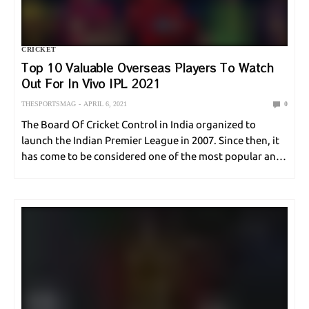
CRICKET
Top 10 Valuable Overseas Players To Watch
Out For In Vivo IPL 2021
THESPORTSMAG
APRIL 6, 2021
0
The Board Of Cricket Control in India organized to
launch the Indian Premier League in 2007. Since then, it
has come to be considered one of the most popular and
widely watched domestic cricket tournaments in the
world. It is…