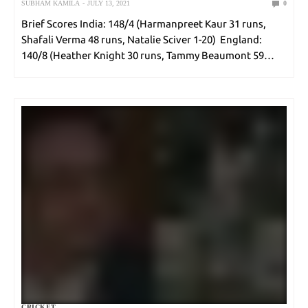
SUBHAM KAMILA
JULY 13, 2021
0
Brief Scores India: 148/4 (Harmanpreet Kaur 31 runs,
Shafali Verma 48 runs, Natalie Sciver 1-20) England:
140/8 (Heather Knight 30 runs, Tammy Beaumont 59
runs, Poonam Yadav 2-17) Teams India (Playing XI):
Harmanpreet Kaur(c), Smriti Mandhana, Shafali Verma,
Arundhati Reddy,…
CRICKET