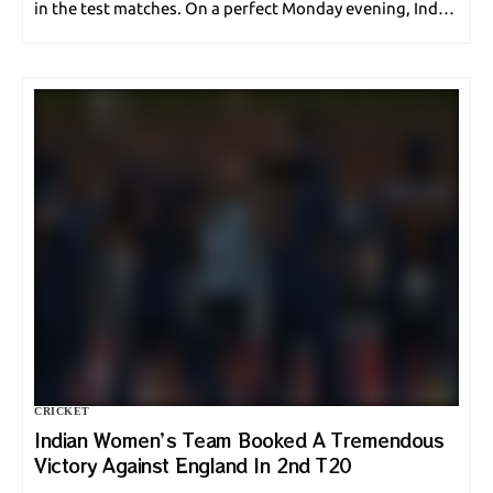
in the test matches. On a perfect Monday evening, India
defeated the English men for just 120. The second…
CRICKET
Indian Women’s Team Booked A Tremendous
Victory Against England In 2nd T20