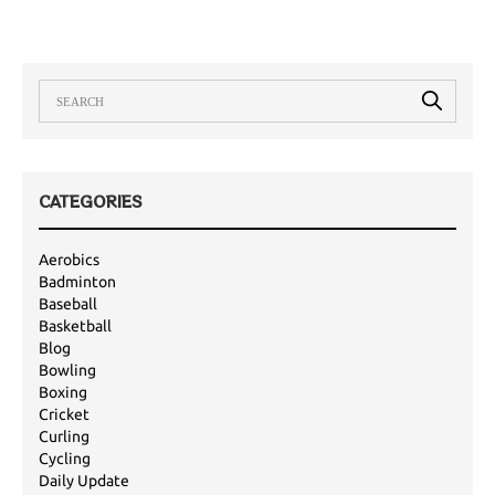
CATEGORIES
Aerobics
Badminton
Baseball
Basketball
Blog
Bowling
Boxing
Cricket
Curling
Cycling
Daily Update