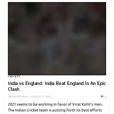
CRICKET
India vs England: India Beat England In An Epic
Clash
THESPORTSMAG
AUGUST 17, 2021
0
2021 seems to be working in favor of Virat Kohli’s men.
The Indian cricket team is putting forth its best efforts