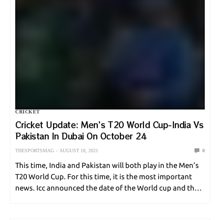
CRICKET
Cricket Update: Men’s T20 World Cup-India Vs
Pakistan In Dubai On October 24
THESPORTSMAG
AUGUST 18, 2021
0
This time, India and Pakistan will both play in the Men’s
T20 World Cup. For this time, it is the most important
news. Icc announced the date of the World cup and that
is why now the world is super…