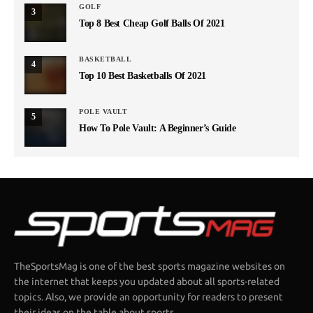
GOLF
3
Top 8 Best Cheap Golf Balls Of 2021
BASKETBALL
4
Top 10 Best Basketballs Of 2021
POLE VAULT
5
How To Pole Vault: A Beginner’s Guide
TheSportsMag is one of the best sports magazine websites on
the internet that keeps you updated about all sports-related
topics. Also, we provide an opportunity for readers to present
their ideas on the table about sports.