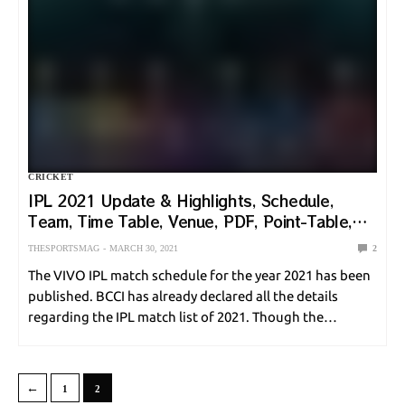
CRICKET
IPL 2021 Update & Highlights, Schedule,
Team, Time Table, Venue, PDF, Point-Table,
Ranking
THESPORTSMAG
MARCH 30, 2021
2
The VIVO IPL match schedule for the year 2021 has been
published. BCCI has already declared all the details
regarding the IPL match list of 2021. Though the
previous IPL 2020 was held in The United Arab Emirates.
But the…
←
1
2