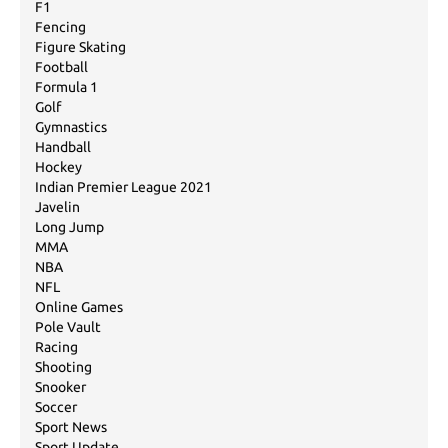
F1
Fencing
Figure Skating
Football
Formula 1
Golf
Gymnastics
Handball
Hockey
Indian Premier League 2021
Javelin
Long Jump
MMA
NBA
NFL
Online Games
Pole Vault
Racing
Shooting
Snooker
Soccer
Sport News
Sport Update