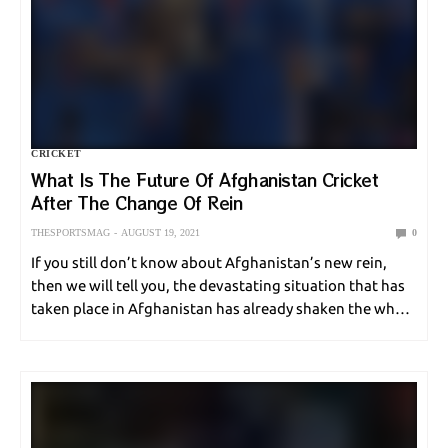
CRICKET
What Is The Future Of Afghanistan Cricket
After The Change Of Rein
THESPORTSMAG
AUGUST 19, 2021
0
If you still don’t know about Afghanistan’s new rein,
then we will tell you, the devastating situation that has
taken place in Afghanistan has already shaken the whole
world. Everything is now settled down, and that is why
in this…