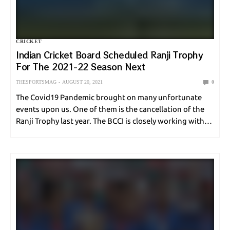
ONLINE GAMES
POLE VAULT
RACING
SHOOTING
CRICKET
SNOOKER
SOCCER
SPORT NEWS
SPORT UPDATE
Indian Cricket Board Scheduled Ranji Trophy
For The 2021-22 Season Next
SQUASH
SURFING
SWIMMING
TABLE TENNIS
TENNIS
THESPORTSMAG
AUGUST 20, 2021
0
UNCATEGORIZED
VOLLEYBALL
WEIGHTLIFTING
The Covid19 Pandemic brought on many unfortunate
events upon us. One of them is the cancellation of the
Ranji Trophy last year. The BCCI is closely working with
WORLD CUP
WRESTLING
the Indian Government and state regulatory ministries
to ensure that the sport…