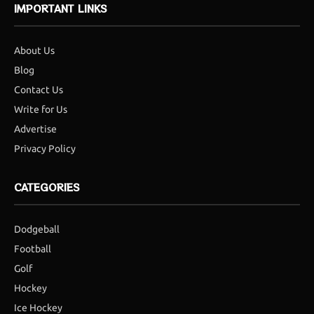
IMPORTANT LINKS
About Us
Blog
Contact Us
Write for Us
Advertise
Privacy Policy
CATEGORIES
Dodgeball
Football
Golf
Hockey
Ice Hockey