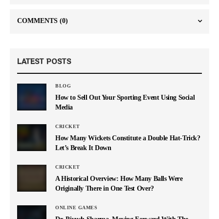
COMMENTS
(0)
LATEST POSTS
BLOG
How to Sell Out Your Sporting Event Using Social
Media
CRICKET
How Many Wickets Constitute a Double Hat-Trick?
Let’s Break It Down
CRICKET
A Historical Overview: How Many Balls Were
Originally There in One Test Over?
ONLINE GAMES
Dr. Piyush Sharma–Moving Forward With The