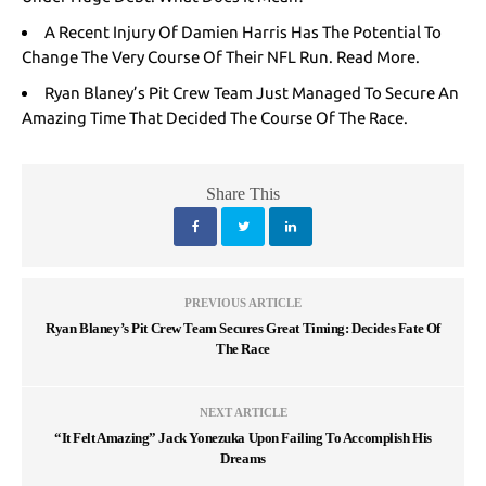
A Recent Injury Of Damien Harris Has The Potential To
Change The Very Course Of Their NFL Run. Read More.
Ryan Blaney’s Pit Crew Team Just Managed To Secure An
Amazing Time That Decided The Course Of The Race.
Share This
PREVIOUS ARTICLE
Ryan Blaney’s Pit Crew Team Secures Great Timing: Decides Fate Of
The Race
NEXT ARTICLE
“It Felt Amazing” Jack Yonezuka Upon Failing To Accomplish His
Dreams