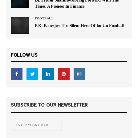
Times, A Pioneer In Finance
FOOTBALL
P.K. Banerjee: The Silent Hero Of Indian Football
FOLLOW US
SUBSCRIBE TO OUR NEWSLETTER