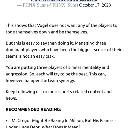
— PHNX Suns (@PHNX_Suns)
October 17, 2023
This shows that Vogel does not want any of the players to
tone themselves down and be themselves.
But this is easy to say than doing it. Managing three
dominant players who have been the biggest scorer of their
teams is not an easy task.
You are putting three players of similar mentality and
aggression. So, each will try to be the best. This can,
however, hamper the team synergy.
Keep following us for more sports-related content and
news.
RECOMMENDED READING:
McGregor Might Be Raking In Million, But His Fiance Is
Under Huge Debt. What Does It Mean?