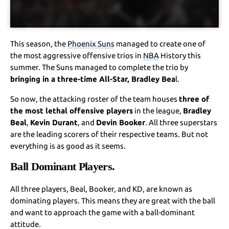
This season, the
Phoenix Suns
managed to create one of
the most aggressive offensive trios in
NBA
History this
summer. The Suns managed to complete the trio by
bringing in a three-time All-Star, Bradley Bea
l.
So now, the attacking roster of the team houses
three of
the most lethal offensive players
in the league,
Bradley
Beal
,
Kevin Durant
, and
Devin Booker
. All three superstars
are the leading scorers of their respective teams. But not
everything is as good as it seems.
Ball Dominant Players.
All three players, Beal, Booker, and KD, are known as
dominating players. This means they are great with the ball
and want to approach the game with a ball-dominant
attitude.