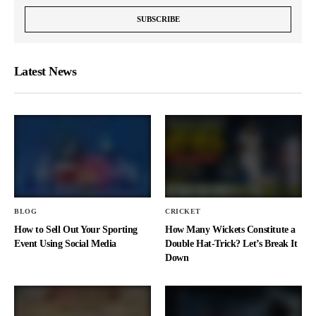
Latest News
BLOG
CRICKET
How to Sell Out Your Sporting
How Many Wickets Constitute a
Event Using Social Media
Double Hat-Trick? Let’s Break It
Down