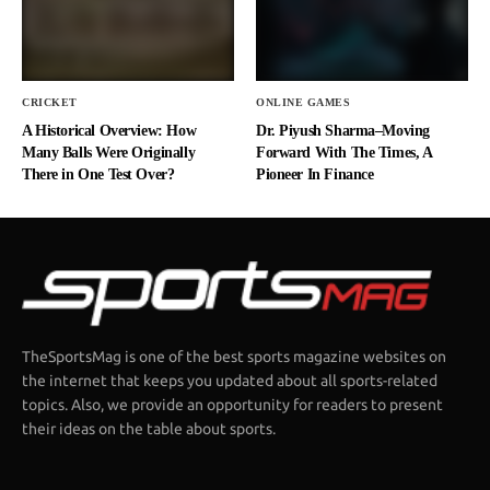
CRICKET
ONLINE GAMES
A Historical Overview: How
Dr. Piyush Sharma–Moving
Many Balls Were Originally
Forward With The Times, A
There in One Test Over?
Pioneer In Finance
TheSportsMag is one of the best sports magazine websites on
the internet that keeps you updated about all sports-related
topics. Also, we provide an opportunity for readers to present
their ideas on the table about sports.