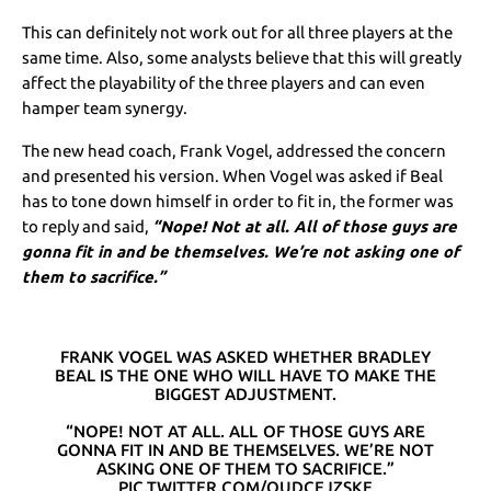
This can definitely not work out for all three players at the
same time. Also, some analysts believe that this will greatly
affect the playability of the three players and can even
hamper team synergy.
The new head coach, Frank Vogel, addressed the concern
and presented his version. When Vogel was asked if Beal
has to tone down himself in order to fit in, the former was
to reply and said,
“Nope! Not at all. All of those guys are
gonna fit in and be themselves. We’re not asking one of
them to sacrifice.”
FRANK VOGEL WAS ASKED WHETHER BRADLEY
BEAL IS THE ONE WHO WILL HAVE TO MAKE THE
BIGGEST ADJUSTMENT.
“NOPE! NOT AT ALL. ALL OF THOSE GUYS ARE
GONNA FIT IN AND BE THEMSELVES. WE’RE NOT
ASKING ONE OF THEM TO SACRIFICE.”
PIC.TWITTER.COM/QUDCEJZSKE