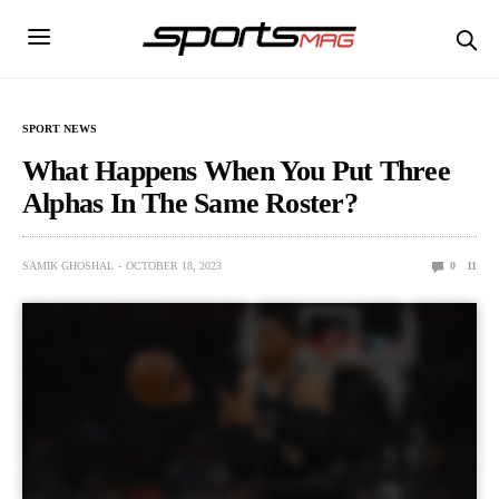
SPORT NEWS
What Happens When You Put Three
Alphas In The Same Roster?
SAMIK GHOSHAL
OCTOBER 18, 2023
0
11