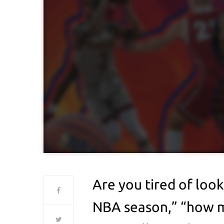
Are you tired of loo
NBA season,” “how m