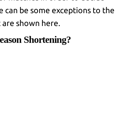
e can be some exceptions to the
t are shown here.
eason Shortening?