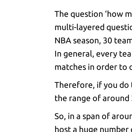
The question ‘how m
multi-layered questio
NBA season, 30 team
In general, every te
matches in order to
Therefore, if you do 
the range of around 
So, in a span of aro
host a huge number o