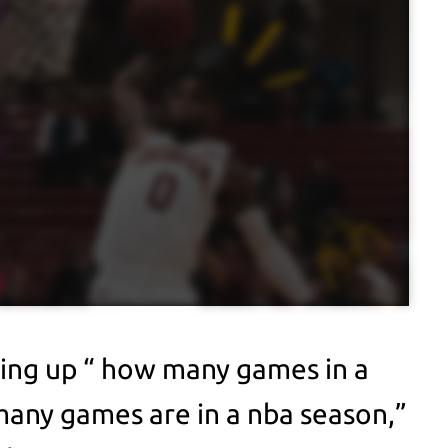
king up “ how many games in a
any games are in a nba season,”