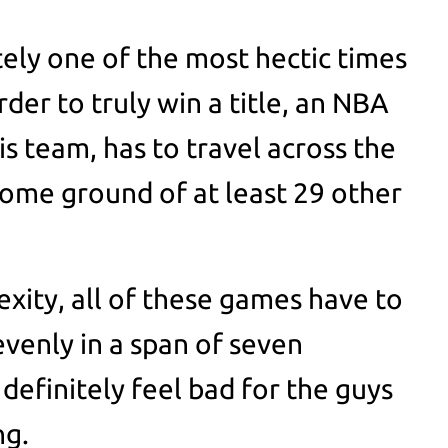
tely one of the most hectic times
order to truly win a title, an NBA
is team, has to travel across the
 home ground of at least 29 other
exity, all of these games have to
 evenly in a span of seven
definitely feel bad for the guys
ng.