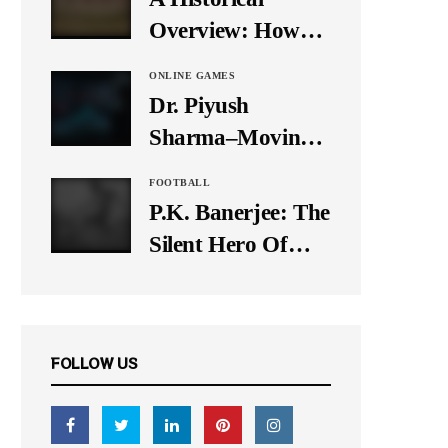
It Down
Overview: How
Many Balls Were
ONLINE GAMES
Originally There
Dr. Piyush
in One Test Over?
Sharma–Moving
Forward With The
FOOTBALL
Times, A Pioneer
P.K. Banerjee: The
In Finance
Silent Hero Of
Indian Football
FOLLOW US