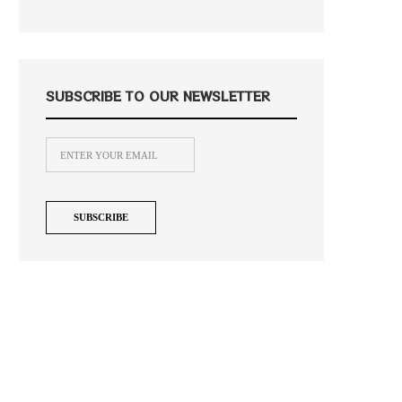
SUBSCRIBE TO OUR NEWSLETTER