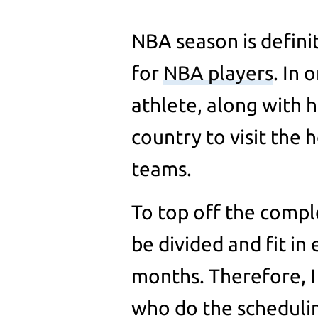
NBA season is defini
for
NBA players
. In 
athlete, along with h
country to visit the
teams.
To top off the compl
be divided and fit in
months. Therefore, I 
who do the scheduli