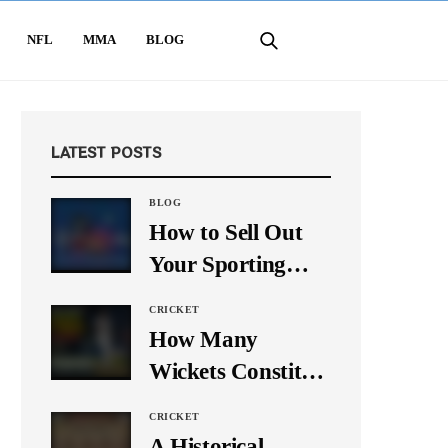
NFL
MMA
BLOG
LATEST POSTS
BLOG
How to Sell Out
Your Sporting
Event Using Social
CRICKET
Media
How Many
Wickets Constitute
a Double Hat-
CRICKET
Trick? Let’s Break
A Historical