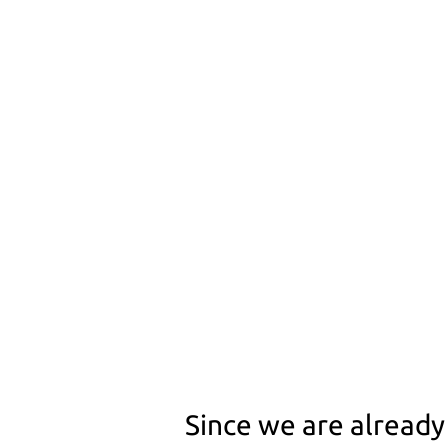
Since we are alread