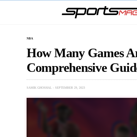
NBA
How Many Games Ar
Comprehensive Guid
SAMIK GHOSHAL
SEPTEMBER 29, 2023