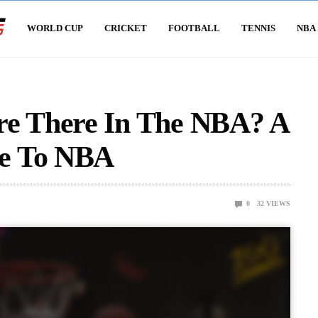
WORLD CUP
CRICKET
FOOTBALL
TENNIS
NBA
e There In The NBA? A
e To NBA
0
32
VIEWS