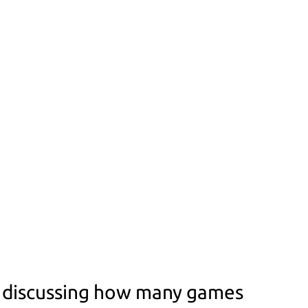
y discussing how many games