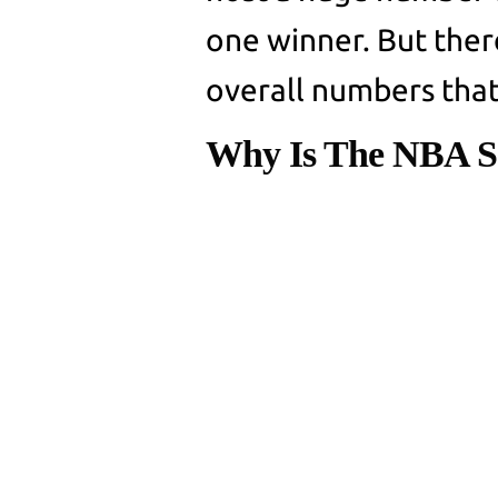
one winner. But ther
overall numbers tha
Why Is The NBA S