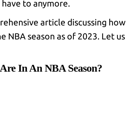
t have to anymore.
ehensive article discussing how
e NBA season as of 2023. Let us
Are In An NBA Season?