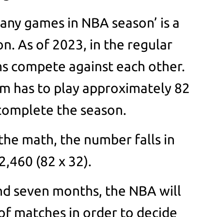
any games in NBA season’ is a
n. As of 2023, in the regular
s compete against each other.
am has to play approximately 82
 complete the season.
the math, the number falls in
2,460 (82 x 32).
und seven months, the NBA will
f matches in order to decide