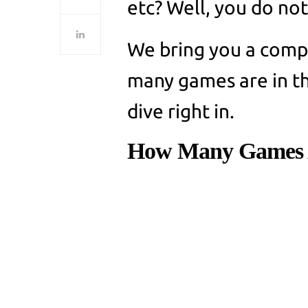
etc? Well, you do no
We bring you a compr
many games are in th
dive right in.
How Many Games 