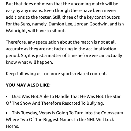
But that does not mean that the upcoming match will be
easy by any means. Even though there have been newer
additions to the roster. Still, three of the key contributors
for the Suns, namely, Damion Lee, Jordan Goodwin, and Ish
Wainright, will have to sit out.
Therefore, any speculation about the match is not at all
accurate as they are not factoring in the acclimatization
period. So, it is just a matter of time before we can actually
know what will happen.
Keep following us for more sports-related content.
YOU MAY ALSO LIKE:
Diaz Was Not Able To Handle That He Was Not The Star
Of The Show And Therefore Resorted To Bullying.
This Tuesday, Vegas Is Going To Turn Into the Colosseum
Where Two Of The Biggest Names In the NHL Will Lock
Horns.