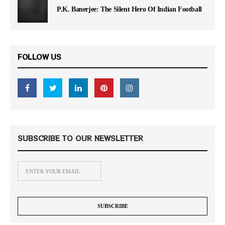
P.K. Banerjee: The Silent Hero Of Indian Football
FOLLOW US
SUBSCRIBE TO OUR NEWSLETTER