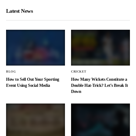
Latest News
BLOG
CRICKET
How to Sell Out Your Sporting
How Many Wickets Constitute a
Event Using Social Media
Double Hat-Trick? Let’s Break It
Down