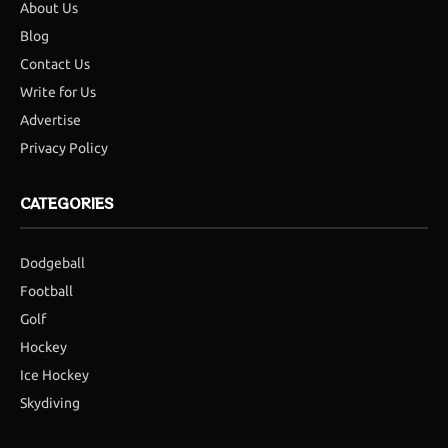
About Us
Blog
Contact Us
Write for Us
Advertise
Privacy Policy
CATEGORIES
Dodgeball
Football
Golf
Hockey
Ice Hockey
Skydiving