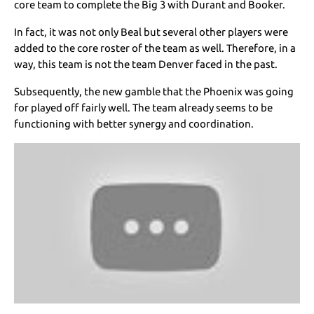
core team to complete the Big 3 with Durant and Booker.
In fact, it was not only Beal but several other players were
added to the core roster of the team as well. Therefore, in a
way, this team is not the team Denver faced in the past.
Subsequently, the new gamble that the Phoenix was going
for played off fairly well. The team already seems to be
functioning with better synergy and coordination.