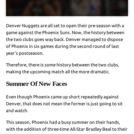
Denver Nuggets are all set to open their pre-season with a
game against the Phoenix Suns. Now, the history between
the two clubs goes way back. Denver managed to dispose
of Phoenix in six games during the second round of last
year’s postseason.
Therefore, there is some history between the two clubs,
making the upcoming match all the more dramatic.
Summer Of New Faces
Even though Phoenix came up short repeatedly against
Denver, that does not mean the former is just going to sit
and watch.
This season, Phoenix had a busy summer on their hands,
with the addition of three-time All-Star Bradley Beal to their