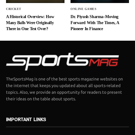
CRICKET
ONLINE GAMES
A Historical Overview: How
Dr. Piyush Sharma–Moving
Many Balls Were Originally
Forward With The Times, A
There in One Test Over?
Pioneer In Finance
TheSportsMag is one of the best sports magazine websites on
the internet that keeps you updated about all sports-related
topics. Also, we provide an opportunity for readers to present
their ideas on the table about sports.
IMPORTANT LINKS