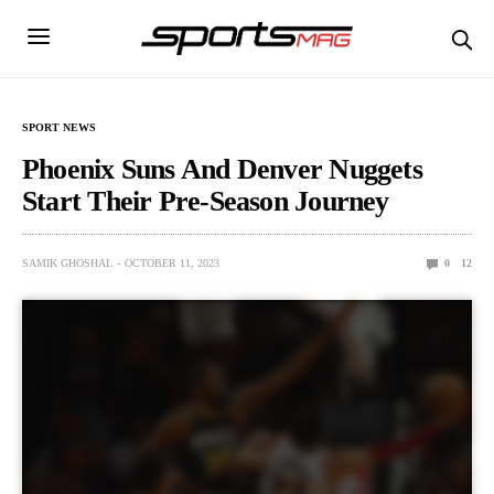
SPORT NEWS
Phoenix Suns And Denver Nuggets
Start Their Pre-Season Journey
SAMIK GHOSHAL
OCTOBER 11, 2023
0
12