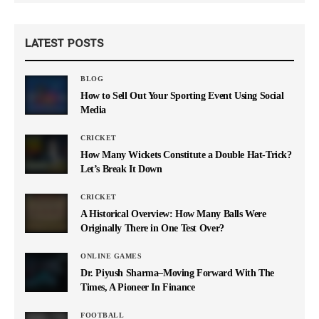
LATEST POSTS
BLOG
How to Sell Out Your Sporting Event Using Social
Media
CRICKET
How Many Wickets Constitute a Double Hat-Trick?
Let’s Break It Down
CRICKET
A Historical Overview: How Many Balls Were
Originally There in One Test Over?
ONLINE GAMES
Dr. Piyush Sharma–Moving Forward With The
Times, A Pioneer In Finance
FOOTBALL