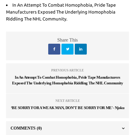
In An Attempt To Combat Homophobia, Pride Tape
Manufacturers Exposed The Underlying Homophobia
Riddling The NHL Community.
Share This
PREVIOUS ARTICLE
In An Attempt To Combat Homophobia, Pride Tape Manufacturers
Exposed The Underlying Homophobia Riddling The NHL Community
NEXT ARTICLE
‘BE SORRY FOR A WEAK MAN, DON’T BE SORRY FOR ME'- Njoku
COMMENTS
(0)