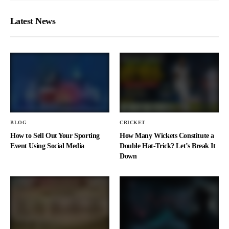
Latest News
BLOG
CRICKET
How to Sell Out Your Sporting
How Many Wickets Constitute a
Event Using Social Media
Double Hat-Trick? Let’s Break It
Down