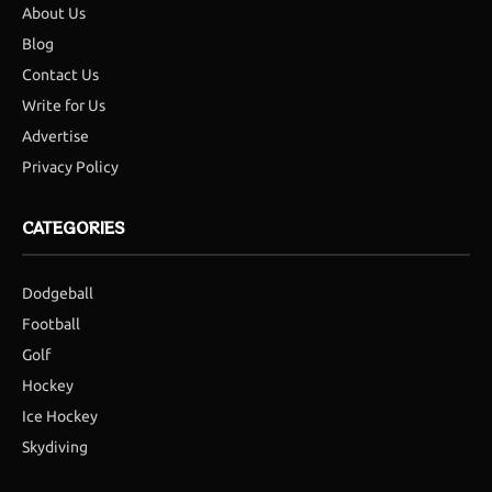
About Us
Blog
Contact Us
Write for Us
Advertise
Privacy Policy
CATEGORIES
Dodgeball
Football
Golf
Hockey
Ice Hockey
Skydiving