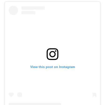
View this post on Instagram