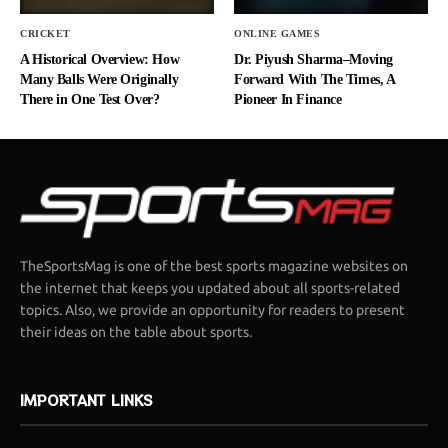
CRICKET
ONLINE GAMES
A Historical Overview: How
Dr. Piyush Sharma–Moving
Many Balls Were Originally
Forward With The Times, A
There in One Test Over?
Pioneer In Finance
TheSportsMag is one of the best sports magazine websites on
the internet that keeps you updated about all sports-related
topics. Also, we provide an opportunity for readers to present
their ideas on the table about sports.
IMPORTANT LINKS