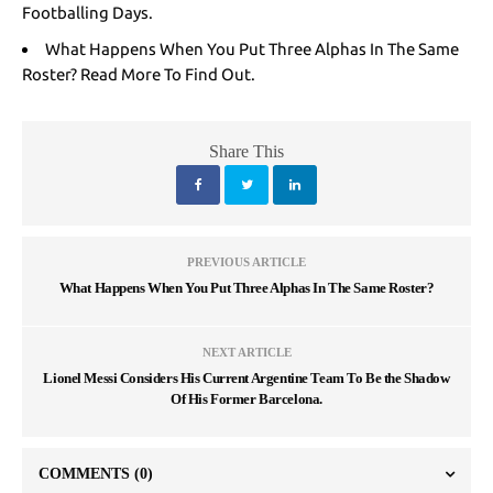
Footballing Days.
What Happens When You Put Three Alphas In The Same
Roster? Read More To Find Out.
Share This
PREVIOUS ARTICLE
What Happens When You Put Three Alphas In The Same Roster?
NEXT ARTICLE
Lionel Messi Considers His Current Argentine Team To Be the Shadow
Of His Former Barcelona.
COMMENTS
(0)