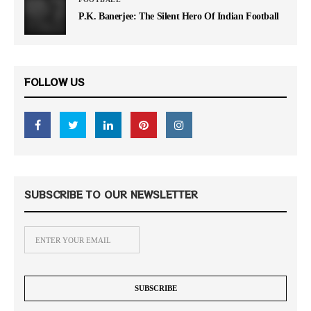
P.K. Banerjee: The Silent Hero Of Indian Football
FOLLOW US
SUBSCRIBE TO OUR NEWSLETTER