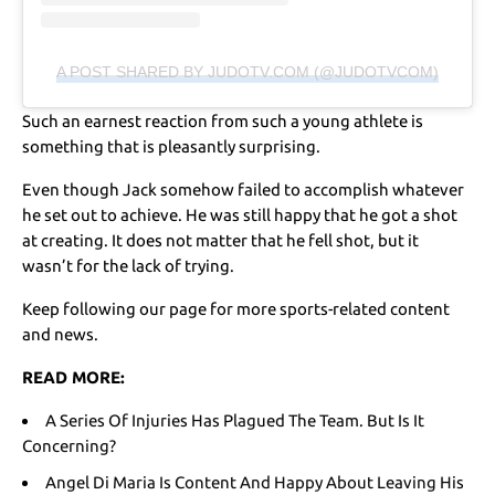
A POST SHARED BY JUDOTV.COM (@JUDOTVCOM)
Such an earnest reaction from such a young athlete is
something that is pleasantly surprising.
Even though Jack somehow failed to accomplish whatever
he set out to achieve. He was still happy that he got a shot
at creating. It does not matter that he fell shot, but it
wasn’t for the lack of trying.
Keep following our page for more sports-related content
and news.
READ MORE:
A Series Of Injuries Has Plagued The Team. But Is It
Concerning?
Angel Di Maria Is Content And Happy About Leaving His