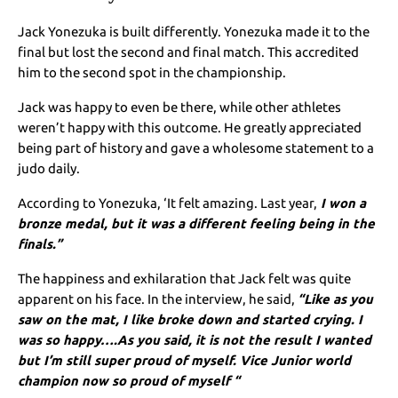
Jack Yonezuka is built differently. Yonezuka made it to the
final but lost the second and final match. This accredited
him to the second spot in the championship.
Jack was happy to even be there, while other athletes
weren’t happy with this outcome. He greatly appreciated
being part of history and gave a wholesome statement to a
judo daily.
According to Yonezuka, ‘It felt amazing. Last year,
I won a
bronze medal, but it was a different feeling being in the
finals.”
The happiness and exhilaration that Jack felt was quite
apparent on his face. In the interview, he said,
“Like as you
saw on the mat, I like broke down and started crying. I
was so happy….As you said, it is not the result I wanted
but I’m still super proud of myself. Vice Junior world
champion now so proud of myself “