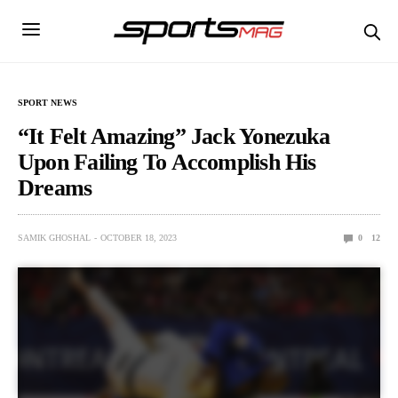
SPORT NEWS
“It Felt Amazing” Jack Yonezuka
Upon Failing To Accomplish His
Dreams
SAMIK GHOSHAL
OCTOBER 18, 2023
0
12