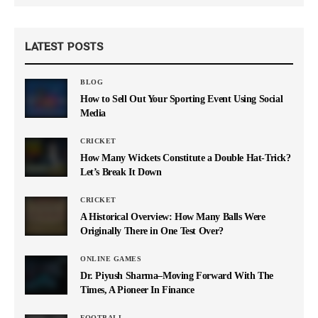
LATEST POSTS
BLOG
How to Sell Out Your Sporting Event Using Social
Media
CRICKET
How Many Wickets Constitute a Double Hat-Trick?
Let’s Break It Down
CRICKET
A Historical Overview: How Many Balls Were
Originally There in One Test Over?
ONLINE GAMES
Dr. Piyush Sharma–Moving Forward With The
Times, A Pioneer In Finance
FOOTBALL