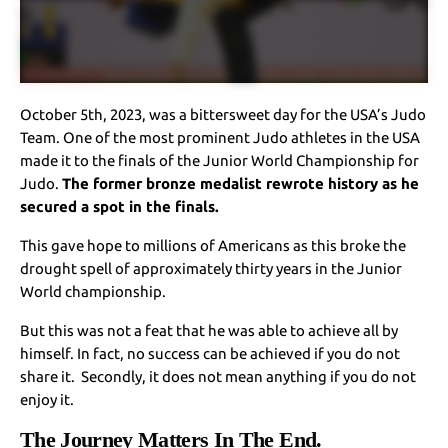
October 5th, 2023, was a bittersweet day for the USA’s Judo
Team. One of the most prominent Judo athletes in the USA
made it to the finals of the Junior World Championship for
Judo.
The former bronze medalist rewrote history as he
secured a spot in the finals.
This gave hope to millions of Americans as this broke the
drought spell of approximately thirty years in the Junior
World championship.
But this was not a feat that he was able to achieve all by
himself. In fact, no success can be achieved if you do not
share it. Secondly, it does not mean anything if you do not
enjoy it.
The Journey Matters In The End.