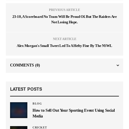
PREVIOUS ARTICLE
23-10, A Scoreboard No Team Will Be Proud Of. But The Raiders Are
Not Losing Hope.
NEXT ARTICLE
Alex Morgan's Small Tweet Led To A Hefty Fine By The NSWL
COMMENTS
(0)
LATEST POSTS
BLOG
How to Sell Out Your Sporting Event Using Social
Media
CRICKET