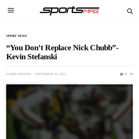
SPORT NEWS
“You Don’t Replace Nick Chubb”-
Kevin Stefanski
SAMIK GHOSHAL
SEPTEMBER 20, 2023
0
10