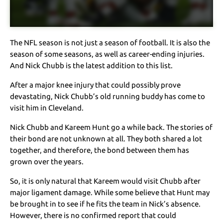
The NFL season is not just a season of football. It is also the
season of some seasons, as well as career-ending injuries.
And Nick Chubb is the latest addition to this list.
After a major knee injury that could possibly prove
devastating, Nick Chubb’s old running buddy has come to
visit him in Cleveland.
Nick Chubb and Kareem Hunt go a while back. The stories of
their bond are not unknown at all. They both shared a lot
together, and therefore, the bond between them has
grown over the years.
So, it is only natural that Kareem would visit Chubb after
major ligament damage. While some believe that Hunt may
be brought in to see if he fits the team in Nick’s absence.
However, there is no confirmed report that could