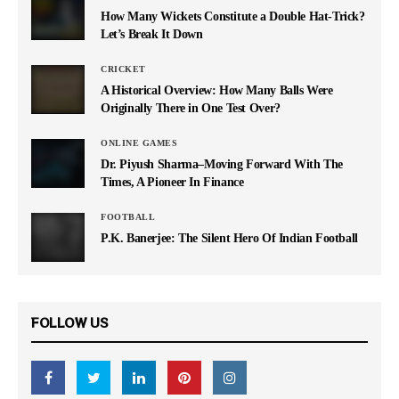
How Many Wickets Constitute a Double Hat-Trick?
Let’s Break It Down
CRICKET
A Historical Overview: How Many Balls Were
Originally There in One Test Over?
ONLINE GAMES
Dr. Piyush Sharma–Moving Forward With The
Times, A Pioneer In Finance
FOOTBALL
P.K. Banerjee: The Silent Hero Of Indian Football
FOLLOW US