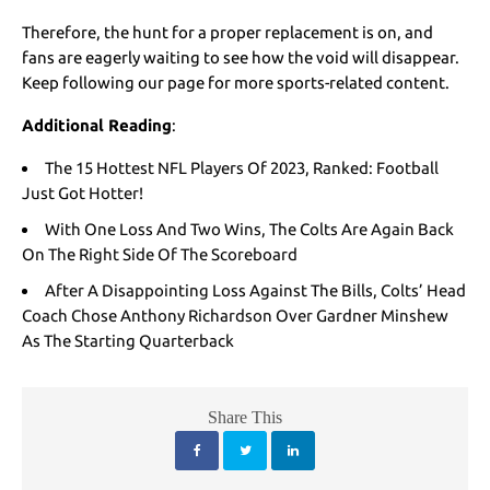
Therefore, the hunt for a proper replacement is on, and
fans are eagerly waiting to see how the void will disappear.
Keep following our page for more sports-related content.
Additional Reading
:
The 15 Hottest NFL Players Of 2023, Ranked: Football
Just Got Hotter!
With One Loss And Two Wins, The Colts Are Again Back
On The Right Side Of The Scoreboard
After A Disappointing Loss Against The Bills, Colts’ Head
Coach Chose Anthony Richardson Over Gardner Minshew
As The Starting Quarterback
Share This