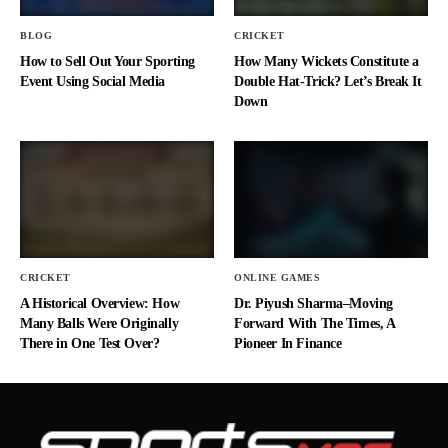
BLOG
CRICKET
How to Sell Out Your Sporting
How Many Wickets Constitute a
Event Using Social Media
Double Hat-Trick? Let’s Break It
Down
CRICKET
ONLINE GAMES
A Historical Overview: How
Dr. Piyush Sharma–Moving
Many Balls Were Originally
Forward With The Times, A
There in One Test Over?
Pioneer In Finance