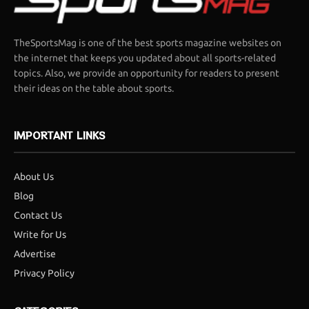
TheSportsMag is one of the best sports magazine websites on
the internet that keeps you updated about all sports-related
topics. Also, we provide an opportunity for readers to present
their ideas on the table about sports.
IMPORTANT LINKS
About Us
Blog
Contact Us
Write for Us
Advertise
Privacy Policy