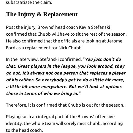
substantiate the claim.
The Injury & Replacement
Post the injury, Browns’ head coach Kevin Stefanski
confirmed that Chubb will have to sit the rest of the season.
He also confirmed that the officials are looking at Jerome
Ford as a replacement for Nick Chubb.
In the interview, Stefanski confirmed, “
You just don’t do
that. Great players in the league, you look around, they
go out. It’s always not one person that replaces a player
of his caliber. So everybody’s got to do a little bit more,
a little bit more everywhere. But we’ll look at options
there in terms of who we bring in.”
Therefore, it is confirmed that Chubb is out for the season.
Playing such an integral part of the Browns’ offensive
identity, the whole team will sorely miss Chubb, according
to the head coach.