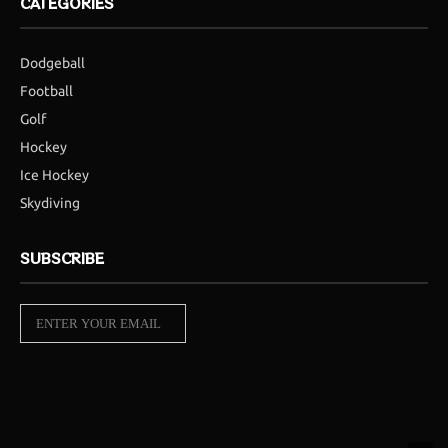
CATEGORIES
Dodgeball
Football
Golf
Hockey
Ice Hockey
Skydiving
SUBSCRIBE