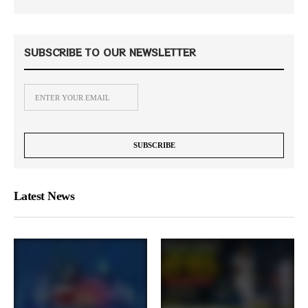
SUBSCRIBE TO OUR NEWSLETTER
Latest News