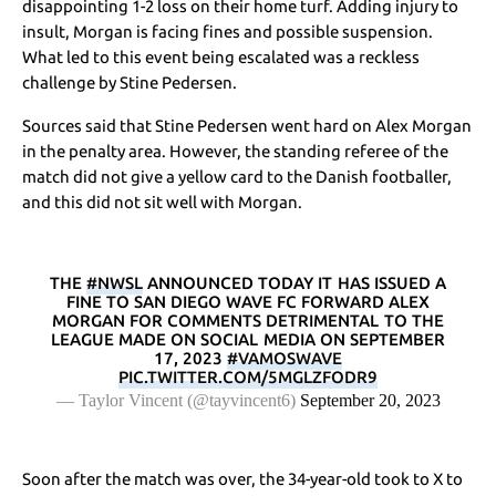
disappointing 1-2 loss on their home turf. Adding injury to
insult, Morgan is facing fines and possible suspension.
What led to this event being escalated was a reckless
challenge by Stine Pedersen.
Sources said that Stine Pedersen went hard on Alex Morgan
in the penalty area. However, the standing referee of the
match did not give a yellow card to the Danish footballer,
and this did not sit well with Morgan.
THE
#NWSL
ANNOUNCED TODAY IT HAS ISSUED A
FINE TO SAN DIEGO WAVE FC FORWARD ALEX
MORGAN FOR COMMENTS DETRIMENTAL TO THE
LEAGUE MADE ON SOCIAL MEDIA ON SEPTEMBER
17, 2023
#VAMOSWAVE
PIC.TWITTER.COM/5MGLZFODR9
— Taylor Vincent (@tayvincent6)
September 20, 2023
Soon after the match was over, the 34-year-old took to X to