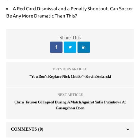
A Red Card Dismissal and a Penalty Shootout. Can Soccer
Be Any More Dramatic Than This?
Share This
PREVIOUS ARTICLE
"You Don't Replace Nick Chubb"- Kevin Stefanski
NEXT ARTICLE
Clara Tauson Collapsed During A Match Against Yulia Putintseva At
Guangzhou Open
COMMENTS
(0)