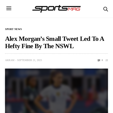
SPORT NEWS
Alex Morgan’s Small Tweet Led To A
Hefty Fine By The NSWL
AKRAM
SEPTEMBER 21, 2023
0
22