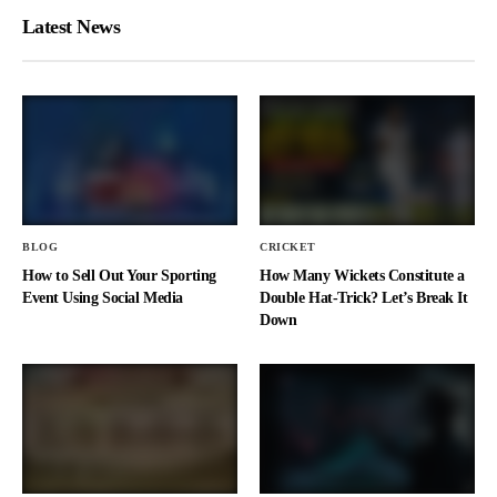
Latest News
BLOG
CRICKET
How to Sell Out Your Sporting
How Many Wickets Constitute a
Event Using Social Media
Double Hat-Trick? Let’s Break It
Down