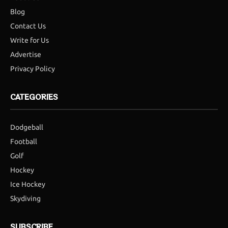
Blog
Contact Us
Write for Us
Advertise
Privacy Policy
CATEGORIES
Dodgeball
Football
Golf
Hockey
Ice Hockey
Skydiving
SUBSCRIBE