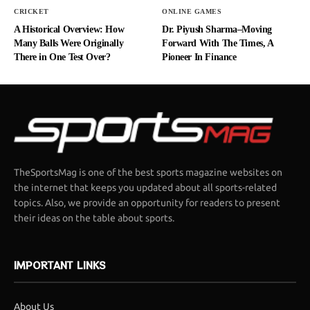
CRICKET
ONLINE GAMES
A Historical Overview: How
Dr. Piyush Sharma–Moving
Many Balls Were Originally
Forward With The Times, A
There in One Test Over?
Pioneer In Finance
TheSportsMag is one of the best sports magazine websites on
the internet that keeps you updated about all sports-related
topics. Also, we provide an opportunity for readers to present
their ideas on the table about sports.
IMPORTANT LINKS
About Us