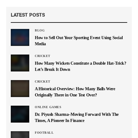
LATEST POSTS
BLOG
How to Sell Out Your Sporting Event Using Social
Media
CRICKET
How Many Wickets Constitute a Double Hat-Trick?
Let’s Break It Down
CRICKET
A Historical Overview: How Many Balls Were
Originally There in One Test Over?
ONLINE GAMES
Dr. Piyush Sharma–Moving Forward With The
Times, A Pioneer In Finance
FOOTBALL