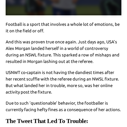
Football is a sport that involves a whole lot of emotions, be
it on the field or off.
And this was proven true once again. Just days ago, USA’s
Alex Morgan landed herself in a world of controversy
during an NSWL fixture. This sparked a row of mishaps and
resulted in Morgan lashing out at the referee.
USNWT co-captain is not having the dandiest times after
her recent scuffle with the referee during an NWSL fixture.
But what landed her in trouble, more so, was her online
activity post the fixture.
Due to such ‘questionable’ behavior, the footballer is
currently facing hefty fines as a consequence of her actions.
The Tweet That Led To Trouble
: