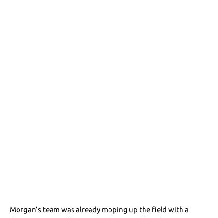
Morgan’s team was already moping up the field with a