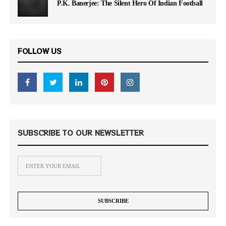
P.K. Banerjee: The Silent Hero Of Indian Football
FOLLOW US
SUBSCRIBE TO OUR NEWSLETTER