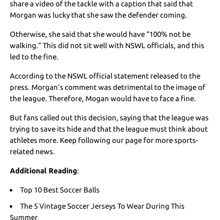
share a video of the tackle with a caption that said that
Morgan was lucky that she saw the defender coming.
Otherwise, she said that she would have “100% not be
walking.” This did not sit well with NSWL officials, and this
led to the fine.
According to the NSWL official statement released to the
press. Morgan’s comment was detrimental to the image of
the league. Therefore, Mogan would have to face a fine.
But fans called out this decision, saying that the league was
trying to save its hide and that the league must think about
athletes more. Keep following our page for more sports-
related news.
Additional Reading
:
Top 10 Best Soccer Balls
The 5 Vintage Soccer Jerseys To Wear During This
Summer