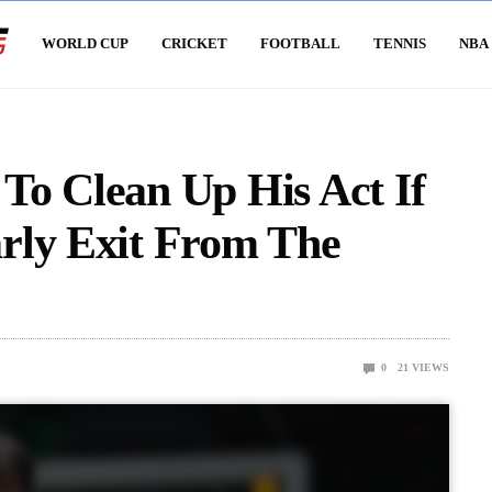
WORLD CUP
CRICKET
FOOTBALL
TENNIS
NBA
To Clean Up His Act If
rly Exit From The
0
21
VIEWS