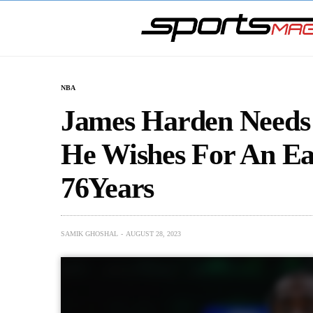
NBA
James Harden Needs 
He Wishes For An Ea
76Years
SAMIK GHOSHAL
AUGUST 28, 2023