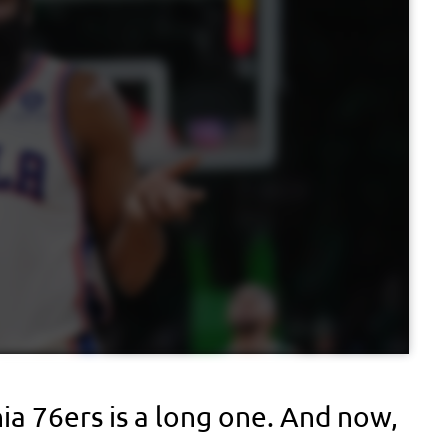
ia 76ers is a long one. And now,