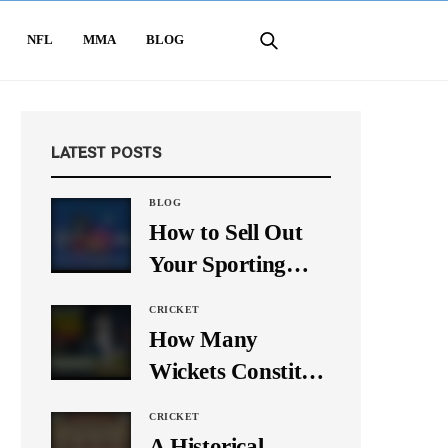
NFL
MMA
BLOG
LATEST POSTS
BLOG
How to Sell Out
Your Sporting
Event Using Social
CRICKET
Media
How Many
Wickets Constitute
a Double Hat-
CRICKET
Trick? Let’s Break
A Historical