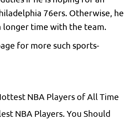
Philadelphia 76ers. Otherwise, he
a longer time with the team.
age for more such sports-
Hottest NBA Players of All Time
lest NBA Players. You Should