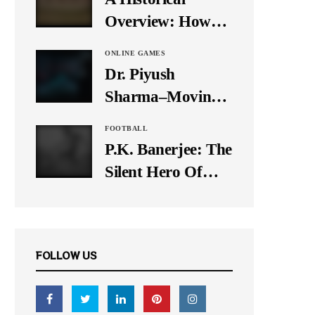
It Down
Overview: How
Many Balls Were
ONLINE GAMES
Originally There
Dr. Piyush
in One Test Over?
Sharma–Moving
Forward With The
FOOTBALL
Times, A Pioneer
P.K. Banerjee: The
In Finance
Silent Hero Of
Indian Football
FOLLOW US