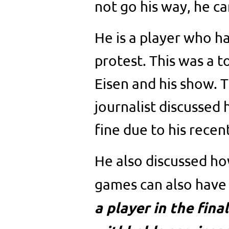
not go his way, he can
He is a player who h
protest. This was a t
Eisen and his show. 
journalist discussed
fine due to his recen
He also discussed how
games can also have 
a player in the fina