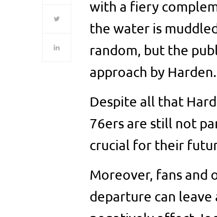
with a fiery complem
the water is muddled
random, but the publi
approach by Harden.
Despite all that Har
76ers are still not p
crucial for their futu
Moreover, fans and o
departure can leave 