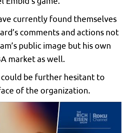
el Embid’s game.
ave currently found themselves
Beard’s comments and actions not
eam’s public image but his own
BA market as well.
 could be further hesitant to
face of the organization.