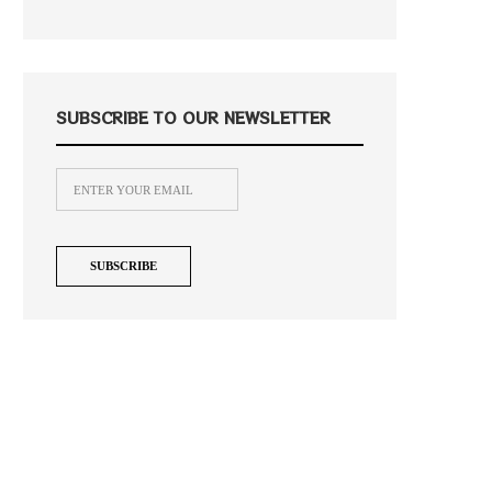
SUBSCRIBE TO OUR NEWSLETTER