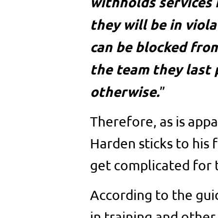
withholds services 
they will be in viol
can be blocked from
the team they last 
otherwise.
”
Therefore, as is app
Harden sticks to his 
get complicated for 
According to the gui
in training and other 