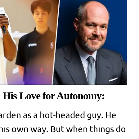
His Love for Autonomy:
rden as a hot-headed guy. He
n his own way. But when things do