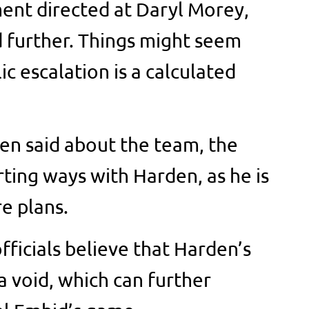
ent directed at Daryl Morey,
 further. Things might seem
c escalation is a calculated
den said about the team, the
arting ways with Harden, as he is
re plans.
fficials believe that Harden’s
a void, which can further