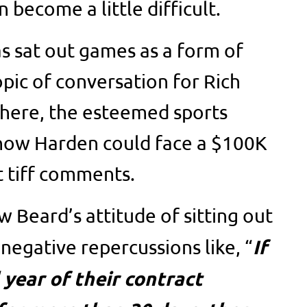
 become a little difficult.
as sat out games as a form of
opic of conversation for Rich
There, the esteemed sports
 how Harden could face a $100K
t tiff comments.
 Beard’s attitude of sitting out
If
negative repercussions like, “
l year of their contract