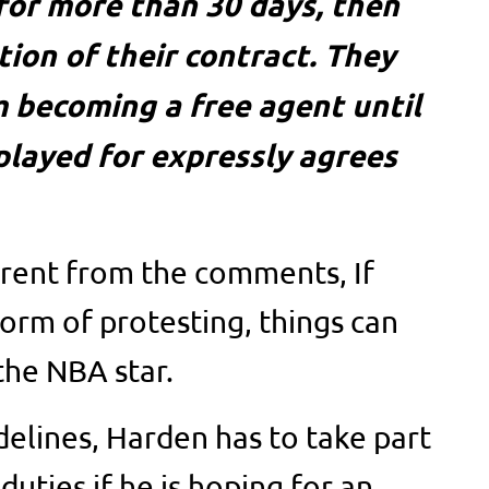
for more than 30 days, then
ation of their contract. They
 becoming a free agent until
played for expressly agrees
arent from the comments, If
form of protesting, things can
the NBA star.
delines, Harden has to take part
duties if he is hoping for an