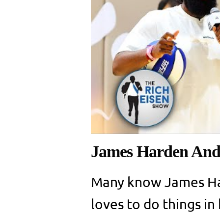
James Harden And 
Many know James Ha
loves to do things i