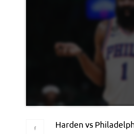
Harden vs Philadelph