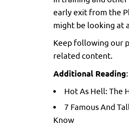
early exit from the 
might be looking at 
Keep following our p
related content.
Additional Reading
:
Hot As Hell: The 
7 Famous And Tal
Know