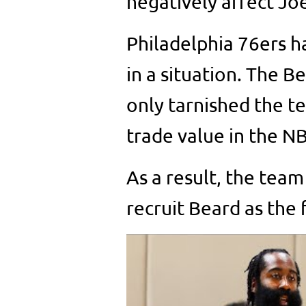
negatively affect Jo
Philadelphia 76ers h
in a situation. The 
only tarnished the t
trade value in the N
As a result, the team
recruit Beard as the 