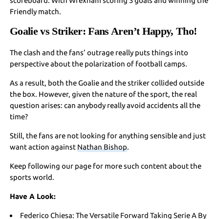
scoreboard. With Wrexham scoring 3 goals and winning the
Friendly match.
Goalie vs Striker: Fans Aren’t Happy, Tho!
The clash and the fans’ outrage really puts things into
perspective about the polarization of football camps.
As a result, both the Goalie and the striker collided outside
the box. However, given the nature of the sport, the real
question arises: can anybody really avoid accidents all the
time?
Still, the fans are not looking for anything sensible and just
want action against
Nathan Bishop
.
Keep following our page for more such content about the
sports world.
Have A Look:
Federico Chiesa: The Versatile Forward Taking Serie A By