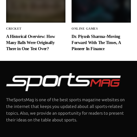
CRICKET
ONLINE GAMES
A Historical Overview: How
Dr. Piyush Sharma–Moving
Many Balls Were Originally
Forward With The Times, A
There in One Test Over?
Pioneer In Finance
TheSportsMag is one of the best sports magazine websites on
the internet that keeps you updated about all sports-related
topics. Also, we provide an opportunity for readers to present
their ideas on the table about sports.