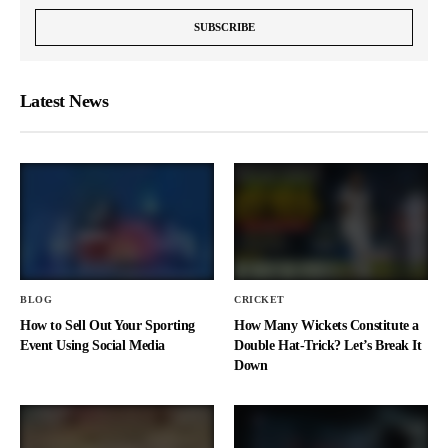
Latest News
BLOG
CRICKET
How to Sell Out Your Sporting
How Many Wickets Constitute a
Event Using Social Media
Double Hat-Trick? Let’s Break It
Down