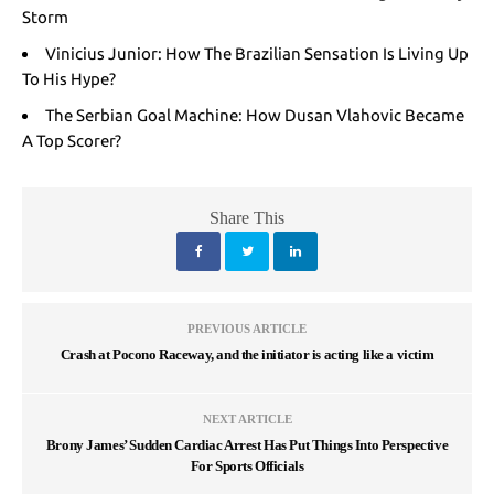
Storm
Vinicius Junior: How The Brazilian Sensation Is Living Up
To His Hype?
The Serbian Goal Machine: How Dusan Vlahovic Became
A Top Scorer?
Share This
PREVIOUS ARTICLE
Crash at Pocono Raceway, and the initiator is acting like a victim
NEXT ARTICLE
Brony James’ Sudden Cardiac Arrest Has Put Things Into Perspective
For Sports Officials