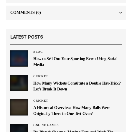
COMMENTS
(0)
LATEST POSTS
BLOG
How to Sell Out Your Sporting Event Using Social
Media
CRICKET
How Many Wickets Constitute a Double Hat-Trick?
Let’s Break It Down
CRICKET
A Historical Overview: How Many Balls Were
Originally There in One Test Over?
ONLINE GAMES
Dr. Piyush Sharma–Moving Forward With The