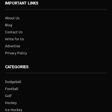
IMPORTANT LINKS
About Us
Blog
Contact Us
Write for Us
Advertise
Privacy Policy
CATEGORIES
Dodgeball
Football
Golf
Hockey
Ice Hockey