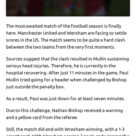
The most-awaited match of the football season is finally
here. Manchester United and Werxham are facing to settle
scores in the US. The match seems to be quite a hard clash
between the two teams from the very first moments.
Sources suggest that the clash resulted in Mullin sustaining
serious head injuries. Therefore, he is currently in the
hospital recovering. After just 11 minutes in the game, Paul
Mullin tried going for a header when challenged by Bishop
just outside the penalty box.
As a result, Paul was just down for at least seven minutes.
Due to this challenge, Nathan Bishop received a warning
and a yellow card from the referee.
Still, the match did end with Wrexham winning, with a 1-3