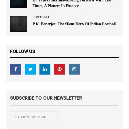
Times, A Pioneer In Finance
FOOTBALL
P.K. Banerjee: The Silent Hero Of Indian Football
FOLLOW US
SUBSCRIBE TO OUR NEWSLETTER