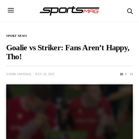
SPORT NEWS
Goalie vs Striker: Fans Aren’t Happy,
Tho!
SAMIK GHOSHAL
JULY 26, 2023
0
14