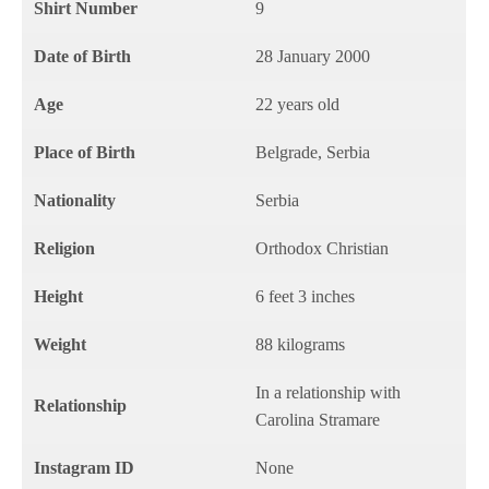
Shirt Number
9
Date of Birth
28 January 2000
Age
22 years old
Place of Birth
Belgrade, Serbia
Nationality
Serbia
Religion
Orthodox Christian
Height
6 feet 3 inches
Weight
88 kilograms
In a relationship with
Relationship
Carolina Stramare
Instagram ID
None