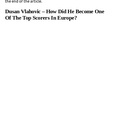
the end of the article.
Dusan Vlahovic – How Did He Become One
Of The Top Scorers In Europe?