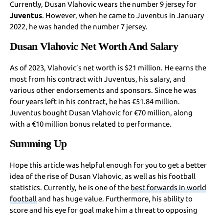
Currently, Dusan Vlahovic wears the number 9 jersey for
Juventus
. However, when he came to Juventus in January
2022, he was handed the number 7 jersey.
Dusan Vlahovic Net Worth And Salary
As of 2023, Vlahovic’s net worth is $21 million. He earns the
most from his contract with Juventus, his salary, and
various other endorsements and sponsors. Since he was
four years left in his contract, he has €51.84 million.
Juventus bought Dusan Vlahovic for €70 million, along
with a €10 million bonus related to performance.
Summing Up
Hope this article was helpful enough for you to get a better
idea of the rise of Dusan Vlahovic, as well as his football
statistics. Currently, he is one of the
best forwards in world
football
and has huge value. Furthermore, his ability to
score and his eye for goal make him a threat to opposing