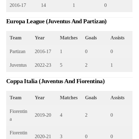
2016-17
14
1
0
Europa League (Juventus And Partizan)
Team
Year
Matches
Goals
Assists
Partizan
2016-17
1
0
0
Juventus
2022-23
5
2
1
Coppa Italia (Juventus And Fiorentina)
Team
Year
Matches
Goals
Assists
Fiorentin
2019-20
4
2
0
a
Fiorentin
2020-21
3
0
0