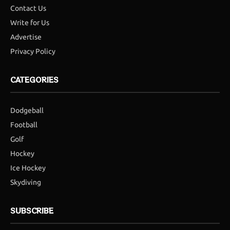
Contact Us
Write for Us
Advertise
Privacy Policy
CATEGORIES
Dodgeball
Football
Golf
Hockey
Ice Hockey
Skydiving
SUBSCRIBE