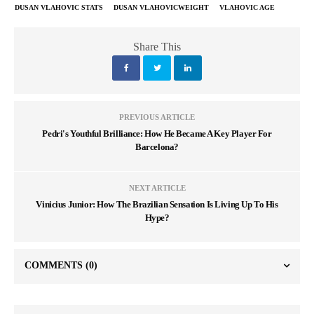
DUSAN VLAHOVIC STATS
DUSAN VLAHOVICWEIGHT
VLAHOVIC AGE
Share This
PREVIOUS ARTICLE
Pedri's Youthful Brilliance: How He Became A Key Player For
Barcelona?
NEXT ARTICLE
Vinicius Junior: How The Brazilian Sensation Is Living Up To His
Hype?
COMMENTS
(0)