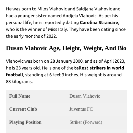
He was born to Milos Vlahovic and Saldjana Vlahovic and
had a younger sister named Andjela Vlahovic. As per his
personal life, he is reportedly dating
Carolina Stramare
,
who is the winner of Miss Italy. They have been dating since
the early months of 2022.
Dusan Vlahovic Age, Height, Weight, And Bio
Vlahovic was born on 28 January 2000, and as of April 2023,
he is 23 years old. He is one of the
tallest strikers in world
football
, standing at 6 feet 3 inches. His weight is around
88 kilograms.
Full Name
Dusan Vlahovic
Current Club
Juventus FC
Playing Position
Striker (Forward)