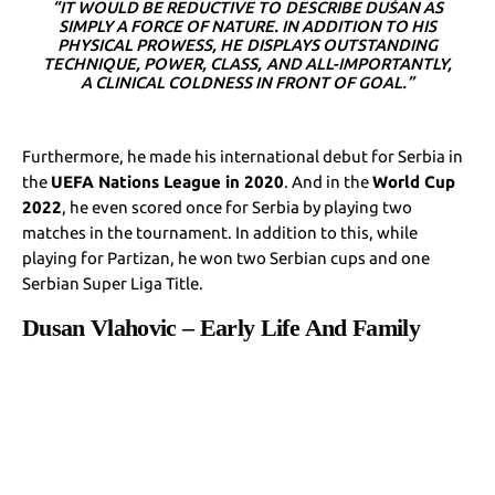
“IT WOULD BE REDUCTIVE TO DESCRIBE DUŠAN AS
SIMPLY A FORCE OF NATURE. IN ADDITION TO HIS
PHYSICAL PROWESS, HE DISPLAYS OUTSTANDING
TECHNIQUE, POWER, CLASS, AND ALL-IMPORTANTLY,
A CLINICAL COLDNESS IN FRONT OF GOAL.”
Furthermore, he made his international debut for Serbia in
the
UEFA Nations League in 2020
. And in the
World Cup
2022
, he even scored once for Serbia by playing two
matches in the tournament. In addition to this, while
playing for Partizan, he won two Serbian cups and one
Serbian Super Liga Title.
Dusan Vlahovic – Early Life And Family