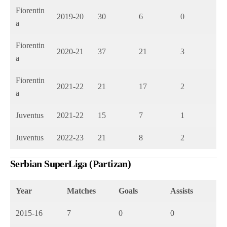
Fiorentin
2019-20
30
6
0
a
Fiorentin
2020-21
37
21
3
a
Fiorentin
2021-22
21
17
2
a
Juventus
2021-22
15
7
1
Juventus
2022-23
21
8
2
Serbian SuperLiga (Partizan)
Year
Matches
Goals
Assists
2015-16
7
0
0