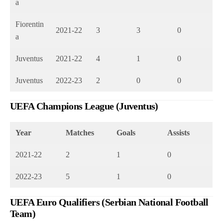
a
Fiorentin
2021-22
3
3
0
a
Juventus
2021-22
4
1
0
Juventus
2022-23
2
0
0
UEFA Champions League (Juventus)
Year
Matches
Goals
Assists
2021-22
2
1
0
2022-23
5
1
0
UEFA Euro Qualifiers (Serbian National Football
Team)