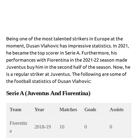
Being one of the most talented strikers in Europe at the
moment, Dusan Vlahovic has impressive statistics. In 2021,
he became the top scorer in Serie A. Furthermore, his
performances with Fiorentina in the 2021-22 season made
Juventus buy him in the second half of the season. Now, he
is a regular striker at Juventus. The following are some of
the football statistics of Dusan Vlahovic:
Serie A (Juventus And Fiorentina)
Team
Year
Matches
Goals
Assists
Fiorentin
2018-19
10
0
0
a