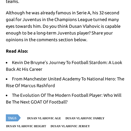
teams.
Although he was already famous in Serie A, his 32-second
goal for Juventus in the Champions League turned many
eyes towards him. Do you think Dusan Vlahovic is capable
enough to be a long-term Juventus player? Share your
opinions in the comments section below.
Read Also:
Kevin De Bruyne’s Journey To Football Stardom: A Look
Back At His Career
From Manchester United Academy To National Hero: The
Rise Of Marcus Rashford
The Evolution Of The Modern Football Player: Who Will
Be The Next GOAT Of Football?
TAGS
DUSAN VLAHOVIC AGE
DUSAN VLAHOVIC FAMILY
DUSAN VLAHOVIC HEIGHT
DUSAN VLAHOVIC JERSEY