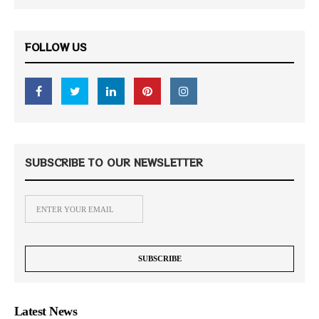
FOLLOW US
SUBSCRIBE TO OUR NEWSLETTER
Latest News