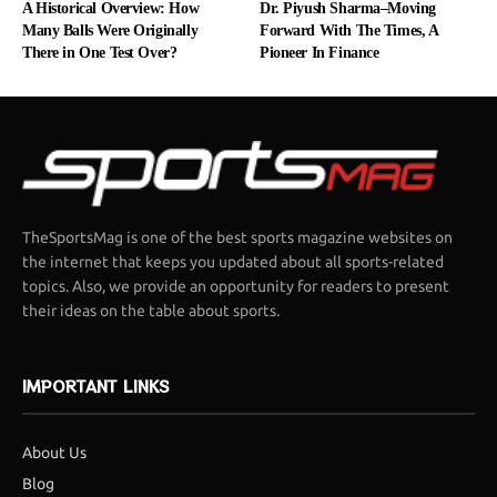
A Historical Overview: How
Dr. Piyush Sharma–Moving
Many Balls Were Originally
Forward With The Times, A
There in One Test Over?
Pioneer In Finance
TheSportsMag is one of the best sports magazine websites on
the internet that keeps you updated about all sports-related
topics. Also, we provide an opportunity for readers to present
their ideas on the table about sports.
IMPORTANT LINKS
About Us
Blog