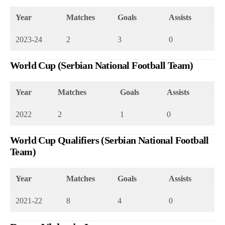
Year
Matches
Goals
Assists
2023-24
2
3
0
World Cup (Serbian National Football Team)
Year
Matches
Goals
Assists
2022
2
1
0
World Cup Qualifiers (Serbian National Football
Team)
Year
Matches
Goals
Assists
2021-22
8
4
0