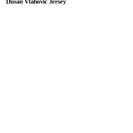
Dusan Vlahovic Jersey