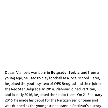
Dusan Vlahovic was born in
Belgrade, Serbia
, and from a
young age, he used to play football at a local school. Later,
he joined the youth system of OFK Beograd and then joined
the Red Star Belgrade. In 2014, Vlahovic joined Partizan,
and in early 2016, he joined the senior team. On 21 February
2016, he made his debut for the Partizan senior team and
was dubbed as the youngest debutant in Partizan’s history.