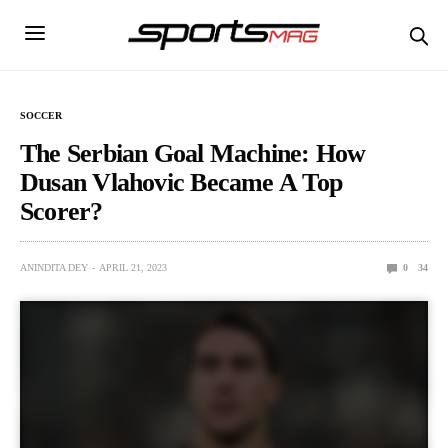
SOCCER
The Serbian Goal Machine: How
Dusan Vlahovic Became A Top
Scorer?
ANINDITA DEY
APRIL 21, 2023
0
34