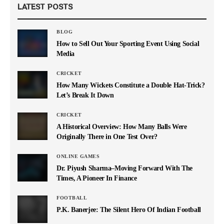
LATEST POSTS
BLOG
How to Sell Out Your Sporting Event Using Social
Media
CRICKET
How Many Wickets Constitute a Double Hat-Trick?
Let’s Break It Down
CRICKET
A Historical Overview: How Many Balls Were
Originally There in One Test Over?
ONLINE GAMES
Dr. Piyush Sharma–Moving Forward With The
Times, A Pioneer In Finance
FOOTBALL
P.K. Banerjee: The Silent Hero Of Indian Football