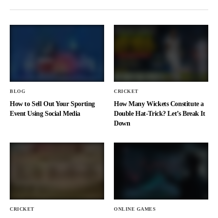
BLOG
CRICKET
How to Sell Out Your Sporting
How Many Wickets Constitute a
Event Using Social Media
Double Hat-Trick? Let’s Break It
Down
CRICKET
ONLINE GAMES