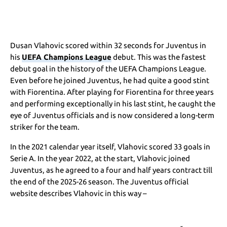
Dusan Vlahovic scored within 32 seconds for Juventus in
his
UEFA Champions League
debut. This was the fastest
debut goal in the history of the UEFA Champions League.
Even before he joined Juventus, he had quite a good stint
with Fiorentina. After playing for Fiorentina for three years
and performing exceptionally in his last stint, he caught the
eye of Juventus officials and is now considered a long-term
striker for the team.
In the 2021 calendar year itself, Vlahovic scored 33 goals in
Serie A. In the year 2022, at the start, Vlahovic joined
Juventus, as he agreed to a four and half years contract till
the end of the 2025-26 season. The Juventus official
website describes Vlahovic in this way –