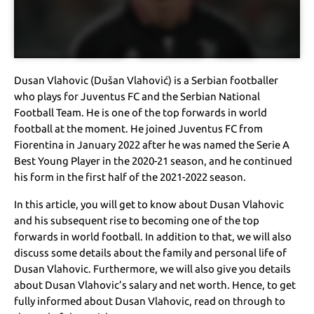
Dusan Vlahovic (Dušan Vlahović) is a Serbian footballer
who plays for Juventus FC and the Serbian National
Football Team. He is one of the top forwards in world
football at the moment. He joined Juventus FC from
Fiorentina in January 2022 after he was named the Serie A
Best Young Player in the 2020-21 season, and he continued
his form in the first half of the 2021-2022 season.
In this article, you will get to know about Dusan Vlahovic
and his subsequent rise to becoming one of the top
forwards in world football. In addition to that, we will also
discuss some details about the family and personal life of
Dusan Vlahovic. Furthermore, we will also give you details
about Dusan Vlahovic’s salary and net worth. Hence, to get
fully informed about Dusan Vlahovic, read on through to