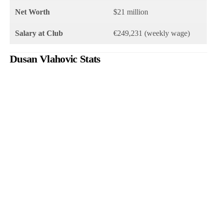
Net Worth
$21 million
Salary at Club
€249,231 (weekly wage)
Dusan Vlahovic Stats