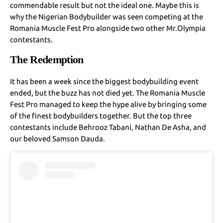
commendable result but not the ideal one. Maybe this is
why the Nigerian Bodybuilder was seen competing at the
Romania Muscle Fest Pro alongside two other Mr.Olympia
contestants.
The Redemption
It has been a week since the biggest bodybuilding event
ended, but the buzz has not died yet. The Romania Muscle
Fest Pro managed to keep the hype alive by bringing some
of the finest bodybuilders together. But the top three
contestants include Behrooz Tabani, Nathan De Asha, and
our beloved Samson Dauda.