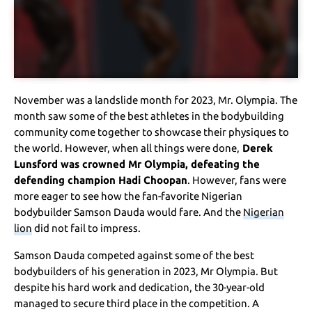
November was a landslide month for 2023, Mr. Olympia. The
month saw some of the best athletes in the bodybuilding
community come together to showcase their physiques to
the world. However, when all things were done,
Derek
Lunsford was crowned Mr Olympia, defeating the
defending champion Hadi Choopan
. However, fans were
more eager to see how the fan-favorite Nigerian
bodybuilder Samson Dauda would fare. And the
Nigerian
lion
did not fail to impress.
Samson Dauda competed against some of the best
bodybuilders of his generation in 2023, Mr Olympia. But
despite his hard work and dedication, the 30-year-old
managed to secure third place in the competition. A