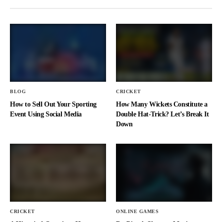
BLOG
CRICKET
How to Sell Out Your Sporting
How Many Wickets Constitute a
Event Using Social Media
Double Hat-Trick? Let’s Break It
Down
CRICKET
ONLINE GAMES