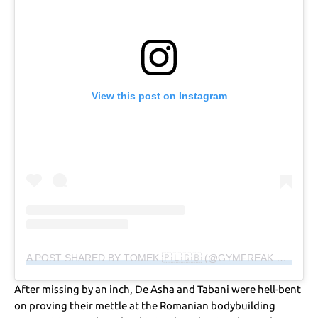
View this post on Instagram
A POST SHARED BY TOMEK 🇵🇱🇬🇧 (@GYMFREAK.MEDIA)
After missing by an inch, De Asha and Tabani were hell-bent
on proving their mettle at the Romanian bodybuilding