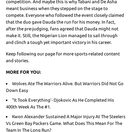
competition. And maybe this is why Tabani and De Asha
meant business when they stepped on the stage to
compete. Everyone who followed the event closely claimed
that the duo gave Dauda the run for his money. In fact,
after the pre-judging, fans agreed that Dauda might not
make it. Still, the Nigerian Lion managed to sail through
and clinch a tough yet important victory in his career.
Keep following our page for more sports-related content
and stories.
MORE FOR YOU:
Wolves Ate The Warriors Alive. But Warriors Did Not Go
Down Easy
“It Took Everything’- Djokovic As He Completed His
400th Week As The #1.
Kwon Alexander Sustained A Major Injury At The Steelers
Vs Green Bay Packers Game. What Does This Mean For The
Team In The Long Run?