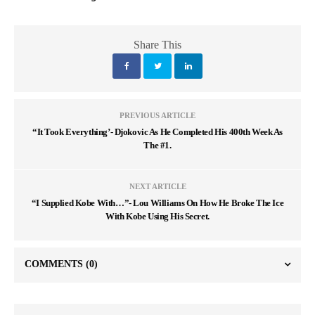
Share This
PREVIOUS ARTICLE
“It Took Everything’- Djokovic As He Completed His 400th Week As
The #1.
NEXT ARTICLE
“I Supplied Kobe With…”- Lou Williams On How He Broke The Ice
With Kobe Using His Secret.
COMMENTS
(0)