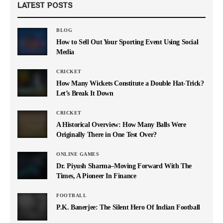
LATEST POSTS
BLOG
How to Sell Out Your Sporting Event Using Social
Media
CRICKET
How Many Wickets Constitute a Double Hat-Trick?
Let’s Break It Down
CRICKET
A Historical Overview: How Many Balls Were
Originally There in One Test Over?
ONLINE GAMES
Dr. Piyush Sharma–Moving Forward With The
Times, A Pioneer In Finance
FOOTBALL
P.K. Banerjee: The Silent Hero Of Indian Football