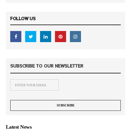
FOLLOW US
SUBSCRIBE TO OUR NEWSLETTER
Latest News