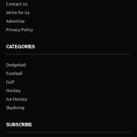
Contact Us
Write for Us
Advertise
Privacy Policy
CATEGORIES
Dodgeball
Football
Golf
Hockey
Ice Hockey
Skydiving
SUBSCRIBE