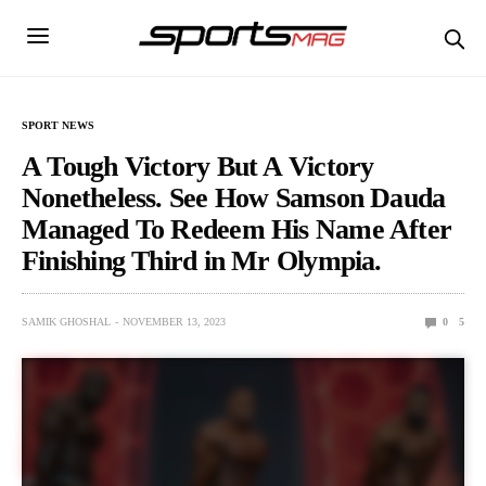
SPORT NEWS
A Tough Victory But A Victory
Nonetheless. See How Samson Dauda
Managed To Redeem His Name After
Finishing Third in Mr Olympia.
SAMIK GHOSHAL
NOVEMBER 13, 2023
0
5