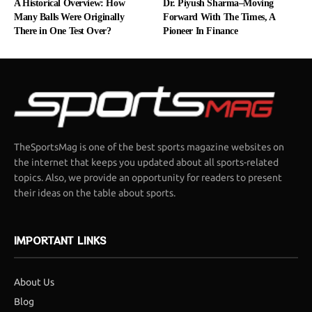
A Historical Overview: How
Dr. Piyush Sharma–Moving
Many Balls Were Originally
Forward With The Times, A
There in One Test Over?
Pioneer In Finance
TheSportsMag is one of the best sports magazine websites on
the internet that keeps you updated about all sports-related
topics. Also, we provide an opportunity for readers to present
their ideas on the table about sports.
IMPORTANT LINKS
About Us
Blog