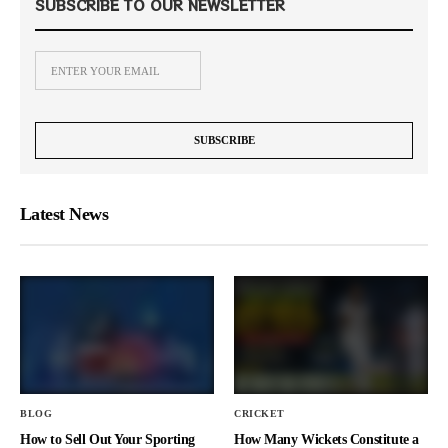
SUBSCRIBE TO OUR NEWSLETTER
Latest News
BLOG
CRICKET
How to Sell Out Your Sporting
How Many Wickets Constitute a