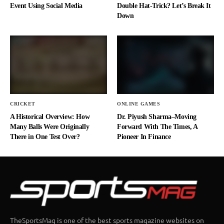
Event Using Social Media
Double Hat-Trick? Let’s Break It
Down
CRICKET
ONLINE GAMES
A Historical Overview: How
Dr. Piyush Sharma–Moving
Many Balls Were Originally
Forward With The Times, A
There in One Test Over?
Pioneer In Finance
TheSportsMag is one of the best sports magazine websites on