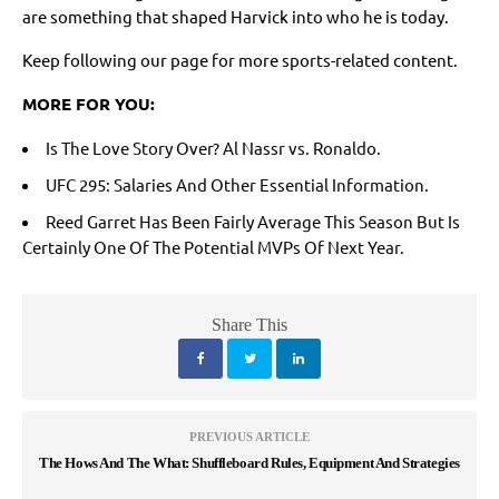
are something that shaped Harvick into who he is today.
Keep following our page for more sports-related content.
MORE FOR YOU:
Is The Love Story Over? Al Nassr vs. Ronaldo.
UFC 295: Salaries And Other Essential Information.
Reed Garret Has Been Fairly Average This Season But Is
Certainly One Of The Potential MVPs Of Next Year.
Share This
PREVIOUS ARTICLE
The Hows And The What: Shuffleboard Rules, Equipment And Strategies