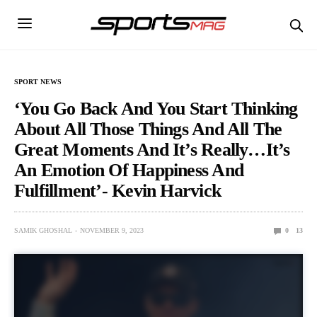
SPORT NEWS
‘You Go Back And You Start Thinking
About All Those Things And All The
Great Moments And It’s Really…It’s
An Emotion Of Happiness And
Fulfillment’- Kevin Harvick
SAMIK GHOSHAL
NOVEMBER 9, 2023
0
13