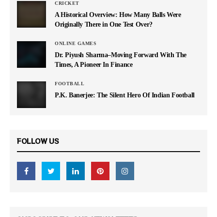
CRICKET
A Historical Overview: How Many Balls Were
Originally There in One Test Over?
ONLINE GAMES
Dr. Piyush Sharma–Moving Forward With The
Times, A Pioneer In Finance
FOOTBALL
P.K. Banerjee: The Silent Hero Of Indian Football
FOLLOW US