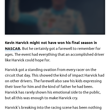
Kevin Harvick might not have won his final season in
NASCAR
.
But he certainly got a farewell to remember for
ages. The event had everything that an accomplished driver
like Harvick could hope for.
Harvick got a standing ovation from every racer on the
circuit that day. This showed the kind of impact Harvick had
on other drivers. The farewell also saw his kids expressing
their love for him and the kind of father he had been.
Harvick has rarely shown his emotional side to the public,
but all this was enough to make Harvick cry.
Harvick’s breaking into the racing scene has been nothing