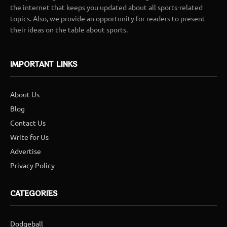
the internet that keeps you updated about all sports-related
topics. Also, we provide an opportunity for readers to present
their ideas on the table about sports.
IMPORTANT LINKS
About Us
Blog
Contact Us
Write for Us
Advertise
Privacy Policy
CATEGORIES
Dodgeball