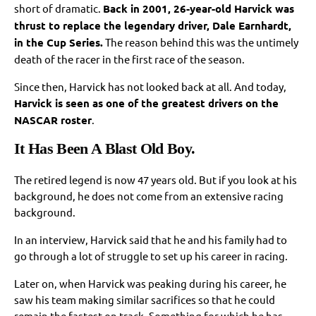
short of dramatic.
Back in 2001, 26-year-old Harvick was
thrust to replace the legendary driver, Dale Earnhardt,
in the Cup Series.
The reason behind this was the untimely
death of the racer in the first race of the season.
Since then, Harvick has not looked back at all. And today,
Harvick is seen as one of the greatest drivers on the
NASCAR roster
.
It Has Been A Blast Old Boy.
The retired legend is now 47 years old. But if you look at his
background, he does not come from an extensive racing
background.
In an interview, Harvick said that he and his family had to
go through a lot of struggle to set up his career in racing.
Later on, when Harvick was peaking during his career, he
saw his team making similar sacrifices so that he could
remain the fastest on track. Something for which he has