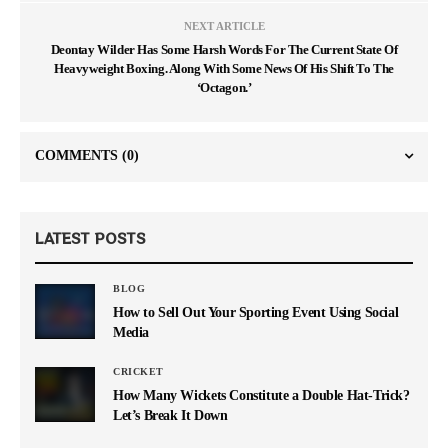
NEXT ARTICLE
Deontay Wilder Has Some Harsh Words For The Current State Of
Heavyweight Boxing. Along With Some News Of His Shift To The
‘Octagon.’
COMMENTS
(0)
LATEST POSTS
BLOG
How to Sell Out Your Sporting Event Using Social
Media
CRICKET
How Many Wickets Constitute a Double Hat-Trick?
Let’s Break It Down