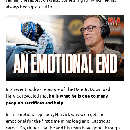
always been grateful for.
In a recent podcast episode of The Dale Jr. Download,
Harvick revealed that
he is what he is due to many
people’s sacrifices and help.
In an emotional episode, Harvick was seen getting
emotional for the first time in his long and illustrious
career. So, things that he and his team have gone through