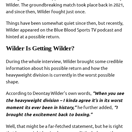
Wilder. The groundbreaking match took place back in 2021,
and since then, Wilder fought just once.
Things have been somewhat quiet since then, but recently,
Wilder appeared on the Blue Blood Sports TV podcast and
hinted at a possible return.
Wilder Is Getting Wilder?
During the whole interview, Wilder brought some credible
information about his possible return and how the
heavyweight division is currently in the worst possible
shape.
According to Deontay Wilder’s own words,
“When you see
the heavyweight division – I kinda agree it’s in its worst
moment its ever been in history,”
he further added,
“I
brought the excitement back to boxing.”
Well, that might be a far-fetched statement, but he is right