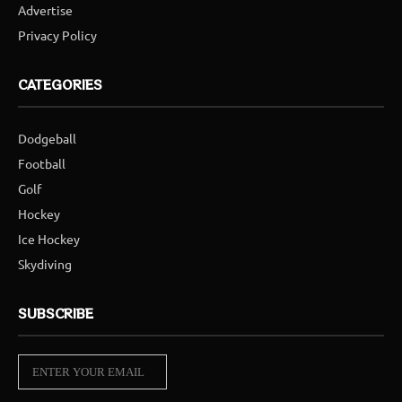
Advertise
Privacy Policy
CATEGORIES
Dodgeball
Football
Golf
Hockey
Ice Hockey
Skydiving
SUBSCRIBE