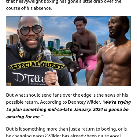
that heavyweight boxing has gone a little drab over the
course of his absence.
But what should send fans over the edge is the news of his
possible return. According to Deontay Wilder,
‘We’re trying
to plan something mid-to-late January. 2024 is gonna be
amazing for me.”
But is it something more than just a return to boxing, or is
he changing paces? Wilder has already been quite vocal