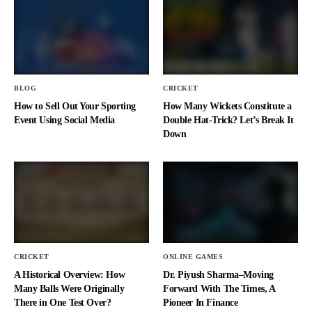
BLOG
CRICKET
How to Sell Out Your Sporting
How Many Wickets Constitute a
Event Using Social Media
Double Hat-Trick? Let’s Break It
Down
CRICKET
ONLINE GAMES
A Historical Overview: How
Dr. Piyush Sharma–Moving
Many Balls Were Originally
Forward With The Times, A
There in One Test Over?
Pioneer In Finance