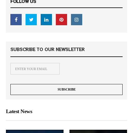
FOLLOW US
SUBSCRIBE TO OUR NEWSLETTER
Latest News