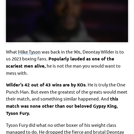
What
Mike Tyson
was back in the 90s, Deontay Wilder is to
us 2023 boxing fans.
Popularly lauded as one of the
scariest men alive,
he is not the man you would want to
mess with.
Wilder’s 42 out of 43 wins are by KOs
. He is truly the One
Punch Man. But even the greatest of the greats would meet
their match, and something similar happened. And
this
match was none other than our beloved Gypsy King,
Tyson Fury.
Tyson Fury did what no other boxer of his weight class
managed to do. He dropped the fierce and brutal Deontay