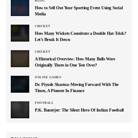
BLOG
How to Sell Out Your Sporting Event Using Social
Media
CRICKET
How Many Wickets Constitute a Double Hat-Trick?
Let’s Break It Down
CRICKET
A Historical Overview: How Many Balls Were
Originally There in One Test Over?
ONLINE GAMES
Dr. Piyush Sharma–Moving Forward With The
Times, A Pioneer In Finance
FOOTBALL
P.K. Banerjee: The Silent Hero Of Indian Football