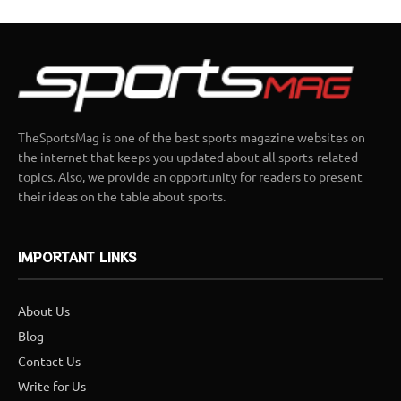
TheSportsMag is one of the best sports magazine websites on
the internet that keeps you updated about all sports-related
topics. Also, we provide an opportunity for readers to present
their ideas on the table about sports.
IMPORTANT LINKS
About Us
Blog
Contact Us
Write for Us