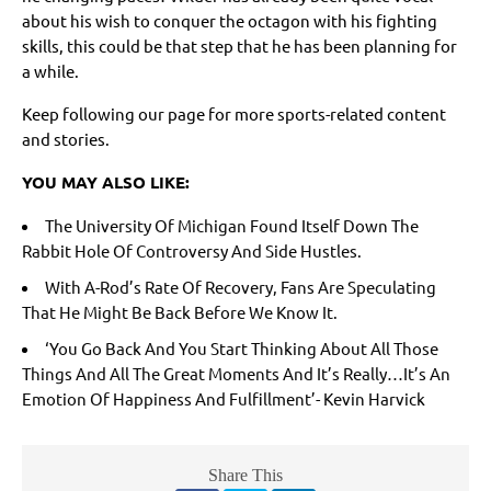
about his wish to conquer the octagon with his fighting
skills, this could be that step that he has been planning for
a while.
Keep following our page for more sports-related content
and stories.
YOU MAY ALSO LIKE:
The University Of Michigan Found Itself Down The
Rabbit Hole Of Controversy And Side Hustles.
With A-Rod’s Rate Of Recovery, Fans Are Speculating
That He Might Be Back Before We Know It.
‘You Go Back And You Start Thinking About All Those
Things And All The Great Moments And It’s Really…It’s An
Emotion Of Happiness And Fulfillment’- Kevin Harvick
Share This