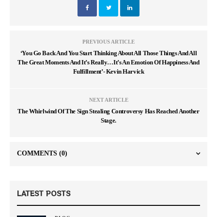
PREVIOUS ARTICLE
‘You Go Back And You Start Thinking About All Those Things And All
The Great Moments And It’s Really…It’s An Emotion Of Happiness And
Fulfillment’- Kevin Harvick
NEXT ARTICLE
The Whirlwind Of The Sign Stealing Controversy Has Reached Another
Stage.
COMMENTS
(0)
LATEST POSTS