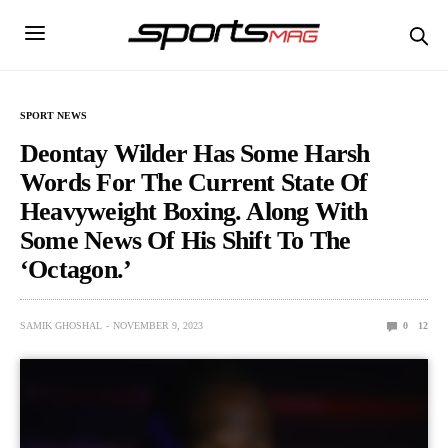
SPORT NEWS
Deontay Wilder Has Some Harsh
Words For The Current State Of
Heavyweight Boxing. Along With
Some News Of His Shift To The
‘Octagon.’
SAMIK GHOSHAL
NOVEMBER 9, 2023
0
12