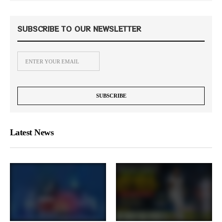
SUBSCRIBE TO OUR NEWSLETTER
Latest News