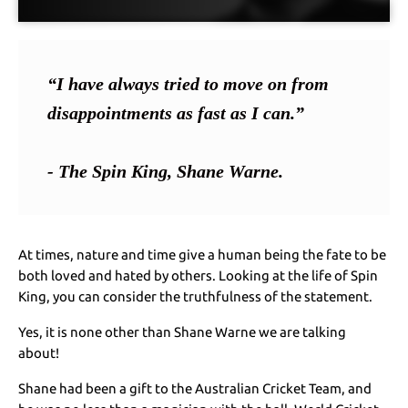
“I have always tried to move on from 
disappointments as fast as I can.”
- The Spin King, Shane Warne.
At times, nature and time give a human being the fate to be
both loved and hated by others. Looking at the life of Spin
King, you can consider the truthfulness of the statement.
Yes, it is none other than Shane Warne we are talking
about!
Shane had been a gift to the Australian Cricket Team, and