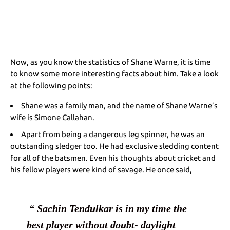
Now, as you know the statistics of Shane Warne, it is time
to know some more interesting facts about him. Take a look
at the following points:
Shane was a family man, and the name of Shane Warne’s
wife is
Simone Callahan
.
Apart from being a dangerous leg spinner, he was an
outstanding sledger too. He had exclusive sledding content
for all of the batsmen. Even his thoughts about cricket and
his fellow players were kind of savage. He once said,
 “ Sachin Tendulkar is in my time the 
best player without doubt- daylight 