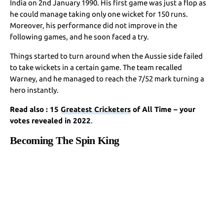
India on 2nd January 1990. His first game was just a flop as
he could manage taking only one wicket for 150 runs.
Moreover, his performance did not improve in the
following games, and he soon faced a try.
Things started to turn around when the Aussie side failed
to take wickets in a certain game. The team recalled
Warney, and he managed to reach the 7/52 mark turning a
hero instantly.
Read also : 15
Greatest Cricketers
of All Time – your
votes revealed in 2022
.
Becoming The Spin King