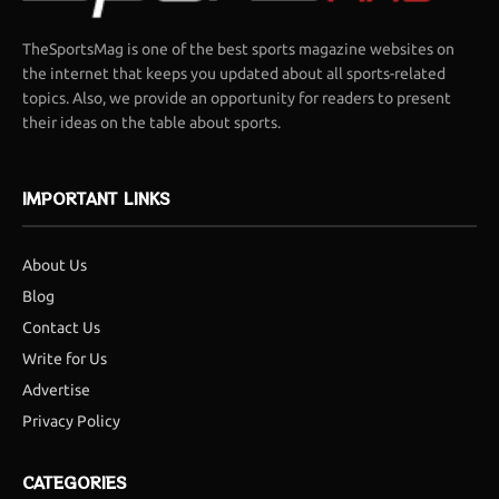
TheSportsMag is one of the best sports magazine websites on
the internet that keeps you updated about all sports-related
topics. Also, we provide an opportunity for readers to present
their ideas on the table about sports.
IMPORTANT LINKS
About Us
Blog
Contact Us
Write for Us
Advertise
Privacy Policy
CATEGORIES