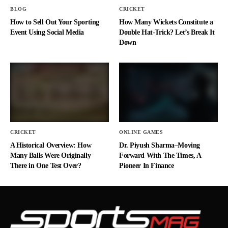
BLOG
CRICKET
How to Sell Out Your Sporting
How Many Wickets Constitute a
Event Using Social Media
Double Hat-Trick? Let’s Break It
Down
CRICKET
ONLINE GAMES
A Historical Overview: How
Dr. Piyush Sharma–Moving
Many Balls Were Originally
Forward With The Times, A
There in One Test Over?
Pioneer In Finance