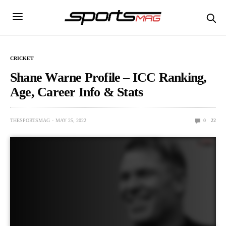
CRICKET
Shane Warne Profile – ICC Ranking,
Age, Career Info & Stats
THESPORTSMAG
MAY 25, 2022
0
22