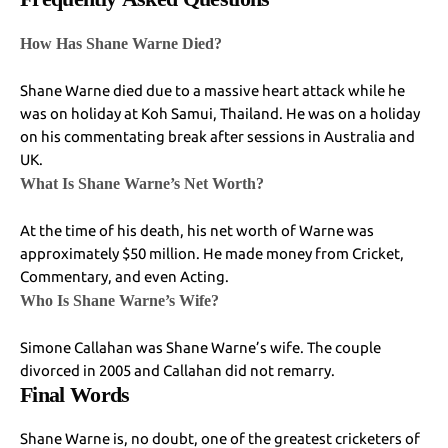
How Has Shane Warne Died?
Shane Warne died due to a massive heart attack while he
was on holiday at Koh Samui, Thailand. He was on a holiday
on his commentating break after sessions in Australia and
UK.
What Is Shane Warne’s Net Worth?
At the time of his death, his net worth of Warne was
approximately $50 million. He made money from Cricket,
Commentary, and even Acting.
Who Is Shane Warne’s Wife?
Simone Callahan was Shane Warne’s wife. The couple
divorced in 2005 and Callahan did not remarry.
Final Words
Shane Warne is, no doubt, one of the greatest cricketers of