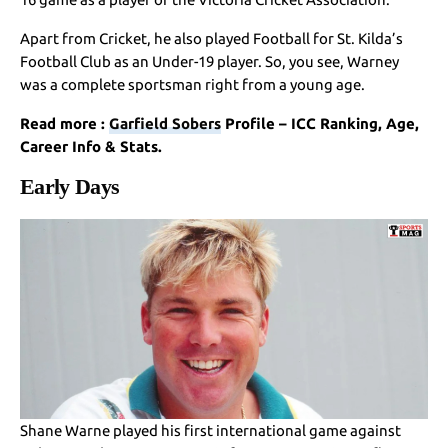
Apart from Cricket, he also played Football for St. Kilda’s
Football Club as an Under-19 player. So, you see, Warney
was a complete sportsman right from a young age.
Read more :
Garfield Sobers
Profile – ICC Ranking, Age,
Career Info & Stats.
Early Days
Shane Warne played his first international game against