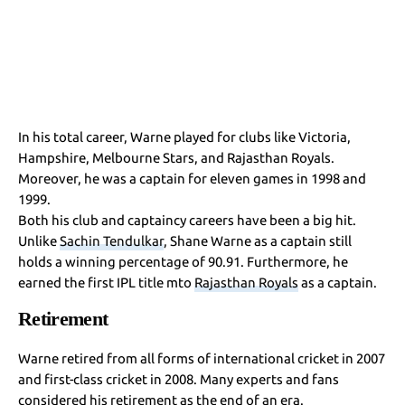
In his total career, Warne played for clubs like Victoria,
Hampshire, Melbourne Stars, and Rajasthan Royals.
Moreover, he was a captain for eleven games in 1998 and
1999.
Both his club and captaincy careers have been a big hit.
Unlike
Sachin Tendulkar
, Shane Warne as a captain still
holds a winning percentage of 90.91. Furthermore, he
earned the first IPL title mto
Rajasthan Royals
as a captain.
Retirement
Warne retired from all forms of international cricket in 2007
and first-class cricket in 2008. Many experts and fans
considered his retirement as the end of an era.