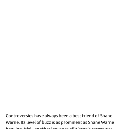
Controversies have always been a best friend of Shane
Warne. Its level of buzz is as prominent as Shane Warne
bowling. Well, another low note of Warne’s career was