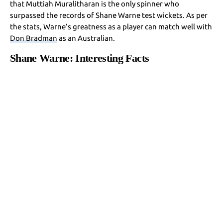
that Muttiah Muralitharan is the only spinner who
surpassed the records of Shane Warne test wickets. As per
the stats, Warne’s greatness as a player can match well with
Don Bradman
as an Australian.
Shane Warne: Interesting Facts