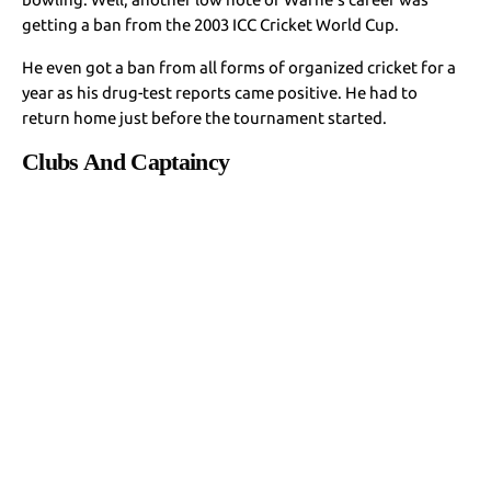
getting a ban from the 2003 ICC Cricket World Cup.
He even got a ban from all forms of organized cricket for a
year as his drug-test reports came positive. He had to
return home just before the tournament started.
Clubs And Captaincy