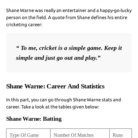
Shane Warne was really an entertainer and a happy-go-lucky
person on the field. A quote from Shane defines his entire
cricketing career:
“ To me, cricket is a simple game. Keep it 
simple and just go out and play.”
Shane Warne: Career And Statistics
In this part, you can go through Shane Warne stats and
career. Take a look at the tables given below:
Shane Warne: Batting
Type Of Game
Number Of Matches
Runs