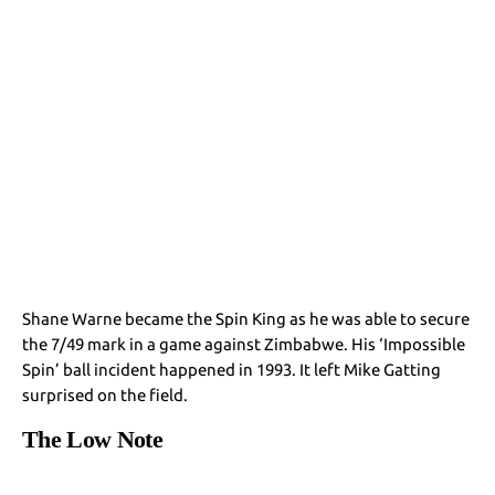
Shane Warne became the Spin King as he was able to secure
the 7/49 mark in a game against Zimbabwe. His ‘Impossible
Spin’ ball incident happened in 1993. It left Mike Gatting
surprised on the field.
The Low Note