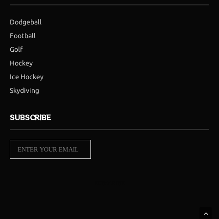
Dodgeball
Football
Golf
Hockey
Ice Hockey
Skydiving
SUBSCRIBE