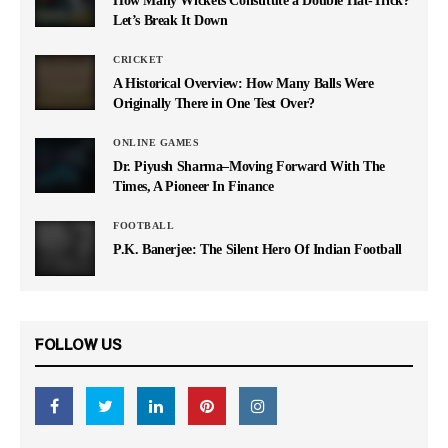
Let’s Break It Down
CRICKET
A Historical Overview: How Many Balls Were
Originally There in One Test Over?
ONLINE GAMES
Dr. Piyush Sharma–Moving Forward With The
Times, A Pioneer In Finance
FOOTBALL
P.K. Banerjee: The Silent Hero Of Indian Football
FOLLOW US