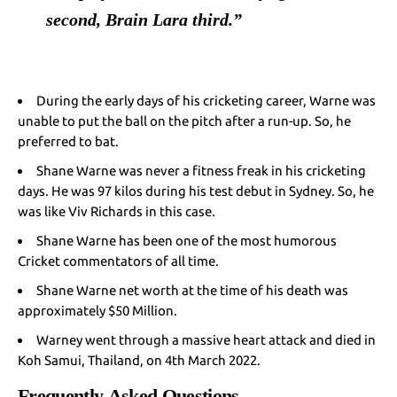
second, Brain Lara third.”
During the early days of his cricketing career, Warne was
unable to put the ball on the pitch after a run-up. So, he
preferred to bat.
Shane Warne was never a fitness freak in his cricketing
days. He was 97 kilos during his test debut in Sydney. So, he
was like Viv Richards in this case.
Shane Warne has been one of the most humorous
Cricket commentators of all time.
Shane Warne net worth at the time of his death was
approximately $50 Million.
Warney went through a massive heart attack and died in
Koh Samui, Thailand, on 4th March 2022.
Frequently Asked Questions