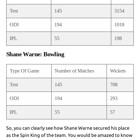
Test
145
3154
ODI
194
1018
IPL
55
198
Shane Warne: Bowling
Type Of Game
Number of Matches
Wickets
Test
145
708
ODI
194
293
IPL
55
57
So, you can clearly see how Shane Warne secured his place
as the Spin King of the team. You would be amazed to know