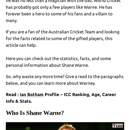
he was no less than a magician with the ball. World Cricket
has probably got only a few players like Warne. He has
forever been a hero to some of his fans and a villain to
many.
If you are a fan of the Australian Cricket Team and looking
for the facts related to some of the gifted players, this
article can help.
Here you can check out the statistics, facts, and some
personal information about Shane Warne.
So, why waste any more time? Give a read to the paragraphs
below, and you can learn more about Warney.
Read :
Ian Botham
Profile – ICC Ranking, Age, Career
Info & Stats.
Who Is Shane Warne?