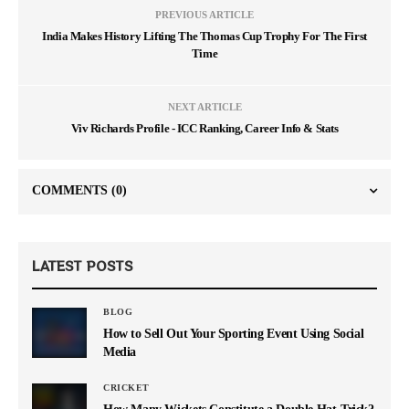
PREVIOUS ARTICLE
India Makes History Lifting The Thomas Cup Trophy For The First
Time
NEXT ARTICLE
Viv Richards Profile - ICC Ranking, Career Info & Stats
COMMENTS
(0)
LATEST POSTS
BLOG
How to Sell Out Your Sporting Event Using Social
Media
CRICKET
How Many Wickets Constitute a Double Hat-Trick?