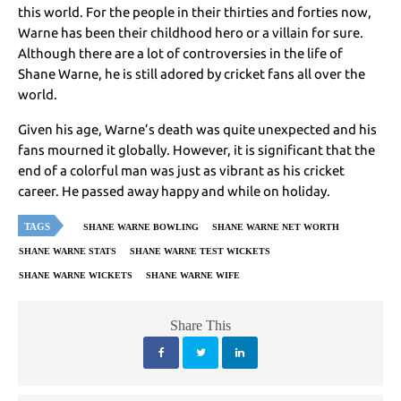
this world. For the people in their thirties and forties now,
Warne has been their childhood hero or a villain for sure.
Although there are a lot of controversies in the life of
Shane Warne, he is still adored by cricket fans all over the
world.
Given his age, Warne’s death was quite unexpected and his
fans mourned it globally. However, it is significant that the
end of a colorful man was just as vibrant as his cricket
career. He passed away happy and while on holiday.
TAGS
SHANE WARNE BOWLING
SHANE WARNE NET WORTH
SHANE WARNE STATS
SHANE WARNE TEST WICKETS
SHANE WARNE WICKETS
SHANE WARNE WIFE
Share This