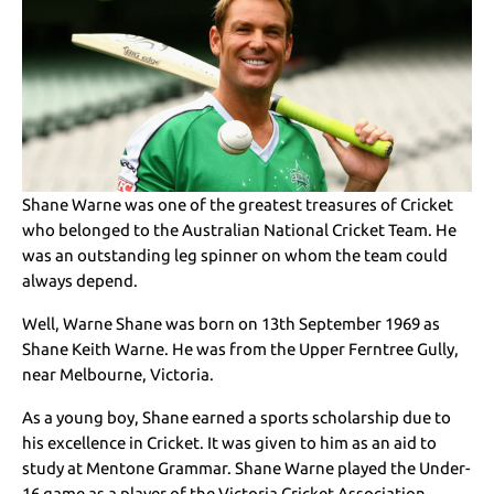
Shane Warne was one of the greatest treasures of Cricket
who belonged to the Australian National Cricket Team. He
was an outstanding leg spinner on whom the team could
always depend.
Well, Warne Shane was born on 13th September 1969 as
Shane Keith Warne. He was from the Upper Ferntree Gully,
near Melbourne, Victoria.
As a young boy, Shane earned a sports scholarship due to
his excellence in Cricket. It was given to him as an aid to
study at Mentone Grammar. Shane Warne played the Under-
16 game as a player of the Victoria Cricket Association.