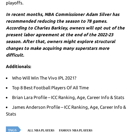
playoffs.
In recent months, NBA Commissioner Adam Silver has
recommended reducing the season to 78 games.
According to Charles Barkley, owners will opt out of the
present labor agreement at the end of the 2022-23
season. After that, owners might explore structural
changes to make acquiring many superstars more
difficult.
Additionals:
Who Will Win The Vivo IPL 2021?
Top 8 Best Football Players Of All Time
Brian Lara Profile – ICC Ranking, Age, Career Info & Stats
James Anderson Profile – ICC Ranking, Age, Career Info &
Stats
TAGS
ALL NBA PLAYERS
FAMOUS NBA PLAYERS