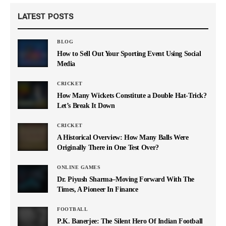
LATEST POSTS
BLOG
How to Sell Out Your Sporting Event Using Social
Media
CRICKET
How Many Wickets Constitute a Double Hat-Trick?
Let’s Break It Down
CRICKET
A Historical Overview: How Many Balls Were
Originally There in One Test Over?
ONLINE GAMES
Dr. Piyush Sharma–Moving Forward With The
Times, A Pioneer In Finance
FOOTBALL
P.K. Banerjee: The Silent Hero Of Indian Football