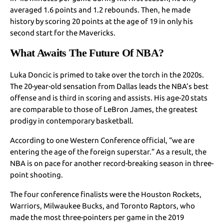
averaged 1.6 points and 1.2 rebounds. Then, he made
history by scoring 20 points at the age of 19 in only his
second start for the Mavericks.
What Awaits The Future Of NBA?
Luka Doncic is primed to take over the torch in the 2020s.
The 20-year-old sensation from Dallas leads the NBA’s best
offense and is third in scoring and assists. His age-20 stats
are comparable to those of LeBron James, the greatest
prodigy in contemporary basketball.
According to one Western Conference official, “we are
entering the age of the foreign superstar.” As a result, the
NBA is on pace for another record-breaking season in three-
point shooting.
The four conference finalists were the Houston Rockets,
Warriors, Milwaukee Bucks, and Toronto Raptors, who
made the most three-pointers per game in the 2019