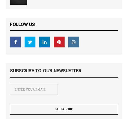
FOLLOW US
SUBSCRIBE TO OUR NEWSLETTER