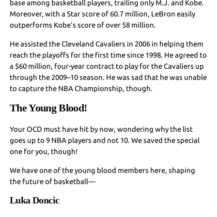
base among basketball players, trailing only M.J. and Kobe.
Moreover, with a Star score of 60.7 million, LeBron easily
outperforms Kobe’s score of over 58 million.
He assisted the Cleveland Cavaliers in 2006 in helping them
reach the playoffs for the first time since 1998. He agreed to
a $60 million, four-year contract to play for the Cavaliers up
through the 2009–10 season. He was sad that he was unable
to capture the NBA Championship, though.
The Young Blood!
Your OCD must have hit by now, wondering why the list
goes up to 9 NBA players and not 10. We saved the special
one for you, though!
We have one of the young blood members here, shaping
the future of basketball—
Luka Doncic