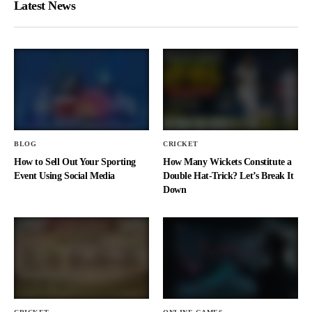
Latest News
BLOG
CRICKET
How to Sell Out Your Sporting
How Many Wickets Constitute a
Event Using Social Media
Double Hat-Trick? Let’s Break It
Down