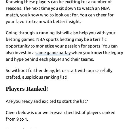
Knowing these players can be exciting for a number of
reasons. The next time you sit down to watch an NBA
match, you know who to look out for. You can cheer for
your favorite team with better insight.
Going through a running list will also help you with your
betting games. NBA sports betting may be a terrific
opportunity to monetize your passion for sports. You can
also invest in a
same game parlay
when you know the legacy
and hype behind each player and their teams.
So without further delay, let us start with our carefully
crafted, auspicious ranking list!
Players Ranked!
Are you ready and excited to start the list?
Given below is our well-researched list of players ranked
from 9 to 1.