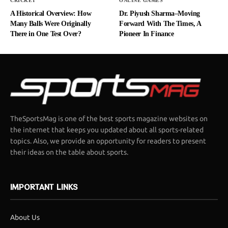
CRICKET
ONLINE GAMES
A Historical Overview: How
Dr. Piyush Sharma–Moving
Many Balls Were Originally
Forward With The Times, A
There in One Test Over?
Pioneer In Finance
TheSportsMag is one of the best sports magazine websites on
the internet that keeps you updated about all sports-related
topics. Also, we provide an opportunity for readers to present
their ideas on the table about sports.
IMPORTANT LINKS
About Us