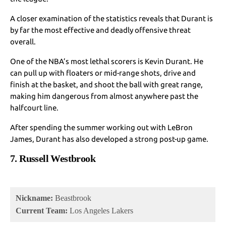
A closer examination of the statistics reveals that Durant is
by far the most effective and deadly offensive threat
overall.
One of the NBA’s most lethal scorers is Kevin Durant. He
can pull up with floaters or mid-range shots, drive and
finish at the basket, and shoot the ball with great range,
making him dangerous from almost anywhere past the
halfcourt line.
After spending the summer working out with LeBron
James, Durant has also developed a strong post-up game.
7. Russell Westbrook
Nickname:
Beastbrook
Current Team:
Los Angeles Lakers