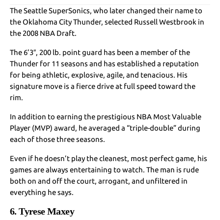
The Seattle SuperSonics, who later changed their name to
the Oklahoma City Thunder, selected Russell Westbrook in
the 2008 NBA Draft.
The 6’3″, 200 lb. point guard has been a member of the
Thunder for 11 seasons and has established a reputation
for being athletic, explosive, agile, and tenacious. His
signature move is a fierce drive at full speed toward the
rim.
In addition to earning the prestigious NBA Most Valuable
Player (MVP) award, he averaged a “triple-double” during
each of those three seasons.
Even if he doesn’t play the cleanest, most perfect game, his
games are always entertaining to watch. The man is rude
both on and off the court, arrogant, and unfiltered in
everything he says.
6. Tyrese Maxey