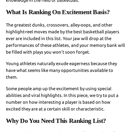
knowledge in the field of basketball.
What Is Ranking On Excitement Basis?
The greatest dunks, crossovers, alley-oops, and other
highlight-reel moves made by the best basketball players
ever are included in this list. Your jaw will drop at the
performances of these athletes, and your memory bank will
be filled with plays you won’t soon forget.
Young athletes naturally exude eagerness because they
have what seems like many opportunities available to
them.
Some people amp up the excitement by using special
abilities and viral highlights. In this piece, we try to put a
number on how interesting a player is based on how
excited they are at a certain skill or characteristic.
Why Do You Need This Ranking List?