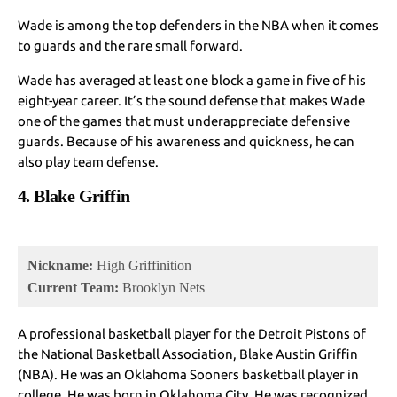
Wade is among the top defenders in the NBA when it comes
to guards and the rare small forward.
Wade has averaged at least one block a game in five of his
eight-year career. It’s the sound defense that makes Wade
one of the games that must underappreciate defensive
guards. Because of his awareness and quickness, he can
also play team defense.
4. Blake Griffin
Nickname:
High Griffinition
Current Team:
Brooklyn Nets
A professional basketball player for the Detroit Pistons of
the National Basketball Association, Blake Austin Griffin
(NBA). He was an Oklahoma Sooners basketball player in
college. He was born in Oklahoma City. He was recognized