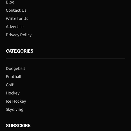
Blog
Contact Us
Write for Us
Advertise
Privacy Policy
CATEGORIES
Dodgeball
Football
Golf
Hockey
Ice Hockey
Skydiving
SUBSCRIBE