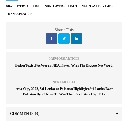
NBA PLAYERS ALL TIME
NBA PLAYERS HEIGHT
NBA PLAYERS NAMES
TOP NBA PLAYERS
Share This
PREVIOUS ARTICLE
Hedon Texist Net Worth: NBA Player With The Biggest Net Worth
NEXT ARTICLE
Asia Cup, 2022, Sri Lanka vs Pakistan Highlight: Sri Lanka Beat
Pakistan By 23 Runs To Win Their Sixth Asia Cup Title
COMMENTS
(0)