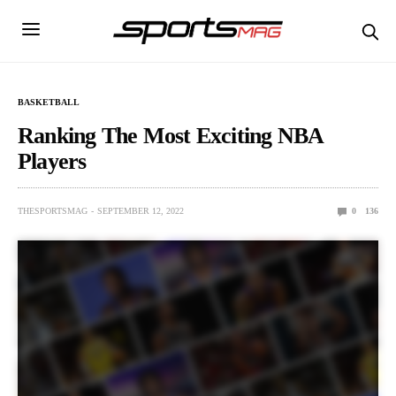
BASKETBALL
Ranking The Most Exciting NBA
Players
THESPORTSMAG
SEPTEMBER 12, 2022
0
136