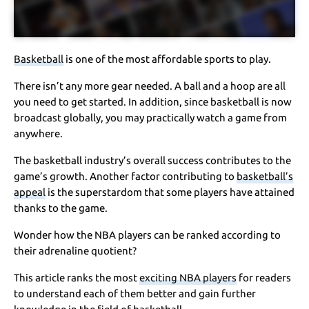
Basketball
is one of the most affordable sports to play.
There isn’t any more gear needed. A ball and a hoop are all
you need to get started. In addition, since basketball is now
broadcast globally, you may practically watch a game from
anywhere.
The basketball industry’s overall success contributes to the
game’s growth. Another factor contributing to
basketball’s
appeal
is the superstardom that some players have attained
thanks to the game.
Wonder how the NBA players can be ranked according to
their adrenaline quotient?
This article ranks the most
exciting NBA players
for readers
to understand each of them better and gain further