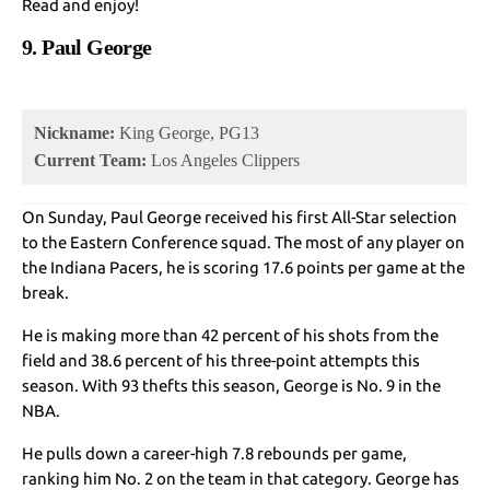
Read and enjoy!
9. Paul George
Nickname:
King George, PG13
Current Team:
Los Angeles Clippers
On Sunday, Paul George received his first All-Star selection
to the Eastern Conference squad. The most of any player on
the Indiana Pacers, he is scoring 17.6 points per game at the
break.
He is making more than 42 percent of his shots from the
field and 38.6 percent of his three-point attempts this
season. With 93 thefts this season, George is No. 9 in the
NBA.
He pulls down a career-high 7.8 rebounds per game,
ranking him No. 2 on the team in that category. George has