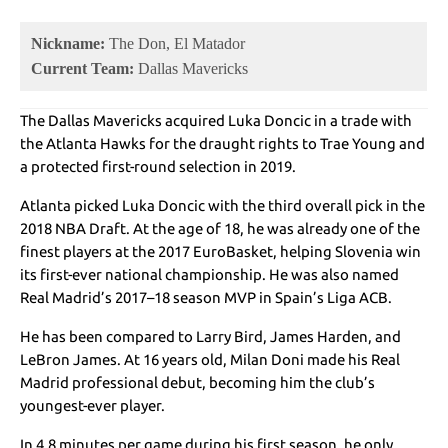
Nickname:
The Don, El Matador
Current Team:
Dallas Mavericks
The Dallas Mavericks acquired Luka Doncic in a trade with
the Atlanta Hawks for the draught rights to Trae Young and
a protected first-round selection in 2019.
Atlanta picked Luka Doncic with the third overall pick in the
2018 NBA Draft. At the age of 18, he was already one of the
finest players at the 2017 EuroBasket, helping Slovenia win
its first-ever national championship. He was also named
Real Madrid’s 2017–18 season MVP in Spain’s Liga ACB.
He has been compared to Larry Bird, James Harden, and
LeBron James. At 16 years old, Milan Doni made his Real
Madrid professional debut, becoming him the club’s
youngest-ever player.
In 4.8 minutes per game during his first season, he only