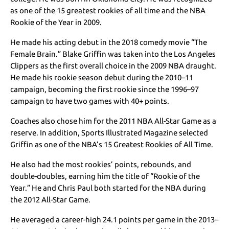
as one of the 15 greatest rookies of all time and the NBA
Rookie of the Year in 2009.
He made his acting debut in the 2018 comedy movie “The
Female Brain.” Blake Griffin was taken into the Los Angeles
Clippers as the first overall choice in the 2009 NBA draught.
He made his rookie season debut during the 2010–11
campaign, becoming the first rookie since the 1996–97
campaign to have two games with 40+ points.
Coaches also chose him for the 2011 NBA All-Star Game as a
reserve. In addition, Sports Illustrated Magazine selected
Griffin as one of the NBA’s 15 Greatest Rookies of All Time.
He also had the most rookies’ points, rebounds, and
double-doubles, earning him the title of “Rookie of the
Year.” He and Chris Paul both started for the NBA during
the 2012 All-Star Game.
He averaged a career-high 24.1 points per game in the 2013–