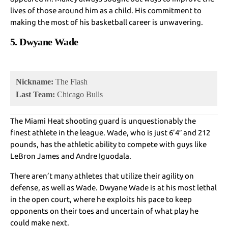
lives of those around him as a child. His commitment to
making the most of his basketball career is unwavering.
5. Dwyane Wade
Nickname:
The Flash
Last Team:
Chicago Bulls
The Miami Heat shooting guard is unquestionably the
finest athlete in the league. Wade, who is just 6’4″ and 212
pounds, has the athletic ability to compete with guys like
LeBron James and Andre Iguodala.
There aren’t many athletes that utilize their agility on
defense, as well as Wade. Dwyane Wade is at his most lethal
in the open court, where he exploits his pace to keep
opponents on their toes and uncertain of what play he
could make next.