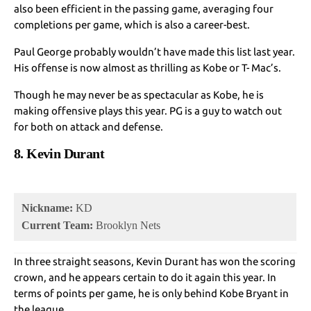
also been efficient in the passing game, averaging four
completions per game, which is also a career-best.
Paul George probably wouldn’t have made this list last year.
His offense is now almost as thrilling as Kobe or T- Mac’s.
Though he may never be as spectacular as Kobe, he is
making offensive plays this year. PG is a guy to watch out
for both on attack and defense.
8. Kevin Durant
Nickname:
KD
Current Team:
Brooklyn Nets
In three straight seasons, Kevin Durant has won the scoring
crown, and he appears certain to do it again this year. In
terms of points per game, he is only behind Kobe Bryant in
the league.