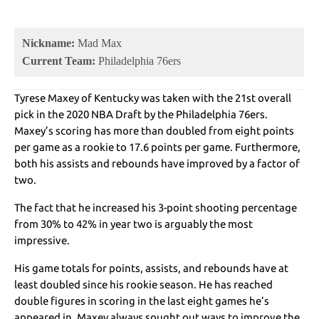
Nickname:
Mad Max
Current Team:
Philadelphia 76ers
Tyrese Maxey of Kentucky was taken with the 21st overall
pick in the 2020 NBA Draft by the Philadelphia 76ers.
Maxey’s scoring has more than doubled from eight points
per game as a rookie to 17.6 points per game. Furthermore,
both his assists and rebounds have improved by a factor of
two.
The fact that he increased his 3-point shooting percentage
from 30% to 42% in year two is arguably the most
impressive.
His game totals for points, assists, and rebounds have at
least doubled since his rookie season. He has reached
double figures in scoring in the last eight games he’s
appeared in. Maxey always sought out ways to improve the