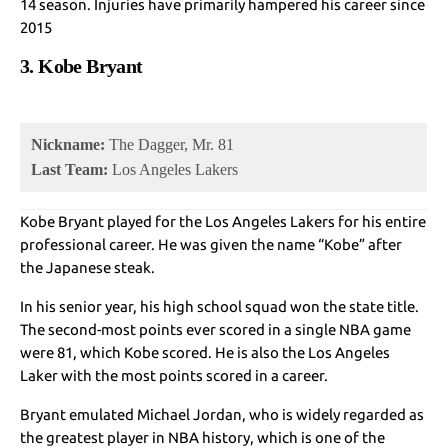
14 season. Injuries have primarily hampered his career since
2015
3. Kobe Bryant
Nickname:
The Dagger, Mr. 81
Last Team:
Los Angeles Lakers
Kobe Bryant played for the Los Angeles Lakers for his entire
professional career. He was given the name “Kobe” after
the Japanese steak.
In his senior year, his high school squad won the state title.
The second-most points ever scored in a single NBA game
were 81, which Kobe scored. He is also the Los Angeles
Laker with the most points scored in a career.
Bryant emulated Michael Jordan, who is widely regarded as
the greatest player in NBA history, which is one of the