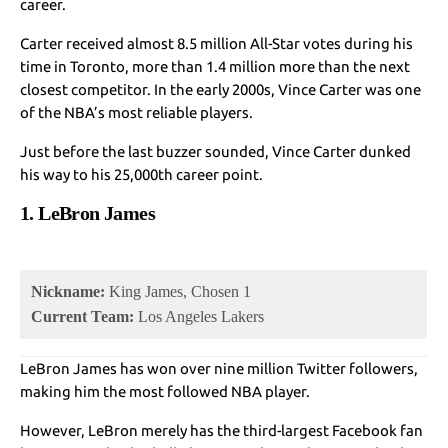
career.
Carter received almost 8.5 million All-Star votes during his
time in Toronto, more than 1.4 million more than the next
closest competitor. In the early 2000s, Vince Carter was one
of the NBA’s most reliable players.
Just before the last buzzer sounded, Vince Carter dunked
his way to his 25,000th career point.
1. LeBron James
Nickname:
King James, Chosen 1
Current Team:
Los Angeles Lakers
LeBron James has won over nine million Twitter followers,
making him the most followed NBA player.
However, LeBron merely has the third-largest Facebook fan