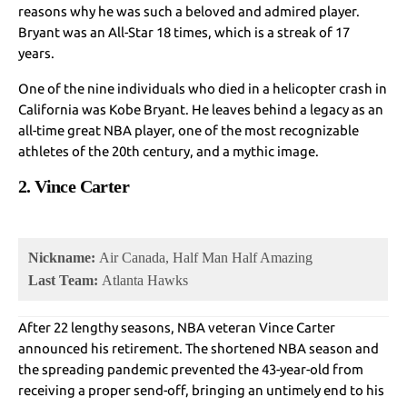
reasons why he was such a beloved and admired player.
Bryant was an All-Star 18 times, which is a streak of 17
years.
One of the nine individuals who died in a helicopter crash in
California was Kobe Bryant. He leaves behind a legacy as an
all-time great NBA player, one of the most recognizable
athletes of the 20th century, and a mythic image.
2. Vince Carter
Nickname:
Air Canada, Half Man Half Amazing
Last Team:
Atlanta Hawks
After 22 lengthy seasons, NBA veteran Vince Carter
announced his retirement. The shortened NBA season and
the spreading pandemic prevented the 43-year-old from
receiving a proper send-off, bringing an untimely end to his