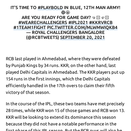
IT’S TIME TO
#PLAYBOLD
IN BLUE, 12TH MAN ARMY!
🔵🤩
ARE YOU READY FOR GAME DAY? 🤜🏻🤛🏻
#WEARECHALLENGERS
#IPL2021
#KKRVRCB
#1TEAM1FIGHT
PIC.TWITTER.COM/MLWMWIQKB4
— ROYAL CHALLENGERS BANGALORE
(@RCBTWEETS)
SEPTEMBER 20, 2021
RCB last played in Ahmedabad, where they were defeated
by Punjab Kings by 34 runs. KKR, on the other hand, last
played Delhi Capitals in Ahmedabad. The KKR players put up
154 runs in the first innings, which the Delhi Capitals
efficiently handled in the 17th overs to claim their fifth
victory of that season.
In the course of the IPL, these two teams have met precisely
28 times, while KKR won 15 of those games and RCB won 13.
KKR will be looking to extend its dominance this season
because they did not have a notable performance in the
first phase of this IPL season. But the RCB guys will also be