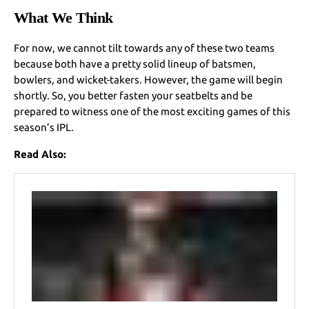
What We Think
For now, we cannot tilt towards any of these two teams
because both have a pretty solid lineup of batsmen,
bowlers, and wicket-takers. However, the game will begin
shortly. So, you better fasten your seatbelts and be
prepared to witness one of the most exciting games of this
season’s IPL.
Read Also: