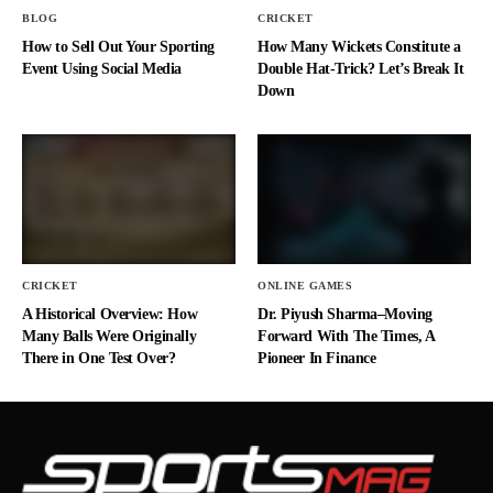
BLOG
CRICKET
How to Sell Out Your Sporting
How Many Wickets Constitute a
Event Using Social Media
Double Hat-Trick? Let’s Break It
Down
CRICKET
ONLINE GAMES
A Historical Overview: How
Dr. Piyush Sharma–Moving
Many Balls Were Originally
Forward With The Times, A
There in One Test Over?
Pioneer In Finance