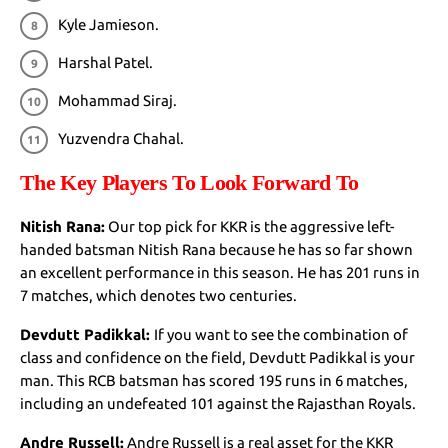
Kyle Jamieson.
Harshal Patel.
Mohammad Siraj.
Yuzvendra Chahal.
The Key Players To Look Forward To
Nitish Rana:
Our top pick for KKR is the aggressive left-
handed batsman Nitish Rana because he has so far shown
an excellent performance in this season. He has 201 runs in
7 matches, which denotes two centuries.
Devdutt Padikkal:
If you want to see the combination of
class and confidence on the field, Devdutt Padikkal is your
man. This RCB batsman has scored 195 runs in 6 matches,
including an undefeated 101 against the Rajasthan Royals.
Andre Russell:
Andre Russell is a real asset for the KKR