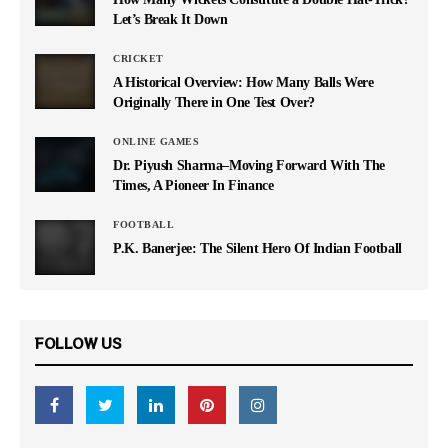
Let’s Break It Down
CRICKET
A Historical Overview: How Many Balls Were
Originally There in One Test Over?
ONLINE GAMES
Dr. Piyush Sharma–Moving Forward With The
Times, A Pioneer In Finance
FOOTBALL
P.K. Banerjee: The Silent Hero Of Indian Football
FOLLOW US