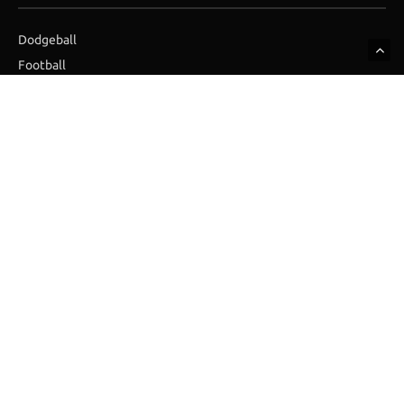
Dodgeball
Football
Golf
Hockey
Ice Hockey
Skydiving
SUBSCRIBE