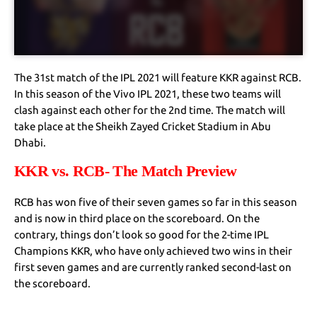
The 31st match of the IPL 2021 will feature KKR against RCB.
In this season of the Vivo IPL 2021, these two teams will
clash against each other for the 2nd time. The match will
take place at the Sheikh Zayed Cricket Stadium in Abu
Dhabi.
KKR vs. RCB- The Match Preview
RCB has won five of their seven games so far in this season
and is now in third place on the scoreboard. On the
contrary, things don’t look so good for the 2-time IPL
Champions KKR, who have only achieved two wins in their
first seven games and are currently ranked second-last on
the scoreboard.