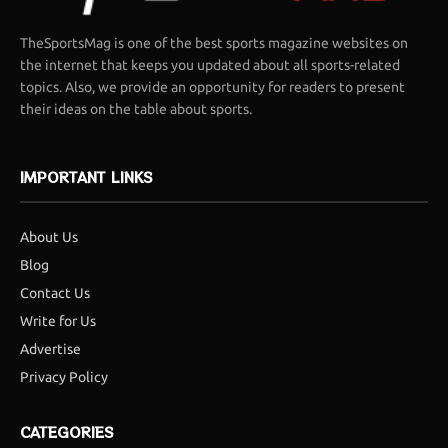
TheSportsMag is one of the best sports magazine websites on
the internet that keeps you updated about all sports-related
topics. Also, we provide an opportunity for readers to present
their ideas on the table about sports.
IMPORTANT LINKS
About Us
Blog
Contact Us
Write for Us
Advertise
Privacy Policy
CATEGORIES