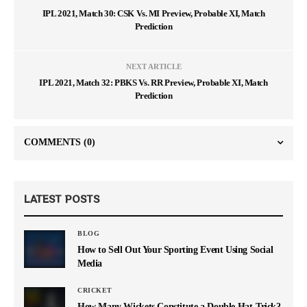
IPL 2021, Match 30: CSK Vs. MI Preview, Probable XI, Match
Prediction
NEXT ARTICLE
IPL 2021, Match 32: PBKS Vs. RR Preview, Probable XI, Match
Prediction
COMMENTS
(0)
LATEST POSTS
BLOG
How to Sell Out Your Sporting Event Using Social
Media
CRICKET
How Many Wickets Constitute a Double Hat-Trick?