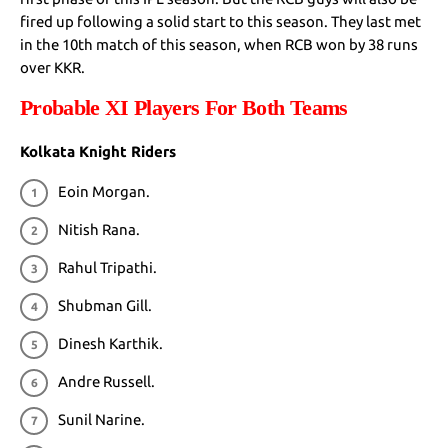
fired up following a solid start to this season. They last met
in the 10th match of this season, when RCB won by 38 runs
over KKR.
Probable XI Players For Both Teams
Kolkata Knight Riders
Eoin Morgan.
Nitish Rana.
Rahul Tripathi.
Shubman Gill.
Dinesh Karthik.
Andre Russell.
Sunil Narine.