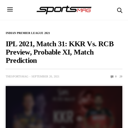
INDIAN PREMIER LEAGUE 2021
IPL 2021, Match 31: KKR Vs. RCB
Preview, Probable XI, Match
Prediction
THESPORTSMAG
SEPTEMBER 20, 2021
0
20