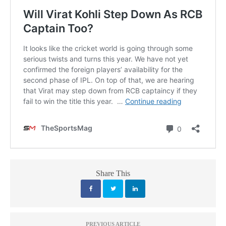
Share This
PREVIOUS ARTICLE