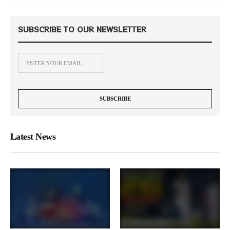
SUBSCRIBE TO OUR NEWSLETTER
Latest News