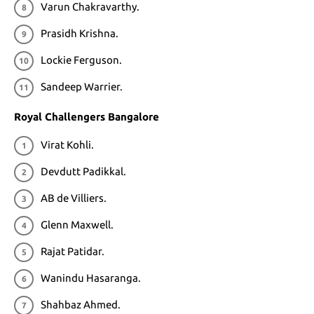
Varun Chakravarthy.
Prasidh Krishna.
Lockie Ferguson.
Sandeep Warrier.
Royal Challengers Bangalore
Virat Kohli.
Devdutt Padikkal.
AB de Villiers.
Glenn Maxwell.
Rajat Patidar.
Wanindu Hasaranga.
Shahbaz Ahmed.