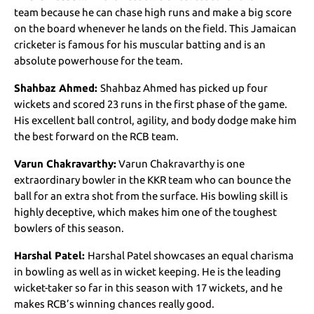
team because he can chase high runs and make a big score
on the board whenever he lands on the field. This Jamaican
cricketer is famous for his muscular batting and is an
absolute powerhouse for the team.
Shahbaz Ahmed:
Shahbaz Ahmed has picked up four
wickets and scored 23 runs in the first phase of the game.
His excellent ball control, agility, and body dodge make him
the best forward on the RCB team.
Varun Chakravarthy:
Varun Chakravarthy is one
extraordinary bowler in the KKR team who can bounce the
ball for an extra shot from the surface. His bowling skill is
highly deceptive, which makes him one of the toughest
bowlers of this season.
Harshal Patel:
Harshal Patel showcases an equal charisma
in bowling as well as in wicket keeping. He is the leading
wicket-taker so far in this season with 17 wickets, and he
makes RCB’s winning chances really good.