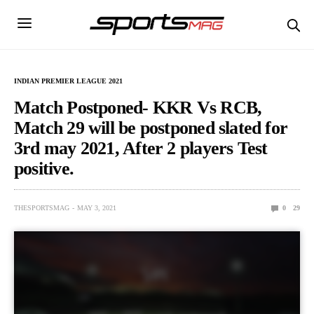
INDIAN PREMIER LEAGUE 2021
Match Postponed- KKR Vs RCB,
Match 29 will be postponed slated for
3rd may 2021, After 2 players Test
positive.
THESPORTSMAG
MAY 3, 2021
0
29