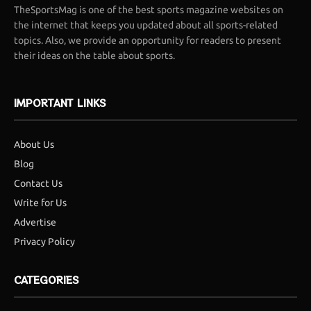
TheSportsMag is one of the best sports magazine websites on
the internet that keeps you updated about all sports-related
topics. Also, we provide an opportunity for readers to present
their ideas on the table about sports.
IMPORTANT LINKS
About Us
Blog
Contact Us
Write for Us
Advertise
Privacy Policy
CATEGORIES