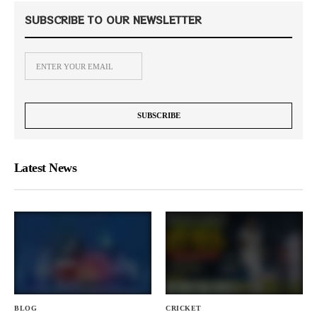
SUBSCRIBE TO OUR NEWSLETTER
Latest News
BLOG
CRICKET