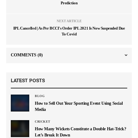
Prediction
NEXT ARTICLE
IPL Cancelled | As Per BCCI's Order IPL 2021 Is Now Suspended Due
To Covid
COMMENTS
(0)
LATEST POSTS
BLOG
How to Sell Out Your Sporting Event Using Social
Media
CRICKET
How Many Wickets Constitute a Double Hat-Trick?
Let’s Break It Down