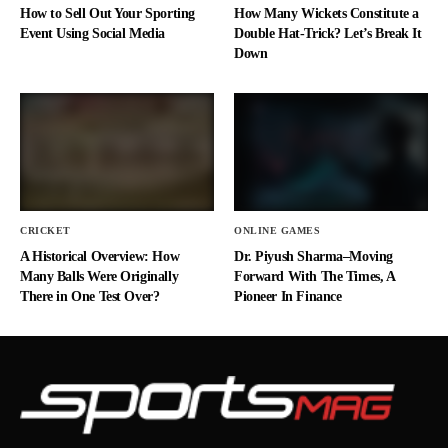
How to Sell Out Your Sporting
How Many Wickets Constitute a
Event Using Social Media
Double Hat-Trick? Let’s Break It
Down
CRICKET
ONLINE GAMES
A Historical Overview: How
Dr. Piyush Sharma–Moving
Many Balls Were Originally
Forward With The Times, A
There in One Test Over?
Pioneer In Finance