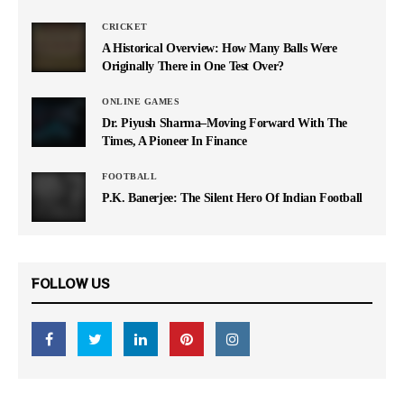
CRICKET
A Historical Overview: How Many Balls Were
Originally There in One Test Over?
ONLINE GAMES
Dr. Piyush Sharma–Moving Forward With The
Times, A Pioneer In Finance
FOOTBALL
P.K. Banerjee: The Silent Hero Of Indian Football
FOLLOW US