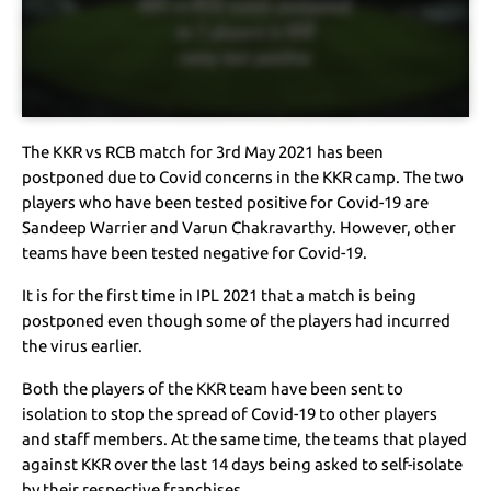
The KKR vs RCB match for 3rd May 2021 has been
postponed due to Covid concerns in the KKR camp. The two
players who have been tested positive for Covid-19 are
Sandeep Warrier and Varun Chakravarthy. However, other
teams have been tested negative for Covid-19.
It is for the first time in IPL 2021 that a match is being
postponed even though some of the players had incurred
the virus earlier.
Both the players of the KKR team have been sent to
isolation to stop the spread of Covid-19 to other players
and staff members. At the same time, the teams that played
against KKR over the last 14 days being asked to self-isolate
by their respective franchises.