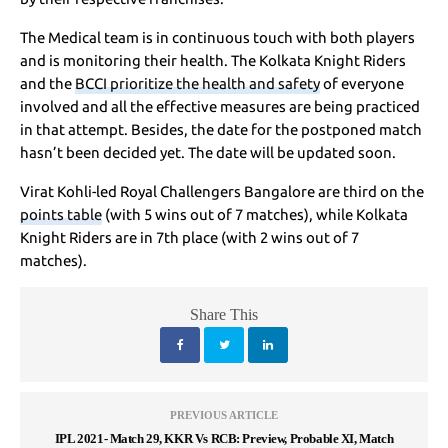
The Medical team is in continuous touch with both players
and is monitoring their health. The Kolkata Knight Riders
and the
BCCI prioritize the health and safety
of everyone
involved and all the effective measures are being practiced
in that attempt. Besides, the date for the postponed match
hasn’t been decided yet. The date will be updated soon.
Virat Kohli-led Royal Challengers Bangalore are third on the
points table
(with 5 wins out of 7 matches), while Kolkata
Knight Riders are in 7th place (with 2 wins out of 7
matches).
Share This
PREVIOUS ARTICLE
IPL 2021- Match 29, KKR Vs RCB: Preview, Probable XI, Match