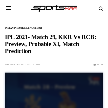
INDIAN PREMIER LEAGUE 2021
IPL 2021- Match 29, KKR Vs RCB:
Preview, Probable XI, Match
Prediction
THESPORTSMAG
MAY 3, 2021
0
11