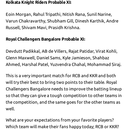
Kolkata Knight Riders Probable XI:
Eoin Morgan, Rahul Tripathi, Nitish Rana, Sunil Narine,
Varun Chakravarthy, Shubham Gill, Dinesh Karthik, Andre
Russell, Shivam Mavi, Prasidh Krishna.
Royal Challengers Bangalore Probable XI:
Devdutt Padikkal, AB de Villers, Rajat Patidar, Virat Kohli,
Glenn Maxwell, Daniel Sams, Kyle Jamieson, Shahbaz
Ahmed, Harshal Patel, Yuzvendra Chahal, Mohammad Siraj.
This is a very important match for RCB and KKR and both
will try their best to bring two points to their table. Royal
Challengers Bangalore needs to improve the batting lineup
so that they can give a tough competition to other teams in
the competition, and the same goes for the other teams as
well.
What are your expectations from your favorite players?
Which team will make their fans happy today; RCB or KKR?