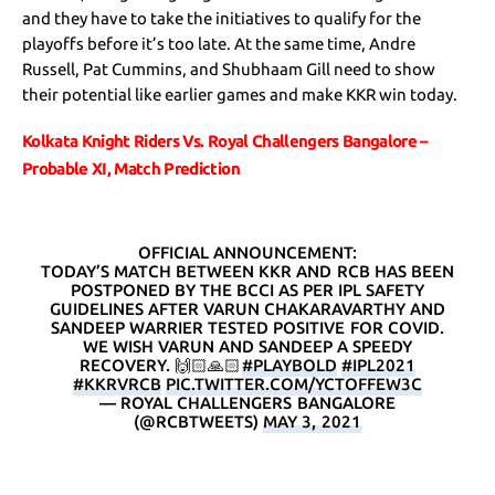
and they have to take the initiatives to qualify for the
playoffs before it’s too late. At the same time, Andre
Russell, Pat Cummins, and Shubhaam Gill need to show
their potential like earlier games and make KKR win today.
Kolkata Knight Riders Vs. Royal Challengers Bangalore –
Probable XI, Match Prediction
OFFICIAL ANNOUNCEMENT:
TODAY’S MATCH BETWEEN KKR AND RCB HAS BEEN
POSTPONED BY THE BCCI AS PER IPL SAFETY
GUIDELINES AFTER VARUN CHAKARAVARTHY AND
SANDEEP WARRIER TESTED POSITIVE FOR COVID.
WE WISH VARUN AND SANDEEP A SPEEDY
RECOVERY. 🙌🏻🙏🏻
#PLAYBOLD
#IPL2021
#KKRVRCB
PIC.TWITTER.COM/YCTOFFEW3C
— ROYAL CHALLENGERS BANGALORE
(@RCBTWEETS)
MAY 3, 2021