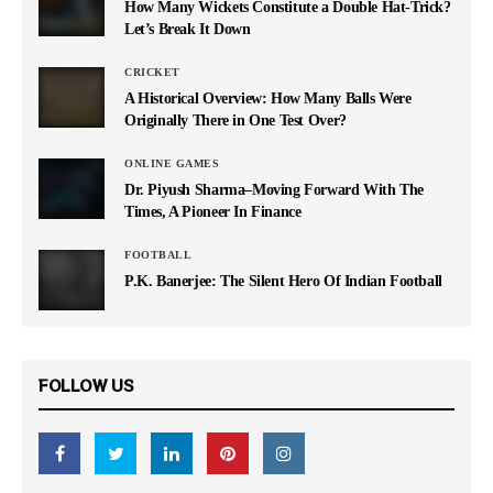
How Many Wickets Constitute a Double Hat-Trick?
Let’s Break It Down
CRICKET
A Historical Overview: How Many Balls Were
Originally There in One Test Over?
ONLINE GAMES
Dr. Piyush Sharma–Moving Forward With The
Times, A Pioneer In Finance
FOOTBALL
P.K. Banerjee: The Silent Hero Of Indian Football
FOLLOW US