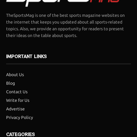
TheSportsMag is one of the best sports magazine websites on
the internet that keeps you updated about all sports-related
topics. Also, we provide an opportunity for readers to present
their ideas on the table about sports.
IMPORTANT LINKS
About Us
Blog
Contact Us
Write for Us
Advertise
Privacy Policy
CATEGORIES