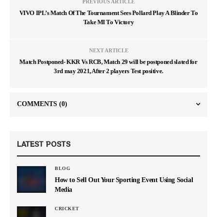
PREVIOUS ARTICLE
VIVO IPL’s Match Of The Tournament Sees Pollard Play A Blinder To
Take MI To Victory
NEXT ARTICLE
Match Postponed- KKR Vs RCB, Match 29 will be postponed slated for
3rd may 2021, After 2 players Test positive.
COMMENTS
(0)
LATEST POSTS
BLOG
How to Sell Out Your Sporting Event Using Social
Media
CRICKET