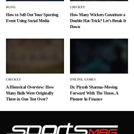
BLOG
CRICKET
How to Sell Out Your Sporting
How Many Wickets Constitute a
Event Using Social Media
Double Hat-Trick? Let’s Break It
Down
CRICKET
ONLINE GAMES
A Historical Overview: How
Dr. Piyush Sharma–Moving
Many Balls Were Originally
Forward With The Times, A
There in One Test Over?
Pioneer In Finance