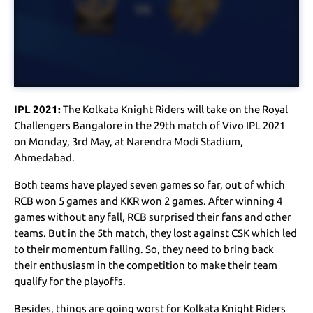
IPL 2021:
The Kolkata Knight Riders will take on the Royal
Challengers Bangalore in the 29th match of Vivo IPL 2021
on Monday, 3rd May, at Narendra Modi Stadium,
Ahmedabad.
Both teams have played seven games so far, out of which
RCB won 5 games and KKR won 2 games. After winning 4
games without any fall, RCB surprised their fans and other
teams. But in the 5th match, they lost against CSK which led
to their momentum falling. So, they need to bring back
their enthusiasm in the competition to make their team
qualify for the playoffs.
Besides, things are going worst for Kolkata Knight Riders