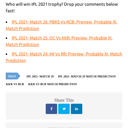
Who will win IPL 2021 trophy? Drop your comments below
fast!
IPL 2021- Match 26, PBKS Vs RCB: Preview, Probable XI,
Match Prediction
IPL 2021- Match 25, DC Vs KKR: Preview, Probable XI,
Match Prediction
IPL 2021- Match 24, MI Vs RR: Preview, Probable XI, Match
Prediction
TAGS
IPL 2021- MATCH 29
IPL 2021- MATCH 29 MATCH PREDICTION
KKR VS RCB
KKR VS RCB MATCH PREDICTION
Share This