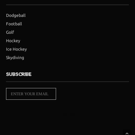
Dodgeball
Football
Golf
Hockey
Ice Hockey
Skydiving
SUBSCRIBE