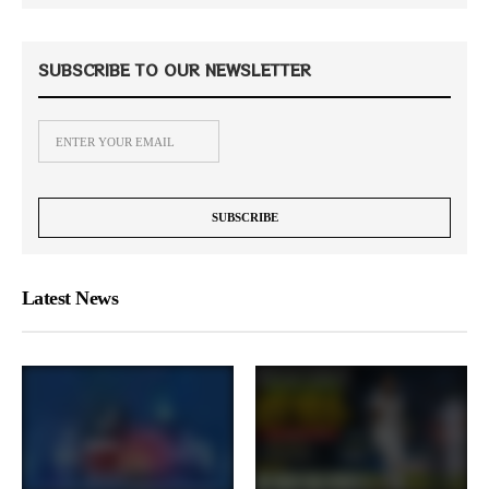
SUBSCRIBE TO OUR NEWSLETTER
Latest News