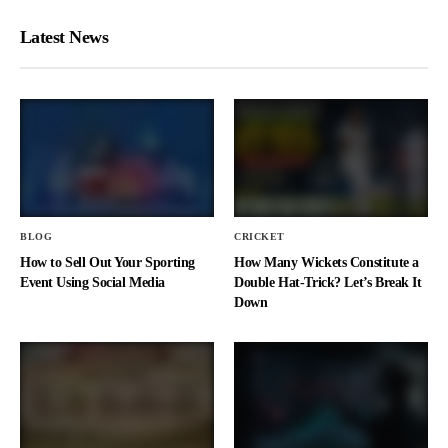
Latest News
BLOG
CRICKET
How to Sell Out Your Sporting
How Many Wickets Constitute a
Event Using Social Media
Double Hat-Trick? Let’s Break It
Down