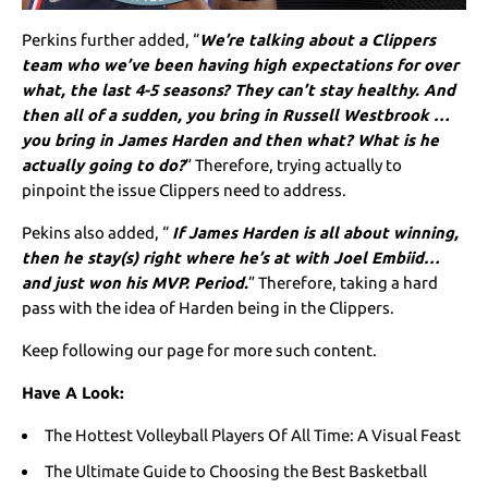
Perkins further added, “
We’re talking about a Clippers
team who we’ve been having high expectations for over
what, the last 4-5 seasons? They can’t stay healthy. And
then all of a sudden, you bring in Russell Westbrook …
you bring in James Harden and then what? What is he
actually going to do?
” Therefore, trying actually to
pinpoint the issue Clippers need to address.
Pekins also added, “
If James Harden is all about winning,
then he stay(s) right where he’s at with Joel Embiid…
and just won his MVP. Period.
” Therefore, taking a hard
pass with the idea of Harden being in the Clippers.
Keep following our page for more such content.
Have A Look:
The Hottest Volleyball Players Of All Time: A Visual Feast
The Ultimate Guide to Choosing the Best Basketball