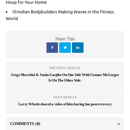
Hoop for Your Home
10 Indian Bodybuilders Making Waves in the Fitness
World
Share This
PREVIOUS ARTICLE
Jorge Masvidal & Justin Gaejthe On One Side With Connor McGregor
Is On The Other Side:
NEXT ARTICLE
Larry Wheels shared a video of him having fun post-recovery
COMMENTS
(0)