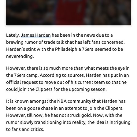
Lately,
James Harden
has been in the news due to a
brewing rumor of trade talk that has left fans concerned.
Harden’s stint with the Philadelphia 76ers seemed to be
neverending.
However, there is so much more than what meets the eye in
the 76ers camp. According to sources, Harden has put in an
official request to move out of his current team so that he
could join the Clippers for the upcoming season.
It is known amongst the NBA community that Harden has
been on a goose chase in an attempt to join the Clippers.
However, till now, he has not struck gold. Now, with the
rumor slowly transitioning into reality, the idea is intriguing
to fans and critics.