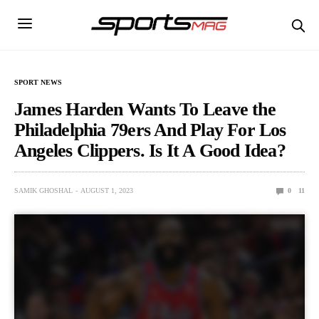
SPORT NEWS
James Harden Wants To Leave the
Philadelphia 79ers And Play For Los
Angeles Clippers. Is It A Good Idea?
SAMIK GHOSHAL
AUGUST 1, 2023
0
11