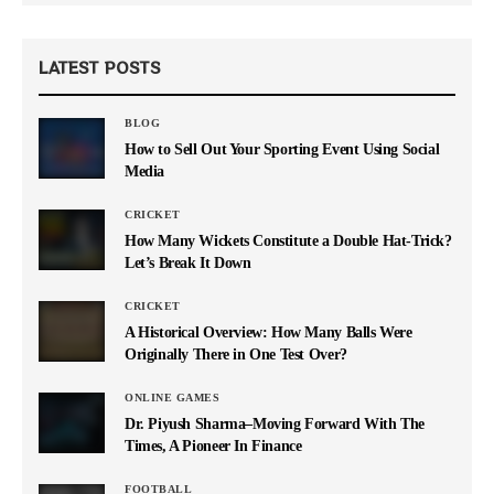
LATEST POSTS
BLOG
How to Sell Out Your Sporting Event Using Social
Media
CRICKET
How Many Wickets Constitute a Double Hat-Trick?
Let’s Break It Down
CRICKET
A Historical Overview: How Many Balls Were
Originally There in One Test Over?
ONLINE GAMES
Dr. Piyush Sharma–Moving Forward With The
Times, A Pioneer In Finance
FOOTBALL