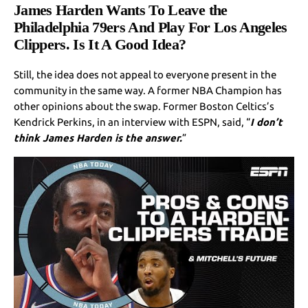
James Harden Wants To Leave the
Philadelphia 79ers And Play For Los Angeles
Clippers. Is It A Good Idea?
Still, the idea does not appeal to everyone present in the
community in the same way. A former NBA Champion has
other opinions about the swap. Former Boston Celtics’s
Kendrick Perkins, in an interview with ESPN, said, “
I don’t
think James Harden is the answer.
”