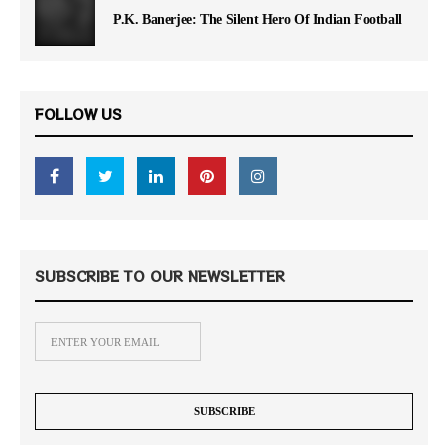
P.K. Banerjee: The Silent Hero Of Indian Football
FOLLOW US
SUBSCRIBE TO OUR NEWSLETTER