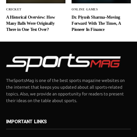
CRICKET
ONLINE GAMES
A Historical Overview: How
Dr. Piyush Sharma–Moving
Many Balls Were Originally
Forward With The Times, A
There in One Test Over?
Pioneer In Finance
TheSportsMag is one of the best sports magazine websites on
the internet that keeps you updated about all sports-related
topics. Also, we provide an opportunity for readers to present
their ideas on the table about sports.
IMPORTANT LINKS