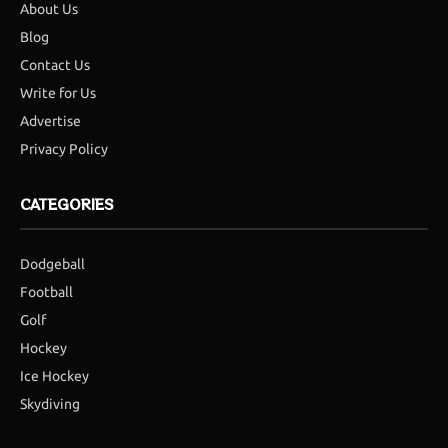
About Us
Blog
Contact Us
Write for Us
Advertise
Privacy Policy
CATEGORIES
Dodgeball
Football
Golf
Hockey
Ice Hockey
Skydiving